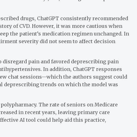
rescribed drugs, ChatGPT consistently recommended
istory of CVD. However, it was more cautious when
keep the patient’s medication regimen unchanged. In
irment severity did not seem to affect decision
o disregard pain and favored deprescribing pain
antihypertensives. In addition, ChatGPT responses
new chat sessions—which the authors suggest could
al deprescribing trends on which the model was
r polypharmacy. The rate of seniors on Medicare
creased in recent years, leaving primary care
ctive AI tool could help aid this practice,