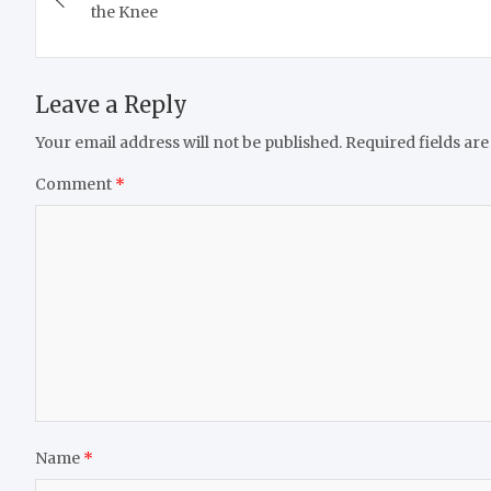
navigation
the Knee
Leave a Reply
Your email address will not be published.
Required fields ar
Comment
*
Name
*