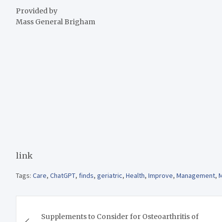
Provided by
Mass General Brigham
link
Tags:
Care
,
ChatGPT
,
finds
,
geriatric
,
Health
,
Improve
,
Management
,
M
Post
Supplements to Consider for Osteoarthritis of