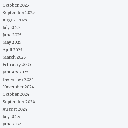
October 2025
September 2025
August 2025
July 2025
June 2025
May 2025
April 2025
March 2025
February 2025
January 2025
December 2024
November 2024
October 2024
September 2024
August 2024
July 2024
June 2024