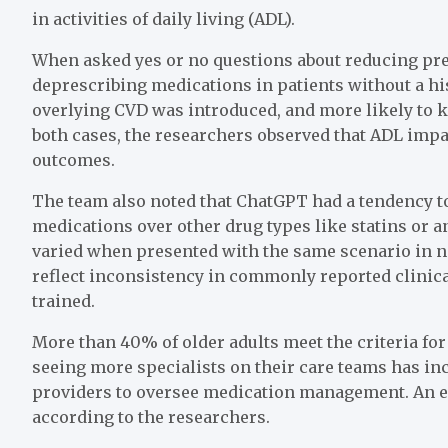
in activities of daily living (ADL).
When asked yes or no questions about reducing p
deprescribing medications in patients without a h
overlying CVD was introduced, and more likely to 
both cases, the researchers observed that ADL impa
outcomes.
The team also noted that ChatGPT had a tendency t
medications over other drug types like statins or 
varied when presented with the same scenario in 
reflect inconsistency in commonly reported clinic
trained.
More than 40% of older adults meet the criteria fo
seeing more specialists on their care teams has in
providers to oversee medication management. An effe
according to the researchers.