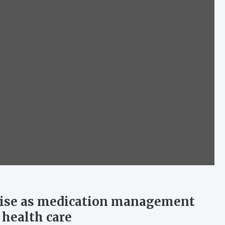
ise as medication management
 health care