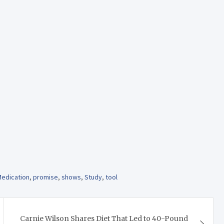
edication
,
promise
,
shows
,
Study
,
tool
Carnie Wilson Shares Diet That Led to 40-Pound