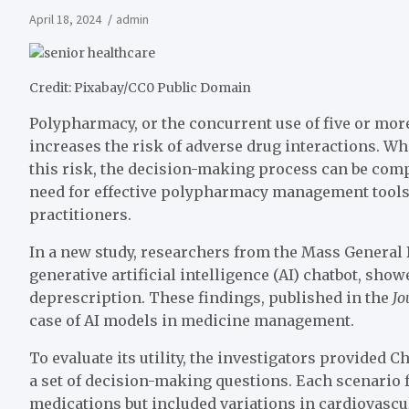
April 18, 2024
admin
Credit: Pixabay/CC0 Public Domain
Polypharmacy, or the concurrent use of five or mor
increases the risk of adverse drug interactions. 
this risk, the decision-making process can be comp
need for effective polypharmacy management tools 
practitioners.
In a new study, researchers from the Mass General
generative artificial intelligence (AI) chatbot, s
deprescription. These findings, published in the
Jo
case of AI models in medicine management.
To evaluate its utility, the investigators provided 
a set of decision-making questions. Each scenario f
medications but included variations in cardiovascu