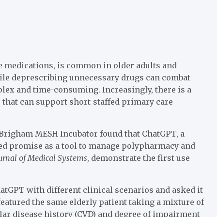
e medications, is common in older adults and
While deprescribing unnecessary drugs can combat
lex and time-consuming. Increasingly, there is a
that can support short-staffed primary care
 Brigham MESH Incubator found that ChatGPT, a
howed promise as a tool to manage polypharmacy and
urnal of Medical Systems
, demonstrate the first use
ChatGPT with different clinical scenarios and asked it
eatured the same elderly patient taking a mixture of
lar disease history (CVD) and degree of impairment