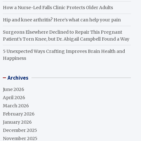
How a Nurse-Led Falls Clinic Protects Older Adults
Hip and knee arthritis? Here’s what can help your pain
Surgeons Elsewhere Declined to Repair This Pregnant
Patient’s Torn Knee, but Dr. Abigail Campbell Found a Way
5 Unexpected Ways Crafting Improves Brain Health and
Happiness
Archives
June 2026
April 2026
March 2026
February 2026
January 2026
December 2025
November 2025