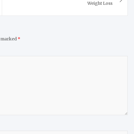
Weight Loss
e marked
*