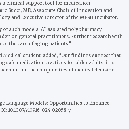
s a clinical support tool for medication
c Succi, MD, Associate Chair of Innovation and
ogy and Executive Director of the MESH Incubator.
cy of such models, AI-assisted polypharmacy
rden on general practitioners. Further research with
nce the care of aging patients.”
 Medical student, added, “Our findings suggest that
g safe medication practices for older adults; it is
o account for the complexities of medical decision-
e Language Models: Opportunities to Enhance
DOI: 10.1007/s10916-024-02058-y