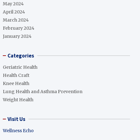
May 2024
April 2024
March 2024
February 2024
January 2024
Categories
Geriatric Health
Health Craft
Knee Health
Lung Health and Asthma Prevention
Weight Health
Visit Us
Wellness Echo