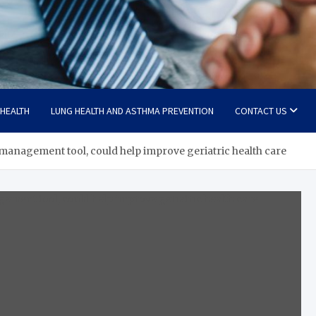
 HEALTH
LUNG HEALTH AND ASTHMA PREVENTION
CONTACT US
anagement tool, could help improve geriatric health care