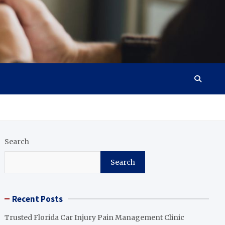
Search
Search
Recent Posts
Trusted Florida Car Injury Pain Management Clinic