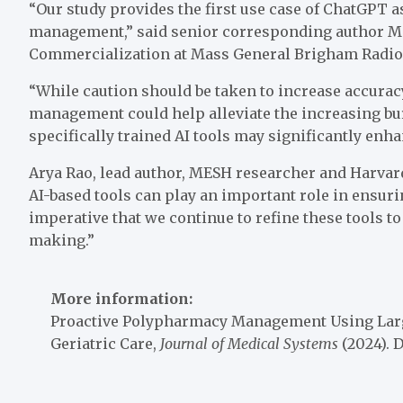
“Our study provides the first use case of ChatGPT a
management,” said senior corresponding author Mar
Commercialization at Mass General Brigham Radiol
“While caution should be taken to increase accura
management could help alleviate the increasing bu
specifically trained AI tools may significantly enha
Arya Rao, lead author, MESH researcher and Harvard
AI-based tools can play an important role in ensurin
imperative that we continue to refine these tools t
making.”
More information:
Proactive Polypharmacy Management Using Larg
Geriatric Care,
Journal of Medical Systems
(2024). 