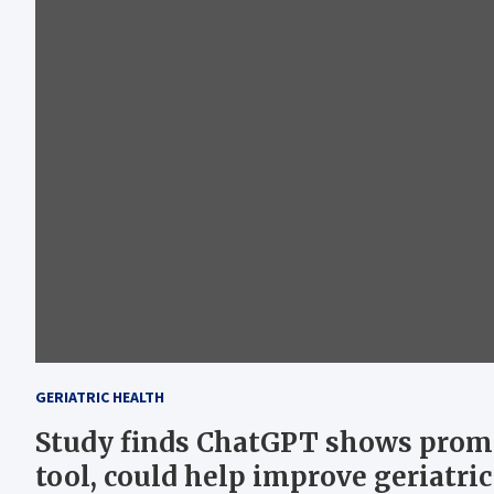
GERIATRIC HEALTH
Study finds ChatGPT shows prom
tool, could help improve geriatric