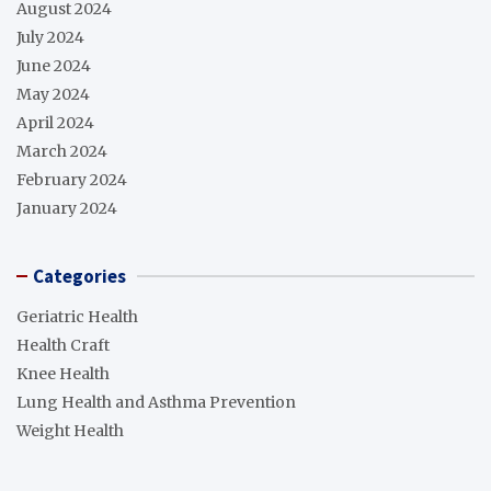
August 2024
July 2024
June 2024
May 2024
April 2024
March 2024
February 2024
January 2024
Categories
Geriatric Health
Health Craft
Knee Health
Lung Health and Asthma Prevention
Weight Health