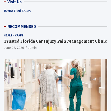
Visit Us
Besta Ussi Essay
RECOMMENDED
HEALTH CRAFT
Trusted Florida Car Injury Pain Management Clinic
June 22, 2026
admin