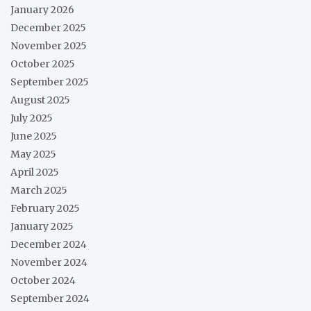
January 2026
December 2025
November 2025
October 2025
September 2025
August 2025
July 2025
June 2025
May 2025
April 2025
March 2025
February 2025
January 2025
December 2024
November 2024
October 2024
September 2024