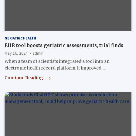
GERIATRIC HEALTH
EHR tool boosts geriatric assessments, trial finds
May 16, 2024
admin
When a team of scientists integrated a tool into an
electronic health record platform, it improved…
Continue Reading