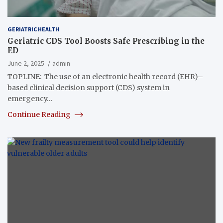
GERIATRIC HEALTH
Geriatric CDS Tool Boosts Safe Prescribing in the
ED
June 2, 2025
admin
TOPLINE: The use of an electronic health record (EHR)–
based clinical decision support (CDS) system in
emergency…
Continue Reading