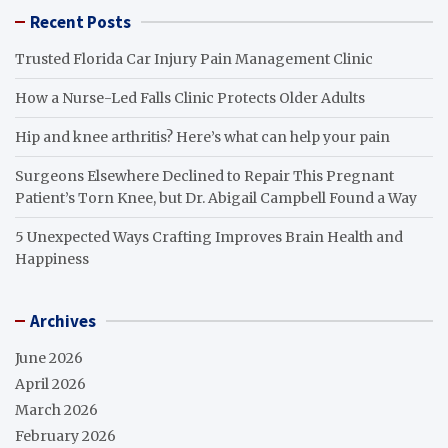
Recent Posts
Trusted Florida Car Injury Pain Management Clinic
How a Nurse-Led Falls Clinic Protects Older Adults
Hip and knee arthritis? Here’s what can help your pain
Surgeons Elsewhere Declined to Repair This Pregnant
Patient’s Torn Knee, but Dr. Abigail Campbell Found a Way
5 Unexpected Ways Crafting Improves Brain Health and
Happiness
Archives
June 2026
April 2026
March 2026
February 2026