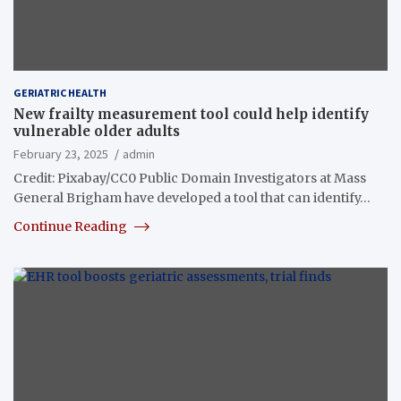
GERIATRIC HEALTH
New frailty measurement tool could help identify
vulnerable older adults
February 23, 2025
admin
Credit: Pixabay/CC0 Public Domain Investigators at Mass
General Brigham have developed a tool that can identify…
Continue Reading