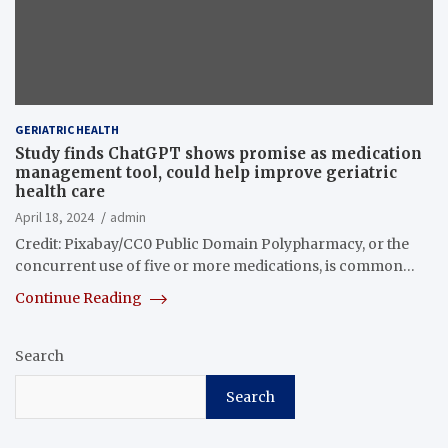
GERIATRIC HEALTH
Study finds ChatGPT shows promise as medication
management tool, could help improve geriatric
health care
April 18, 2024
admin
Credit: Pixabay/CC0 Public Domain Polypharmacy, or the
concurrent use of five or more medications, is common…
Continue Reading
Search
Search