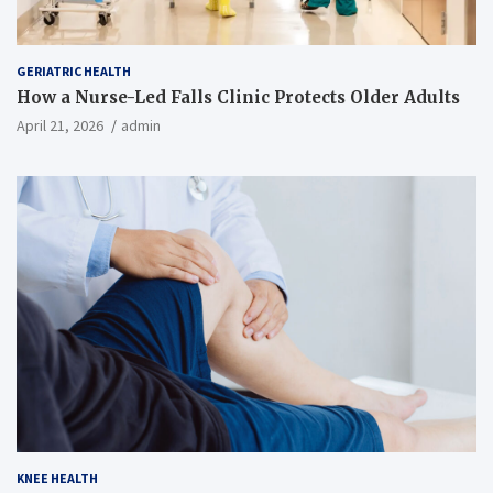
GERIATRIC HEALTH
How a Nurse-Led Falls Clinic Protects Older Adults
April 21, 2026
admin
KNEE HEALTH