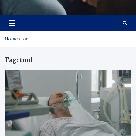
Care Crafter
health is more important
Home
tool
Tag:
tool