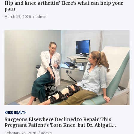
Hip and knee arthritis? Here’s what can help your
pain
March 19, 2026
admin
KNEE HEALTH
Surgeons Elsewhere Declined to Repair This
Pregnant Patient’s Torn Knee, but Dr. Abigail
Campbell Found a Way
February 25, 2026
admin