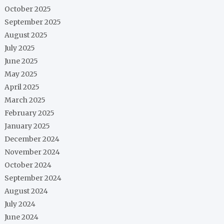
October 2025
September 2025
August 2025
July 2025
June 2025
May 2025
April 2025
March 2025
February 2025
January 2025
December 2024
November 2024
October 2024
September 2024
August 2024
July 2024
June 2024