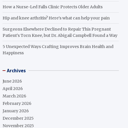
How a Nurse-Led Falls Clinic Protects Older Adults
Hip and knee arthritis? Here’s what can help your pain
Surgeons Elsewhere Declined to Repair This Pregnant
Patient’s Torn Knee, but Dr. Abigail Campbell Found a Way
5 Unexpected Ways Crafting Improves Brain Health and
Happiness
Archives
June 2026
April 2026
March 2026
February 2026
January 2026
December 2025
November 2025