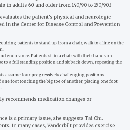
s in adults 60 and older from 140/90 to 150/90.)
 evaluates the patient’s physical and neurologic
d in the Center for Disease Control and Prevention
quiring patients to stand up from a chair, walk to a line on the
n.
nd endurance. Patients sit in a chair with their hands on
se to a full standing position and sit back down, repeating the
ents assume four progressively challenging positions –
of one foot touching the big toe of another, placing one foot
.
ently recommends medication changes or
ance is a primary issue, she suggests Tai Chi.
ients. In many cases, Vanderbilt provides exercise