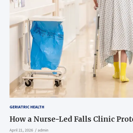
GERIATRIC HEALTH
How a Nurse-Led Falls Clinic Prot
April 21, 2026
admin