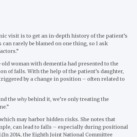
ic visit is to get an in-depth history of the patient’s
ls can rarely be blamed on one thing, so I ask
actors.”
ar-old woman with dementia had presented to the
 of falls. With the help of the patient’s daughter,
triggered by a change in position – often related to
tand the
why
behind it, we’re only treating the
ne.”
, which may harbor hidden risks. She notes that
ple, can lead to falls – especially during positional
.(In 2014, the Eighth Joint National Committee