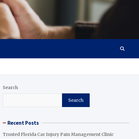
Search
Search
Recent Posts
Trusted Florida Car Injury Pain Management Clinic