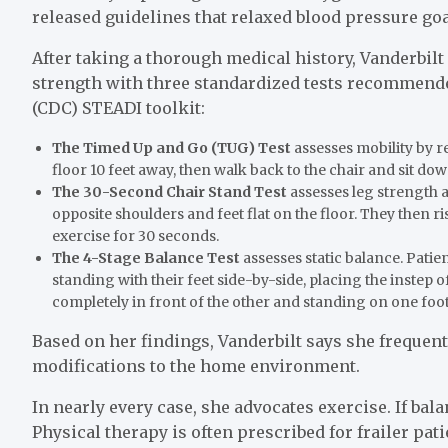
released guidelines that relaxed blood pressure goal
After taking a thorough medical history, Vanderbilt
strength with three standardized tests recommende
(CDC) STEADI toolkit:
The Timed Up and Go (TUG) Test
assesses mobility by re
floor 10 feet away, then walk back to the chair and sit dow
The 30-Second Chair Stand Test
assesses leg strength a
opposite shoulders and feet flat on the floor. They then ri
exercise for 30 seconds.
The 4-Stage Balance Test
assesses static balance. Pati
standing with their feet side-by-side, placing the instep 
completely in front of the other and standing on one foot
Based on her findings, Vanderbilt says she frequ
modifications to the home environment.
In nearly every case, she advocates exercise. If bal
Physical therapy is often prescribed for frailer pat