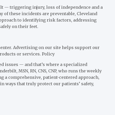
lt — triggering injury, loss of independence and a
y of these incidents are preventable, Cleveland
 approach to identifying risk factors, addressing
fely on their feet.
enter. Advertising on our site helps support our
roducts or services.
Policy
ted issues — and that’s where a specialized
nderbilt, MSN, RN, CNS, CNP, who runs the weekly
ing a comprehensive, patient-centered approach,
in ways that truly protect our patients’ safety,