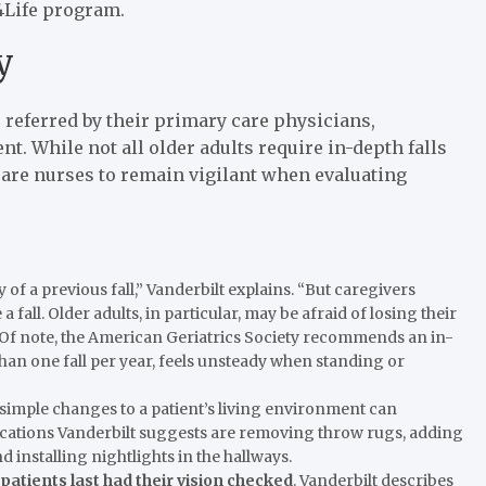
4Life program.
y
re referred by their primary care physicians,
. While not all older adults require in-depth falls
are nurses to remain vigilant when evaluating
ry of a previous fall,” Vanderbilt explains. “But caregivers
 fall. Older adults, in particular, may be afraid of losing their
Of note, the American Geriatrics Society recommends an in-
an one fall per year, feels unsteady when standing or
, simple changes to a patient’s living environment can
fications Vanderbilt suggests are removing throw rugs, adding
d installing nightlights in the hallways.
atients last had their vision checked
. Vanderbilt describes