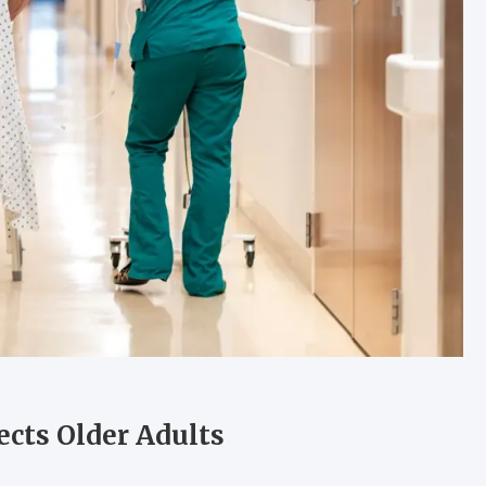
ects Older Adults