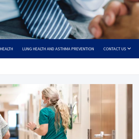
 HEALTH
LUNG HEALTH AND ASTHMA PREVENTION
CONTACT US