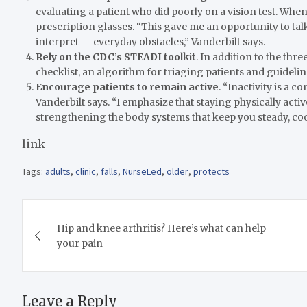
evaluating a patient who did poorly on a vision test. Wh
prescription glasses. “This gave me an opportunity to tal
interpret — everyday obstacles,” Vanderbilt says.
Rely on the CDC’s STEADI toolkit
. In addition to the thre
checklist, an algorithm for triaging patients and guideli
Encourage patients to remain active
. “Inactivity is a
Vanderbilt says. “I emphasize that staying physically activ
strengthening the body systems that keep you steady, co
link
Tags:
adults
,
clinic
,
falls
,
NurseLed
,
older
,
protects
Post
Hip and knee arthritis? Here’s what can help
navigation
your pain
Leave a Reply