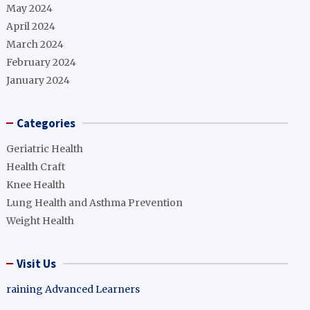
May 2024
April 2024
March 2024
February 2024
January 2024
Categories
Geriatric Health
Health Craft
Knee Health
Lung Health and Asthma Prevention
Weight Health
Visit Us
raining Advanced Learners