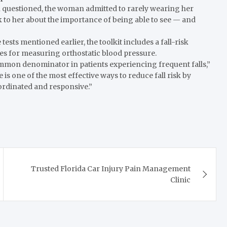
en questioned, the woman admitted to rarely wearing her
k to her about the importance of being able to see — and
e tests mentioned earlier, the toolkit includes a fall-risk
nes for measuring orthostatic blood pressure.
 common denominator in patients experiencing frequent falls,”
e is one of the most effective ways to reduce fall risk by
ordinated and responsive.”
Trusted Florida Car Injury Pain Management
Clinic