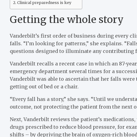
Clinical preparedness is key
Getting the whole story
Vanderbilt’s first order of business during every clin
falls. “I’m looking for patterns,” she explains. “Fal
questions designed to illuminate any contributing f
Vanderbilt recalls a recent case in which an 87-ye
emergency department several times for a succession
Vanderbilt was able to ascertain that her falls were 
getting out of bed or a chair.
“Every fall has a story,” she says. “Until we unders
outcome, not protecting the patient from the next o
Next, Vanderbilt reviews the patient’s medications
drugs prescribed to reduce blood pressure, for exam
shifts – by depriving the brain of oxygen-rich blood