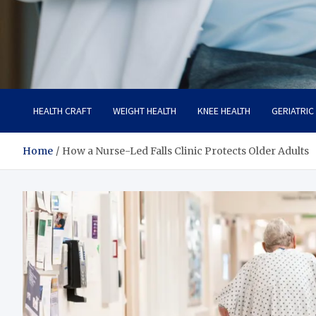
Care Crafter
health is more important
HEALTH CRAFT
WEIGHT HEALTH
KNEE HEALTH
GERIATRIC
Home
How a Nurse-Led Falls Clinic Protects Older Adults