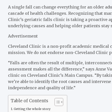
A single fall can change everything for an older adu
cascade of health challenges. Recognizing that man
Clinic’s geriatric falls clinic is taking a proactive
underlying causes and helping older patients stay sa
Advertisement
Cleveland Clinic is a non-profit academic medical c
mission. We do not endorse non-Cleveland Clinic p
“Falls are often the result of multiple, interconnec
assessment makes all the difference,” says Anne Va
clinic on Cleveland Clinic’s Main Campus. “By tak
we’re able to identify the root causes and intervene 
independence and quality of life.”
Table of Contents
Getting the whole story