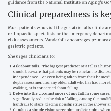
guidance from the National Institute on Aging’s Go
Clinical preparedness is ke
Most patients who visit the geriatric falls clinic a
orthopaedic specialists or the emergency department
risk assessments, Vanderbilt encourages primary c
geriatric patients.
She urges clinicians to:
Ask about falls
. “The biggest predictor of a fall is a histo
should be aware that patients may be reluctant to disclose a
independence – or even being taken from their homes.” 
depth assessment for any older adult who has had more th
walking, or is concerned about falling.
Delve into the circumstances of any fall
. In some cases
significantly reduce the risk of falling. Among the modi
handrails to stairs, placing nonslip strips in the shower an
Conduct a simple vision screening or determine when p