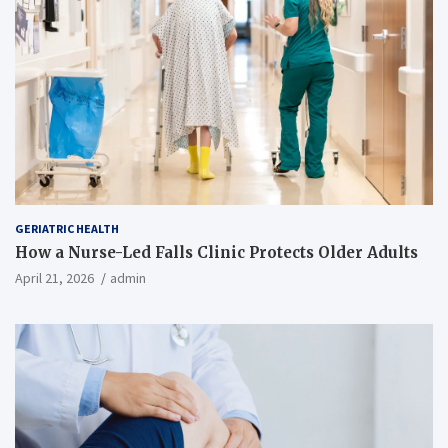
GERIATRIC HEALTH
How a Nurse-Led Falls Clinic Protects Older Adults
April 21, 2026
admin