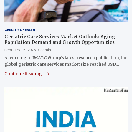
GERIATRIC HEALTH
Geriatric Care Services Market Outlook: Aging
Population Demand and Growth Opportunities
February 16, 2026
admin
According to IMARC Group’s latest research publication, the
global geriatric care services market size reached USD…
Continue Reading