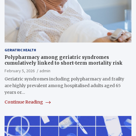
GERIATRIC HEALTH
Polypharmacy among geriatric syndromes
cumulatively linked to short-term mortality risk
February 5, 2026
admin
Geriatric syndromes including polypharmacy and frailty
are highly prevalent among hospitalised adults aged 65
years or…
Continue Reading