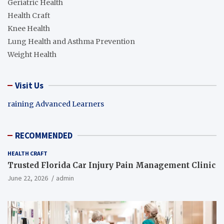
Geriatric Health
Health Craft
Knee Health
Lung Health and Asthma Prevention
Weight Health
Visit Us
raining Advanced Learners
RECOMMENDED
HEALTH CRAFT
Trusted Florida Car Injury Pain Management Clinic
June 22, 2026
admin