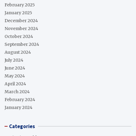
February 2025
January 2025
December 2024
November 2024
October 2024
September 2024
August 2024
July 2024
June 2024
May 2024
April 2024
March 2024
February 2024
January 2024
Categories