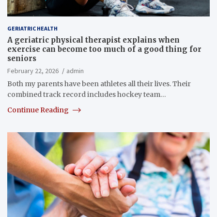
GERIATRIC HEALTH
A geriatric physical therapist explains when
exercise can become too much of a good thing for
seniors
February 22, 2026
admin
Both my parents have been athletes all their lives. Their
combined track record includes hockey team…
Continue Reading