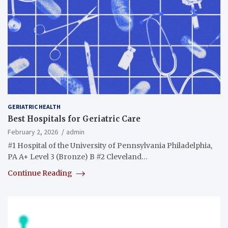
GERIATRIC HEALTH
Best Hospitals for Geriatric Care
February 2, 2026
admin
#1 Hospital of the University of Pennsylvania Philadelphia,
PA A+ Level 3 (Bronze) B #2 Cleveland…
Continue Reading