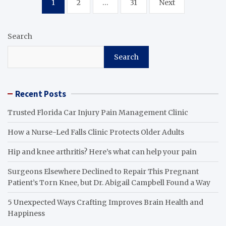
1
2
…
31
Next
pagination
Search
Search
Recent Posts
Trusted Florida Car Injury Pain Management Clinic
How a Nurse-Led Falls Clinic Protects Older Adults
Hip and knee arthritis? Here’s what can help your pain
Surgeons Elsewhere Declined to Repair This Pregnant
Patient’s Torn Knee, but Dr. Abigail Campbell Found a Way
5 Unexpected Ways Crafting Improves Brain Health and
Happiness