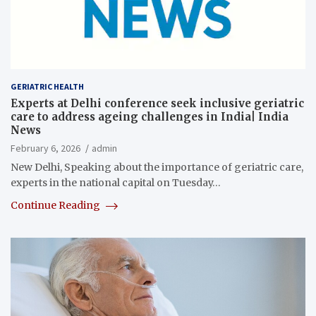
GERIATRIC HEALTH
Experts at Delhi conference seek inclusive geriatric
care to address ageing challenges in India| India
News
February 6, 2026
admin
New Delhi, Speaking about the importance of geriatric care,
experts in the national capital on Tuesday…
Continue Reading