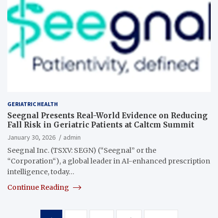
GERIATRIC HEALTH
Seegnal Presents Real-World Evidence on Reducing
Fall Risk in Geriatric Patients at Caltcm Summit
January 30, 2026
admin
Seegnal Inc. (TSXV: SEGN) (“Seegnal” or the
“Corporation“), a global leader in AI-enhanced prescription
intelligence, today…
Continue Reading
Posts