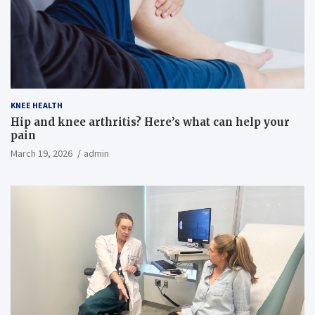
KNEE HEALTH
Hip and knee arthritis? Here’s what can help your
pain
March 19, 2026
admin