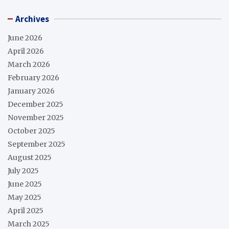
Archives
June 2026
April 2026
March 2026
February 2026
January 2026
December 2025
November 2025
October 2025
September 2025
August 2025
July 2025
June 2025
May 2025
April 2025
March 2025