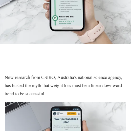
New research from CSIRO, Australia’s national science agency,
has busted the myth that weight loss must be a linear downward
trend to be successful.