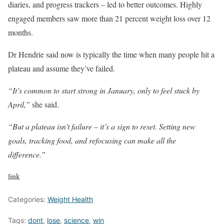
diaries, and progress trackers – led to better outcomes. Highly
engaged members saw more than 21 percent weight loss over 12
months.
Dr Hendrie said now is typically the time when many people hit a
plateau and assume they’ve failed.
“It’s common to start strong in January, only to feel stuck by
April,”
she said.
“But a plateau isn’t failure – it’s a sign to reset. Setting new
goals, tracking food, and refocusing can make all the
difference.”
link
Categories:
Weight Health
Tags:
dont
,
lose
,
science
,
win