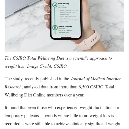
The CSIRO Total Wellbeing Diet is a scientific approach to
weight loss. Image Credit: CSIRO
The study, recently published in the
Journal of Medical Internet
Research
, analysed data from more than 6,500 CSIRO Total
Wellbeing Diet Online members over a year.
It found that even those who experienced weight fluctuations or
temporary plateaus – periods where little to no weight loss is
recorded – were still able to achieve clinically significant weight