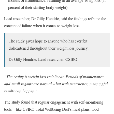
months of maintenance, resulting in an average 16 kg loss (17
percent of their starting body weight).
Lead researcher, Dr Gilly Hendrie, said the findings reframe the
concept of failure when it comes to weight loss.
The study gives hope to anyone who has ever felt
disheartened throughout their weight loss journey,”
Dr Gilly Hendrie, Lead researcher, CSIRO
“The reality is weight loss isn’t linear. Periods of maintenance
and small regains are normal – but with persistence, meaningful
results can happen.”
The study found that regular engagement with self-monitoring
tools – like CSIRO Total Wellbeing Diet’s meal plans, food