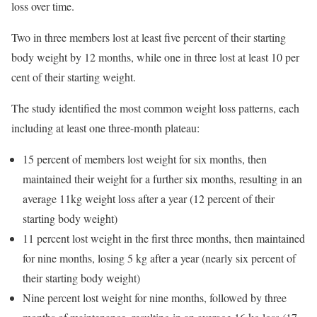
loss over time.
Two in three members lost at least five percent of their starting
body weight by 12 months, while one in three lost at least 10 per
cent of their starting weight.
The study identified the most common weight loss patterns, each
including at least one three-month plateau:
15 percent of members lost weight for six months, then
maintained their weight for a further six months, resulting in an
average 11kg weight loss after a year (12 percent of their
starting body weight)
11 percent lost weight in the first three months, then maintained
for nine months, losing 5 kg after a year (nearly six percent of
their starting body weight)
Nine percent lost weight for nine months, followed by three