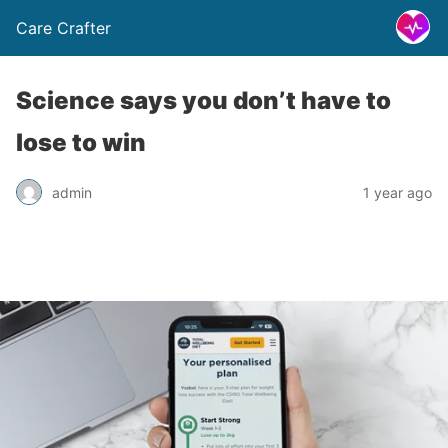
Care Crafter
Science says you don’t have to
lose to win
admin
1 year ago