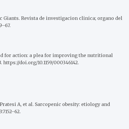
c Giants. Revista de investigacion clinica; organo del
9–67.
d for action: a plea for improving the nutritional
. https://doi.org/10.1159/000346142.
ratesi A, et al. Sarcopenic obesity: etiology and
3:7152–62.