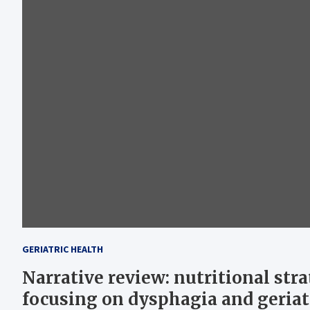
GERIATRIC HEALTH
Narrative review: nutritional str
focusing on dysphagia and geriat