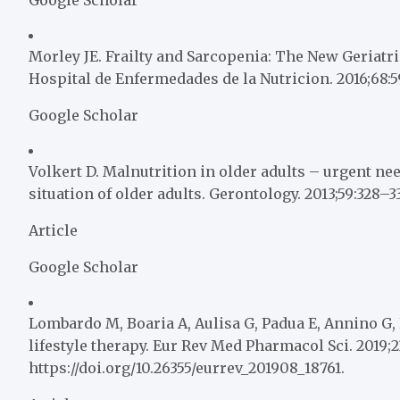
Morley JE. Frailty and Sarcopenia: The New Geriatri
Hospital de Enfermedades de la Nutricion. 2016;68:5
Google Scholar
Volkert D. Malnutrition in older adults – urgent nee
situation of older adults. Gerontology. 2013;59:328–33
Article
Google Scholar
Lombardo M, Boaria A, Aulisa G, Padua E, Annino G, P
lifestyle therapy. Eur Rev Med Pharmacol Sci. 2019;2
https://doi.org/10.26355/eurrev_201908_18761.