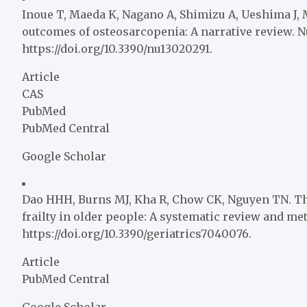
Inoue T, Maeda K, Nagano A, Shimizu A, Ueshima J, Mu
outcomes of osteosarcopenia: A narrative review. Nut
https://doi.org/10.3390/nu13020291.
Article
CAS
PubMed
PubMed Central
Google Scholar
Dao HHH, Burns MJ, Kha R, Chow CK, Nguyen TN. T
frailty in older people: A systematic review and meta
https://doi.org/10.3390/geriatrics7040076.
Article
PubMed Central
Google Scholar