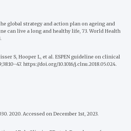
he global strategy and action plan on ageing and
 can live a long and healthy life, 73. World Health
.
sser S, Hooper L, et al. ESPEN guideline on clinical
38:10–47. https://doi.org/10.1016/j.clnu.2018.05.024.
030. 2020. Accessed on December 1st, 2023.