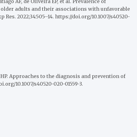
iago AF, de Oliveira EP, et al. Prevalence of
lder adults and their associations with unfavorable
p Res. 2022;34:505–14. https://doi.org/10.1007/s40520-
 HP. Approaches to the diagnosis and prevention of
/doi.org/10.1007/s40520-020-01559-3.