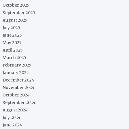
October 2025
September 2025
August 2025
July 2025
June 2025
May 2025
April 2025
March 2025
February 2025
January 2025
December 2024
November 2024
October 2024
September 2024
August 2024
July 2024
June 2024