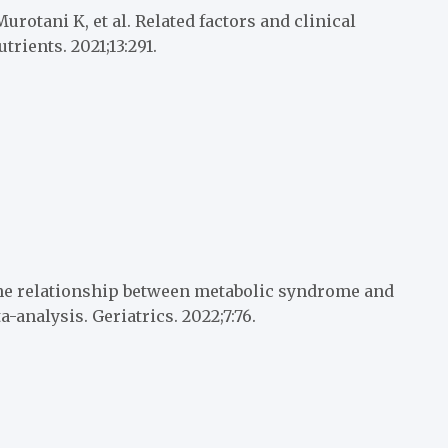
rotani K, et al. Related factors and clinical
rients. 2021;13:291.
he relationship between metabolic syndrome and
-analysis. Geriatrics. 2022;7:76.