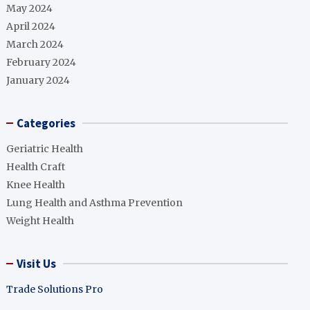
May 2024
April 2024
March 2024
February 2024
January 2024
Categories
Geriatric Health
Health Craft
Knee Health
Lung Health and Asthma Prevention
Weight Health
Visit Us
Trade Solutions Pro