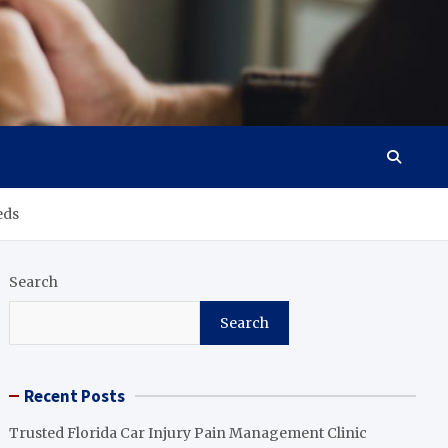
eds
Search
Search
Recent Posts
Trusted Florida Car Injury Pain Management Clinic