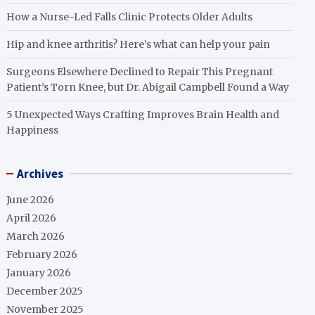
How a Nurse-Led Falls Clinic Protects Older Adults
Hip and knee arthritis? Here’s what can help your pain
Surgeons Elsewhere Declined to Repair This Pregnant
Patient’s Torn Knee, but Dr. Abigail Campbell Found a Way
5 Unexpected Ways Crafting Improves Brain Health and
Happiness
Archives
June 2026
April 2026
March 2026
February 2026
January 2026
December 2025
November 2025