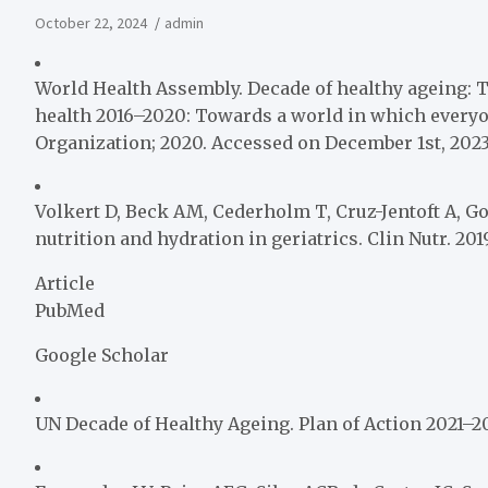
October 22, 2024
admin
World Health Assembly. Decade of healthy ageing: T
health 2016–2020: Towards a world in which everyone
Organization; 2020. Accessed on December 1st, 2023
Volkert D, Beck AM, Cederholm T, Cruz-Jentoft A, Goi
nutrition and hydration in geriatrics. Clin Nutr. 2019;
Article
PubMed
Google Scholar
UN Decade of Healthy Ageing. Plan of Action 2021–2