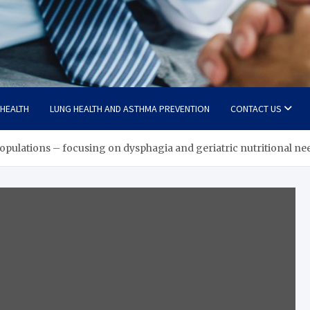
 HEALTH
LUNG HEALTH AND ASTHMA PREVENTION
CONTACT US
 populations – focusing on dysphagia and geriatric nutritional ne