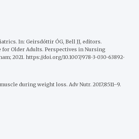
ics. In: Geirsdóttir ÓG, Bell JJ, editors.
for Older Adults. Perspectives in Nursing
am; 2021. https://doi.org/10.1007/978-3-030-63892-
muscle during weight loss. Adv Nutr. 2017;8:511–9.