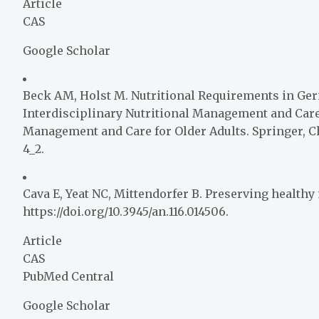
Article
CAS
Google Scholar
Beck AM, Holst M. Nutritional Requirements in Geriatr
Interdisciplinary Nutritional Management and Care 
Management and Care for Older Adults. Springer, Ch
4_2.
Cava E, Yeat NC, Mittendorfer B. Preserving healthy 
https://doi.org/10.3945/an.116.014506.
Article
CAS
PubMed Central
Google Scholar