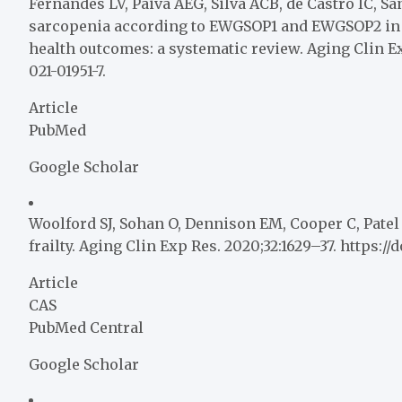
Fernandes LV, Paiva AEG, Silva ACB, de Castro IC, Sant
sarcopenia according to EWGSOP1 and EWGSOP2 in o
health outcomes: a systematic review. Aging Clin Ex
021-01951-7.
Article
PubMed
Google Scholar
Woolford SJ, Sohan O, Dennison EM, Cooper C, Patel
frailty. Aging Clin Exp Res. 2020;32:1629–37. https:/
Article
CAS
PubMed Central
Google Scholar