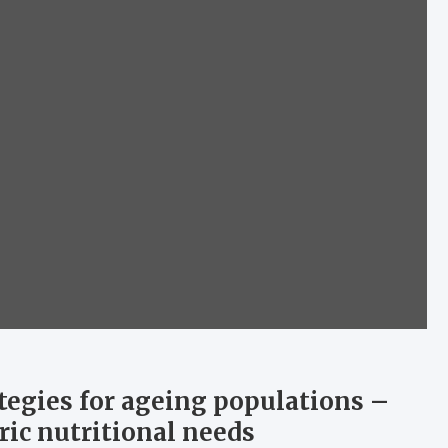
ategies for ageing populations –
ric nutritional needs