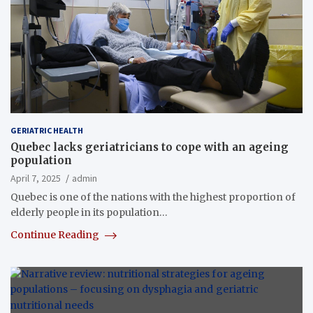
GERIATRIC HEALTH
Quebec lacks geriatricians to cope with an ageing
population
April 7, 2025
admin
Quebec is one of the nations with the highest proportion of
elderly people in its population…
Continue Reading