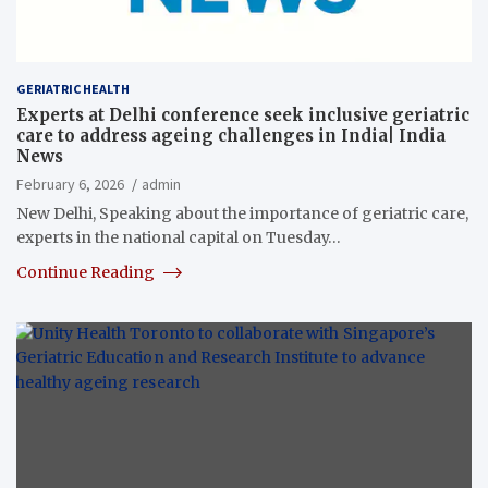
GERIATRIC HEALTH
Experts at Delhi conference seek inclusive geriatric
care to address ageing challenges in India| India
News
February 6, 2026
admin
New Delhi, Speaking about the importance of geriatric care,
experts in the national capital on Tuesday…
Continue Reading