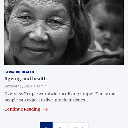
GERIATRIC HEALTH
Ageing and health
October 1, 2024
admin
Overview People worldwide are living longer. Today most
people can expect to live into their sixties…
Continue Reading
Posts