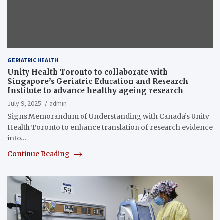
GERIATRIC HEALTH
Unity Health Toronto to collaborate with
Singapore’s Geriatric Education and Research
Institute to advance healthy ageing research
July 9, 2025
admin
Signs Memorandum of Understanding with Canada’s Unity
Health Toronto to enhance translation of research evidence
into…
Continue Reading