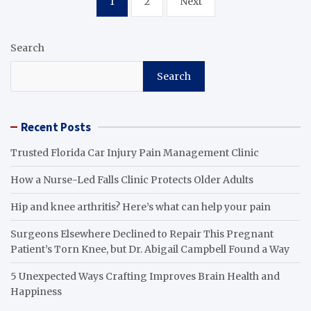
1
2
Next
pagination
Search
Search
Recent Posts
Trusted Florida Car Injury Pain Management Clinic
How a Nurse-Led Falls Clinic Protects Older Adults
Hip and knee arthritis? Here’s what can help your pain
Surgeons Elsewhere Declined to Repair This Pregnant
Patient’s Torn Knee, but Dr. Abigail Campbell Found a Way
5 Unexpected Ways Crafting Improves Brain Health and
Happiness