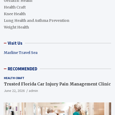
Geriatric Health
Health Craft
Knee Health
Lung Health and Asthma Prevention
Weight Health
Visit Us
Marline Travel Sea
RECOMMENDED
HEALTH CRAFT
Trusted Florida Car Injury Pain Management Clinic
June 22, 2026
admin