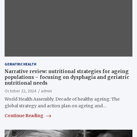
GERIATRIC HEALTH
Narrative review: nutritional strategies for ageing
populations – focusing on dysphagia and geriatric
nutritional needs
October 22, 2024
admin
World Health Assembly. Decade of healthy ageing: The
global strategy and action plan on ageing and…
Continue Reading