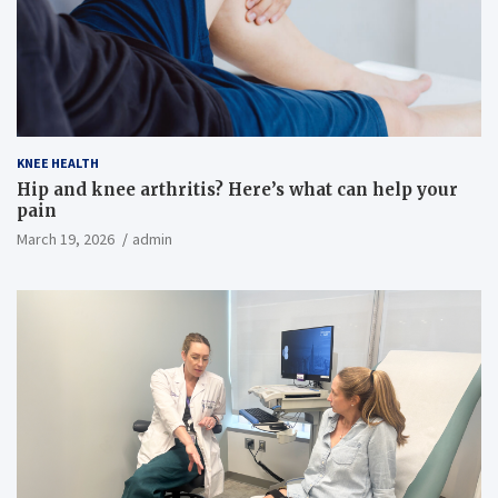
KNEE HEALTH
Hip and knee arthritis? Here’s what can help your
pain
March 19, 2026
admin