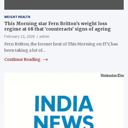
WEIGHT HEALTH
This Morning star Fern Britton’s weight loss
regime at 68 that ‘counteracts’ signs of ageing
February 22, 2026
admin
Fern Britton, the former host of This Morning on ITV, has
been taking a lot of…
Continue Reading