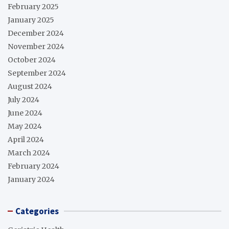
February 2025
January 2025
December 2024
November 2024
October 2024
September 2024
August 2024
July 2024
June 2024
May 2024
April 2024
March 2024
February 2024
January 2024
Categories