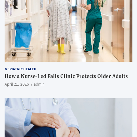
GERIATRIC HEALTH
How a Nurse-Led Falls Clinic Protects Older Adults
April 21, 2026
admin