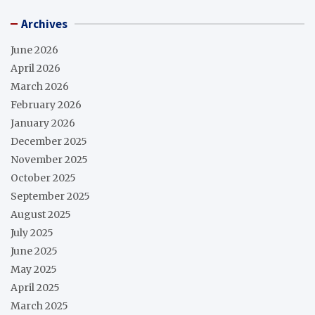
Archives
June 2026
April 2026
March 2026
February 2026
January 2026
December 2025
November 2025
October 2025
September 2025
August 2025
July 2025
June 2025
May 2025
April 2025
March 2025