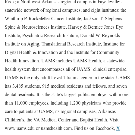
Rock; a Northwest Arkansas regional campus in Fayetteville; a
statewide network of regional campuses; and eight institutes: the
Winthrop P. Rockefeller Cancer Institute, Jackson T. Stephens
Spine & Neurosciences Institute, Harvey & Bernice Jones Eye
Institute, Psychiatric Research Institute, Donald W. Reynolds
Institute on Aging, Translational Research Institute, Institute for
Digital Health & Innovation and the Institute for Community
Health Innovation. UAMS includes UAMS Health, a statewide
health system that encompasses all of UAMS’ clinical enterprise.
UAMS is the only adult Level 1 trauma center in the state. UAMS
has 3,485 students, 915 medical residents and fellows, and seven
dental residents. It is the state’s largest public employer with more
than 11,000 employees, including 1,200 physicians who provide
care to patients at UAMS, its regional campuses, Arkansas
Children’s, the VA Medical Center and Baptist Health. Visit
www.uams.edu or uamshealth.com. Find us on Facebook,
X