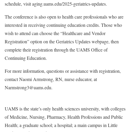
schedule, visit aging.uams.edu/2025-geriatrics-updates.
The conference is also open to health care professionals who are
interested in receiving continuing education credits. Those who
wish to attend can choose the “Healthcare and Vendor
Registration” option on the Geriatrics Updates webpage, then
complete their registration through the UAMS Office of
Continuing Education.
For more information, questions or assistance with registration,
contact Naomi Armstrong, RN, nurse educator, at
Narmstrong3@uams.edu.
UAMS is the state’s only health sciences university, with colleges
of Medicine, Nursing, Pharmacy, Health Professions and Public
Health; a graduate school; a hospital; a main campus in Little