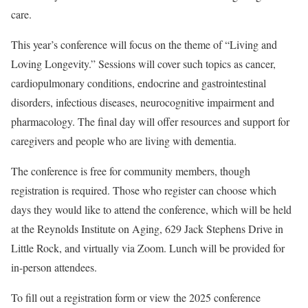
care.
This year’s conference will focus on the theme of “Living and
Loving Longevity.” Sessions will cover such topics as cancer,
cardiopulmonary conditions, endocrine and gastrointestinal
disorders, infectious diseases, neurocognitive impairment and
pharmacology. The final day will offer resources and support for
caregivers and people who are living with dementia.
The conference is free for community members, though
registration is required. Those who register can choose which
days they would like to attend the conference, which will be held
at the Reynolds Institute on Aging, 629 Jack Stephens Drive in
Little Rock, and virtually via Zoom. Lunch will be provided for
in-person attendees.
To fill out a registration form or view the 2025 conference