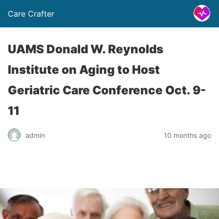
Care Crafter
UAMS Donald W. Reynolds
Institute on Aging to Host
Geriatric Care Conference Oct. 9-
11
admin
10 months ago