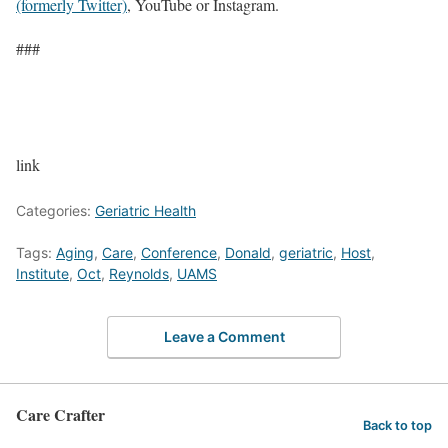
(formerly Twitter)
, YouTube or Instagram.
###
link
Categories:
Geriatric Health
Tags:
Aging
,
Care
,
Conference
,
Donald
,
geriatric
,
Host
,
Institute
,
Oct
,
Reynolds
,
UAMS
Leave a Comment
Care Crafter
Back to top