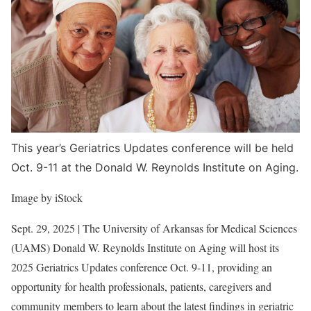
L
a
r
g
e
r
I
m
This year’s Geriatrics Updates conference will be held
a
Oct. 9-11 at the Donald W. Reynolds Institute on Aging.
g
Image by iStock
e
Sept. 29, 2025
| The University of Arkansas for Medical Sciences
(UAMS) Donald W. Reynolds Institute on Aging will host its
2025 Geriatrics Updates conference Oct. 9-11, providing an
opportunity for health professionals, patients, caregivers and
community members to learn about the latest findings in geriatric