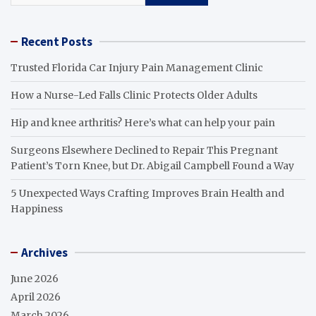
Recent Posts
Trusted Florida Car Injury Pain Management Clinic
How a Nurse-Led Falls Clinic Protects Older Adults
Hip and knee arthritis? Here’s what can help your pain
Surgeons Elsewhere Declined to Repair This Pregnant
Patient’s Torn Knee, but Dr. Abigail Campbell Found a Way
5 Unexpected Ways Crafting Improves Brain Health and
Happiness
Archives
June 2026
April 2026
March 2026