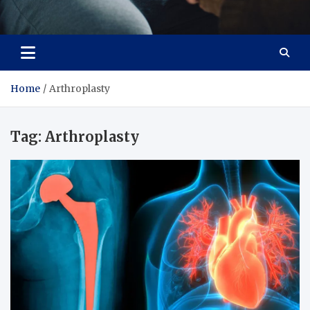
Care Crafter
health is more important
Home
Arthroplasty
Tag:
Arthroplasty