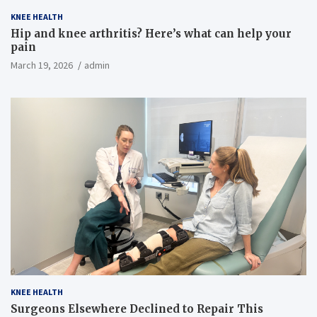
KNEE HEALTH
Hip and knee arthritis? Here’s what can help your
pain
March 19, 2026
admin
KNEE HEALTH
Surgeons Elsewhere Declined to Repair This