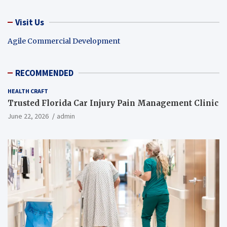
Visit Us
Agile Commercial Development
RECOMMENDED
HEALTH CRAFT
Trusted Florida Car Injury Pain Management Clinic
June 22, 2026
admin