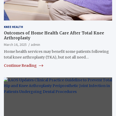
KNEE HEALTH
Outcomes of Home Health Care After Total Knee
Arthroplasty
March 16, 2025
admin
Home health services may benefit some patients following
total knee arthroplasty (TKA), but not all need…
Continue Reading