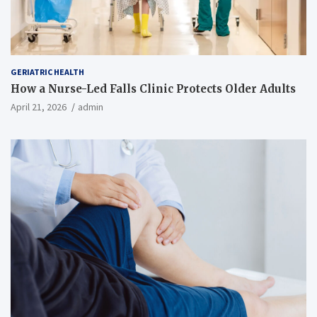
GERIATRIC HEALTH
How a Nurse-Led Falls Clinic Protects Older Adults
April 21, 2026
admin