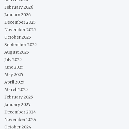
February 2026
January 2026
December 2025
November 2025
October 2025
September 2025
August 2025
July 2025
June 2025
May 2025
April 2025
March 2025
February 2025
January 2025
December 2024
November 2024
October 2024