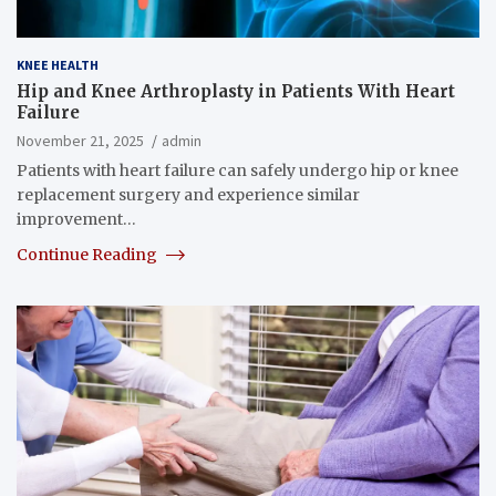
KNEE HEALTH
Hip and Knee Arthroplasty in Patients With Heart
Failure
November 21, 2025
admin
Patients with heart failure can safely undergo hip or knee
replacement surgery and experience similar
improvement…
Continue Reading