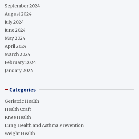
September 2024
August 2024
July 2024
June 2024
May 2024
April 2024
March 2024
February 2024
January 2024
Categories
Geriatric Health
Health Craft
Knee Health
Lung Health and Asthma Prevention
Weight Health