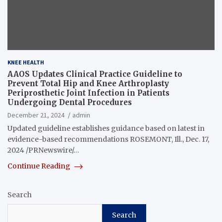
KNEE HEALTH
AAOS Updates Clinical Practice Guideline to
Prevent Total Hip and Knee Arthroplasty
Periprosthetic Joint Infection in Patients
Undergoing Dental Procedures
December 21, 2024
admin
Updated guideline establishes guidance based on latest in
evidence-based recommendations ROSEMONT, Ill., Dec. 17,
2024 /PRNewswire/…
Continue Reading
Search
Search