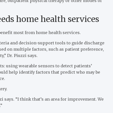
are, outpatient physical therapy or other modes of
eds home health services
benefit most from home health services.
teria and decision-support tools to guide discharge
d on multiple factors, such as patient preference,
y,” Dr. Piuzzi says.
: using wearable sensors to detect patients’
could help identify factors that predict who may be
ce.
ery.
uzzi says. “I think that’s an area for improvement. We
.”