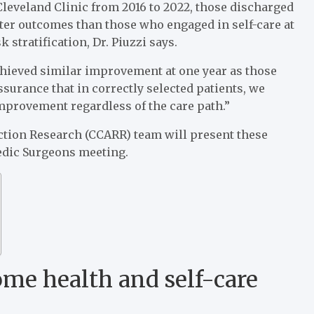
eveland Clinic from 2016 to 2022, those discharged
tter outcomes than those who engaged in self-care at
 stratification, Dr. Piuzzi says.
chieved similar improvement at one year as those
assurance that in correctly selected patients, we
improvement regardless of the care path.”
uction Research (CCARR) team will present these
edic Surgeons meeting.
me health and self-care