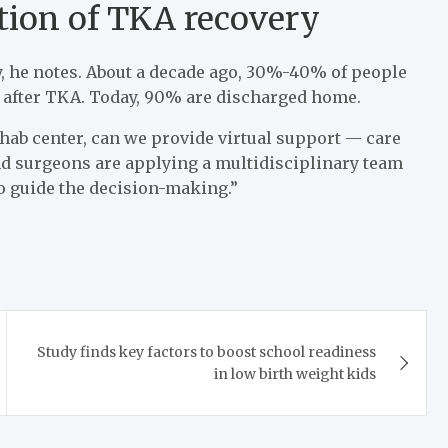
ution of TKA recovery
y, he notes. About a decade ago, 30%-40% of people
s after TKA. Today, 90% are discharged home.
ehab center, can we provide virtual support — care
 and surgeons are applying a multidisciplinary team
to guide the decision-making.”
Study finds key factors to boost school readiness
in low birth weight kids