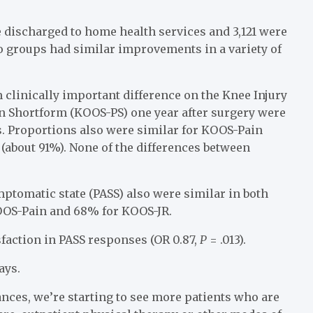
e discharged to home health services and 3,121 were
wo groups had similar improvements in a variety of
clinically important difference on the Knee Injury
n Shortform (KOOS-PS) one year after surgery were
s. Proportions also were similar for KOOS-Pain
(about 91%). None of the differences between
ptomatic state (PASS) also were similar in both
OOS-Pain and 68% for KOOS-JR.
sfaction in PASS responses (OR 0.87,
P
= .013).
ays.
nces, we’re starting to see more patients who are