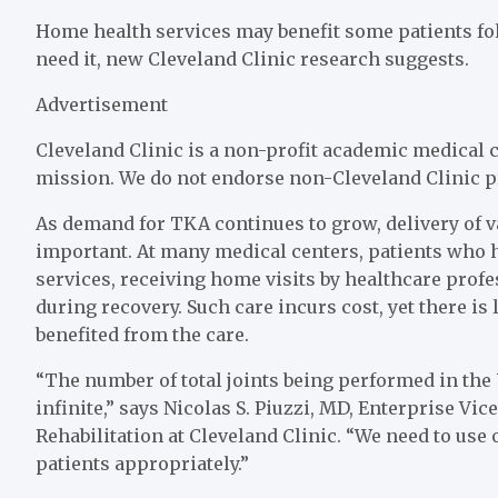
Home health services may benefit some patients foll
need it, new Cleveland Clinic research suggests.
Advertisement
Cleveland Clinic is a non-profit academic medical c
mission. We do not endorse non-Cleveland Clinic p
As demand for TKA continues to grow, delivery of 
important. At many medical centers, patients who 
services, receiving home visits by healthcare pro
during recovery. Such care incurs cost, yet there is
benefited from the care.
“The number of total joints being performed in the 
infinite,” says Nicolas S. Piuzzi, MD, Enterprise Vi
Rehabilitation at Cleveland Clinic. “We need to use 
patients appropriately.”