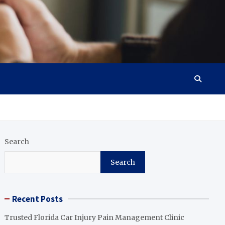
Search
Search
Recent Posts
Trusted Florida Car Injury Pain Management Clinic