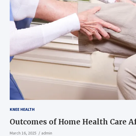
KNEE HEALTH
Outcomes of Home Health Care Af
March 16, 2025
admin