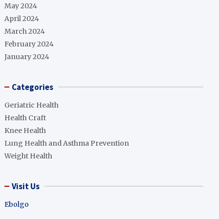
May 2024
April 2024
March 2024
February 2024
January 2024
Categories
Geriatric Health
Health Craft
Knee Health
Lung Health and Asthma Prevention
Weight Health
Visit Us
Ebolgo