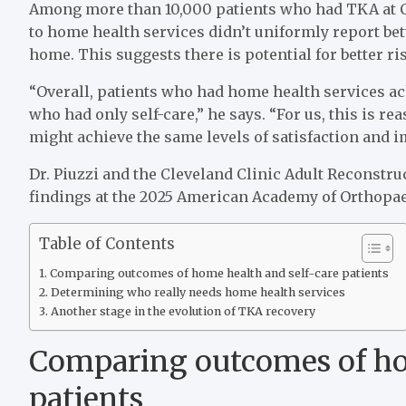
Among more than 10,000 patients who had TKA at Cl
to home health services didn’t uniformly report be
home. This suggests there is potential for better risk
“Overall, patients who had home health services a
who had only self-care,” he says. “For us, this is re
might achieve the same levels of satisfaction and 
Dr. Piuzzi and the Cleveland Clinic Adult Reconstr
findings at the 2025 American Academy of Orthopa
Table of Contents
Comparing outcomes of home health and self-care patients
Determining who really needs home health services
Another stage in the evolution of TKA recovery
Comparing outcomes of ho
patients