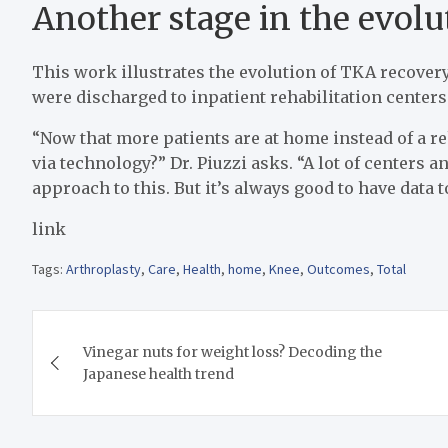
Another stage in the evol
This work illustrates the evolution of TKA recover
were discharged to inpatient rehabilitation center
“Now that more patients are at home instead of a r
via technology?” Dr. Piuzzi asks. “A lot of centers
approach to this. But it’s always good to have data 
link
Tags:
Arthroplasty
,
Care
,
Health
,
home
,
Knee
,
Outcomes
,
Total
Post
Vinegar nuts for weight loss? Decoding the
navigation
Japanese health trend