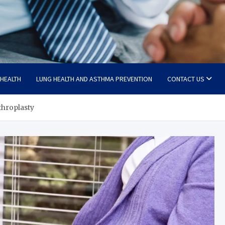
 HEALTH
LUNG HEALTH AND ASTHMA PREVENTION
CONTACT US
throplasty