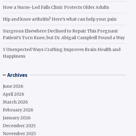
How a Nurse-Led Falls Clinic Protects Older Adults
Hip and knee arthritis? Here’s what can help your pain
Surgeons Elsewhere Declined to Repair This Pregnant
Patient’s Torn Knee, but Dr. Abigail Campbell Found a Way
5 Unexpected Ways Crafting Improves Brain Health and
Happiness
Archives
June 2026
April 2026
March 2026
February 2026
January 2026
December 2025
November 2025