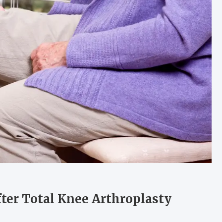
ter Total Knee Arthroplasty