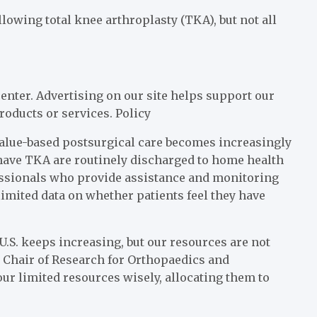
owing total knee arthroplasty (TKA), but not all
enter. Advertising on our site helps support our
roducts or services.
Policy
value-based postsurgical care becomes increasingly
have TKA are routinely discharged to home health
fessionals who provide assistance and monitoring
 limited data on whether patients feel they have
U.S. keeps increasing, but our resources are not
ce Chair of Research for Orthopaedics and
our limited resources wisely, allocating them to