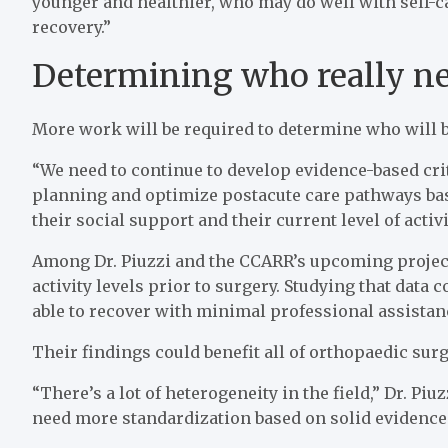
younger and healthier, who may do well with self-c
recovery.”
Determining who really ne
More work will be required to determine who will 
“We need to continue to develop evidence-based cri
planning and optimize postacute care pathways base
their social support and their current level of activit
Among Dr. Piuzzi and the CCARR’s upcoming projects
activity levels prior to surgery. Studying that data 
able to recover with minimal professional assistan
Their findings could benefit all of orthopaedic surg
“There’s a lot of heterogeneity in the field,” Dr. Pi
need more standardization based on solid evidence