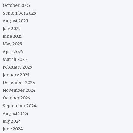
October 2025
September 2025
August 2025
July 2025
June 2025
May 2025
April 2025
March 2025
February 2025
January 2025
December 2024
November 2024
October 2024
September 2024
August 2024
July 2024
June 2024