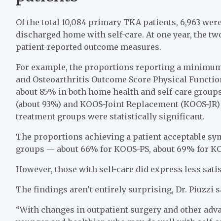
Of the total 10,084 primary TKA patients, 6,963 wer
discharged home with self-care. At one year, the t
patient-reported outcome measures.
For example, the proportions reporting a minimum 
and Osteoarthritis Outcome Score Physical Functio
about 85% in both home health and self-care group
(about 93%) and KOOS-Joint Replacement (KOOS-JR) 
treatment groups were statistically significant.
The proportions achieving a patient acceptable sym
groups — about 66% for KOOS-PS, about 69% for K
However, those with self-care did express less sati
The findings aren’t entirely surprising, Dr. Piuzzi s
“With changes in outpatient surgery and other adva