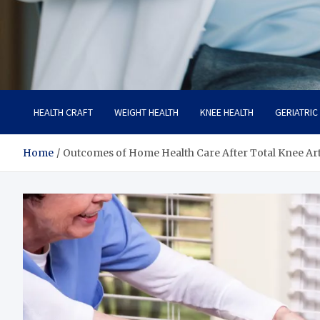
Care Crafter
health is more important
HEALTH CRAFT
WEIGHT HEALTH
KNEE HEALTH
GERIATRIC
Home
Outcomes of Home Health Care After Total Knee Ar