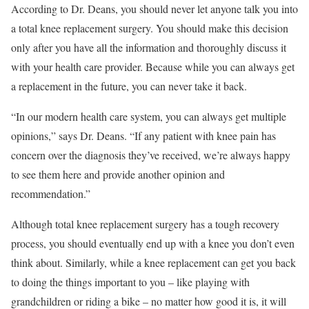
According to Dr. Deans, you should never let anyone talk you into
a total knee replacement surgery. You should make this decision
only after you have all the information and thoroughly discuss it
with your health care provider. Because while you can always get
a replacement in the future, you can never take it back.
“In our modern health care system, you can always get multiple
opinions,” says Dr. Deans. “If any patient with knee pain has
concern over the diagnosis they’ve received, we’re always happy
to see them here and provide another opinion and
recommendation.”
Although total knee replacement surgery has a tough recovery
process, you should eventually end up with a knee you don’t even
think about. Similarly, while a knee replacement can get you back
to doing the things important to you – like playing with
grandchildren or riding a bike – no matter how good it is, it will