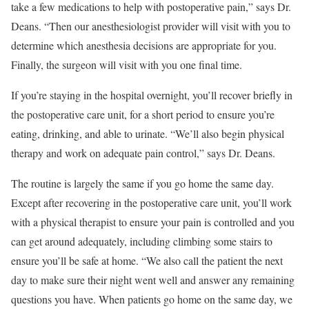
take a few medications to help with postoperative pain,” says Dr.
Deans. “Then our anesthesiologist provider will visit with you to
determine which anesthesia decisions are appropriate for you.
Finally, the surgeon will visit with you one final time.
If you’re staying in the hospital overnight, you’ll recover briefly in
the postoperative care unit, for a short period to ensure you’re
eating, drinking, and able to urinate. “We’ll also begin physical
therapy and work on adequate pain control,” says Dr. Deans.
The routine is largely the same if you go home the same day.
Except after recovering in the postoperative care unit, you’ll work
with a physical therapist to ensure your pain is controlled and you
can get around adequately, including climbing some stairs to
ensure you’ll be safe at home. “We also call the patient the next
day to make sure their night went well and answer any remaining
questions you have. When patients go home on the same day, we