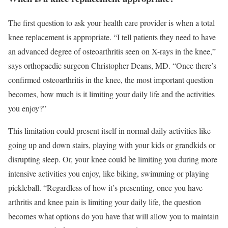
The first question to ask your health care provider is when a total
knee replacement is appropriate. “I tell patients they need to have
an advanced degree of osteoarthritis seen on X-rays in the knee,”
says orthopaedic surgeon Christopher Deans, MD. “Once there’s
confirmed osteoarthritis in the knee, the most important question
becomes, how much is it limiting your daily life and the activities
you enjoy?”
This limitation could present itself in normal daily activities like
going up and down stairs, playing with your kids or grandkids or
disrupting sleep. Or, your knee could be limiting you during more
intensive activities you enjoy, like biking, swimming or playing
pickleball. “Regardless of how it’s presenting, once you have
arthritis and knee pain is limiting your daily life, the question
becomes what options do you have that will allow you to maintain