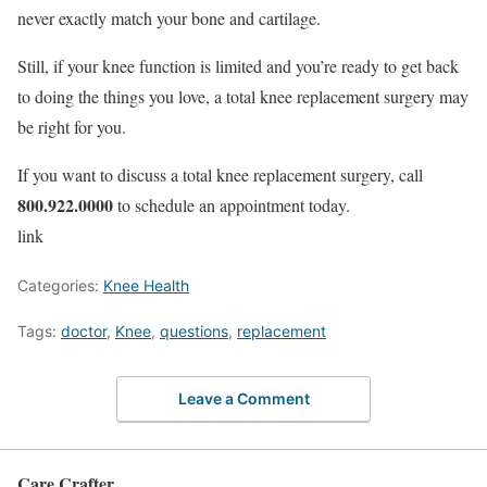
never exactly match your bone and cartilage.
Still, if your knee function is limited and you’re ready to get back
to doing the things you love, a total knee replacement surgery may
be right for you.
If you want to discuss a total knee replacement surgery, call
800.922.0000
to schedule an appointment today.
link
Categories:
Knee Health
Tags:
doctor
,
Knee
,
questions
,
replacement
Leave a Comment
Care Crafter