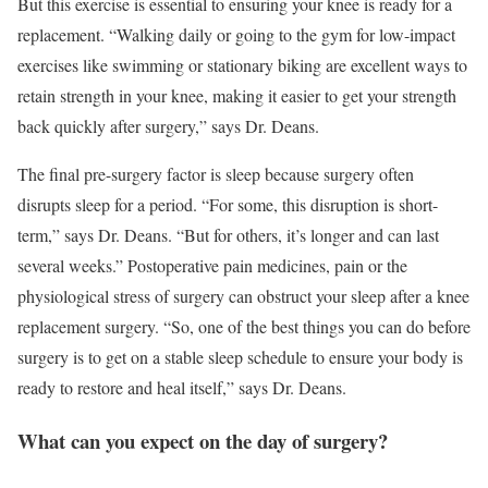
But this exercise is essential to ensuring your knee is ready for a
replacement. “Walking daily or going to the gym for low-impact
exercises like swimming or stationary biking are excellent ways to
retain strength in your knee, making it easier to get your strength
back quickly after surgery,” says Dr. Deans.
The final pre-surgery factor is sleep because surgery often
disrupts sleep for a period. “For some, this disruption is short-
term,” says Dr. Deans. “But for others, it’s longer and can last
several weeks.” Postoperative pain medicines, pain or the
physiological stress of surgery can obstruct your sleep after a knee
replacement surgery. “So, one of the best things you can do before
surgery is to get on a stable sleep schedule to ensure your body is
ready to restore and heal itself,” says Dr. Deans.
What can you expect on the day of surgery?