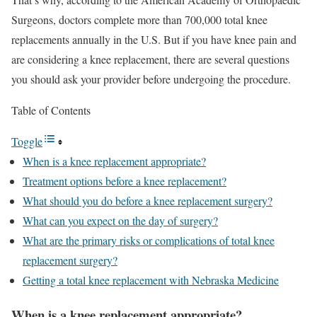
Surgeons, doctors complete more than 700,000 total knee
replacements annually in the U.S. But if you have knee pain and
are considering a knee replacement, there are several questions
you should ask your provider before undergoing the procedure.
Table of Contents
Toggle
When is a knee replacement appropriate?
Treatment options before a knee replacement?
What should you do before a knee replacement surgery?
What can you expect on the day of surgery?
What are the primary risks or complications of total knee
replacement surgery?
Getting a total knee replacement with Nebraska Medicine
When is a knee replacement appropriate?