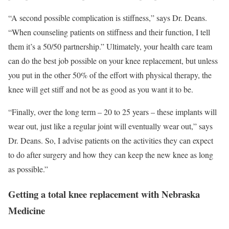
“A second possible complication is stiffness,” says Dr. Deans.
“When counseling patients on stiffness and their function, I tell
them it’s a 50/50 partnership.” Ultimately, your health care team
can do the best job possible on your knee replacement, but unless
you put in the other 50% of the effort with physical therapy, the
knee will get stiff and not be as good as you want it to be.
“Finally, over the long term – 20 to 25 years – these implants will
wear out, just like a regular joint will eventually wear out,” says
Dr. Deans. So, I advise patients on the activities they can expect
to do after surgery and how they can keep the new knee as long
as possible.”
Getting a total knee replacement with Nebraska
Medicine