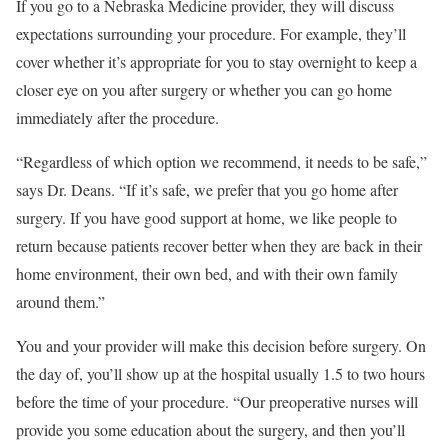
If you go to a Nebraska Medicine provider, they will discuss
expectations surrounding your procedure. For example, they’ll
cover whether it’s appropriate for you to stay overnight to keep a
closer eye on you after surgery or whether you can go home
immediately after the procedure.
“Regardless of which option we recommend, it needs to be safe,”
says Dr. Deans. “If it’s safe, we prefer that you go home after
surgery. If you have good support at home, we like people to
return because patients recover better when they are back in their
home environment, their own bed, and with their own family
around them.”
You and your provider will make this decision before surgery. On
the day of, you’ll show up at the hospital usually 1.5 to two hours
before the time of your procedure. “Our preoperative nurses will
provide you some education about the surgery, and then you’ll