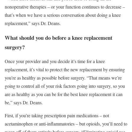
nonoperative therapies – or your function continues to decrease –
that’s when we have a serious conversation about doing a knee
replacement,” says Dr. Deans.
What should you do before a knee replacement
surgery?
Once your provider and you decide it’s time for a knee
replacement, it’s vital to protect the new replacement by ensuring
you’re as healthy as possible before surgery. “That means we’re
going to control all of your risk factors going into surgery, so you
are as healthy as you can be for the best knee replacement it can
be,” says Dr. Deans.
First, if you’re taking prescription pain medications – not
acetaminophen or anti-inflammatories – but opioids, you’ll need to
wean off of them entirely before surgery. “Eliminating opioid use