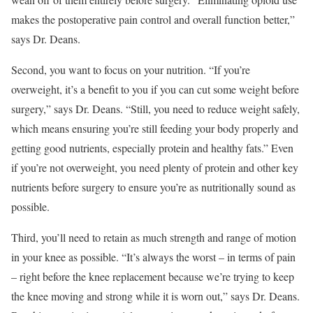
makes the postoperative pain control and overall function better,”
says Dr. Deans.
Second, you want to focus on your nutrition. “If you’re
overweight, it’s a benefit to you if you can cut some weight before
surgery,” says Dr. Deans. “Still, you need to reduce weight safely,
which means ensuring you’re still feeding your body properly and
getting good nutrients, especially protein and healthy fats.” Even
if you’re not overweight, you need plenty of protein and other key
nutrients before surgery to ensure you’re as nutritionally sound as
possible.
Third, you’ll need to retain as much strength and range of motion
in your knee as possible. “It’s always the worst – in terms of pain
– right before the knee replacement because we’re trying to keep
the knee moving and strong while it is worn out,” says Dr. Deans.