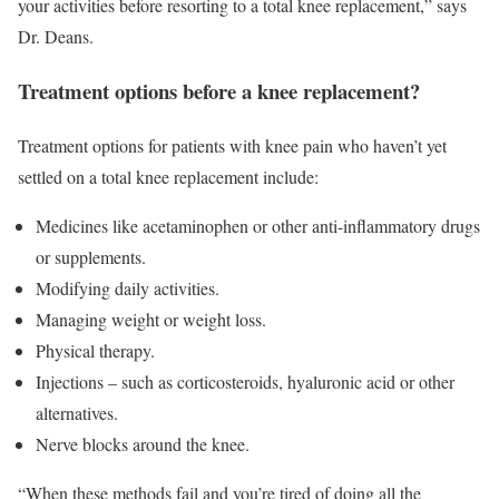
your activities before resorting to a total knee replacement,” says
Dr. Deans.
Treatment options before a knee replacement?
Treatment options for patients with knee pain who haven’t yet
settled on a total knee replacement include:
Medicines like acetaminophen or other anti-inflammatory drugs
or supplements.
Modifying daily activities.
Managing weight or weight loss.
Physical therapy.
Injections – such as corticosteroids, hyaluronic acid or other
alternatives.
Nerve blocks around the knee.
“When these methods fail and you’re tired of doing all the