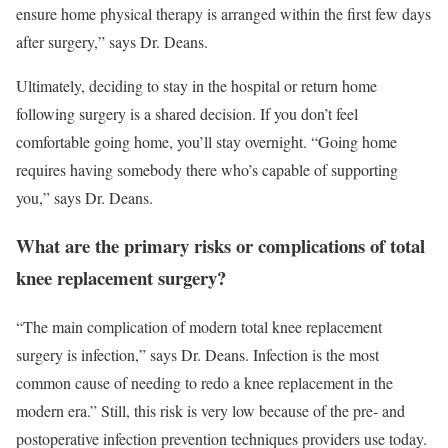
ensure home physical therapy is arranged within the first few days
after surgery,” says Dr. Deans.
Ultimately, deciding to stay in the hospital or return home
following surgery is a shared decision. If you don’t feel
comfortable going home, you’ll stay overnight. “Going home
requires having somebody there who’s capable of supporting
you,” says Dr. Deans.
What are the primary risks or complications of total
knee replacement surgery?
“The main complication of modern total knee replacement
surgery is infection,” says Dr. Deans. Infection is the most
common cause of needing to redo a knee replacement in the
modern era.” Still, this risk is very low because of the pre- and
postoperative infection prevention techniques providers use today.