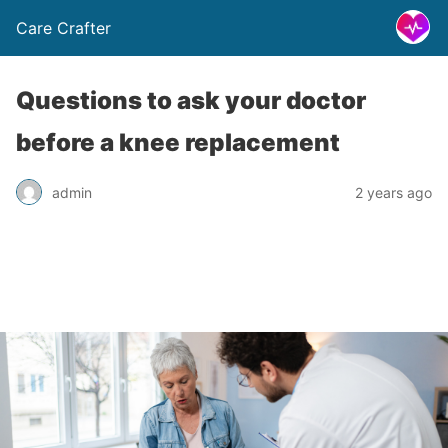
Care Crafter
Questions to ask your doctor
before a knee replacement
admin
2 years ago