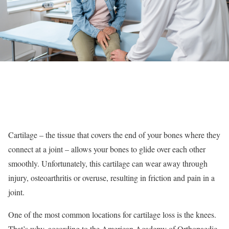
Cartilage – the tissue that covers the end of your bones where they
connect at a joint – allows your bones to glide over each other
smoothly. Unfortunately, this cartilage can wear away through
injury, osteoarthritis or overuse, resulting in friction and pain in a
joint.
One of the most common locations for cartilage loss is the knees.
That’s why, according to the American Academy of Orthopaedic