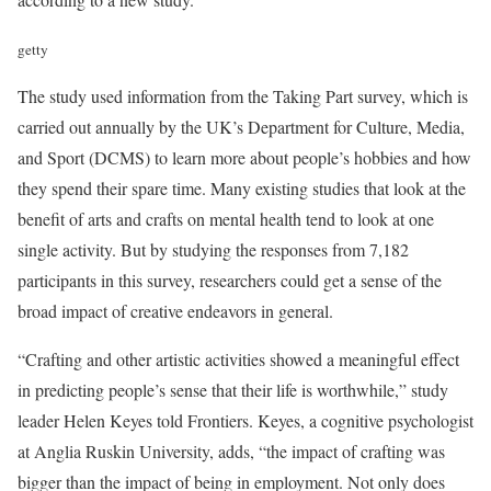
getty
The study used information from the Taking Part survey, which is
carried out annually by the UK’s Department for Culture, Media,
and Sport (DCMS) to learn more about people’s hobbies and how
they spend their spare time. Many existing studies that look at the
benefit of arts and crafts on mental health tend to look at one
single activity. But by studying the responses from 7,182
participants in this survey, researchers could get a sense of the
broad impact of creative endeavors in general.
“Crafting and other artistic activities showed a meaningful effect
in predicting people’s sense that their life is worthwhile,” study
leader Helen Keyes told Frontiers. Keyes, a cognitive psychologist
at Anglia Ruskin University, adds, “the impact of crafting was
bigger than the impact of being in employment. Not only does