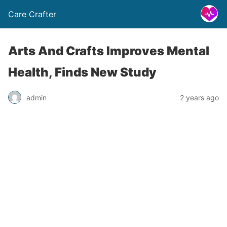
Care Crafter
Arts And Crafts Improves Mental
Health, Finds New Study
admin
2 years ago