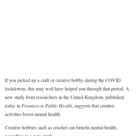
If you picked up a craft or creative hobby during the COVID
lockdowns, this may well have helped you through that period. A
new study from researchers in the United Kingdom, published
today in
Frontiers in Public Health
, suggests that creative
activities boost mental health.
Creative hobbies such as crochet can benefit mental health,
according to a new study.