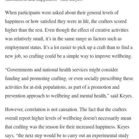
When participants were asked about their general levels of
happiness or how satisfied they were in life, the crafters scored
higher than the rest. Even though the effect of creative activities
was relatively small, it’s in the same range as factors such as
employment status. It’s a lot easier to pick up a craft than to find a
new job, so crafting could be a simple way to improve wellbeing.
“Governments and national health services might consider
funding and promoting crafting, or even socially prescribing these
activities for at-risk populations, as part of a promotion and
prevention approach to wellbeing and mental health,” said Keyes.
However, correlation is not causation. The fact that the crafters
overall report higher levels of wellbeing doesn’t necessarily mean
that crafting was the reason for their increased happiness. Keyes
says, “the next step would be to carry out an experimental study