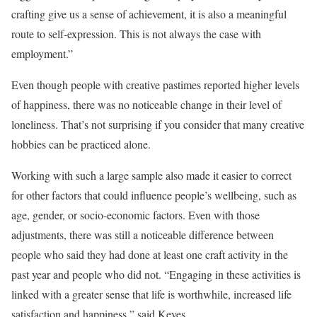
crafting give us a sense of achievement, it is also a meaningful
route to self-expression. This is not always the case with
employment.”
Even though people with creative pastimes reported higher levels
of happiness, there was no noticeable change in their level of
loneliness. That’s not surprising if you consider that many creative
hobbies can be practiced alone.
Working with such a large sample also made it easier to correct
for other factors that could influence people’s wellbeing, such as
age, gender, or socio-economic factors. Even with those
adjustments, there was still a noticeable difference between
people who said they had done at least one craft activity in the
past year and people who did not. “Engaging in these activities is
linked with a greater sense that life is worthwhile, increased life
satisfaction and happiness,” said Keyes.