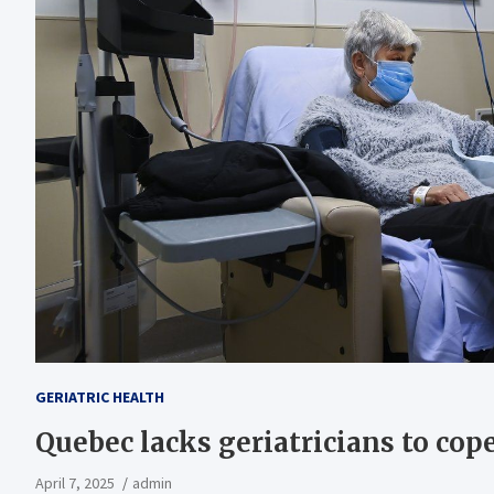
GERIATRIC HEALTH
Quebec lacks geriatricians to co
April 7, 2025
admin