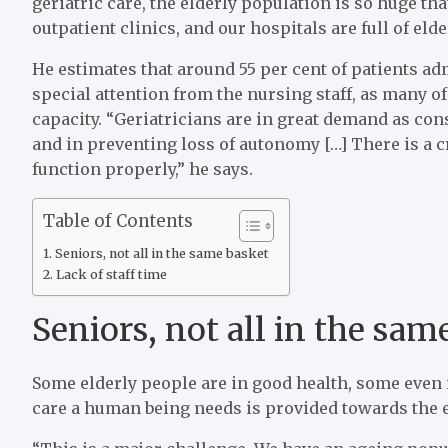
geriatric care, the elderly population is so huge th
outpatient clinics, and our hospitals are full of elde
He estimates that around 55 per cent of patients ad
special attention from the nursing staff, as many of
capacity. “Geriatricians are in great demand as con
and in preventing loss of autonomy […] There is a cr
function properly,” he says.
Table of Contents
Seniors, not all in the same basket
Lack of staff time
Seniors, not all in the sam
Some elderly people are in good health, some even i
care a human being needs is provided towards the en