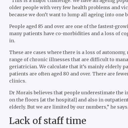
“This is a major challenge. We have an ageing popu
older people with very few health problems and vice 
because we don’t want to lump all ageing into one ba
People aged 85 and over are one of the fastest-grow
many patients have co-morbidities and a loss of co
in.
These are cases where there is a loss of autonomy, r
range of chronic illnesses that are difficult to man
geriatrician. We calculate that it’s mainly elderly p
patients are often aged 80 and over. There are fewe
clinics.
Dr Morais believes that people underestimate the i
on the floors [at the hospital] and also in outpatien
elderly. But we are limited by our numbers,” he says
Lack of staff time