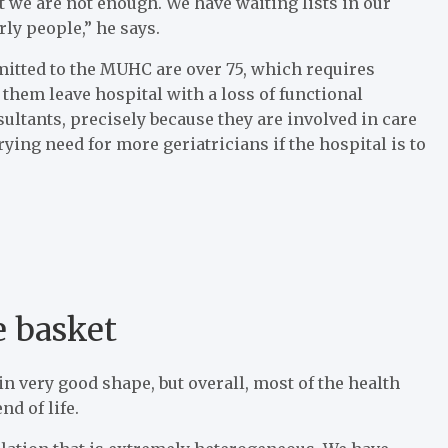
at we are not enough. We have waiting lists in our
rly people,” he says.
mitted to the MUHC are over 75, which requires
 them leave hospital with a loss of functional
sultants, precisely because they are involved in care
ying need for more geriatricians if the hospital is to
e basket
n very good shape, but overall, most of the health
d of life.