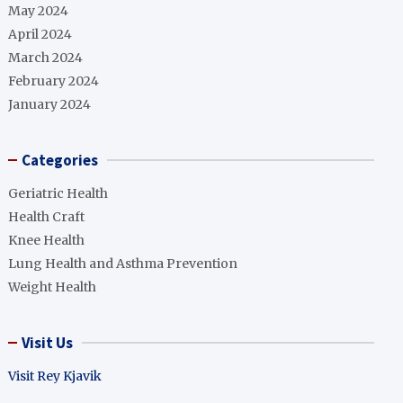
May 2024
April 2024
March 2024
February 2024
January 2024
Categories
Geriatric Health
Health Craft
Knee Health
Lung Health and Asthma Prevention
Weight Health
Visit Us
Visit Rey Kjavik