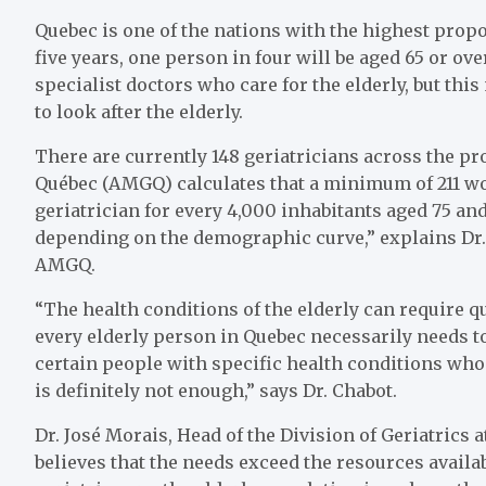
Quebec is one of the nations with the highest propo
five years, one person in four will be aged 65 or ov
specialist doctors who care for the elderly, but thi
to look after the elderly.
There are currently 148 geriatricians across the p
Québec (AMGQ) calculates that a minimum of 211 woul
geriatrician for every 4,000 inhabitants aged 75 an
depending on the demographic curve,” explains Dr. J
AMGQ.
“The health conditions of the elderly can require q
every elderly person in Quebec necessarily needs to
certain people with specific health conditions who w
is definitely not enough,” says Dr. Chabot.
Dr. José Morais, Head of the Division of Geriatrics 
believes that the needs exceed the resources availa