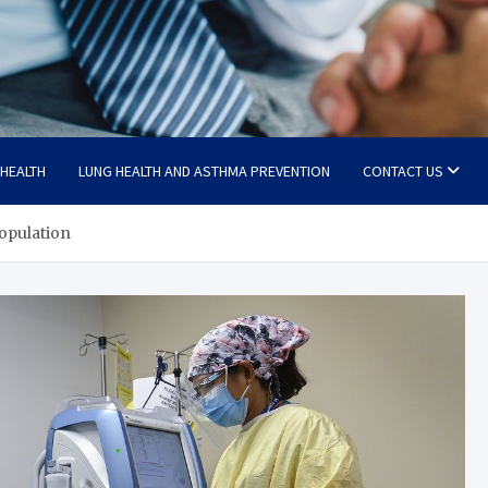
 HEALTH
LUNG HEALTH AND ASTHMA PREVENTION
CONTACT US
population