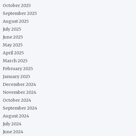
October 2025
September 2025
August 2025
July 2025
June 2025
May 2025
April 2025
March 2025
February 2025
January 2025
December 2024
November 2024
October 2024
September 2024
August 2024
July 2024
June 2024