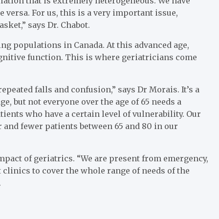
lation that is extremely heterogeneous. We have
versa. For us, this is a very important issue,
sket,” says Dr. Chabot.
ing populations in Canada. At this advanced age,
gnitive function. This is where geriatricians come
epeated falls and confusion,” says Dr Morais. It’s a
age, but not everyone over the age of 65 needs a
atients who have a certain level of vulnerability. Our
r and fewer patients between 65 and 80 in our
mpact of geriatrics. “We are present from emergency,
t clinics to cover the whole range of needs of the
.