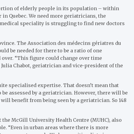
rtion of elderly people in its population – within
er in Quebec. We need more geriatricians, the
s medical speciality is struggling to find new doctors
rovince. The Association des médecins gériatres du
d be needed for there to be a ratio of one
d over. “This figure could change over time
ulia Chabot, geriatrician and vice-president of the
uite specialised expertise. That doesn’t mean that
 be assessed by a geriatrician. However, there will be
ill benefit from being seen by a geriatrician. So 148
at the McGill University Health Centre (MUHC), also
ble. “Even in urban areas where there is more