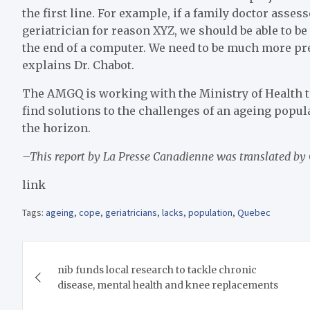
the first line. For example, if a family doctor asses
geriatrician for reason XYZ, we should be able to be 
the end of a computer. We need to be much more pr
explains Dr. Chabot.
The AMGQ is working with the Ministry of Health to 
find solutions to the challenges of an ageing popul
the horizon.
–This report by La Presse Canadienne was translated by
link
Tags:
ageing
,
cope
,
geriatricians
,
lacks
,
population
,
Quebec
Post
nib funds local research to tackle chronic
navigation
disease, mental health and knee replacements