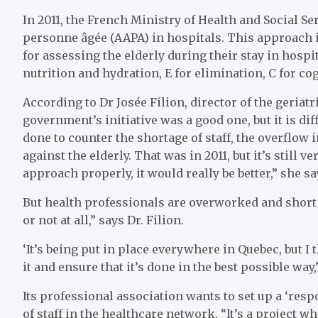
In 2011, the French Ministry of Health and Social S
personne âgée (AAPA) in hospitals. This approach i
for assessing the elderly during their stay in hospita
nutrition and hydration, E for elimination, C for cogn
According to Dr Josée Filion, director of the geria
government’s initiative was a good one, but it is dif
done to counter the shortage of staff, the overflo
against the elderly. That was in 2011, but it’s still 
approach properly, it would really be better,” she sa
But health professionals are overworked and short o
or not at all,” says Dr. Filion.
‘It’s being put in place everywhere in Quebec, but 
it and ensure that it’s done in the best possible wa
Its professional association wants to set up a ‘resp
of staff in the healthcare network. “It’s a project w