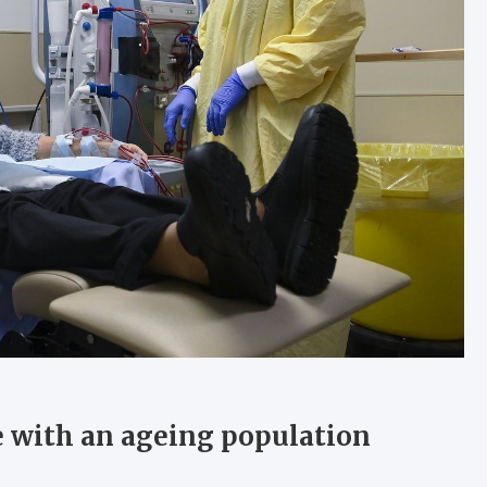
pe with an ageing population