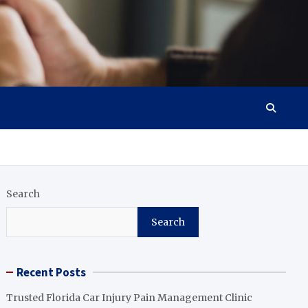
Search
Search
Recent Posts
Trusted Florida Car Injury Pain Management Clinic