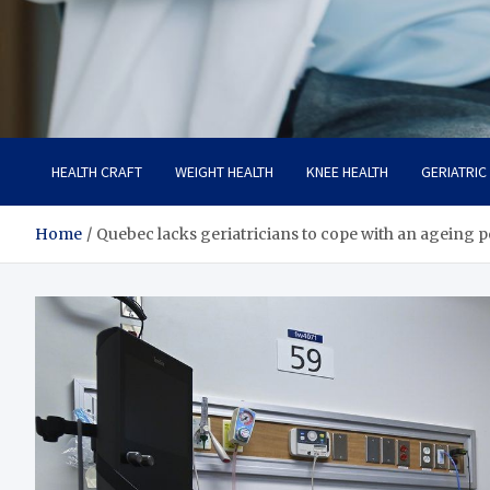
Care Crafter
health is more important
HEALTH CRAFT
WEIGHT HEALTH
KNEE HEALTH
GERIATRIC
Home
Quebec lacks geriatricians to cope with an ageing 