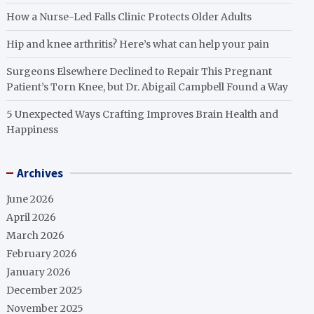
How a Nurse-Led Falls Clinic Protects Older Adults
Hip and knee arthritis? Here’s what can help your pain
Surgeons Elsewhere Declined to Repair This Pregnant
Patient’s Torn Knee, but Dr. Abigail Campbell Found a Way
5 Unexpected Ways Crafting Improves Brain Health and
Happiness
Archives
June 2026
April 2026
March 2026
February 2026
January 2026
December 2025
November 2025