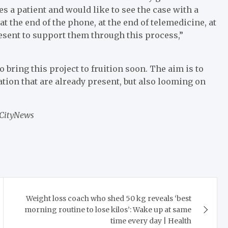
ses a patient and would like to see the case with a
at the end of the phone, at the end of telemedicine, at
esent to support them through this process,”
bring this project to fruition soon. The aim is to
ation that are already present, but also looming on
 CityNews
Weight loss coach who shed 50 kg reveals ‘best
morning routine to lose kilos’: Wake up at same
time every day | Health