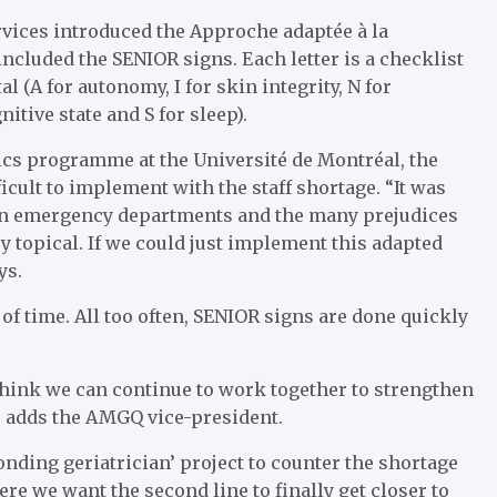
ervices introduced the Approche adaptée à la
ncluded the SENIOR signs. Each letter is a checklist
l (A for autonomy, I for skin integrity, N for
itive state and S for sleep).
trics programme at the Université de Montréal, the
ficult to implement with the staff shortage. “It was
w in emergency departments and the many prejudices
very topical. If we could just implement this adapted
ys.
f time. All too often, SENIOR signs are done quickly
I think we can continue to work together to strengthen
y,’ adds the AMGQ vice-president.
onding geriatrician’ project to counter the shortage
here we want the second line to finally get closer to