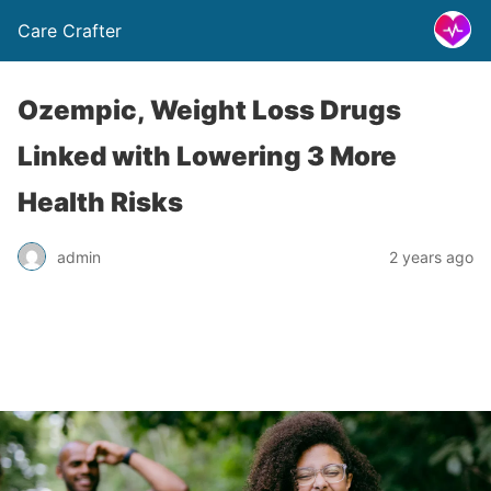
Care Crafter
Ozempic, Weight Loss Drugs
Linked with Lowering 3 More
Health Risks
admin
2 years ago