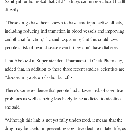
Sambyal further noted that GLP-1 drugs can improve heart health
directly.
“These drugs have been shown to have cardioprotective effects,
including reducing inflammation in blood vessels and improving
endothelial function,” he said, explaining that this could lower
people’s risk of heart disease even if they don’t have diabetes.
Jana Abelovska, Superintendent Pharmacist at Click Pharmacy,
added that, in addition to these three recent studies, scientists are
“discovering a slew of other benefits.”
There’s some evidence that people had a lower risk of cognitive
problems as well as being less likely to be addicted to nicotine,
she said.
“Although this link is not yet fully understood, it means that the
drug may be useful in preventing cognitive decline in later life, as