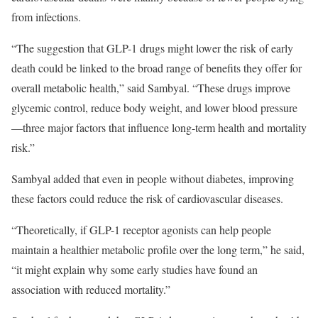
from infections.
“The suggestion that GLP-1 drugs might lower the risk of early
death could be linked to the broad range of benefits they offer for
overall metabolic health,” said Sambyal. “These drugs improve
glycemic control, reduce body weight, and lower blood pressure
—three major factors that influence long-term health and mortality
risk.”
Sambyal added that even in people without diabetes, improving
these factors could reduce the risk of cardiovascular diseases.
“Theoretically, if GLP-1 receptor agonists can help people
maintain a healthier metabolic profile over the long term,” he said,
“it might explain why some early studies have found an
association with reduced mortality.”