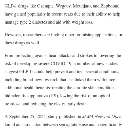
GLP-1 drugs like Ozempic, Wegovy, Mounjaro, and Zepbound
have gained popularity in recent years due to their ability to help
manage type 2 diabetes and aid with weight loss.
However, researchers are finding other promising applications for
these drugs as well.
From protecting against heart attacks and strokes to lowering the
risk of developing severe COVID-19, a number of new studies
suggest GLP-1s could help prevent and treat several conditions,
including brand-new research that has linked them with three
additional health benefits: treating the chronic skin condition
hidradenitis suppurativa (HS), lowing the risk of an opioid
overdose, and reducing the risk of early death.
A September 25, 2024, study published in
JAMA Network Open
found an association between semaglutide use and a significantly