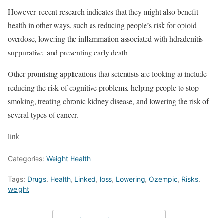
However, recent research indicates that they might also benefit
health in other ways, such as reducing people’s risk for opioid
overdose, lowering the inflammation associated with hdradenitis
suppurative, and preventing early death.
Other promising applications that scientists are looking at include
reducing the risk of cognitive problems, helping people to stop
smoking, treating chronic kidney disease, and lowering the risk of
several types of cancer.
link
Categories:
Weight Health
Tags:
Drugs
,
Health
,
Linked
,
loss
,
Lowering
,
Ozempic
,
Risks
,
weight