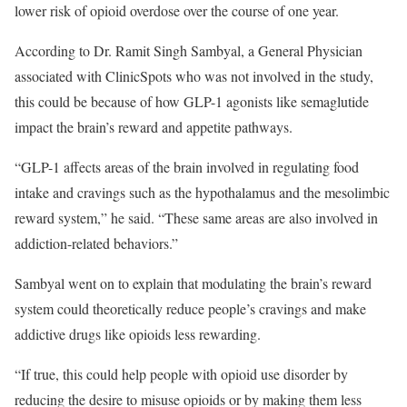
lower risk of opioid overdose over the course of one year.
According to Dr. Ramit Singh Sambyal, a General Physician
associated with ClinicSpots who was not involved in the study,
this could be because of how GLP-1 agonists like semaglutide
impact the brain’s reward and appetite pathways.
“GLP-1 affects areas of the brain involved in regulating food
intake and cravings such as the hypothalamus and the mesolimbic
reward system,” he said. “These same areas are also involved in
addiction-related behaviors.”
Sambyal went on to explain that modulating the brain’s reward
system could theoretically reduce people’s cravings and make
addictive drugs like opioids less rewarding.
“If true, this could help people with opioid use disorder by
reducing the desire to misuse opioids or by making them less