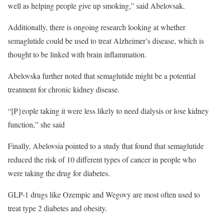
well as helping people give up smoking,” said Abelovsak.
Additionally, there is ongoing research looking at whether
semaglutide could be used to treat Alzheimer’s disease, which is
thought to be linked with brain inflammation.
Abelovska further noted that semaglutide might be a potential
treatment for chronic kidney disease.
“[P}eople taking it were less likely to need dialysis or lose kidney
function,” she said
Finally, Abelovsia pointed to a study that found that semaglutide
reduced the risk of 10 different types of cancer in people who
were taking the drug for diabetes.
GLP-1 drugs like Ozempic and Wegovy are most often used to
treat type 2 diabetes and obesity.