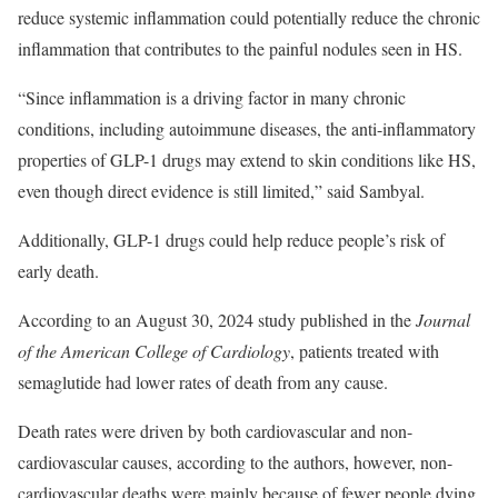
reduce systemic inflammation could potentially reduce the chronic
inflammation that contributes to the painful nodules seen in HS.
“Since inflammation is a driving factor in many chronic
conditions, including autoimmune diseases, the anti-inflammatory
properties of GLP-1 drugs may extend to skin conditions like HS,
even though direct evidence is still limited,” said Sambyal.
Additionally, GLP-1 drugs could help reduce people’s risk of
early death.
According to an August 30, 2024 study published in the
Journal
of the American College of Cardiology
, patients treated with
semaglutide had lower rates of death from any cause.
Death rates were driven by both cardiovascular and non-
cardiovascular causes, according to the authors, however, non-
cardiovascular deaths were mainly because of fewer people dying