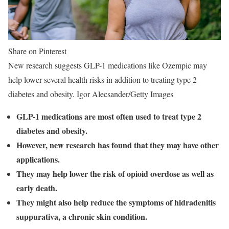
Share on Pinterest
New research suggests GLP-1 medications like Ozempic may
help lower several health risks in addition to treating type 2
diabetes and obesity. Igor Alecsander/Getty Images
GLP-1 medications are most often used to treat type 2
diabetes and obesity.
However, new research has found that they may have other
applications.
They may help lower the risk of opioid overdose as well as
early death.
They might also help reduce the symptoms of hidradenitis
suppurativa, a chronic skin condition.