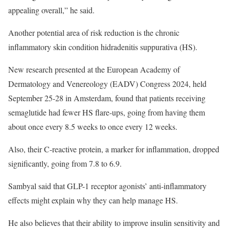
appealing overall,” he said.
Another potential area of risk reduction is the chronic
inflammatory skin condition hidradenitis suppurativa (HS).
New research presented at the European Academy of
Dermatology and Venereology (EADV) Congress 2024, held
September 25-28 in Amsterdam, found that patients receiving
semaglutide had fewer HS flare-ups, going from having them
about once every 8.5 weeks to once every 12 weeks.
Also, their C-reactive protein, a marker for inflammation, dropped
significantly, going from 7.8 to 6.9.
Sambyal said that GLP-1 receptor agonists’ anti-inflammatory
effects might explain why they can help manage HS.
He also believes that their ability to improve insulin sensitivity and