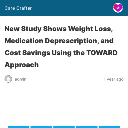
Care Crafter
New Study Shows Weight Loss,
Medication Deprescription, and
Cost Savings Using the TOWARD
Approach
admin
1 year ago