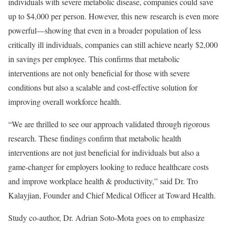
individuals with severe metabolic disease, companies could save
up to
$4,000
per person. However, this new research is even more
powerful—showing that even in a broader population of less
critically ill individuals, companies can still achieve nearly
$2,000
in savings per employee. This confirms that metabolic
interventions are not only beneficial for those with severe
conditions but also a scalable and cost-effective solution for
improving overall workforce health.
“We are thrilled to see our approach validated through rigorous
research. These findings confirm that metabolic health
interventions are not just beneficial for individuals but also a
game-changer for employers looking to reduce healthcare costs
and improve workplace health & productivity,” said Dr.
Tro
Kalayjian
, Founder and Chief Medical Officer at Toward Health.
Study co-author, Dr.
Adrian Soto-Mota
goes on to emphasize