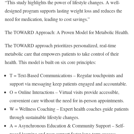
“This study highlights the power of lifestyle changes. A well-
designed program supports lasting weight loss and reduces the
need for medication, leading to cost savings.”
The TOWARD Approach: A Proven Model for Metabolic Health.
The TOWARD approach prioritizes personalized, real-time
metabolic care that empowers patients to take control of their
health. This model is built on six core principles:
T = Text-Based Communications – Regular touchpoints and
support via messaging keep patients engaged and accountable.
O = Online Interactions – Virtual visits provide accessible,
convenient care without the need for in-person appointments.
W = Wellness Coaching – Expert health coaches guide patients
through sustainable lifestyle changes.
A = Asynchronous Education & Community Support – Self-
paced learning and peer support foster long-term success.