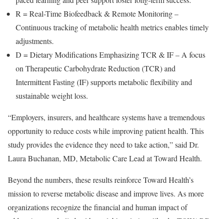
R = Real-Time Biofeedback & Remote Monitoring –
Continuous tracking of metabolic health metrics enables timely
adjustments.
D = Dietary Modifications Emphasizing TCR & IF – A focus
on Therapeutic Carbohydrate Reduction (TCR) and
Intermittent Fasting (IF) supports metabolic flexibility and
sustainable weight loss.
“Employers, insurers, and healthcare systems have a tremendous
opportunity to reduce costs while improving patient health. This
study provides the evidence they need to take action,” said Dr.
Laura Buchanan
, MD, Metabolic Care Lead at Toward Health.
Beyond the numbers, these results reinforce Toward Health’s
mission to reverse metabolic disease and improve lives. As more
organizations recognize the financial and human impact of