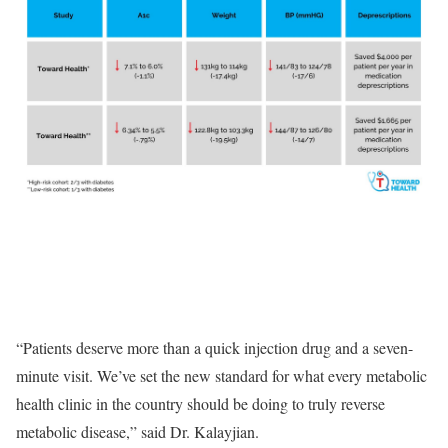
“Patients deserve more than a quick injection drug and a seven-
minute visit. We’ve set the new standard for what every metabolic
health clinic in the country should be doing to truly reverse
metabolic disease,” said Dr. Kalayjian.