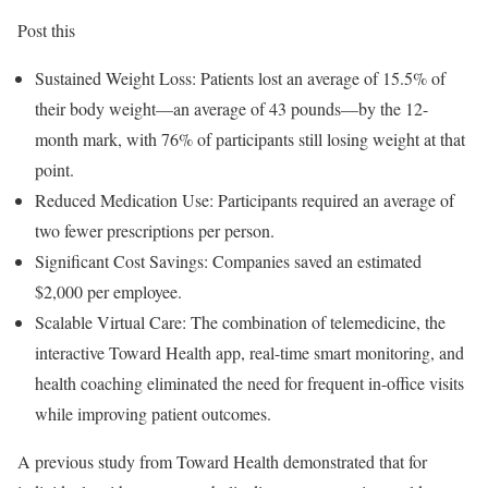
Post this
Sustained Weight Loss: Patients lost an average of 15.5% of
their body weight—an average of 43 pounds—by the 12-
month mark, with 76% of participants still losing weight at that
point.
Reduced Medication Use: Participants required an average of
two fewer prescriptions per person.
Significant Cost Savings: Companies saved an estimated
$2,000
per employee.
Scalable Virtual Care: The combination of telemedicine, the
interactive Toward Health app, real-time smart monitoring, and
health coaching eliminated the need for frequent in-office visits
while improving patient outcomes.
A previous study from Toward Health demonstrated that for