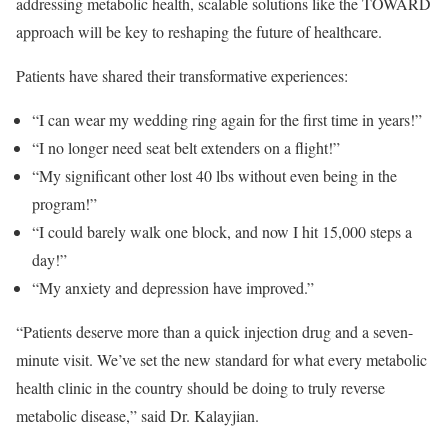
addressing metabolic health, scalable solutions like the TOWARD
approach will be key to reshaping the future of healthcare.
Patients have shared their transformative experiences:
“I can wear my wedding ring again for the first time in years!”
“I no longer need seat belt extenders on a flight!”
“My significant other lost 40 lbs without even being in the
program!”
“I could barely walk one block, and now I hit 15,000 steps a
day!”
“My anxiety and depression have improved.”
“Patients deserve more than a quick injection drug and a seven-
minute visit. We’ve set the new standard for what every metabolic
health clinic in the country should be doing to truly reverse
metabolic disease,” said Dr. Kalayjian.