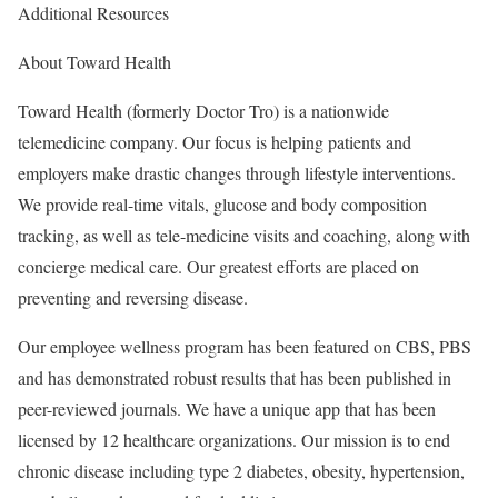
Additional Resources
About Toward Health
Toward Health (formerly Doctor Tro) is a nationwide
telemedicine company. Our focus is helping patients and
employers make drastic changes through lifestyle interventions.
We provide real-time vitals, glucose and body composition
tracking, as well as tele-medicine visits and coaching, along with
concierge medical care. Our greatest efforts are placed on
preventing and reversing disease.
Our employee wellness program has been featured on CBS, PBS
and has demonstrated robust results that has been published in
peer-reviewed journals. We have a unique app that has been
licensed by 12 healthcare organizations. Our mission is to end
chronic disease including type 2 diabetes, obesity, hypertension,