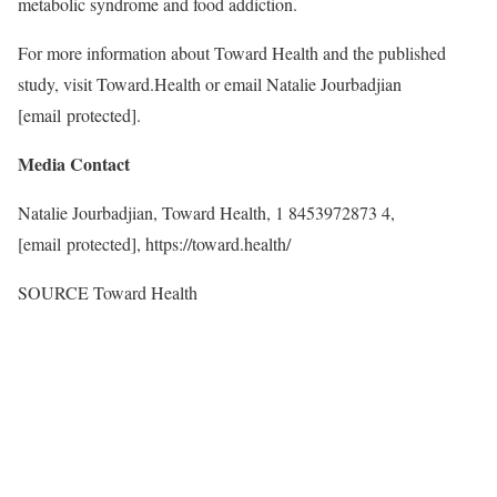
metabolic syndrome and food addiction.
For more information about Toward Health and the published
study, visit Toward.Health or email Natalie Jourbadjian
[email protected]
.
Media Contact
Natalie Jourbadjian, Toward Health, 1 8453972873 4,
[email protected]
, https://toward.health/
SOURCE Toward Health