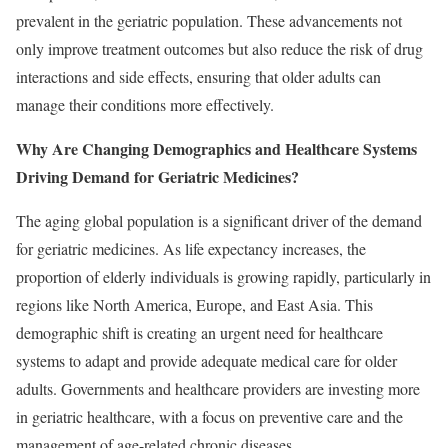
prevalent in the geriatric population. These advancements not
only improve treatment outcomes but also reduce the risk of drug
interactions and side effects, ensuring that older adults can
manage their conditions more effectively.
Why Are Changing Demographics and Healthcare Systems
Driving Demand for Geriatric Medicines?
The aging global population is a significant driver of the demand
for geriatric medicines. As life expectancy increases, the
proportion of elderly individuals is growing rapidly, particularly in
regions like North America, Europe, and East Asia. This
demographic shift is creating an urgent need for healthcare
systems to adapt and provide adequate medical care for older
adults. Governments and healthcare providers are investing more
in geriatric healthcare, with a focus on preventive care and the
management of age-related chronic diseases.