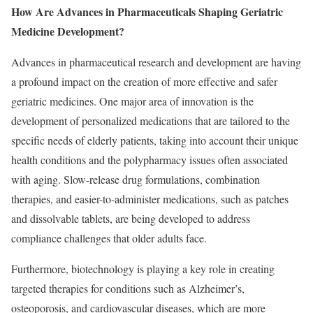
How Are Advances in Pharmaceuticals Shaping Geriatric
Medicine Development?
Advances in pharmaceutical research and development are having
a profound impact on the creation of more effective and safer
geriatric medicines. One major area of innovation is the
development of personalized medications that are tailored to the
specific needs of elderly patients, taking into account their unique
health conditions and the polypharmacy issues often associated
with aging. Slow-release drug formulations, combination
therapies, and easier-to-administer medications, such as patches
and dissolvable tablets, are being developed to address
compliance challenges that older adults face.
Furthermore, biotechnology is playing a key role in creating
targeted therapies for conditions such as Alzheimer’s,
osteoporosis, and cardiovascular diseases, which are more