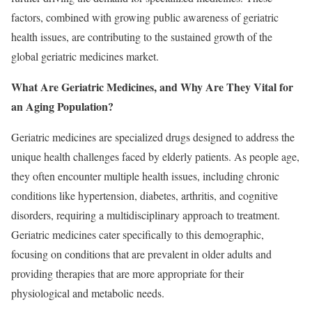
factors, combined with growing public awareness of geriatric
health issues, are contributing to the sustained growth of the
global geriatric medicines market.
What Are Geriatric Medicines, and Why Are They Vital for
an Aging Population?
Geriatric medicines are specialized drugs designed to address the
unique health challenges faced by elderly patients. As people age,
they often encounter multiple health issues, including chronic
conditions like hypertension, diabetes, arthritis, and cognitive
disorders, requiring a multidisciplinary approach to treatment.
Geriatric medicines cater specifically to this demographic,
focusing on conditions that are prevalent in older adults and
providing therapies that are more appropriate for their
physiological and metabolic needs.