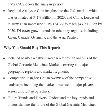
5.7% CAGR over the analysis period.
Regional Analysis: Gain insights into the U.S. market, which
was estimated at $41.7 Billion in 2023, and China, forecasted
to grow at an impressive 9.1% CAGR to reach $47.2 Billion by
2030. Discover growth trends in other key regions, including
Japan, Canada, Germany, and the Asia-Pacific.
Why You Should Buy This Report:
Detailed Market Analysis: Access a thorough analysis of the
Global Geriatric Medicines Market, covering all major
geographic regions and market segments.
Competitive Insights: Get an overview of the competitive
landscape, including the market presence of major players
across different geographies.
Future Trends and Drivers: Understand the key trends and
drivers shaping the future of the Global Geriatric Medicines