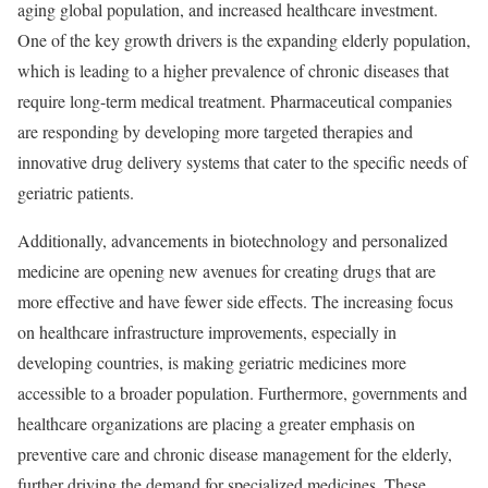
aging global population, and increased healthcare investment.
One of the key growth drivers is the expanding elderly population,
which is leading to a higher prevalence of chronic diseases that
require long-term medical treatment. Pharmaceutical companies
are responding by developing more targeted therapies and
innovative drug delivery systems that cater to the specific needs of
geriatric patients.
Additionally, advancements in biotechnology and personalized
medicine are opening new avenues for creating drugs that are
more effective and have fewer side effects. The increasing focus
on healthcare infrastructure improvements, especially in
developing countries, is making geriatric medicines more
accessible to a broader population. Furthermore, governments and
healthcare organizations are placing a greater emphasis on
preventive care and chronic disease management for the elderly,
further driving the demand for specialized medicines. These