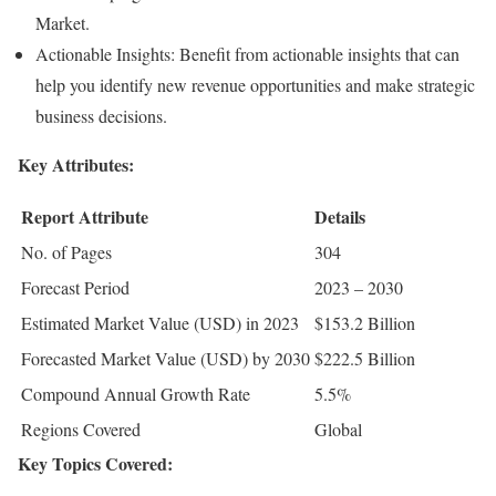
Market.
Actionable Insights: Benefit from actionable insights that can
help you identify new revenue opportunities and make strategic
business decisions.
Key Attributes:
Report Attribute
Details
No. of Pages
304
Forecast Period
2023 – 2030
Estimated Market Value (USD) in 2023
$153.2 Billion
Forecasted Market Value (USD) by 2030
$222.5 Billion
Compound Annual Growth Rate
5.5%
Regions Covered
Global
Key Topics Covered: