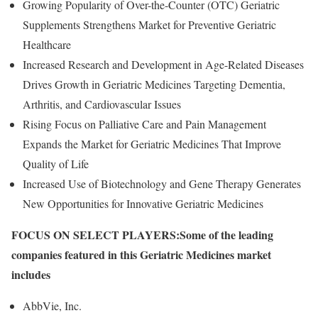
Growing Popularity of Over-the-Counter (OTC) Geriatric
Supplements Strengthens Market for Preventive Geriatric
Healthcare
Increased Research and Development in Age-Related Diseases
Drives Growth in Geriatric Medicines Targeting Dementia,
Arthritis, and Cardiovascular Issues
Rising Focus on Palliative Care and Pain Management
Expands the Market for Geriatric Medicines That Improve
Quality of Life
Increased Use of Biotechnology and Gene Therapy Generates
New Opportunities for Innovative Geriatric Medicines
FOCUS ON SELECT PLAYERS:
Some of the leading
companies featured in this Geriatric Medicines market
includes
AbbVie, Inc.