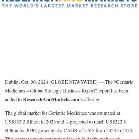
Dublin, Oct. 30, 2024 (GLOBE NEWSWIRE) — The “Geriatric
Medicines – Global Strategic Business Report” report has been
ResearchAndMarkets.com’s
added to
offering.
The global market for Geriatric Medicines was estimated at
US$153.2 Billion in 2023 and is projected to reach US$222.5
Billion by 2030, growing at a CAGR of 5.5% from 2023 to 2030.
This comprehensive report provides an in-depth analysis of