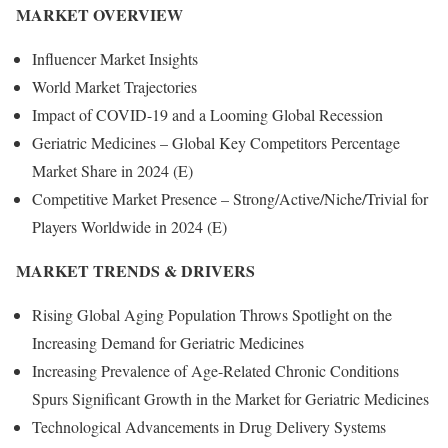
MARKET OVERVIEW
Influencer Market Insights
World Market Trajectories
Impact of COVID-19 and a Looming Global Recession
Geriatric Medicines – Global Key Competitors Percentage
Market Share in 2024 (E)
Competitive Market Presence – Strong/Active/Niche/Trivial for
Players Worldwide in 2024 (E)
MARKET TRENDS & DRIVERS
Rising Global Aging Population Throws Spotlight on the
Increasing Demand for Geriatric Medicines
Increasing Prevalence of Age-Related Chronic Conditions
Spurs Significant Growth in the Market for Geriatric Medicines
Technological Advancements in Drug Delivery Systems