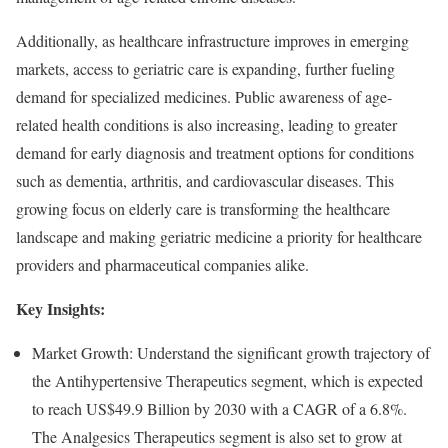
Additionally, as healthcare infrastructure improves in emerging
markets, access to geriatric care is expanding, further fueling
demand for specialized medicines. Public awareness of age-
related health conditions is also increasing, leading to greater
demand for early diagnosis and treatment options for conditions
such as dementia, arthritis, and cardiovascular diseases. This
growing focus on elderly care is transforming the healthcare
landscape and making geriatric medicine a priority for healthcare
providers and pharmaceutical companies alike.
Key Insights:
Market Growth: Understand the significant growth trajectory of
the Antihypertensive Therapeutics segment, which is expected
to reach US$49.9 Billion by 2030 with a CAGR of a 6.8%.
The Analgesics Therapeutics segment is also set to grow at