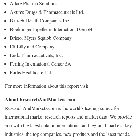
Adare Pharma Solutions
Akums Drugs & Pharmaceuticals Ltd.
Bausch Health Companies Inc.
Boehringer Ingelheim International GmbH
Bristol-Myers Squibb Company
Eli Lilly and Company
Endo Pharmaceuticals, Inc.
Ferring International Center SA
Fortis Healthcare Ltd.
For more information about this report visit
About ResearchAndMarkets.com
ResearchAndMarkets.com is the world’s leading source for
international market research reports and market data. We provide
you with the latest data on international and regional markets, key
industries, the top companies, new products and the latest trends.