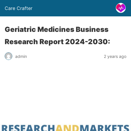
Care Crafter
Geriatric Medicines Business
Research Report 2024-2030:
admin
2 years ago