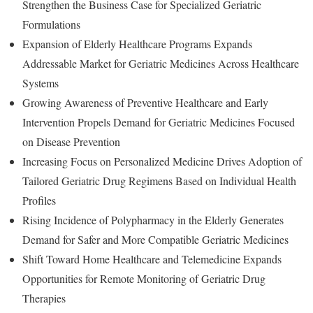
Strengthen the Business Case for Specialized Geriatric
Formulations
Expansion of Elderly Healthcare Programs Expands
Addressable Market for Geriatric Medicines Across Healthcare
Systems
Growing Awareness of Preventive Healthcare and Early
Intervention Propels Demand for Geriatric Medicines Focused
on Disease Prevention
Increasing Focus on Personalized Medicine Drives Adoption of
Tailored Geriatric Drug Regimens Based on Individual Health
Profiles
Rising Incidence of Polypharmacy in the Elderly Generates
Demand for Safer and More Compatible Geriatric Medicines
Shift Toward Home Healthcare and Telemedicine Expands
Opportunities for Remote Monitoring of Geriatric Drug
Therapies