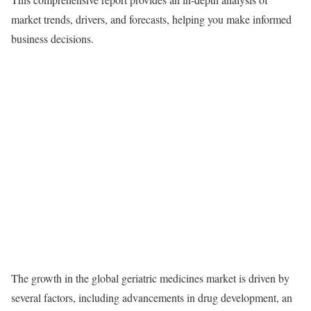
market trends, drivers, and forecasts, helping you make informed
business decisions.
The growth in the global geriatric medicines market is driven by
several factors, including advancements in drug development, an