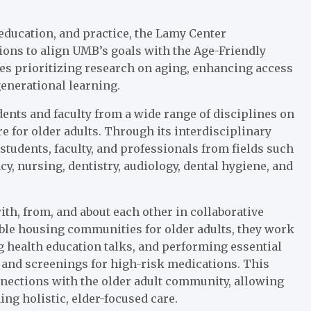
education, and practice, the Lamy Center
ions to align UMB’s goals with the Age-Friendly
es prioritizing research on aging, enhancing access
generational learning.
dents and faculty from a wide range of disciplines on
 for older adults. Through its interdisciplinary
students, faculty, and professionals from fields such
y, nursing, dentistry, audiology, dental hygiene, and
ith, from, and about each other in collaborative
able housing communities for older adults, they work
ng health education talks, and performing essential
and screenings for high-risk medications. This
onnections with the older adult community, allowing
ng holistic, elder-focused care.