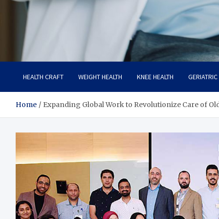
Care Crafter
health is more important
HEALTH CRAFT
WEIGHT HEALTH
KNEE HEALTH
GERIATRIC
Home
Expanding Global Work to Revolutionize Care of Ol