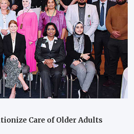
ionize Care of Older Adults