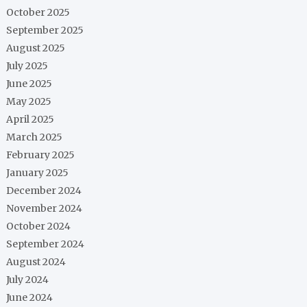
October 2025
September 2025
August 2025
July 2025
June 2025
May 2025
April 2025
March 2025
February 2025
January 2025
December 2024
November 2024
October 2024
September 2024
August 2024
July 2024
June 2024