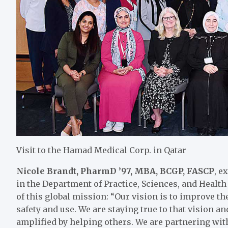
Visit to the Hamad Medical Corp. in Qatar
Nicole Brandt, PharmD ’97, MBA, BCGP, FASCP
, e
in the Department of Practice, Sciences, and Healt
of this global mission: “Our vision is to improve th
safety and use. We are staying true to that vision 
amplified by helping others. We are partnering wit