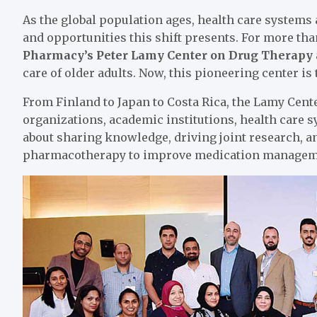
As the global population ages, health care systems
and opportunities this shift presents. For more tha
Pharmacy’s Peter Lamy Center on Drug Therapy
care of older adults. Now, this pioneering center is 
From Finland to Japan to Costa Rica, the Lamy Cente
organizations, academic institutions, health care
about sharing knowledge, driving joint research, an
pharmacotherapy to improve medication managemen