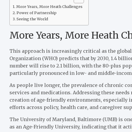
More Years, More Heath Challenges
Power of Partnership
Seeing the World
More Years, More Heath C
This approach is increasingly critical as the globa
Organization (WHO) predicts that by 2030, 1.4 billio
number will rise to 2.1 billion, with the 80-plus pop
particularly pronounced in low- and middle-incom
As people live longer, the prevalence of chronic c
services and medications. Addressing these needs r
creation of age-friendly environments, especially i
efforts across policy, health care, and caregiver su
The University of Maryland, Baltimore (UMB) is one
as an Age-Friendly University, indicating that it ac