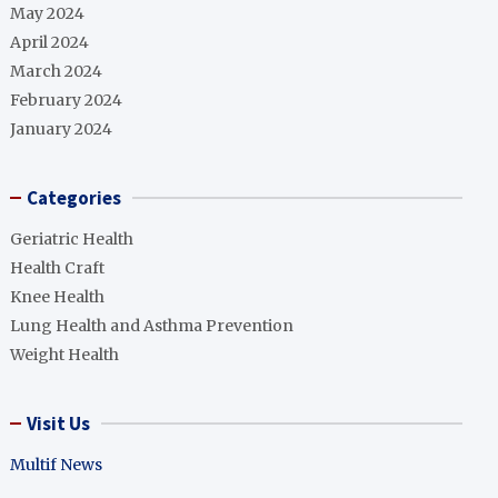
May 2024
April 2024
March 2024
February 2024
January 2024
Categories
Geriatric Health
Health Craft
Knee Health
Lung Health and Asthma Prevention
Weight Health
Visit Us
Multif News