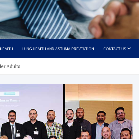
 HEALTH
LUNG HEALTH AND ASTHMA PREVENTION
CONTACT US
der Adults