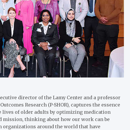
xecutive director of the Lamy Center and a professor
h Outcomes Research (P-SHOR), captures the essence
e lives of older adults by optimizing medication
and mission, thinking about how our work can be
h organizations around the world that have