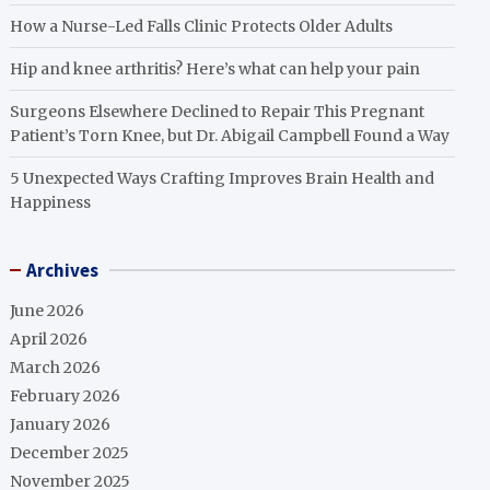
How a Nurse-Led Falls Clinic Protects Older Adults
Hip and knee arthritis? Here’s what can help your pain
Surgeons Elsewhere Declined to Repair This Pregnant
Patient’s Torn Knee, but Dr. Abigail Campbell Found a Way
5 Unexpected Ways Crafting Improves Brain Health and
Happiness
Archives
June 2026
April 2026
March 2026
February 2026
January 2026
December 2025
November 2025