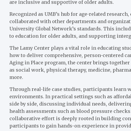
are inclusive and supportive of older adults.
Recognized as UMB’s hub for age-related research, 
collaborated with other departments and organizat
University Global Network’s standards. This includ
to education for older adults, and supporting inter
The Lamy Center plays a vital role in educating stu
how to deliver comprehensive, person-centered care
Aging in Place program, the center brings together 
as social work, physical therapy, medicine, pharmac
more.
Through real-life case studies, participants learn w
environments. In practical settings such as afford
side by side, discussing individual needs, deliveri
health assessments such as blood pressure checks 
collaborative effort is deeply rooted in building c
participants to gain hands-on experience in providi