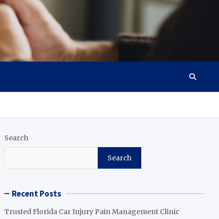
Search
Search
Recent Posts
Trusted Florida Car Injury Pain Management Clinic