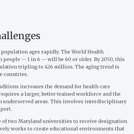
hallenges
l population ages rapidly. The World Health
n people — 1 in 6 — will be 60 or older. By 2050, this
ulation tripling to 426 million. The aging trend is
e countries.
onditions increases the demand for health care
equires a larger, better-trained workforce and the
n underserved areas. This involves interdisciplinary
pport.
 of two Maryland universities to receive designation
tively works to create educational environments that