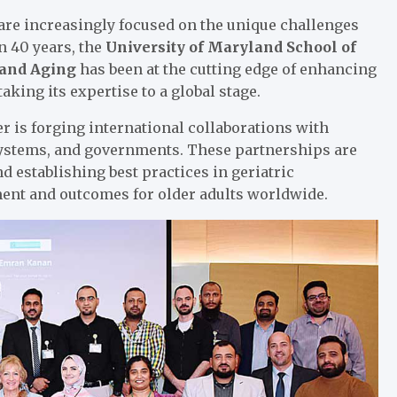
 are increasingly focused on the unique challenges
n 40 years, the
University of Maryland School of
 and Aging
has been at the cutting edge of enhancing
taking its expertise to a global stage.
r is forging international collaborations with
 systems, and governments. These partnerships are
d establishing best practices in geriatric
t and outcomes for older adults worldwide.