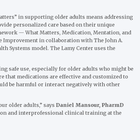
 Matters” in supporting older adults means addressing
ovide personalized care based on their unique
amework — What Matters, Medication, Mentation, and
re Improvement in collaboration with The John A.
ealth Systems model. The Lamy Center uses the
ng safe use, especially for older adults who might be
ure that medications are effective and customized to
uld be harmful or interact negatively with other
our older adults,” says
Daniel Mansour, PharmD
ion and interprofessional clinical training at the