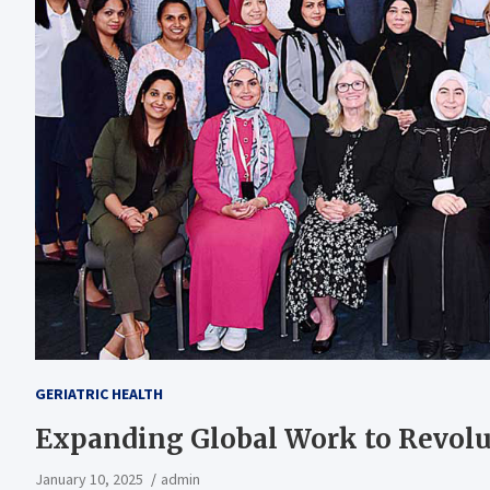
GERIATRIC HEALTH
Expanding Global Work to Revolut
January 10, 2025
admin