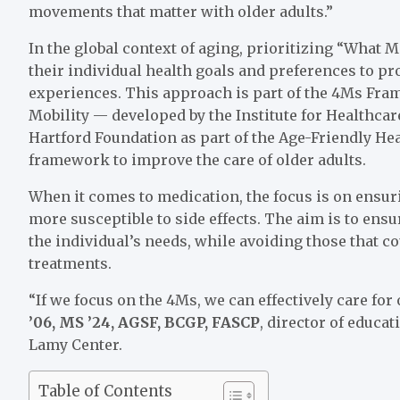
movements that matter with older adults.”
In the global context of aging, prioritizing “What
their individual health goals and preferences to pr
experiences. This approach is part of the 4Ms Fr
Mobility — developed by the Institute for Healthca
Hartford Foundation as part of the Age-Friendly H
framework to improve the care of older adults.
When it comes to medication, the focus is on ensuri
more susceptible to side effects. The aim is to ens
the individual’s needs, while avoiding those that co
treatments.
“If we focus on the 4Ms, we can effectively care for 
’06, MS ’24, AGSF, BCGP, FASCP
, director of educat
Lamy Center.
Table of Contents