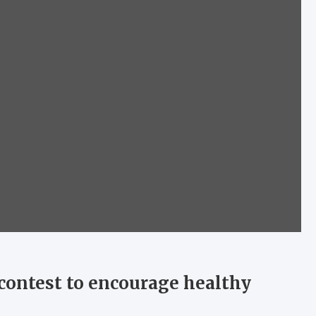
contest to encourage healthy