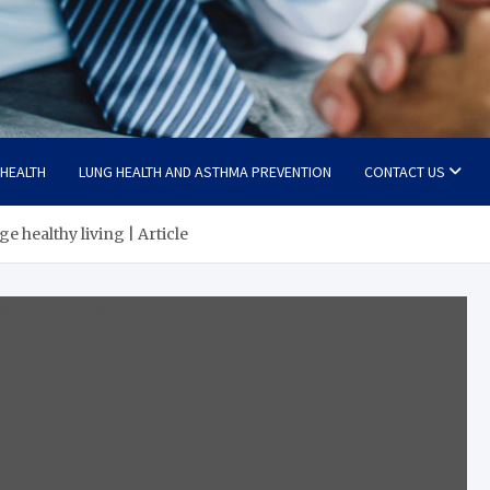
 HEALTH
LUNG HEALTH AND ASTHMA PREVENTION
CONTACT US
 healthy living | Article