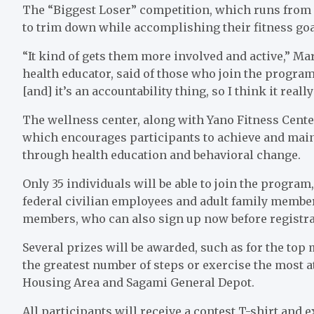
The “Biggest Loser” competition, which runs from F
to trim down while accomplishing their fitness goa
“It kind of gets them more involved and active,” Ma
health educator, said of those who join the program
[and] it’s an accountability thing, so I think it real
The wellness center, along with Yano Fitness Center
which encourages participants to achieve and mai
through health education and behavioral change.
Only 35 individuals will be able to join the program
federal civilian employees and adult family members
members, who can also sign up now before registra
Several prizes will be awarded, such as for the to
the greatest number of steps or exercise the most 
Housing Area and Sagami General Depot.
All participants will receive a contest T-shirt an