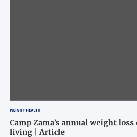
WEIGHT HEALTH
Camp Zama’s annual weight loss 
living | Article