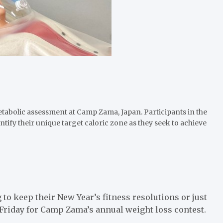
bolic assessment at Camp Zama, Japan. Participants in the
entify their unique target caloric zone as they seek to achieve
keep their New Year’s fitness resolutions or just
g Friday for Camp Zama’s annual weight loss contest.