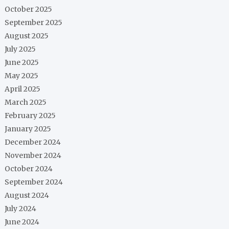
October 2025
September 2025
August 2025
July 2025
June 2025
May 2025
April 2025
March 2025
February 2025
January 2025
December 2024
November 2024
October 2024
September 2024
August 2024
July 2024
June 2024