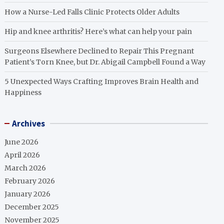
How a Nurse-Led Falls Clinic Protects Older Adults
Hip and knee arthritis? Here’s what can help your pain
Surgeons Elsewhere Declined to Repair This Pregnant
Patient’s Torn Knee, but Dr. Abigail Campbell Found a Way
5 Unexpected Ways Crafting Improves Brain Health and
Happiness
Archives
June 2026
April 2026
March 2026
February 2026
January 2026
December 2025
November 2025