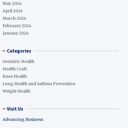
May 2024
April 2024
March 2024
February 2024
January 2024
Categories
Geriatric Health
Health Craft
Knee Health
Lung Health and Asthma Prevention
Weight Health
Visit Us
Advancing Business