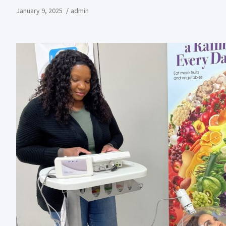
January 9, 2025
admin