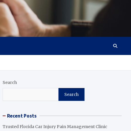
Search
Search
Recent Posts
Trusted Florida Car Injury Pain Management Clinic