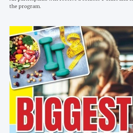
the program.