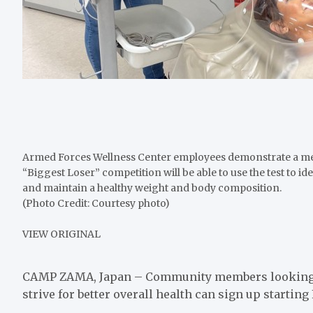
Armed Forces Wellness Center employees demonstrate a meta
“Biggest Loser” competition will be able to use the test to id
and maintain a healthy weight and body composition.
(Photo Credit: Courtesy photo)
VIEW ORIGINAL
CAMP ZAMA, Japan – Community members looking to 
strive for better overall health can sign up startin