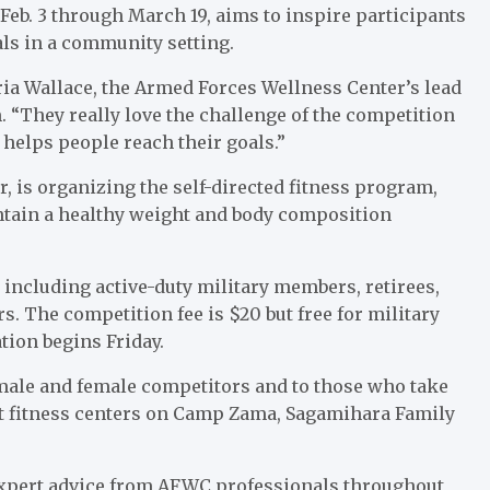
eb. 3 through March 19, aims to inspire participants
ls in a community setting.
ria Wallace, the Armed Forces Wellness Center’s lead
. “They really love the challenge of the competition
ly helps people reach their goals.”
, is organizing the self-directed fitness program,
ntain a healthy weight and body composition
, including active-duty military members, retirees,
. The competition fee is $20 but free for military
tion begins Friday.
p male and female competitors and to those who take
at fitness centers on Camp Zama, Sagamihara Family
d expert advice from AFWC professionals throughout