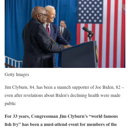
Getty Images
Jim Clyburn, 84, has been a staunch supporter of Joe Biden, 82 –
even after revelations about Biden’s declining health were made
public
For 33 years, Congressman Jim Clyburn’s “world famous
fish fry” has been a must-attend event for members of the