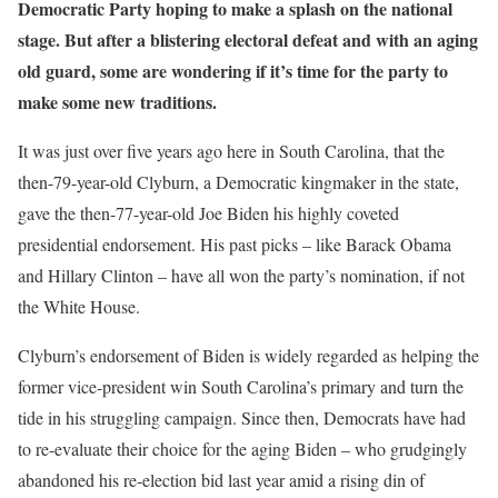
Democratic Party hoping to make a splash on the national
stage. But after a blistering electoral defeat and with an aging
old guard, some are wondering if it’s time for the party to
make some new traditions.
It was just over five years ago here in South Carolina, that the
then-79-year-old Clyburn, a Democratic kingmaker in the state,
gave the then-77-year-old Joe Biden his highly coveted
presidential endorsement. His past picks – like Barack Obama
and Hillary Clinton – have all won the party’s nomination, if not
the White House.
Clyburn’s endorsement of Biden is widely regarded as helping the
former vice-president win South Carolina’s primary and turn the
tide in his struggling campaign. Since then, Democrats have had
to re-evaluate their choice for the aging Biden – who grudgingly
abandoned his re-election bid last year amid a rising din of