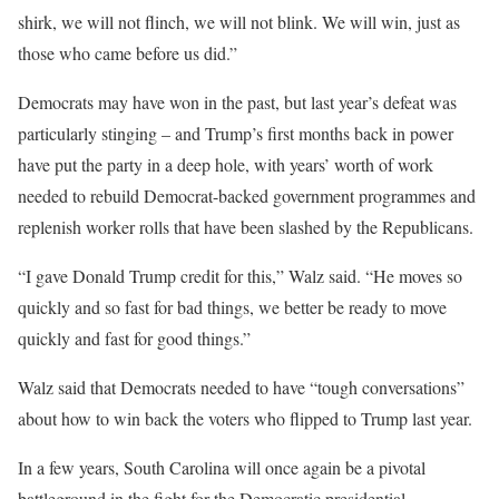
shirk, we will not flinch, we will not blink. We will win, just as
those who came before us did.”
Democrats may have won in the past, but last year’s defeat was
particularly stinging – and Trump’s first months back in power
have put the party in a deep hole, with years’ worth of work
needed to rebuild Democrat-backed government programmes and
replenish worker rolls that have been slashed by the Republicans.
“I gave Donald Trump credit for this,” Walz said. “He moves so
quickly and so fast for bad things, we better be ready to move
quickly and fast for good things.”
Walz said that Democrats needed to have “tough conversations”
about how to win back the voters who flipped to Trump last year.
In a few years, South Carolina will once again be a pivotal
battleground in the fight for the Democratic presidential