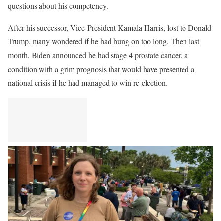
questions about his competency.
After his successor, Vice-President Kamala Harris, lost to Donald
Trump, many wondered if he had hung on too long. Then last
month, Biden announced he had stage 4 prostate cancer, a
condition with a grim prognosis that would have presented a
national crisis if he had managed to win re-election.