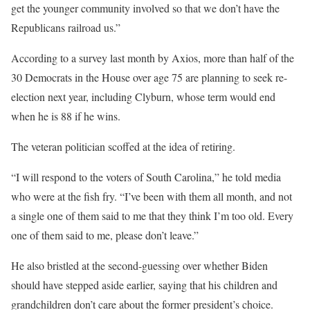
get the younger community involved so that we don’t have the
Republicans railroad us.”
According to a survey last month by Axios, more than half of the
30 Democrats in the House over age 75 are planning to seek re-
election next year, including Clyburn, whose term would end
when he is 88 if he wins.
The veteran politician scoffed at the idea of retiring.
“I will respond to the voters of South Carolina,” he told media
who were at the fish fry. “I’ve been with them all month, and not
a single one of them said to me that they think I’m too old. Every
one of them said to me, please don’t leave.”
He also bristled at the second-guessing over whether Biden
should have stepped aside earlier, saying that his children and
grandchildren don’t care about the former president’s choice.