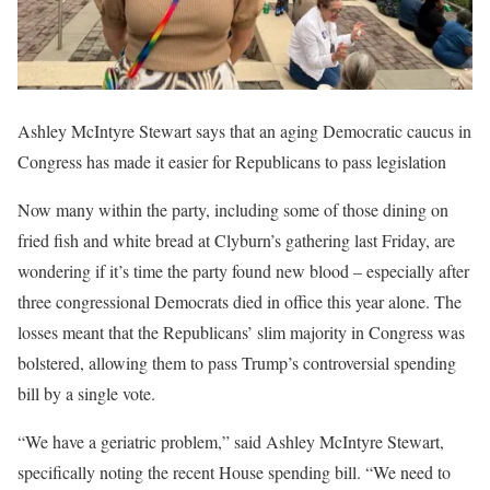
Ashley McIntyre Stewart says that an aging Democratic caucus in
Congress has made it easier for Republicans to pass legislation
Now many within the party, including some of those dining on
fried fish and white bread at Clyburn’s gathering last Friday, are
wondering if it’s time the party found new blood – especially after
three congressional Democrats died in office this year alone. The
losses meant that the Republicans’ slim majority in Congress was
bolstered, allowing them to pass Trump’s controversial spending
bill by a single vote.
“We have a geriatric problem,” said Ashley McIntyre Stewart,
specifically noting the recent House spending bill. “We need to