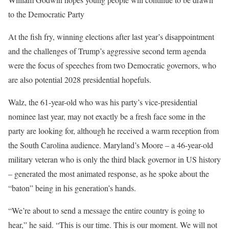
to the Democratic Party
At the fish fry, winning elections after last year’s disappointment
and the challenges of Trump’s aggressive second term agenda
were the focus of speeches from two Democratic governors, who
are also potential 2028 presidential hopefuls.
Walz, the 61-year-old who was his party’s vice-presidential
nominee last year, may not exactly be a fresh face some in the
party are looking for, although he received a warm reception from
the South Carolina audience. Maryland’s Moore – a 46-year-old
military veteran who is only the third black governor in US history
– generated the most animated response, as he spoke about the
“baton” being in his generation’s hands.
“We’re about to send a message the entire country is going to
hear,” he said. “This is our time. This is our moment. We will not