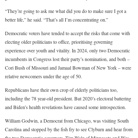
“They’re going to ask me what did you do to make sure I got a
better life,” he said. “That’s all I’m concentrating on.”
Democratic voters have tended to accept the risks that come with
electing older politicians to office, prioritising governing
experience over youth and vitality. In 2024, only two Democratic
incumbents in Congress lost their party’s nomination, and both –
Cori Bush of Missouri and Jamaal Bowman of New York – were
relative newcomers under the age of 50.
Republicans have their own crop of elderly politicians too,
including the 78 year-old president. But 2020’s electoral battering
and Biden’s health revelations have caused some introspection.
William Godwin, a Democrat from Chicago, was visiting South
Carolina and stopped by the fish fry to see Clyburn and hear from
the two Democratic governors, Tim Walz of Minnesota and Wes