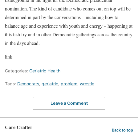
nomination. The kind of candidate who comes out on top will be
determined in part by the conversations – including how to
balance age and experience with youth and energy – happening at
this fish fry and in other Democratic gatherings across the country
in the days ahead.
link
Categories:
Geriatric Health
Tags:
Democrats
,
geriatric
,
problem
,
wrestle
Leave a Comment
Care Crafter
Back to top