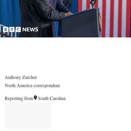
Anthony Zurcher
North America correspondent
Reporting from
South Carolina