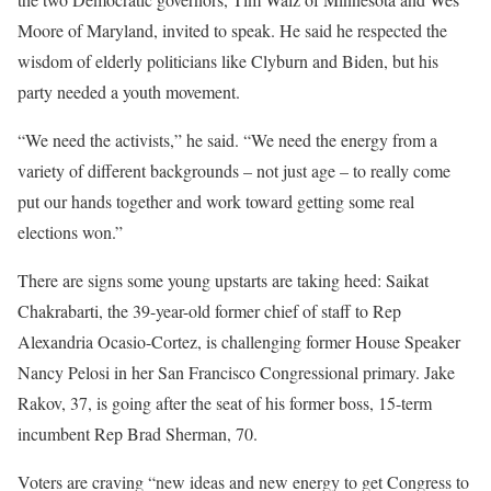
Moore of Maryland, invited to speak. He said he respected the
wisdom of elderly politicians like Clyburn and Biden, but his
party needed a youth movement.
“We need the activists,” he said. “We need the energy from a
variety of different backgrounds – not just age – to really come
put our hands together and work toward getting some real
elections won.”
There are signs some young upstarts are taking heed: Saikat
Chakrabarti, the 39-year-old former chief of staff to Rep
Alexandria Ocasio-Cortez, is challenging former House Speaker
Nancy Pelosi in her San Francisco Congressional primary. Jake
Rakov, 37, is going after the seat of his former boss, 15-term
incumbent Rep Brad Sherman, 70.
Voters are craving “new ideas and new energy to get Congress to