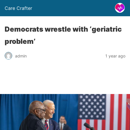
Care Crafter
Democrats wrestle with ‘geriatric
problem’
admin
1 year ago