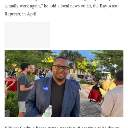
actually work again,” he told a local news outlet, the Bay Area
Reporter, in April.
William Godwin hopes young people will continue to be drawn