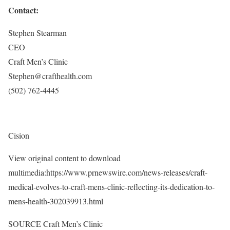
Contact:
Stephen Stearman
CEO
Craft Men’s Clinic
Stephen@crafthealth.com
(502) 762-4445
Cision
View original content to download
multimedia:https://www.prnewswire.com/news-releases/craft-
medical-evolves-to-craft-mens-clinic-reflecting-its-dedication-to-
mens-health-302039913.html
SOURCE Craft Men’s Clinic