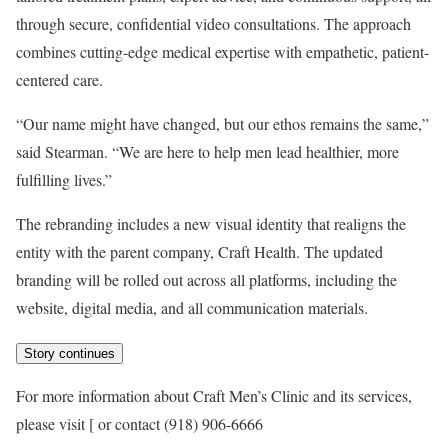
through secure, confidential video consultations. The approach
combines cutting-edge medical expertise with empathetic, patient-
centered care.
“Our name might have changed, but our ethos remains the same,”
said Stearman. “We are here to help men lead healthier, more
fulfilling lives.”
The rebranding includes a new visual identity that realigns the
entity with the parent company, Craft Health. The updated
branding will be rolled out across all platforms, including the
website, digital media, and all communication materials.
Story continues
For more information about Craft Men’s Clinic and its services,
please visit [
or contact (918) 906-6666