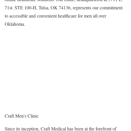
71st. STE 100-H,
Tulsa, OK
74136, represents our commitment
to accessible and convenient healthcare for men all over
Oklahoma
.
Craft Men’s Clinic
Since its inception, Craft Medical has been at the forefront of