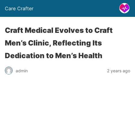
Care Crafter
Craft Medical Evolves to Craft
Men’s Clinic, Reflecting Its
Dedication to Men’s Health
admin
2 years ago