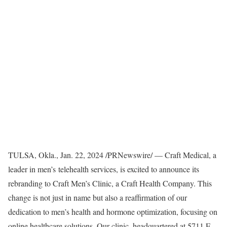
TULSA, Okla.
,
Jan. 22, 2024
/PRNewswire/ — Craft Medical, a
leader in men’s telehealth services, is excited to announce its
rebranding to Craft Men’s Clinic, a Craft Health Company. This
change is not just in name but also a reaffirmation of our
dedication to men’s health and hormone optimization, focusing on
online healthcare solutions. Our clinic, headquartered at 5711 E.