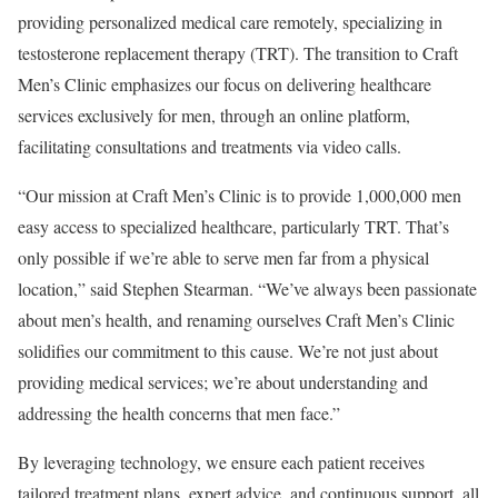
providing personalized medical care remotely, specializing in
testosterone replacement therapy (TRT). The transition to Craft
Men’s Clinic emphasizes our focus on delivering healthcare
services exclusively for men, through an online platform,
facilitating consultations and treatments via video calls.
“Our mission at Craft Men’s Clinic is to provide 1,000,000 men
easy access to specialized healthcare, particularly TRT. That’s
only possible if we’re able to serve men far from a physical
location,” said
Stephen Stearman
. “We’ve always been passionate
about men’s health, and renaming ourselves Craft Men’s Clinic
solidifies our commitment to this cause. We’re not just about
providing medical services; we’re about understanding and
addressing the health concerns that men face.”
By leveraging technology, we ensure each patient receives
tailored treatment plans, expert advice, and continuous support, all