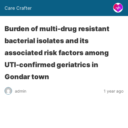
Care Crafter
Burden of multi-drug resistant
bacterial isolates and its
associated risk factors among
UTI-confirmed geriatrics in
Gondar town
admin
1 year ago