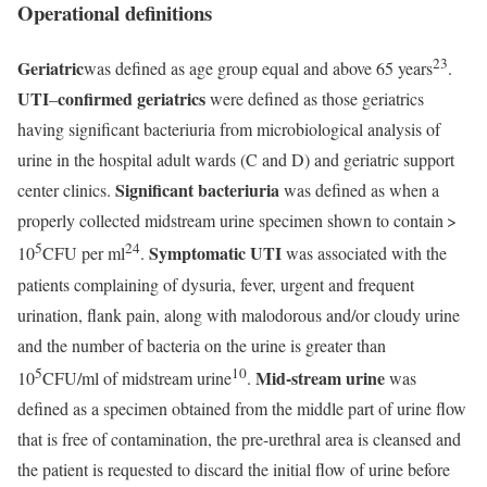
Operational definitions
23
Geriatric
was defined as age group equal and above 65 years
.
UTI
confirmed geriatrics
–
were defined as those geriatrics
having significant bacteriuria from microbiological analysis of
urine in the hospital adult wards (C and D) and geriatric support
Significant bacteriuria
center clinics.
was defined as when a
properly collected midstream urine specimen shown to contain >
5
24
Symptomatic UTI
10
CFU per ml
.
was associated with the
patients complaining of dysuria, fever, urgent and frequent
urination, flank pain, along with malodorous and/or cloudy urine
and the number of bacteria on the urine is greater than
5
10
Mid-stream urine
10
CFU/ml of midstream urine
.
was
defined as a specimen obtained from the middle part of urine flow
that is free of contamination, the pre-urethral area is cleansed and
the patient is requested to discard the initial flow of urine before