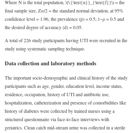
Where N is the total population,
\(\:{\text{n}}_{\text{f}}\)
= the
final sample size, Zα/2 = the standard normal deviation, at 95%
confidence level = 1.96, the prevalence (p) = 0.5; 1−
p
= 0.5 and
the desired degree of accuracy (d) = 0.05.
A total of 226 study participants having UTI were recruited in the
study using systematic sampling technique.
Data collection and laboratory methods
The important socio-demographic and clinical history of the study
participants such as age, gender, education level, income status,
residence, occupation, history of UTI and antibiotic use,
hospitalization, catheterization and presence of comorbidities like
history of diabetes were collected by trained nurses using a
structured questionnaire via face-to-face interviews with
geriatrics. Clean catch mid-stream urine was collected in a sterile