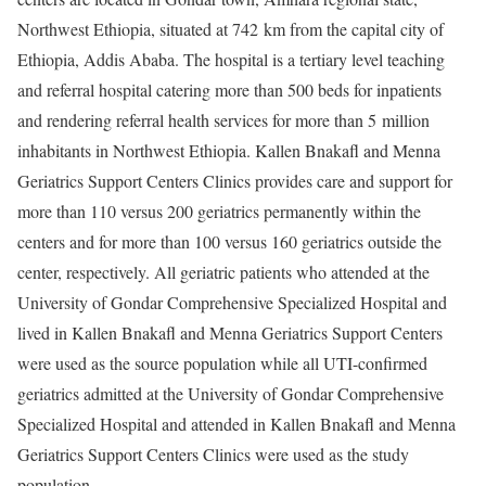
Northwest Ethiopia, situated at 742 km from the capital city of
Ethiopia, Addis Ababa. The hospital is a tertiary level teaching
and referral hospital catering more than 500 beds for inpatients
and rendering referral health services for more than 5 million
inhabitants in Northwest Ethiopia. Kallen Bnakafl and Menna
Geriatrics Support Centers Clinics provides care and support for
more than 110 versus 200 geriatrics permanently within the
centers and for more than 100 versus 160 geriatrics outside the
center, respectively. All geriatric patients who attended at the
University of Gondar Comprehensive Specialized Hospital and
lived in Kallen Bnakafl and Menna Geriatrics Support Centers
were used as the source population while all UTI-confirmed
geriatrics admitted at the University of Gondar Comprehensive
Specialized Hospital and attended in Kallen Bnakafl and Menna
Geriatrics Support Centers Clinics were used as the study
population.