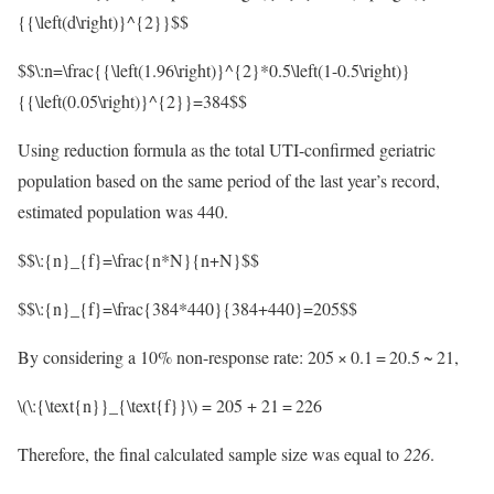
{{\left(d\right)}^{2}}$$
$$\:n=\frac{{\left(1.96\right)}^{2}*0.5\left(1-0.5\right)}
{{\left(0.05\right)}^{2}}=384$$
Using reduction formula as the total UTI-confirmed geriatric
population based on the same period of the last year’s record,
estimated population was 440.
$$\:{n}_{f}=\frac{n*N}{n+N}$$
$$\:{n}_{f}=\frac{384*440}{384+440}=205$$
By considering a 10% non-response rate: 205 × 0.1 = 20.5 ~ 21,
\(\:{\text{n}}_{\text{f}}\)
= 205 + 21 = 226
Therefore, the final calculated sample size was equal to
226
.