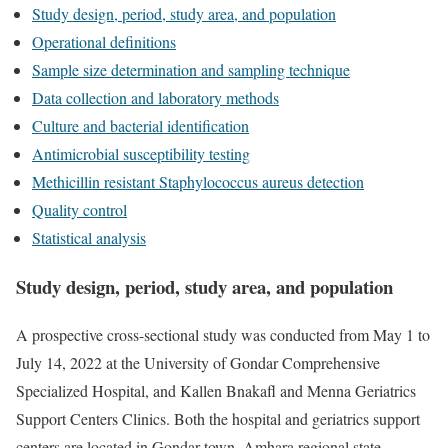
Study design, period, study area, and population
Operational definitions
Sample size determination and sampling technique
Data collection and laboratory methods
Culture and bacterial identification
Antimicrobial susceptibility testing
Methicillin resistant Staphylococcus aureus detection
Quality control
Statistical analysis
Study design, period, study area, and population
A prospective cross-sectional study was conducted from May 1 to
July 14, 2022 at the University of Gondar Comprehensive
Specialized Hospital, and Kallen Bnakafl and Menna Geriatrics
Support Centers Clinics. Both the hospital and geriatrics support
centers are located in Gondar town, Amhara regional state,