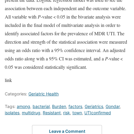
association between each independent and the outcome variable.
All variable with
P
-value < 0.05 in the bivariate analysis were
included in the final model of multivariate analysis in order to
identify associated factors for the prevalence of MDR UTI. The
direction and strength of the statistical association were measured
using an odds ratio with a 95% confidence interval. An adjusted
odds ratio along with a 95% CI was estimated, and a
P-
value <
0.05 was considered statistically significant.
link
Categories:
Geriatric Health
Tags:
among
,
bacterial
,
Burden
,
factors
,
Geriatrics
,
Gondar
,
isolates
,
multidrug
,
Resistant
,
risk
,
town
,
UTIconfirmed
Leave a Comment