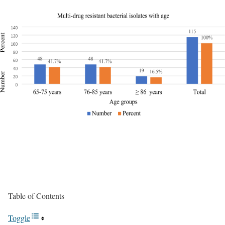
Table of Contents
Toggle