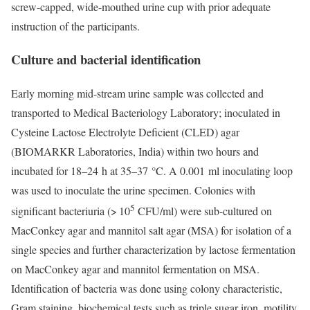
screw-capped, wide-mouthed urine cup with prior adequate
instruction of the participants.
Culture and bacterial identification
Early morning mid-stream urine sample was collected and
transported to Medical Bacteriology Laboratory; inoculated in
Cysteine Lactose Electrolyte Deficient (CLED) agar
(BIOMARKR Laboratories, India) within two hours and
incubated for 18–24 h at 35–37 °C. A 0.001 ml inoculating loop
was used to inoculate the urine specimen. Colonies with
5
significant bacteriuria (> 10
CFU/ml) were sub-cultured on
MacConkey agar and mannitol salt agar (MSA) for isolation of a
single species and further characterization by lactose fermentation
on MacConkey agar and mannitol fermentation on MSA.
Identification of bacteria was done using colony characteristic,
Gram staining, biochemical tests such as triple sugar iron, motility,