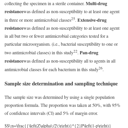
Multi-drug
collecting the specimen in a sterile container.
resistance
was defined as non-susceptibility to at least one agent
25
Extensive-drug
in three or more antimicrobial classes
.
resistance
was defined as non-susceptibility to at least one agent
in all but two or fewer antimicrobial categories tested for a
particular microorganism. (i.e., bacterial susceptibility to one or
22
Pan-drug
two antimicrobial classes) in this study
.
resistance
was defined as non-susceptibility all to agents in all
26
antimicrobial classes for each bacterium in this study
.
Sample size determination and sampling technique
The sample size was determined by using a single population
proportion formula. The proportion was taken at 50%, with 95%
of confidence intervals (CI) and 5% of margin error.
$$\:n=\frac{{\left(Z\alpha\:/2\:\right)}^{2}P\left(1-p\right)}