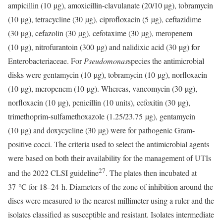
ampicillin (10 µg), amoxicillin-clavulanate (20/10 µg), tobramycin
(10 µg), tetracycline (30 µg), ciprofloxacin (5 µg), ceftazidime
(30 µg), cefazolin (30 µg), cefotaxime (30 µg), meropenem
(10 µg), nitrofurantoin (300 µg) and nalidixic acid (30 µg) for
Enterobacteriaceae. For
Pseudomonas
species the antimicrobial
disks were gentamycin (10 µg), tobramycin (10 µg), norfloxacin
(10 µg), meropenem (10 µg). Whereas, vancomycin (30 µg),
norfloxacin (10 µg), penicillin (10 units), cefoxitin (30 µg),
trimethoprim-sulfamethoxazole (1.25/23.75 µg), gentamycin
(10 µg) and doxycycline (30 µg) were for pathogenic Gram-
positive cocci. The criteria used to select the antimicrobial agents
were based on both their availability for the management of UTIs
27
and the 2022 CLSI guideline
. The plates then incubated at
37 °C for 18–24 h. Diameters of the zone of inhibition around the
discs were measured to the nearest millimeter using a ruler and the
isolates classified as susceptible and resistant. Isolates intermediate