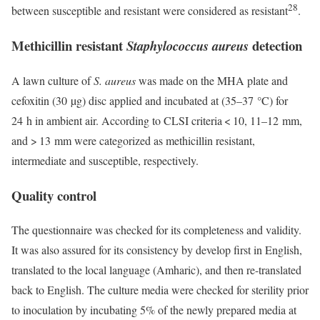
28
between susceptible and resistant were considered as resistant
.
Methicillin resistant
detection
Staphylococcus aureus
A lawn culture of
S. aureus
was made on the MHA plate and
cefoxitin (30 µg) disc applied and incubated at (35–37 °C) for
24 h in ambient air. According to CLSI criteria < 10, 11–12 mm,
and > 13 mm were categorized as methicillin resistant,
intermediate and susceptible, respectively.
Quality control
The questionnaire was checked for its completeness and validity.
It was also assured for its consistency by develop first in English,
translated to the local language (Amharic), and then re-translated
back to English. The culture media were checked for sterility prior
to inoculation by incubating 5% of the newly prepared media at