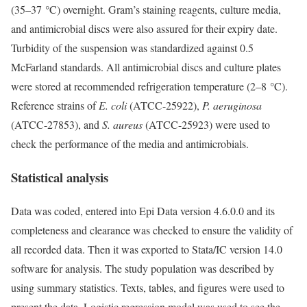
(35–37 °C) overnight. Gram’s staining reagents, culture media,
and antimicrobial discs were also assured for their expiry date.
Turbidity of the suspension was standardized against 0.5
McFarland standards. All antimicrobial discs and culture plates
were stored at recommended refrigeration temperature (2–8 °C).
Reference strains of
E. coli
(ATCC-25922),
P. aeruginosa
(ATCC-27853), and
S. aureus
(ATCC-25923) were used to
check the performance of the media and antimicrobials.
Statistical analysis
Data was coded, entered into Epi Data version 4.6.0.0 and its
completeness and clearance was checked to ensure the validity of
all recorded data. Then it was exported to Stata/IC version 14.0
software for analysis. The study population was described by
using summary statistics. Texts, tables, and figures were used to
present the data. Logistic regression model was used to see the