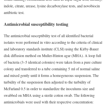
indole, citrate, urease, lysine decarboxylase tests, and novobiocin
antibiotic test.
Antimicrobial susceptibility testing
The antimicrobial susceptibility test of all identified bacterial
isolates were performed in vitro according to the criteria of clinical
and laboratory standards institute (CLSI) using the Kirby-Bauer
disk diffusion method on Muller-Hinton agar (MHA). A loop full
of bacteria (3–5 identical colonies) were taken from a pure culture
colony and transferred to a tube containing 5 ml of normal saline
and mixed gently until it forms a homogeneous suspension. The
turbidity of the suspension then adjusted to the turbidity of
McFarland 0.5 in order to standardize the inoculums size and
swabbed on MHA using a sterile cotton swab. The following
antimicrobials were used with their respective concentration: