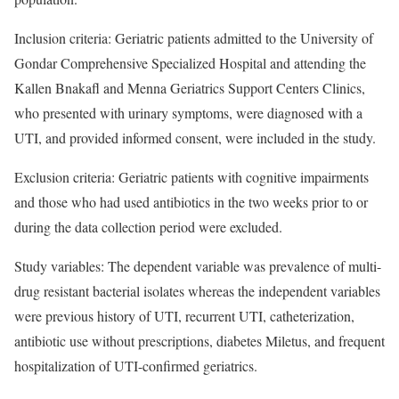
Inclusion criteria: Geriatric patients admitted to the University of
Gondar Comprehensive Specialized Hospital and attending the
Kallen Bnakafl and Menna Geriatrics Support Centers Clinics,
who presented with urinary symptoms, were diagnosed with a
UTI, and provided informed consent, were included in the study.
Exclusion criteria: Geriatric patients with cognitive impairments
and those who had used antibiotics in the two weeks prior to or
during the data collection period were excluded.
Study variables: The dependent variable was prevalence of multi-
drug resistant bacterial isolates whereas the independent variables
were previous history of UTI, recurrent UTI, catheterization,
antibiotic use without prescriptions, diabetes Miletus, and frequent
hospitalization of UTI-confirmed geriatrics.