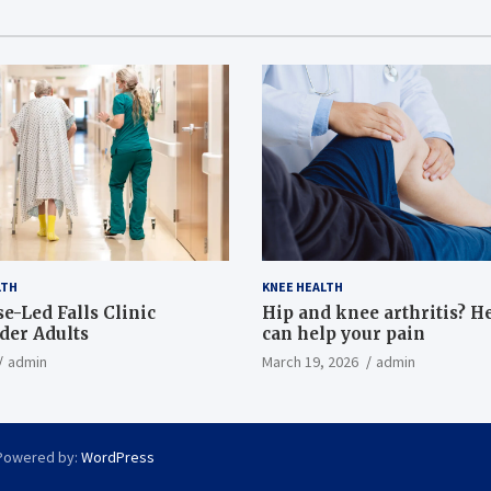
LTH
KNEE HEALTH
e-Led Falls Clinic
Hip and knee arthritis? H
lder Adults
can help your pain
admin
March 19, 2026
admin
Powered by:
WordPress