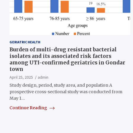
GERIATRIC HEALTH
Burden of multi-drug resistant bacterial
isolates and its associated risk factors
among UTI-confirmed geriatrics in Gondar
town
April 25, 2025
admin
Study design, period, study area, and population A
prospective cross-sectional study was conducted from
May 1…
Continue Reading