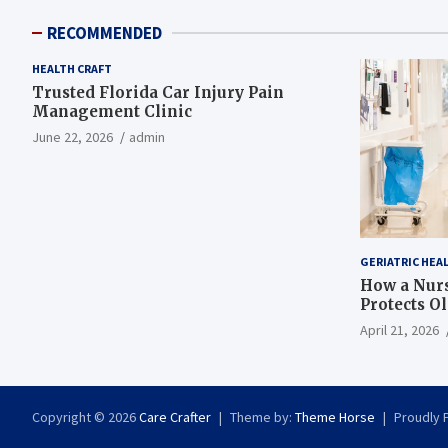
RECOMMENDED
HEALTH CRAFT
Trusted Florida Car Injury Pain
Management Clinic
June 22, 2026
admin
GERIATRIC HEA
How a Nurs
Protects O
April 21, 2026
Copyright © 2026
Care Crafter
Theme by:
Theme Horse
Proudly 