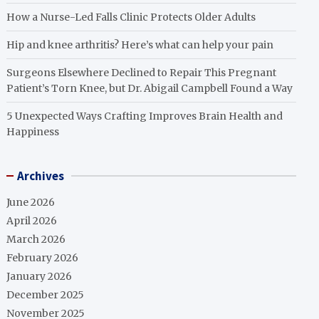
How a Nurse-Led Falls Clinic Protects Older Adults
Hip and knee arthritis? Here’s what can help your pain
Surgeons Elsewhere Declined to Repair This Pregnant
Patient’s Torn Knee, but Dr. Abigail Campbell Found a Way
5 Unexpected Ways Crafting Improves Brain Health and
Happiness
Archives
June 2026
April 2026
March 2026
February 2026
January 2026
December 2025
November 2025