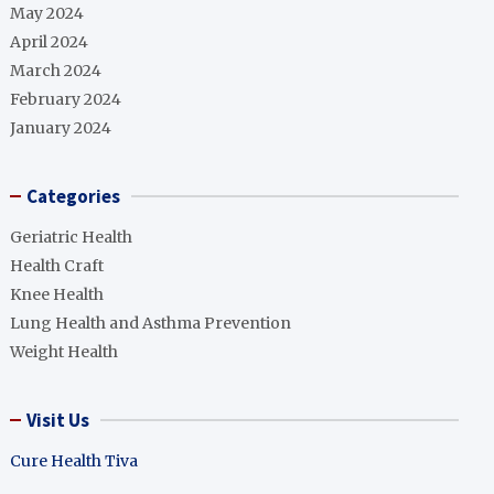
May 2024
April 2024
March 2024
February 2024
January 2024
Categories
Geriatric Health
Health Craft
Knee Health
Lung Health and Asthma Prevention
Weight Health
Visit Us
Cure Health Tiva