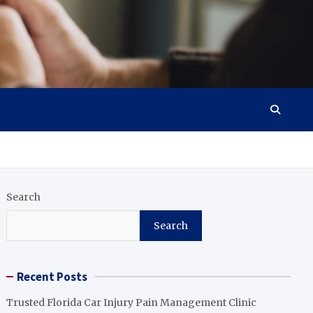
Search
Search
Recent Posts
Trusted Florida Car Injury Pain Management Clinic