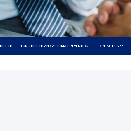
 HEALTH
LUNG HEALTH AND ASTHMA PREVENTION
CONTACT US