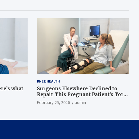
KNEE HEALTH
ere’s what
Surgeons Elsewhere Declined to
Repair This Pregnant Patient’s Torn
Knee, but Dr. Abigail Campbell Found
February 25, 2026
admin
a Way