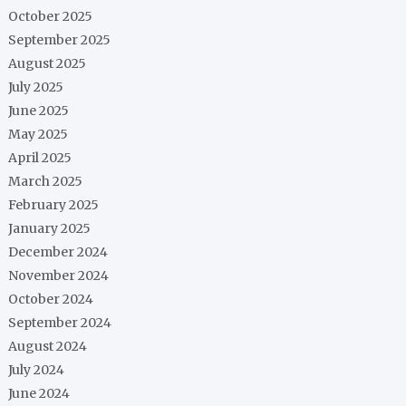
October 2025
September 2025
August 2025
July 2025
June 2025
May 2025
April 2025
March 2025
February 2025
January 2025
December 2024
November 2024
October 2024
September 2024
August 2024
July 2024
June 2024