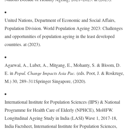
United Nations, Department of Economic and Social Affairs,
Population Division. World Population Ageing 2023: Challenges
and opportunities of population ageing in the least developed
countries. at (2023).
Agarwal, A., Lubet, A., Mitgang, E., Mohanty, S. & Bloom, D.
E. in
Popul. Change Impacts Asia Pac.
(eds. Poot, J. & Roskruge,
M.) 30, 289–311Springer Singapore, (2020).
International Institute for Population Sciences (IIPS) & National
Programme for Health Care of Elderly (NPHCE), MoHFW.
Longitudinal Ageing Study in India (LASI) Wave 1, 2017-18,
India Factsheet, International Institute for Population Sciences,