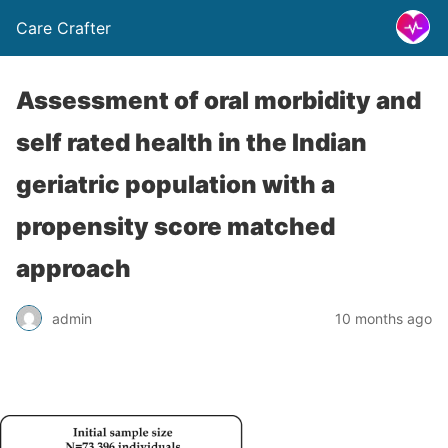
Care Crafter
Assessment of oral morbidity and
self rated health in the Indian
geriatric population with a
propensity score matched
approach
admin
10 months ago