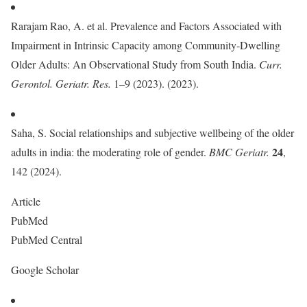
Rarajam Rao, A. et al. Prevalence and Factors Associated with
Impairment in Intrinsic Capacity among Community-Dwelling
Older Adults: An Observational Study from South India.
Curr.
Gerontol. Geriatr. Res.
1–9 (2023). (2023).
Saha, S. Social relationships and subjective wellbeing of the older
24
adults in india: the moderating role of gender.
BMC Geriatr.
,
142 (2024).
Article
PubMed
PubMed Central
Google Scholar