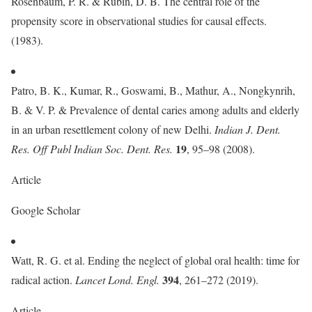
Rosenbaum, P. R. & Rubin, D. B. The central role of the
propensity score in observational studies for causal effects.
(1983).
Patro, B. K., Kumar, R., Goswami, B., Mathur, A., Nongkynrih,
B. & V. P. & Prevalence of dental caries among adults and elderly
in an urban resettlement colony of new Delhi.
Indian J. Dent.
19
Res. Off Publ Indian Soc. Dent. Res.
, 95–98 (2008).
Article
Google Scholar
Watt, R. G. et al. Ending the neglect of global oral health: time for
394
radical action.
Lancet Lond. Engl.
, 261–272 (2019).
Article