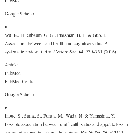
PubMed
Google Scholar
Wu, B., Fillenbaum, G. G., Plassman, B. L. & Guo, L.
Association between oral health and cognitive status: A
64
systematic review.
J. Am. Geriatr. Soc.
, 739–751 (2016).
Article
PubMed
PubMed Central
Google Scholar
Inoue, S., Suma, S., Furuta, M., Wada, N. & Yamashita, Y.
Possible association between oral health status and appetite loss in
26
community-dwelling older adults.
Nurs. Health Sci.
, e13111