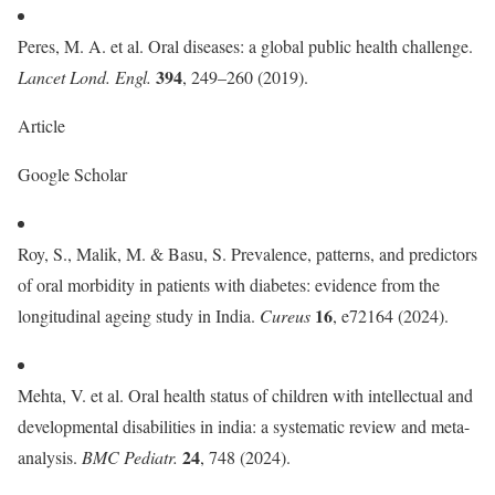
Peres, M. A. et al. Oral diseases: a global public health challenge.
394
Lancet Lond. Engl.
, 249–260 (2019).
Article
Google Scholar
Roy, S., Malik, M. & Basu, S. Prevalence, patterns, and predictors
of oral morbidity in patients with diabetes: evidence from the
16
longitudinal ageing study in India.
Cureus
, e72164 (2024).
Mehta, V. et al. Oral health status of children with intellectual and
developmental disabilities in india: a systematic review and meta-
24
analysis.
BMC Pediatr.
, 748 (2024).