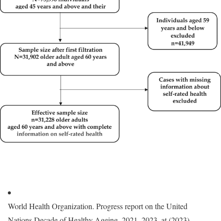
World Health Organization. Progress report on the United
Nations Decade of Healthy Ageing, 2021–2023. at (2023).