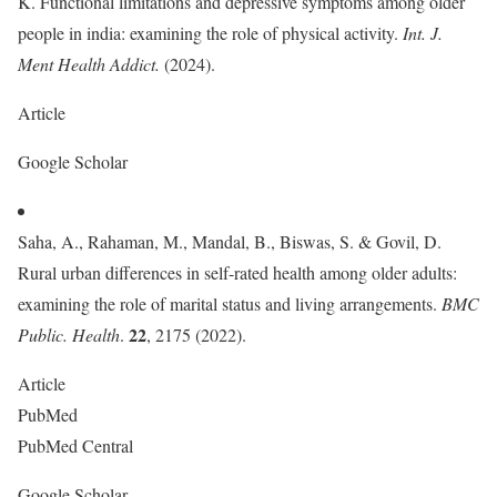
K. Functional limitations and depressive symptoms among older
people in india: examining the role of physical activity.
Int. J.
Ment Health Addict.
(2024).
Article
Google Scholar
Saha, A., Rahaman, M., Mandal, B., Biswas, S. & Govil, D.
Rural urban differences in self-rated health among older adults:
examining the role of marital status and living arrangements.
BMC
22
Public. Health
.
, 2175 (2022).
Article
PubMed
PubMed Central
Google Scholar