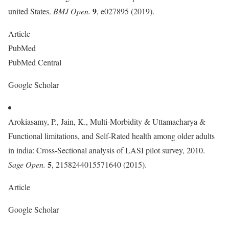
9
united States.
BMJ Open.
, e027895 (2019).
Article
PubMed
PubMed Central
Google Scholar
Arokiasamy, P., Jain, K., Multi-Morbidity & Uttamacharya &
Functional limitations, and Self-Rated health among older adults
in india: Cross-Sectional analysis of LASI pilot survey, 2010.
5
Sage Open.
, 2158244015571640 (2015).
Article
Google Scholar