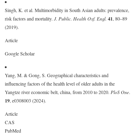
Singh, K. et al. Multimorbidity in South Asian adults: prevalence,
41
risk factors and mortality.
J. Public. Health Oxf. Engl.
, 80–89
(2019).
Article
Google Scholar
Yang, M. & Gong, S. Geographical characteristics and
influencing factors of the health level of older adults in the
Yangtze river economic belt, china, from 2010 to 2020.
PloS One
.
19
, e0308003 (2024).
Article
CAS
PubMed