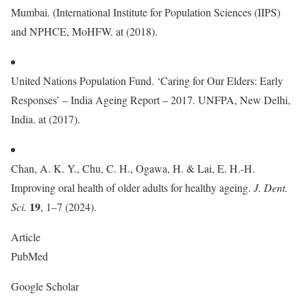
Mumbai. (International Institute for Population Sciences (IIPS)
and NPHCE, MoHFW. at (2018).
United Nations Population Fund. ‘Caring for Our Elders: Early
Responses’ – India Ageing Report – 2017. UNFPA, New Delhi,
India. at (2017).
Chan, A. K. Y., Chu, C. H., Ogawa, H. & Lai, E. H.-H.
Improving oral health of older adults for healthy ageing.
J. Dent.
19
Sci.
, 1–7 (2024).
Article
PubMed
Google Scholar