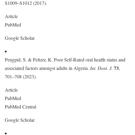
S1009–S1012 (2017).
Article
PubMed
Google Scholar
Pengpid, S. & Peltzer, K. Poor Self-Rated oral health status and
73
associated factors amongst adults in Algeria.
Int. Dent. J.
,
701–708 (2023).
Article
PubMed
PubMed Central
Google Scholar