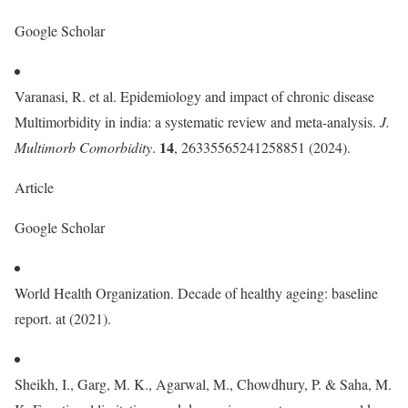
Google Scholar
Varanasi, R. et al. Epidemiology and impact of chronic disease
Multimorbidity in india: a systematic review and meta-analysis.
J.
14
Multimorb Comorbidity
.
, 26335565241258851 (2024).
Article
Google Scholar
World Health Organization. Decade of healthy ageing: baseline
report. at (2021).
Sheikh, I., Garg, M. K., Agarwal, M., Chowdhury, P. & Saha, M.