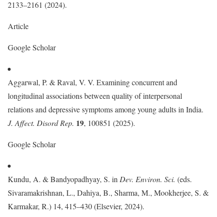
2133–2161 (2024).
Article
Google Scholar
Aggarwal, P. & Raval, V. V. Examining concurrent and
longitudinal associations between quality of interpersonal
relations and depressive symptoms among young adults in India.
19
J. Affect. Disord Rep.
, 100851 (2025).
Google Scholar
Kundu, A. & Bandyopadhyay, S. in
Dev. Environ. Sci.
(eds.
Sivaramakrishnan, L., Dahiya, B., Sharma, M., Mookherjee, S. &
Karmakar, R.) 14, 415–430 (Elsevier, 2024).