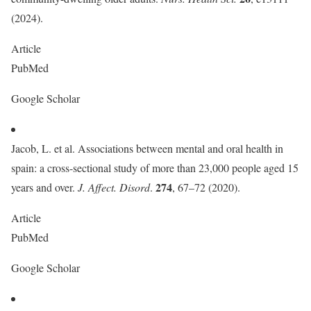
(2024).
Article
PubMed
Google Scholar
Jacob, L. et al. Associations between mental and oral health in
spain: a cross-sectional study of more than 23,000 people aged 15
274
years and over.
J. Affect. Disord
.
, 67–72 (2020).
Article
PubMed
Google Scholar