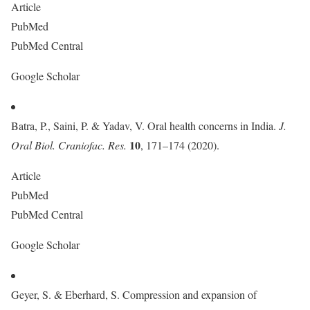
Article
PubMed
PubMed Central
Google Scholar
Batra, P., Saini, P. & Yadav, V. Oral health concerns in India.
J.
10
Oral Biol. Craniofac. Res.
, 171–174 (2020).
Article
PubMed
PubMed Central
Google Scholar
Geyer, S. & Eberhard, S. Compression and expansion of