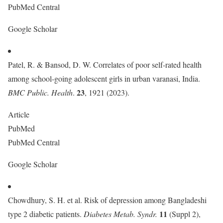
PubMed Central
Google Scholar
Patel, R. & Bansod, D. W. Correlates of poor self-rated health
among school-going adolescent girls in urban varanasi, India.
23
BMC Public. Health
.
, 1921 (2023).
Article
PubMed
PubMed Central
Google Scholar
Chowdhury, S. H. et al. Risk of depression among Bangladeshi
11
type 2 diabetic patients.
Diabetes Metab. Syndr.
(Suppl 2),