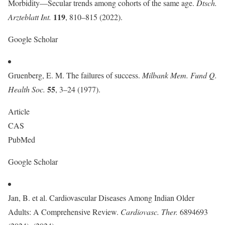
Morbidity—Secular trends among cohorts of the same age.
Dtsch.
119
Arzteblatt Int.
, 810–815 (2022).
Google Scholar
Gruenberg, E. M. The failures of success.
Milbank Mem. Fund Q.
55
Health Soc.
, 3–24 (1977).
Article
CAS
PubMed
Google Scholar
Jan, B. et al. Cardiovascular Diseases Among Indian Older
Adults: A Comprehensive Review.
Cardiovasc. Ther.
6894693