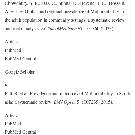
Chowdhury, S. R., Das, C., Sunna, D., Beyene, T. C., Hossain,
A. & J. & Global and regional prevalence of Multimorbidity in
the adult population in community settings: a systematic review
57
and meta-analysis.
EClinicalMedicine
, 101860 (2023).
Article
PubMed
PubMed Central
Google Scholar
Pati, S. et al. Prevalence and outcomes of Multimorbidity in South
5
asia: a systematic review.
BMJ Open.
, e007235 (2015).
Article
PubMed
PubMed Central