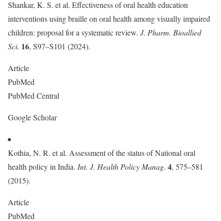
Shankar, K. S. et al. Effectiveness of oral health education
interventions using braille on oral health among visually impaired
children: proposal for a systematic review.
J. Pharm. Bioallied
16
Sci.
, S97–S101 (2024).
Article
PubMed
PubMed Central
Google Scholar
Kothia, N. R. et al. Assessment of the status of National oral
4
health policy in India.
Int. J. Health Policy Manag
.
, 575–581
(2015).
Article
PubMed