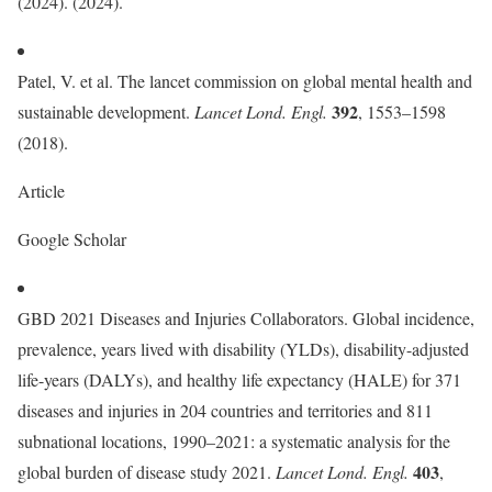
(2024). (2024).
Patel, V. et al. The lancet commission on global mental health and
392
sustainable development.
Lancet Lond. Engl.
, 1553–1598
(2018).
Article
Google Scholar
GBD 2021 Diseases and Injuries Collaborators. Global incidence,
prevalence, years lived with disability (YLDs), disability-adjusted
life-years (DALYs), and healthy life expectancy (HALE) for 371
diseases and injuries in 204 countries and territories and 811
subnational locations, 1990–2021: a systematic analysis for the
403
global burden of disease study 2021.
Lancet Lond. Engl.
,