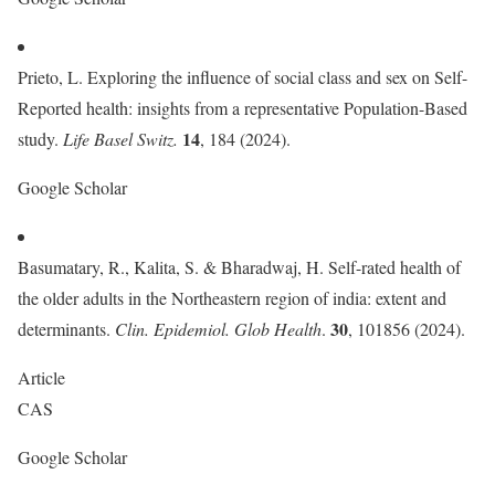
Prieto, L. Exploring the influence of social class and sex on Self-
Reported health: insights from a representative Population-Based
14
study.
Life Basel Switz.
, 184 (2024).
Google Scholar
Basumatary, R., Kalita, S. & Bharadwaj, H. Self-rated health of
the older adults in the Northeastern region of india: extent and
30
determinants.
Clin. Epidemiol. Glob Health
.
, 101856 (2024).
Article
CAS
Google Scholar