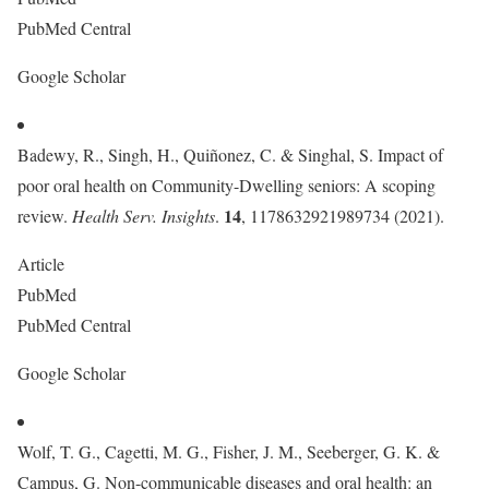
PubMed Central
Google Scholar
Badewy, R., Singh, H., Quiñonez, C. & Singhal, S. Impact of
poor oral health on Community-Dwelling seniors: A scoping
14
review.
Health Serv. Insights
.
, 1178632921989734 (2021).
Article
PubMed
PubMed Central
Google Scholar
Wolf, T. G., Cagetti, M. G., Fisher, J. M., Seeberger, G. K. &
Campus, G. Non-communicable diseases and oral health: an