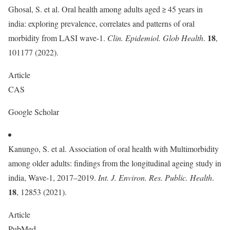
Ghosal, S. et al. Oral health among adults aged ≥ 45 years in
india: exploring prevalence, correlates and patterns of oral
18
morbidity from LASI wave-1.
Clin. Epidemiol. Glob Health
.
,
101177 (2022).
Article
CAS
Google Scholar
Kanungo, S. et al. Association of oral health with Multimorbidity
among older adults: findings from the longitudinal ageing study in
india, Wave-1, 2017–2019.
Int. J. Environ. Res. Public. Health
.
18
, 12853 (2021).
Article
PubMed