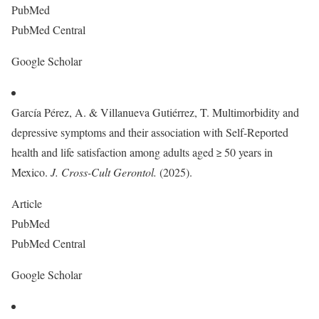
PubMed
PubMed Central
Google Scholar
García Pérez, A. & Villanueva Gutiérrez, T. Multimorbidity and
depressive symptoms and their association with Self-Reported
health and life satisfaction among adults aged ≥ 50 years in
Mexico.
J. Cross-Cult Gerontol.
(2025).
Article
PubMed
PubMed Central
Google Scholar