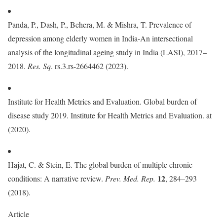
Panda, P., Dash, P., Behera, M. & Mishra, T. Prevalence of
depression among elderly women in India-An intersectional
analysis of the longitudinal ageing study in India (LASI), 2017–
2018.
Res. Sq
. rs.3.rs-2664462 (2023).
Institute for Health Metrics and Evaluation. Global burden of
disease study 2019. Institute for Health Metrics and Evaluation. at
(2020).
Hajat, C. & Stein, E. The global burden of multiple chronic
12
conditions: A narrative review.
Prev. Med. Rep.
, 284–293
(2018).
Article