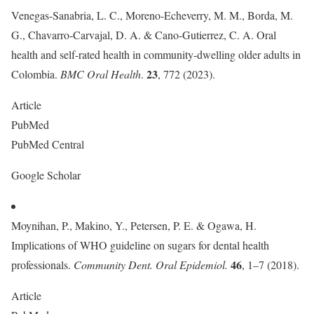
Venegas-Sanabria, L. C., Moreno-Echeverry, M. M., Borda, M.
G., Chavarro-Carvajal, D. A. & Cano-Gutierrez, C. A. Oral
health and self-rated health in community-dwelling older adults in
23
Colombia.
BMC Oral Health
.
, 772 (2023).
Article
PubMed
PubMed Central
Google Scholar
Moynihan, P., Makino, Y., Petersen, P. E. & Ogawa, H.
Implications of WHO guideline on sugars for dental health
46
professionals.
Community Dent. Oral Epidemiol.
, 1–7 (2018).
Article