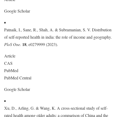
Google Scholar
Patnaik, I., Sane, R., Shah, A. & Subramanian, S. V. Distribution
of self-reported health in india: the role of income and geography.
18
PloS One
.
, e0279999 (2023).
Article
CAS
PubMed
PubMed Central
Google Scholar
Xu, D., Arling, G. & Wang, K. A cross-sectional study of self-
rated health among older adults: a comparison of China and the