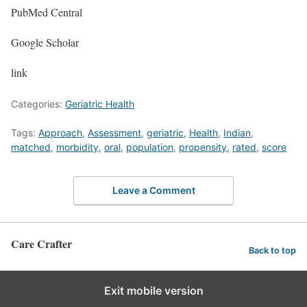
PubMed Central
Google Scholar
link
Categories:
Geriatric Health
Tags:
Approach
,
Assessment
,
geriatric
,
Health
,
Indian
,
matched
,
morbidity
,
oral
,
population
,
propensity
,
rated
,
score
Leave a Comment
Care Crafter
Back to top
Exit mobile version