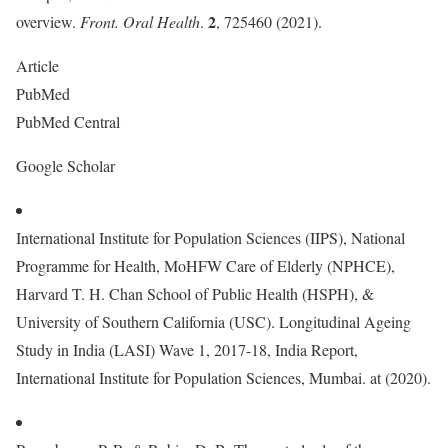
2
overview.
Front. Oral Health
.
, 725460 (2021).
Article
PubMed
PubMed Central
Google Scholar
International Institute for Population Sciences (IIPS), National
Programme for Health, MoHFW Care of Elderly (NPHCE),
Harvard T. H. Chan School of Public Health (HSPH), &
University of Southern California (USC). Longitudinal Ageing
Study in India (LASI) Wave 1, 2017-18, India Report,
International Institute for Population Sciences, Mumbai. at (2020).