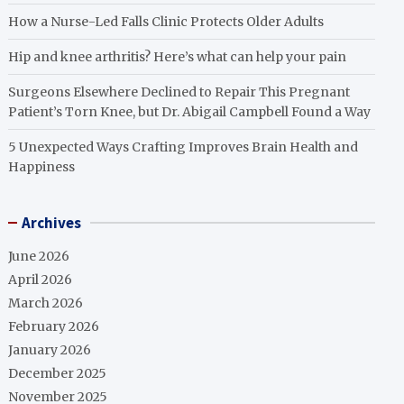
How a Nurse-Led Falls Clinic Protects Older Adults
Hip and knee arthritis? Here’s what can help your pain
Surgeons Elsewhere Declined to Repair This Pregnant
Patient’s Torn Knee, but Dr. Abigail Campbell Found a Way
5 Unexpected Ways Crafting Improves Brain Health and
Happiness
Archives
June 2026
April 2026
March 2026
February 2026
January 2026
December 2025
November 2025