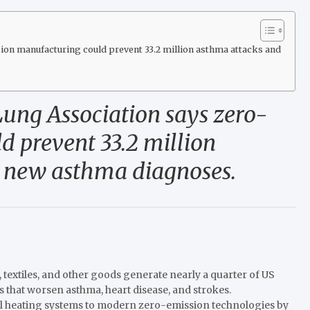
on manufacturing could prevent 33.2 million asthma attacks and
Lung Association says zero-
 prevent 33.2 million
 new asthma diagnoses.
, textiles, and other goods generate nearly a quarter of US
 that worsen asthma, heart disease, and strokes.
l heating systems to modern zero-emission technologies by