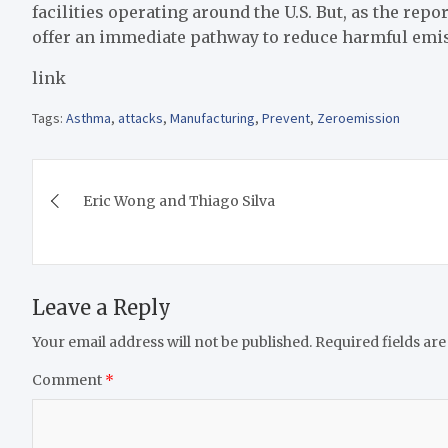
facilities operating around the U.S. But, as the repo
offer an immediate pathway to reduce harmful emis
link
Tags:
Asthma
,
attacks
,
Manufacturing
,
Prevent
,
Zeroemission
Post
Eric Wong and Thiago Silva
navigation
Leave a Reply
Your email address will not be published.
Required fields ar
Comment
*