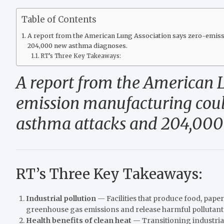
Table of Contents
A report from the American Lung Association says zero-emissi
204,000 new asthma diagnoses.
RT’s Three Key Takeaways:
A report from the American 
emission manufacturing could
asthma attacks and 204,000
RT’s Three Key Takeaways:
Industrial pollution
— Facilities that produce food, paper
greenhouse gas emissions and release harmful pollutants
Health benefits of clean heat
— Transitioning industria