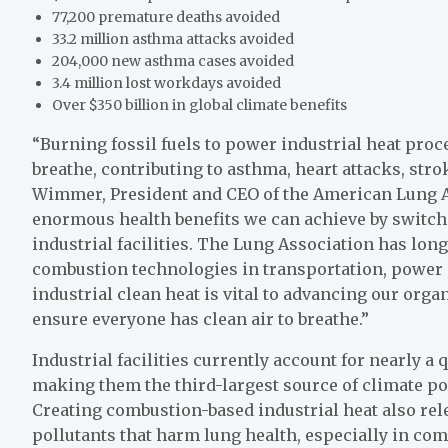
77,200 premature deaths avoided
33.2 million asthma attacks avoided
204,000 new asthma cases avoided
3.4 million lost workdays avoided
Over $350 billion in global climate benefits
“Burning fossil fuels to power industrial heat proce
breathe, contributing to asthma, heart attacks, str
Wimmer, President and CEO of the American Lung A
enormous health benefits we can achieve by switch
industrial facilities. The Lung Association has lo
combustion technologies in transportation, power 
industrial clean heat is vital to advancing our orga
ensure everyone has clean air to breathe.”
Industrial facilities currently account for nearly a 
making them the third-largest source of climate pol
Creating combustion-based industrial heat also rel
pollutants that harm lung health, especially in co