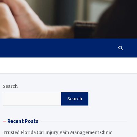
Search
Search
Recent Posts
Trusted Florida Car Injury Pain Management Clinic