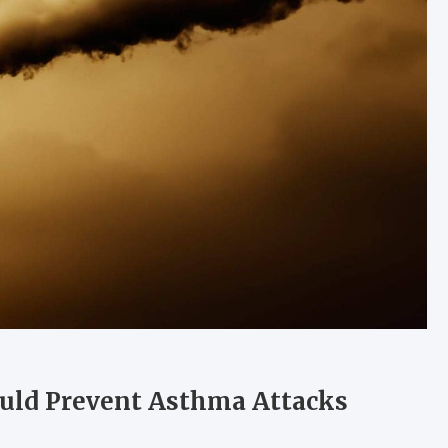
uld Prevent Asthma Attacks