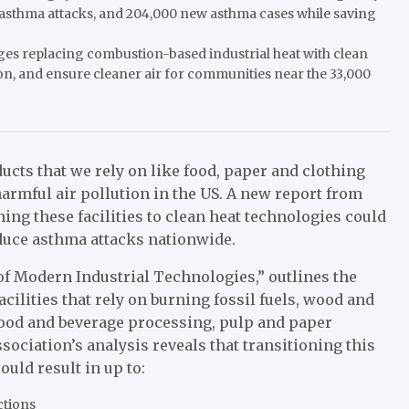
n asthma attacks, and 204,000 new asthma cases while saving
s replacing combustion-based industrial heat with clean
tion, and ensure cleaner air for communities near the 33,000
ucts that we rely on like food, paper and clothing
armful air pollution in the US. A new report from
ing these facilities to clean heat technologies could
educe asthma attacks nationwide.
 of Modern Industrial Technologies,” outlines the
cilities that rely on burning fossil fuels, wood and
 food and beverage processing, pulp and paper
ociation’s analysis reveals that transitioning this
uld result in up to:
uctions