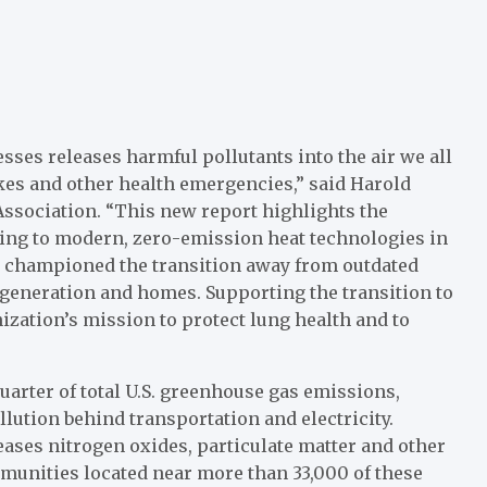
sses releases harmful pollutants into the air we all
okes and other health emergencies,” said Harold
ssociation. “This new report highlights the
ing to modern, zero-emission heat technologies in
ng championed the transition away from outdated
generation and homes. Supporting the transition to
nization’s mission to protect lung health and to
quarter of total U.S. greenhouse gas emissions,
lution behind transportation and electricity.
eases nitrogen oxides, particulate matter and other
mmunities located near more than 33,000 of these