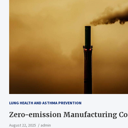
LUNG HEALTH AND ASTHMA PREVENTION
Zero-emission Manufacturing Co
August 22, 2025
admin