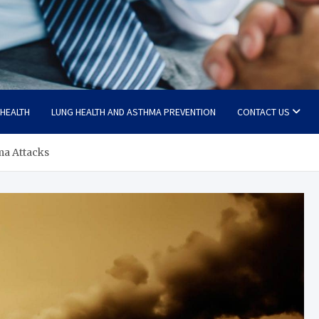
 HEALTH
LUNG HEALTH AND ASTHMA PREVENTION
CONTACT US
ma Attacks