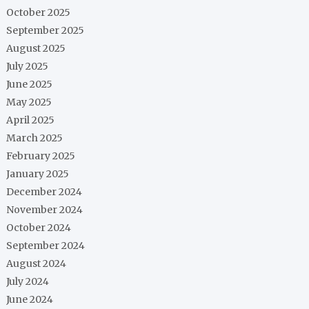
October 2025
September 2025
August 2025
July 2025
June 2025
May 2025
April 2025
March 2025
February 2025
January 2025
December 2024
November 2024
October 2024
September 2024
August 2024
July 2024
June 2024