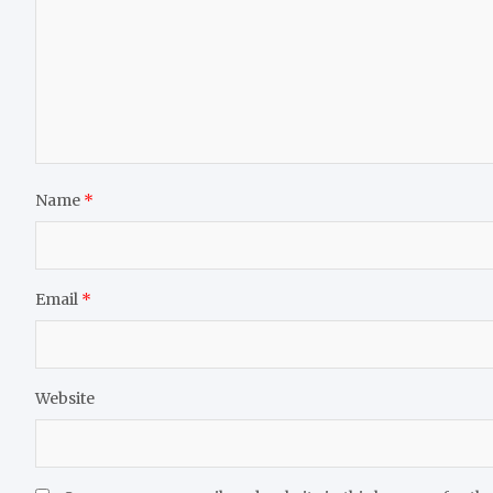
Name
*
Email
*
Website