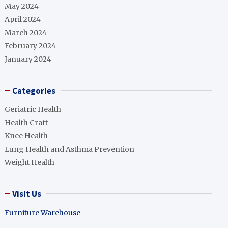
May 2024
April 2024
March 2024
February 2024
January 2024
Categories
Geriatric Health
Health Craft
Knee Health
Lung Health and Asthma Prevention
Weight Health
Visit Us
Furniture Warehouse