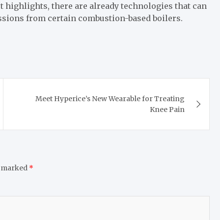
rt highlights, there are already technologies that can
sions from certain combustion-based boilers.
Meet Hyperice’s New Wearable for Treating
Knee Pain
e marked
*