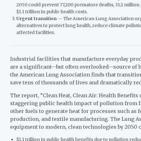
2050 could prevent 77,200 premature deaths, 33.2 millio
$1.1 trillion in public health costs.
Urgent transition
— The American Lung Association urge
alternatives to protect lung health, reduce climate pollu
affected facilities.
Industrial facilities that manufacture everyday prod
are a significant—but often overlooked—source of h
the American Lung Association finds that transition
save tens of thousands of lives and dramatically r
The report, “Clean Heat, Clean Air: Health Benefits
staggering public health impact of pollution from fa
other fuels to generate heat for processes such as
production, and textile manufacturing. The Lung Ass
equipment to modern, clean technologies by 2050 co
$1.1 trillion in public health benefits due to pollution red