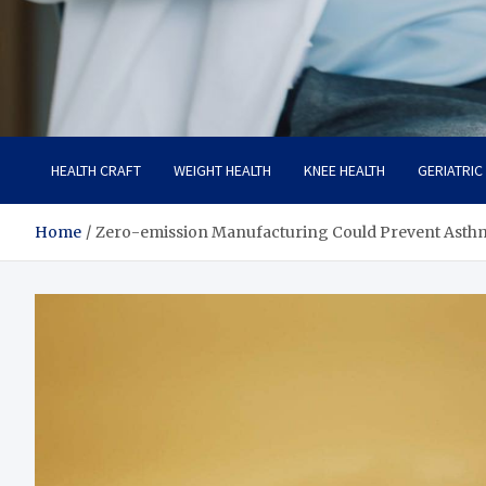
Care Crafter
health is more important
HEALTH CRAFT
WEIGHT HEALTH
KNEE HEALTH
GERIATRIC
Home
Zero-emission Manufacturing Could Prevent Asth