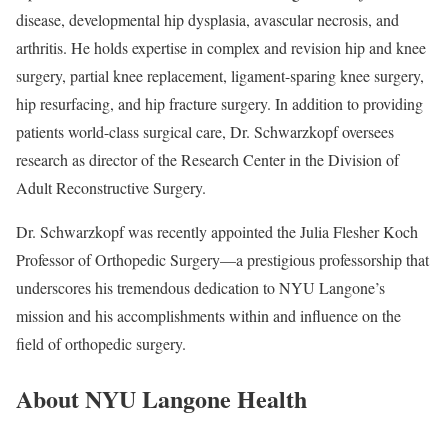
disease, developmental hip dysplasia, avascular necrosis, and
arthritis. He holds expertise in complex and revision hip and knee
surgery, partial knee replacement, ligament-sparing knee surgery,
hip resurfacing, and hip fracture surgery. In addition to providing
patients world-class surgical care, Dr. Schwarzkopf oversees
research as director of the Research Center in the Division of
Adult Reconstructive Surgery.
Dr. Schwarzkopf was recently appointed the Julia Flesher Koch
Professor of Orthopedic Surgery—a prestigious professorship that
underscores his tremendous dedication to NYU Langone’s
mission and his accomplishments within and influence on the
field of orthopedic surgery.
About NYU Langone Health