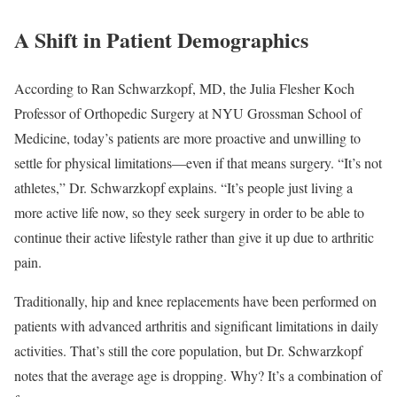
A Shift in Patient Demographics
According to Ran Schwarzkopf, MD, the Julia Flesher Koch
Professor of Orthopedic Surgery at NYU Grossman School of
Medicine, today’s patients are more proactive and unwilling to
settle for physical limitations—even if that means surgery. “It’s not
athletes,” Dr. Schwarzkopf explains. “It’s people just living a
more active life now, so they seek surgery in order to be able to
continue their active lifestyle rather than give it up due to arthritic
pain.
Traditionally, hip and knee replacements have been performed on
patients with advanced arthritis and significant limitations in daily
activities. That’s still the core population, but Dr. Schwarzkopf
notes that the average age is dropping. Why? It’s a combination of