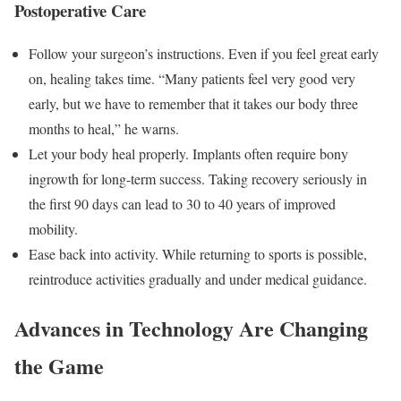
Postoperative Care
Follow your surgeon’s instructions. Even if you feel great early
on, healing takes time. “Many patients feel very good very
early, but we have to remember that it takes our body three
months to heal,” he warns.
Let your body heal properly. Implants often require bony
ingrowth for long-term success. Taking recovery seriously in
the first 90 days can lead to 30 to 40 years of improved
mobility.
Ease back into activity. While returning to sports is possible,
reintroduce activities gradually and under medical guidance.
Advances in Technology Are Changing
the Game