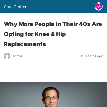
Care Crafter
Why More People in Their 40s Are
Opting for Knee & Hip
Replacements
admin
11 months ago