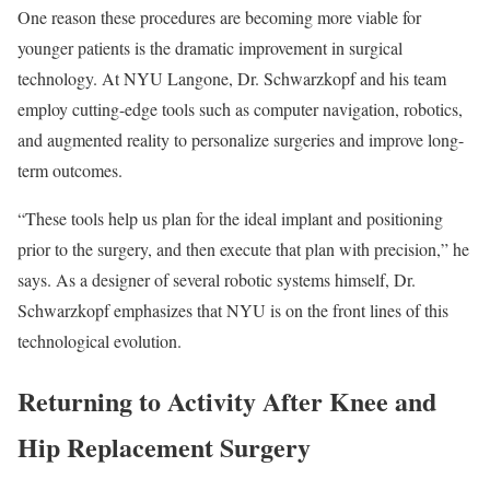
One reason these procedures are becoming more viable for
younger patients is the dramatic improvement in surgical
technology. At NYU Langone, Dr. Schwarzkopf and his team
employ cutting-edge tools such as computer navigation, robotics,
and augmented reality to personalize surgeries and improve long-
term outcomes.
“These tools help us plan for the ideal implant and positioning
prior to the surgery, and then execute that plan with precision,” he
says. As a designer of several robotic systems himself, Dr.
Schwarzkopf emphasizes that NYU is on the front lines of this
technological evolution.
Returning to Activity After Knee and
Hip Replacement Surgery