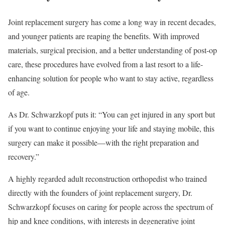
Joint replacement surgery has come a long way in recent decades,
and younger patients are reaping the benefits. With improved
materials, surgical precision, and a better understanding of post-op
care, these procedures have evolved from a last resort to a life-
enhancing solution for people who want to stay active, regardless
of age.
As Dr. Schwarzkopf puts it: “You can get injured in any sport but
if you want to continue enjoying your life and staying mobile, this
surgery can make it possible—with the right preparation and
recovery.”
A highly regarded adult reconstruction orthopedist who trained
directly with the founders of joint replacement surgery, Dr.
Schwarzkopf focuses on caring for people across the spectrum of
hip and knee conditions, with interests in degenerative joint