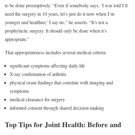
to be done preemptively. “Even if somebody says, ‘I was told I’ll
need the surgery in 10 years, let’s just do it now when I’m
younger and healthier,’ I say no,” he asserts. “It’s not a
prophylactic surgery. It should only be done when it’s
appropriate.”
That appropriateness includes several medical criteria:
significant symptoms affecting daily life
X-ray confirmation of arthritis
physical exam findings that correlate with imaging and
symptoms
medical clearance for surgery
informed consent through shared decision-making
Top Tips for Joint Health: Before and