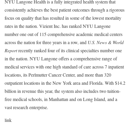
NYU Langone Health is a fully integrated health system that
consistently achieves the best patient outcomes through a rigorous
focus on quality that has resulted in some of the lowest mortality
rates in the nation. Vizient Inc. has ranked NYU Langone
number one out of 115 comprehensive academic medical centers
across the nation for three years in a row, and
U.S. News & World
Report
recently ranked four of its clinical specialties number one
in the nation. NYU Langone offers a comprehensive range of
medical services with one high standard of care across 7 inpatient
locations, its Perlmutter Cancer Center, and more than 320
outpatient locations in the New York area and Florida. With $14.2
billion in revenue this year, the system also includes two tuition-
free medical schools, in Manhattan and on Long Island, and a
vast research enterprise.
link