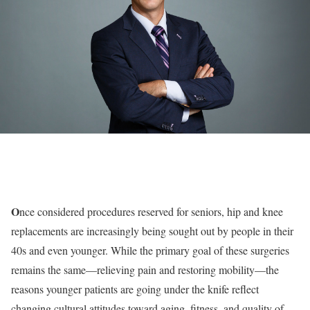
O
nce considered procedures reserved for seniors, hip and knee
replacements are increasingly being sought out by people in their
40s and even younger. While the primary goal of these surgeries
remains the same—relieving pain and restoring mobility—the
reasons younger patients are going under the knife reflect
changing cultural attitudes toward aging, fitness, and quality of