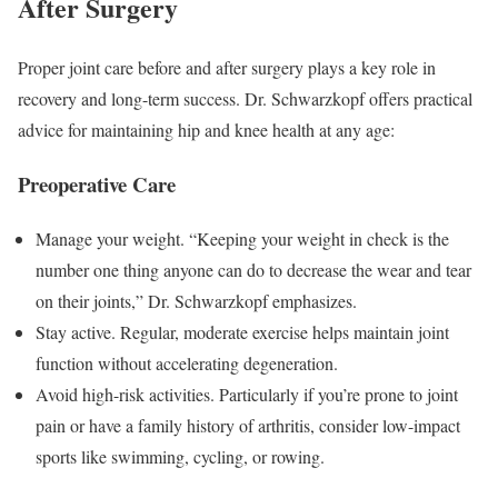
After Surgery
Proper joint care before and after surgery plays a key role in
recovery and long-term success. Dr. Schwarzkopf offers practical
advice for maintaining hip and knee health at any age:
Preoperative Care
Manage your weight. “Keeping your weight in check is the
number one thing anyone can do to decrease the wear and tear
on their joints,” Dr. Schwarzkopf emphasizes.
Stay active. Regular, moderate exercise helps maintain joint
function without accelerating degeneration.
Avoid high-risk activities. Particularly if you’re prone to joint
pain or have a family history of arthritis, consider low-impact
sports like swimming, cycling, or rowing.