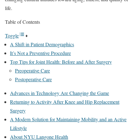
life.
Table of Contents
Toggle
A Shift in Patient Demographics
It’s Not a Preventive Procedure
Top Tips for Joint Health: Before and After Surgery
Preoperative Care
Postoperative Care
Advances in Technology Are Changing the Game
Returning to Activity After Knee and Hip Replacement
Surgery
A Modern Solution for Maintaining Mobility and an Active
Lifestyle
About NYU Langone Health