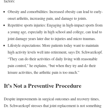
factors:
Obesity and comorbidities: Increased obesity can lead to early-
onset arthritis, increasing pain, and damage to joints.
Repetitive sports injuries: Engaging in high-impact sports from
a young age, especially in high school and college, can lead to
joint damage years later due to injuries and micro traumas.
Lifestyle expectations: More patients today want to maintain
high activity levels well into retirement, says Dr. Schwarzkopf.
“They can do their activities of daily living with reasonable
pain control,” he explains, “but when they try and do their
leisure activities, the arthritic pain is too much.”
It’s Not a Preventive Procedure
Despite improvements in surgical outcomes and recovery times,
Dr. Schwarzkopf stresses that joint replacement is not something