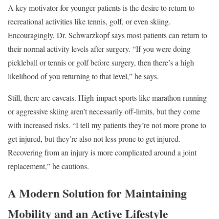
A key motivator for younger patients is the desire to return to
recreational activities like tennis, golf, or even skiing.
Encouragingly, Dr. Schwarzkopf says most patients can return to
their normal activity levels after surgery. “If you were doing
pickleball or tennis or golf before surgery, then there’s a high
likelihood of you returning to that level,” he says.
Still, there are caveats. High-impact sports like marathon running
or aggressive skiing aren’t necessarily off-limits, but they come
with increased risks. “I tell my patients they’re not more prone to
get injured, but they’re also not less prone to get injured.
Recovering from an injury is more complicated around a joint
replacement,” he cautions.
A Modern Solution for Maintaining
Mobility and an Active Lifestyle