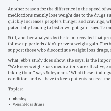
Another reason for the difference in the speed of w
medications mainly lose weight due to the drugs s
quickly increases people’s hunger and cravings, whi
potentially leading to faster weight gain, says Tar
Still, another analysis by the team revealed that p
follow-up periods didn’t prevent weight gain. Furt
support those who discontinue weight-loss drugs, 
What Jebb’s study does show, she says, is the impor
“We know weight-loss medications are effective, a
taking them,” says Soleymani. “What these findings d
condition, and we have to keep patients on treatme
Topics:
obesity
/
Weight-loss drugs