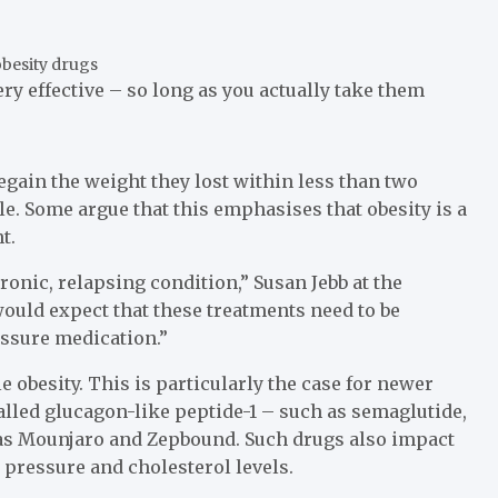
ry effective – so long as you actually take them
egain the weight they lost within less than two
e. Some argue that this emphasises that obesity is a
t.
hronic, relapsing condition,” Susan Jebb at the
would expect that these treatments need to be
essure medication.”
 obesity. This is particularly the case for newer
led glucagon-like peptide-1 – such as semaglutide,
 as Mounjaro and Zepbound. Such drugs also impact
 pressure and cholesterol levels.