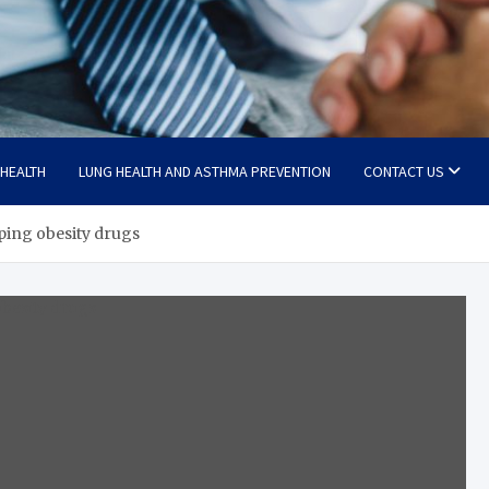
 HEALTH
LUNG HEALTH AND ASTHMA PREVENTION
CONTACT US
pping obesity drugs