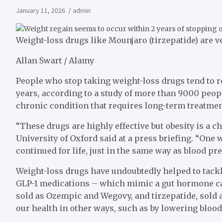
January 11, 2026
admin
Weight-loss drugs like Mounjaro (tirzepatide) are ve
Allan Swart / Alamy
People who stop taking weight-loss drugs tend to r
years, according to a study of more than 9000 peopl
chronic condition that requires long-term treatmen
“These drugs are highly effective but obesity is a c
University of Oxford said at a press briefing. “One 
continued for life, just in the same way as blood pr
Weight-loss drugs have undoubtedly helped to tackle
GLP-1 medications – which mimic a gut hormone cal
sold as Ozempic and Wegovy, and tirzepatide, sold
our health in other ways, such as by lowering blood