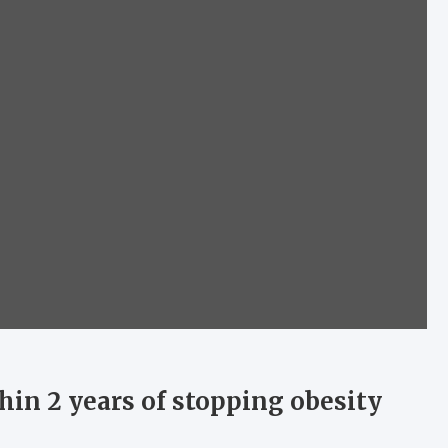
hin 2 years of stopping obesity