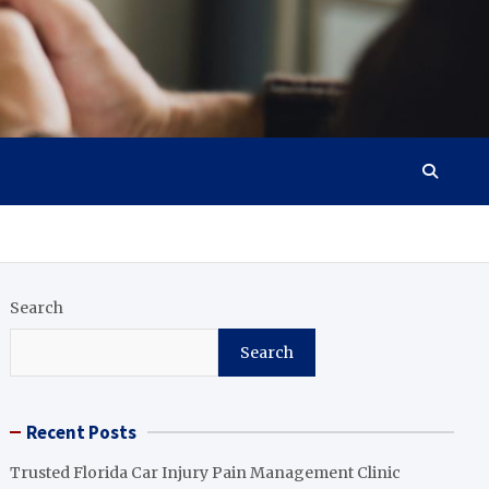
Search
Search
Recent Posts
Trusted Florida Car Injury Pain Management Clinic