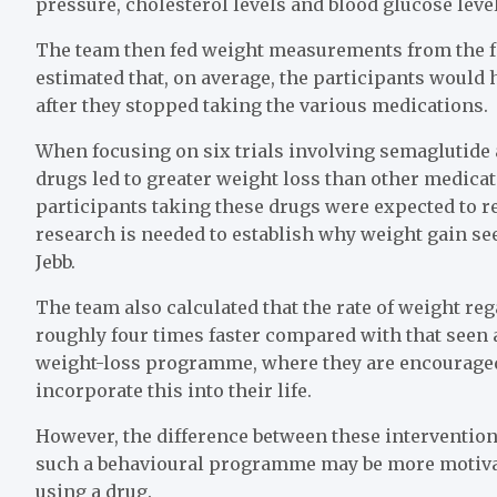
pressure, cholesterol levels and blood glucose level
The team then fed weight measurements from the fo
estimated that, on average, the participants would h
after they stopped taking the various medications.
When focusing on six trials involving semaglutide 
drugs led to greater weight loss than other medicat
participants taking these drugs were expected to reg
research is needed to establish why weight gain see
Jebb.
The team also calculated that the rate of weight re
roughly four times faster compared with that seen 
weight-loss programme, where they are encouraged 
incorporate this into their life.
However, the difference between these interventio
such a behavioural programme may be more motivate
using a drug.