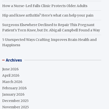
How a Nurse-Led Falls Clinic Protects Older Adults
Hip and knee arthritis? Here’s what can help your pain
Surgeons Elsewhere Declined to Repair This Pregnant
Patient’s Torn Knee, but Dr. Abigail Campbell Found a Way
5 Unexpected Ways Crafting Improves Brain Health and
Happiness
Archives
June 2026
April 2026
March 2026
February 2026
January 2026
December 2025
November 2025