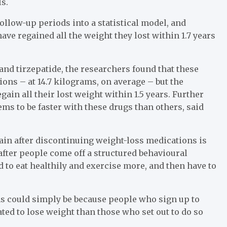
s.
llow-up periods into a statistical model, and
ave regained all the weight they lost within 1.7 years
and tirzepatide, the researchers found that these
ions – at 14.7 kilograms, on average – but the
ain all their lost weight within 1.5 years. Further
ms to be faster with these drugs than others, said
gain after discontinuing weight-loss medications is
after people come off a structured behavioural
to eat healthily and exercise more, and then have to
ns could simply be because people who sign up to
d to lose weight than those who set out to do so