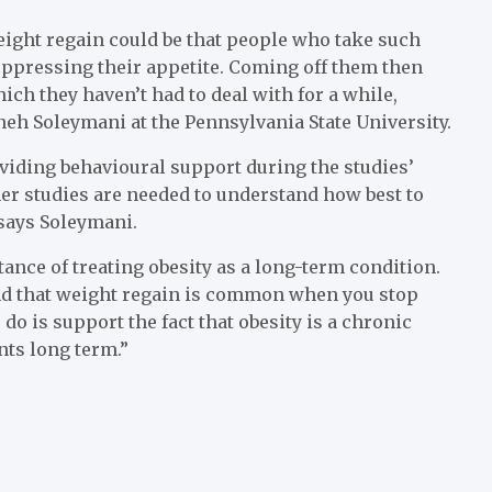
eight regain could be that people who take such
uppressing their appetite. Coming off them then
ch they haven’t had to deal with for a while,
aneh Soleymani at the Pennsylvania State University.
roviding behavioural support during the studies’
her studies are needed to understand how best to
says Soleymani.
tance of treating obesity as a long-term condition.
nd that weight regain is common when you stop
o is support the fact that obesity is a chronic
nts long term.”