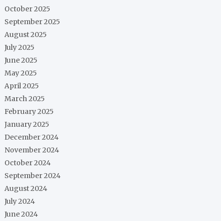
October 2025
September 2025
August 2025
July 2025
June 2025
May 2025
April 2025
March 2025
February 2025
January 2025
December 2024
November 2024
October 2024
September 2024
August 2024
July 2024
June 2024