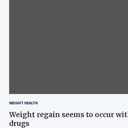
WEIGHT HEALTH
Weight regain seems to occur wit
drugs