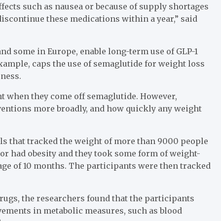
ffects such as nausea or because of supply shortages
iscontinue these medications within a year,” said
and some in Europe, enable long-term use of GLP-1
example, caps the use of semaglutide for weight loss
eness.
ght when they come off semaglutide. However,
rventions more broadly, and how quickly any weight
ials that tracked the weight of more than 9000 people
 or had obesity and they took some form of weight-
rage of 10 months. The participants were then tracked
rugs, the researchers found that the participants
ovements in metabolic measures, such as blood