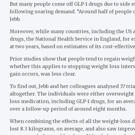
But many people come off GLP-1 drugs due to side e
following soaring demand. “Around half of people d
Jebb.
Moreover, while many countries, including the US 
drugs, the National Health Service in England, for 
at two years, based on estimates of its cost-effectiv
Prior studies show that people tend to regain wei
whether this applies to stopping weight loss inte
gain occurs, was less clear.
To find out, Jebb and her colleagues analysed 37 tr
altogether. The individuals were either overweight
loss medication, including GLP-1 drugs, for an ave
over a follow-up period of around eight months.
When combining the effects of all the weight-loss d
lost 8.3 kilograms, on average, and also saw impr