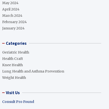
May 2024
April 2024
March 2024
February 2024
January 2024
Categories
Geriatric Health
Health Craft
Knee Health
Lung Health and Asthma Prevention
Weight Health
Visit Us
Consult Pro Found