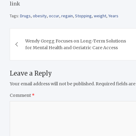
link
Tags:
Drugs
,
obesity
,
occur
,
regain
,
Stopping
,
weight
,
Years
Post
Wendy Gregg Focuses on Long-Term Solutions
navigation
for Mental Health and Geriatric Care Access
Leave a Reply
Your email address will not be published.
Required fields ar
Comment
*