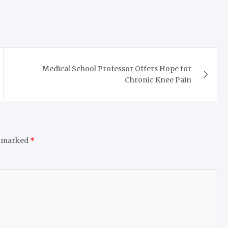
Medical School Professor Offers Hope for
Chronic Knee Pain
e marked
*