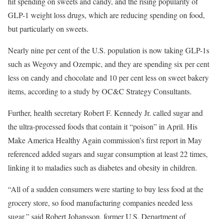
hit spending on sweets and candy, and the rising popularity of
GLP-1 weight loss drugs, which are reducing spending on food,
but particularly on sweets.
Nearly nine per cent of the U.S. population is now taking GLP-1s
such as Wegovy and Ozempic, and they are spending six per cent
less on candy and chocolate and 10 per cent less on sweet bakery
items, according to a study by OC&C Strategy Consultants.
Further, health secretary Robert F. Kennedy Jr. called sugar and
the ultra-processed foods that contain it “poison” in April. His
Make America Healthy Again commission’s first report in May
referenced added sugars and sugar consumption at least 22 times,
linking it to maladies such as diabetes and obesity in children.
“All of a sudden consumers were starting to buy less food at the
grocery store, so food manufacturing companies needed less
sugar,” said Robert Johansson, former U.S. Department of