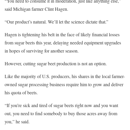
“You need to consume it in moderation, just like anything else,”
said Michigan farmer Clint Hagen.
“Our product’s natural. We’ll let the science dictate that.”
Hagen is tightening his belt in the face of likely financial losses
from sugar beets this year, delaying needed equipment upgrades
in hopes of surviving for another season.
However, cutting sugar beet production is not an option.
Like the majority of U.S. producers, his shares in the local farmer-
owned sugar processing business require him to grow and deliver
his quota of beets.
“If you’re sick and tired of sugar beets right now and you want
out, you need to find somebody to buy those acres away from
you,” he said.