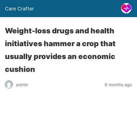
Care Crafter
Weight-loss drugs and health
initiatives hammer a crop that
usually provides an economic
cushion
admin
9 months ago