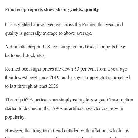
Final crop reports show strong yields, quality
Crops yielded above average across the Prairies this year, and
quality is generally average to above-average.
A dramatic drop in U.S. consumption and excess imports have
ballooned stockpiles.
Refined beet sugar prices are down 33 per cent from a year ago,
their lowest level since 2019, and a sugar supply glut is projected
to last through at least 2026.
The culprit? Americans are simply eating less sugar. Consumption
started to decline in the 1990s as artificial sweeteners grew in
popularity.
However, that long-term trend collided with inflation, which has