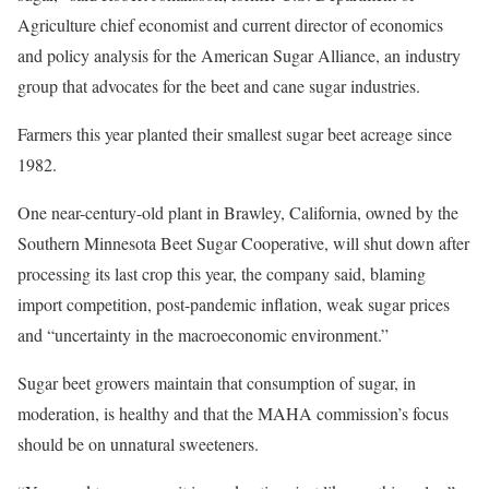
Agriculture chief economist and current director of economics
and policy analysis for the American Sugar Alliance, an industry
group that advocates for the beet and cane sugar industries.
Farmers this year planted their smallest sugar beet acreage since
1982.
One near-century-old plant in Brawley, California, owned by the
Southern Minnesota Beet Sugar Cooperative, will shut down after
processing its last crop this year, the company said, blaming
import competition, post-pandemic inflation, weak sugar prices
and “uncertainty in the macroeconomic environment.”
Sugar beet growers maintain that consumption of sugar, in
moderation, is healthy and that the MAHA commission’s focus
should be on unnatural sweeteners.