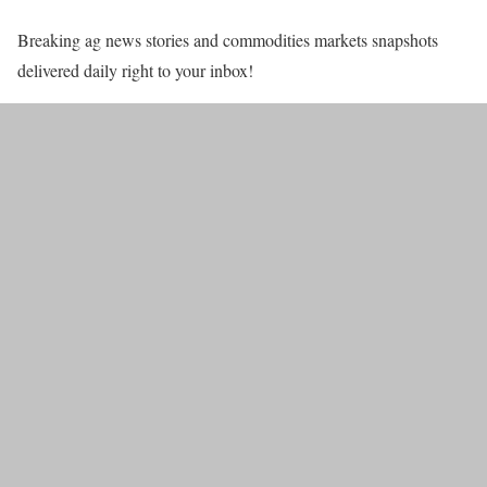
Breaking ag news stories and commodities markets snapshots
delivered daily right to your inbox!