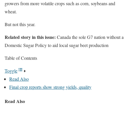
growers from more volatile crops such as corn, soybeans and
wheat.
But not this year.
Related story in this issue:
Canada the sole G7 nation without a
Domestic Sugar Policy to aid local sugar beet production
Table of Contents
Toggle
Read Also
Final crop reports show strong yields, quality
Read Also