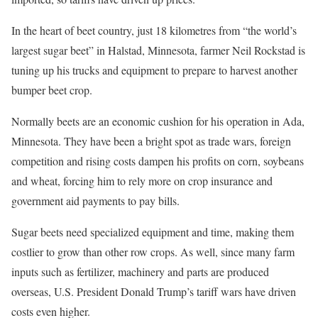
In the heart of beet country, just 18 kilometres from “the world’s
largest sugar beet” in Halstad, Minnesota, farmer Neil Rockstad is
tuning up his trucks and equipment to prepare to harvest another
bumper beet crop.
Normally beets are an economic cushion for his operation in Ada,
Minnesota. They have been a bright spot as trade wars, foreign
competition and rising costs dampen his profits on corn, soybeans
and wheat, forcing him to rely more on crop insurance and
government aid payments to pay bills.
Sugar beets need specialized equipment and time, making them
costlier to grow than other row crops. As well, since many farm
inputs such as fertilizer, machinery and parts are produced
overseas, U.S. President Donald Trump’s tariff wars have driven
costs even higher.