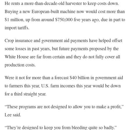
He rents a more-than-decade-old harvester to keep costs down.
Buying a new European-built machine now would cost more than
$1 million, up from around $750,000 five years ago, due in part to
import tariffs.
Crop insurance and government aid payments have helped offset
some losses in past years, but future payments proposed by the
White House are far from certain and they do not fully cover all
production costs.
Were it not for more than a forecast $40 billion in government aid
to farmers this year, U.S. farm incomes this year would be down
for a third straight year.
“These programs are not designed to allow you to make a profit,”
Lee said.
“They’re designed to keep you from bleeding quite so badly.”