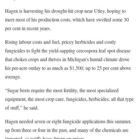
Hagen is harvesting his drought-hit crop near Utley, hoping to
meet most of his production costs, which have swelled some 30
per cent in recent years.
Rising labour costs and fuel, pricey herbicides and costly
fungicides to fight the yield-sapping cercospora leaf spot disease
that chokes crops and thrives in Michigan’s humid climate drove
his per-acre outlay to as much as $1,500, up to 25 per cent above
average.
“Sugar beets require the most fertility, the most specialized
equipment, the most crop care, fungicides, herbicides, all that type
of stuff,” he said.
Hagen needed seven or eight fungicide applications this summer,
up from three or four in the past, and many of the chemicals are
imported, so tariffs have driven up prices.