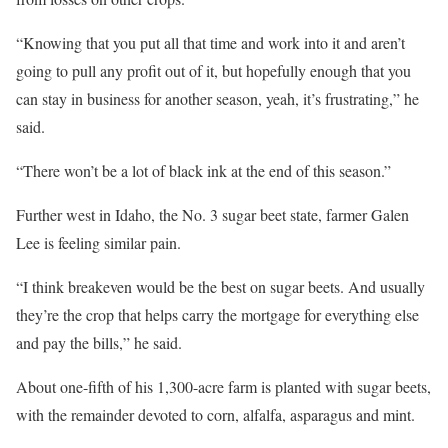
“Knowing that you put all that time and work into it and aren’t
going to pull any profit out of it, but hopefully enough that you
can stay in business for another season, yeah, it’s frustrating,” he
said.
“There won’t be a lot of black ink at the end of this season.”
Further west in Idaho, the No. 3 sugar beet state, farmer Galen
Lee is feeling similar pain.
“I think breakeven would be the best on sugar beets. And usually
they’re the crop that helps carry the mortgage for everything else
and pay the bills,” he said.
About one-fifth of his 1,300-acre farm is planted with sugar beets,
with the remainder devoted to corn, alfalfa, asparagus and mint.