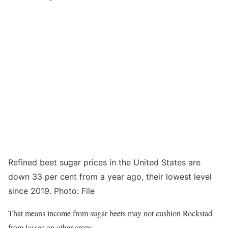
Refined beet sugar prices in the United States are
down 33 per cent from a year ago, their lowest level
since 2019. Photo: File
That means income from sugar beets may not cushion Rockstad
from losses on other crops.