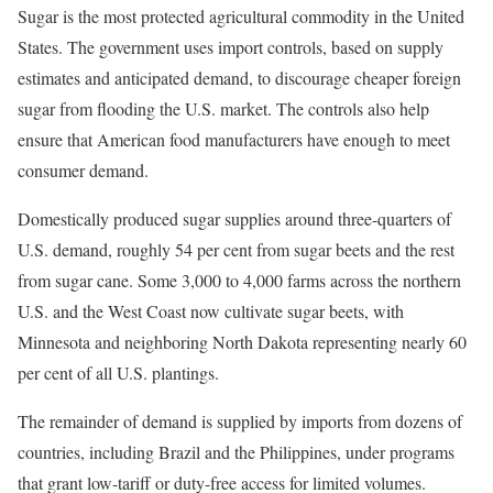
Sugar is the most protected agricultural commodity in the United
States. The government uses import controls, based on supply
estimates and anticipated demand, to discourage cheaper foreign
sugar from flooding the U.S. market. The controls also help
ensure that American food manufacturers have enough to meet
consumer demand.
Domestically produced sugar supplies around three-quarters of
U.S. demand, roughly 54 per cent from sugar beets and the rest
from sugar cane. Some 3,000 to 4,000 farms across the northern
U.S. and the West Coast now cultivate sugar beets, with
Minnesota and neighboring North Dakota representing nearly 60
per cent of all U.S. plantings.
The remainder of demand is supplied by imports from dozens of
countries, including Brazil and the Philippines, under programs
that grant low-tariff or duty-free access for limited volumes.