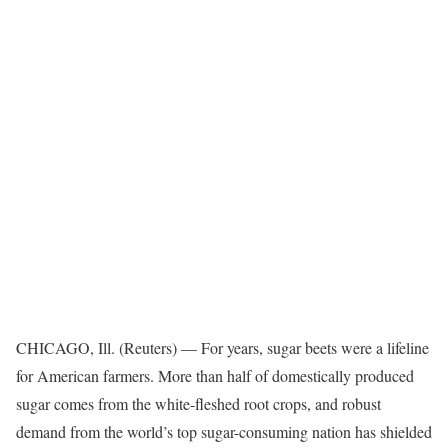
CHICAGO, Ill. (Reuters) — For years, sugar beets were a lifeline
for American farmers. More than half of domestically produced
sugar comes from the white-fleshed root crops, and robust
demand from the world’s top sugar-consuming nation has shielded