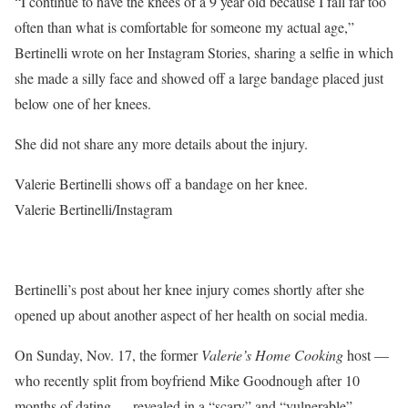
“I continue to have the knees of a 9 year old because I fall far too
often than what is comfortable for someone my actual age,”
Bertinelli wrote on her Instagram Stories, sharing a selfie in which
she made a silly face and showed off a large bandage placed just
below one of her knees.
She did not share any more details about the injury.
Valerie Bertinelli shows off a bandage on her knee.
Valerie Bertinelli/Instagram
Bertinelli’s post about her knee injury comes shortly after she
opened up about another aspect of her health on social media.
On Sunday, Nov. 17, the former
Valerie’s Home Cooking
host —
who recently split from boyfriend Mike Goodnough after 10
months of dating — revealed in a “scary” and “vulnerable”