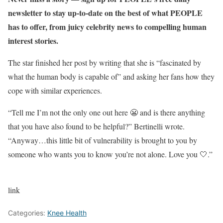
newsletter to stay up-to-date on the best of what PEOPLE
has to offer, from juicy celebrity news to compelling human
interest stories.
The star finished her post by writing that she is “fascinated by
what the human body is capable of” and asking her fans how they
cope with similar experiences.
“Tell me I’m not the only one out here 😬 and is there anything
that you have also found to be helpful?” Bertinelli wrote.
“Anyway…this little bit of vulnerability is brought to you by
someone who wants you to know you’re not alone. Love you 🤍.”
link
Categories:
Knee Health