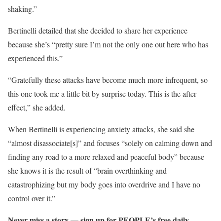
shaking.”
Bertinelli detailed that she decided to share her experience
because she’s “pretty sure I’m not the only one out here who has
experienced this.”
“Gratefully these attacks have become much more infrequent, so
this one took me a little bit by surprise today. This is the after
effect,” she added.
When Bertinelli is experiencing anxiety attacks, she said she
“almost disassociate[s]” and focuses “solely on calming down and
finding any road to a more relaxed and peaceful body” because
she knows it is the result of “brain overthinking and
catastrophizing but my body goes into overdrive and I have no
control over it.”
Never miss a story — sign up for PEOPLE’s free daily