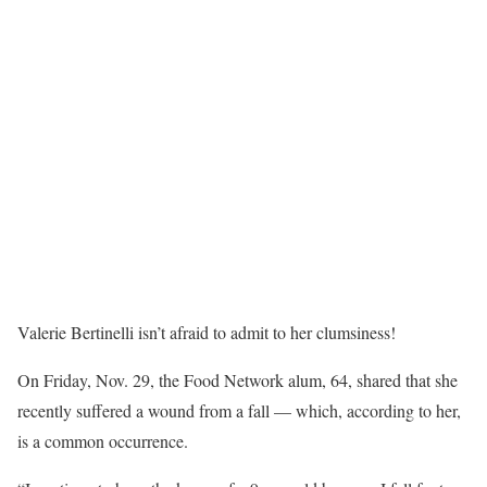
Valerie Bertinelli isn’t afraid to admit to her clumsiness!
On Friday, Nov. 29, the Food Network alum, 64, shared that she
recently suffered a wound from a fall — which, according to her,
is a common occurrence.