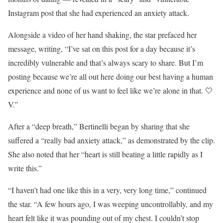
Instagram post that she had experienced an anxiety attack.
Alongside a video of her hand shaking, the star prefaced her
message, writing, “I’ve sat on this post for a day because it’s
incredibly vulnerable and that’s always scary to share. But I’m
posting because we’re all out here doing our best having a human
experience and none of us want to feel like we’re alone in that. 🤍
V.”
After a “deep breath,” Bertinelli began by sharing that she
suffered a “really bad anxiety attack,” as demonstrated by the clip.
She also noted that her “heart is still beating a little rapidly as I
write this.”
“I haven’t had one like this in a very, very long time,” continued
the star. “A few hours ago, I was weeping uncontrollably, and my
heart felt like it was pounding out of my chest. I couldn’t stop