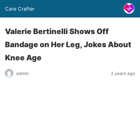
Care Crafter
Valerie Bertinelli Shows Off
Bandage on Her Leg, Jokes About
Knee Age
admin
2 years ago