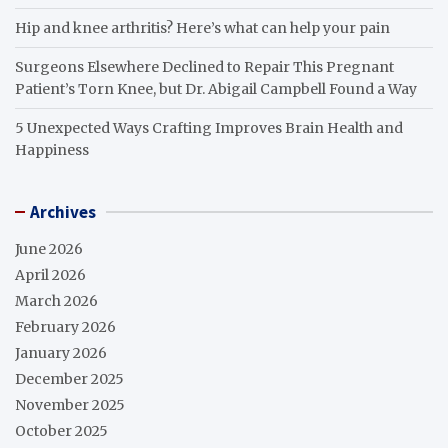
Hip and knee arthritis? Here’s what can help your pain
Surgeons Elsewhere Declined to Repair This Pregnant
Patient’s Torn Knee, but Dr. Abigail Campbell Found a Way
5 Unexpected Ways Crafting Improves Brain Health and
Happiness
Archives
June 2026
April 2026
March 2026
February 2026
January 2026
December 2025
November 2025
October 2025