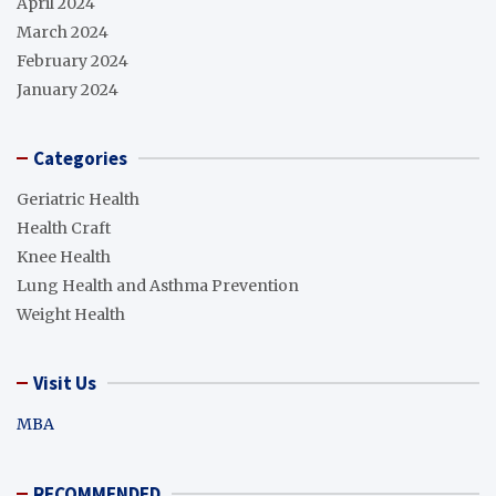
April 2024
March 2024
February 2024
January 2024
Categories
Geriatric Health
Health Craft
Knee Health
Lung Health and Asthma Prevention
Weight Health
Visit Us
MBA
RECOMMENDED