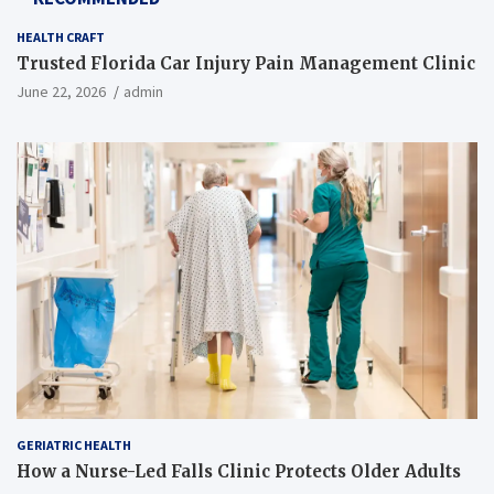
HEALTH CRAFT
Trusted Florida Car Injury Pain Management Clinic
June 22, 2026
admin
GERIATRIC HEALTH
How a Nurse-Led Falls Clinic Protects Older Adults