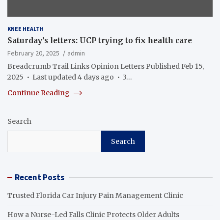
KNEE HEALTH
Saturday’s letters: UCP trying to fix health care
February 20, 2025
admin
Breadcrumb Trail Links Opinion Letters Published Feb 15,
2025 • Last updated 4 days ago • 3…
Continue Reading
Search
Search
Recent Posts
Trusted Florida Car Injury Pain Management Clinic
How a Nurse-Led Falls Clinic Protects Older Adults