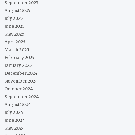
September 2025
August 2025
July 2025
June 2025
May 2025
April 2025
March 2025
February 2025
January 2025
December 2024
November 2024
October 2024
September 2024
August 2024
July 2024
June 2024
May 2024