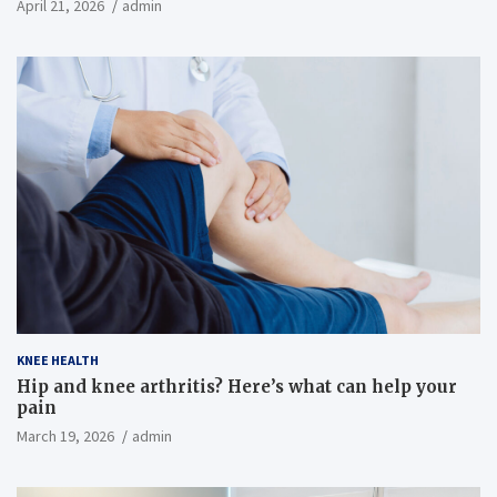
April 21, 2026
admin
KNEE HEALTH
Hip and knee arthritis? Here’s what can help your
pain
March 19, 2026
admin