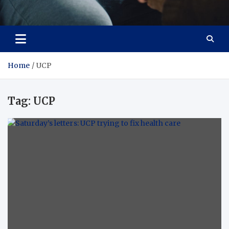
Care Crafter
health is more important
Home
UCP
Tag:
UCP