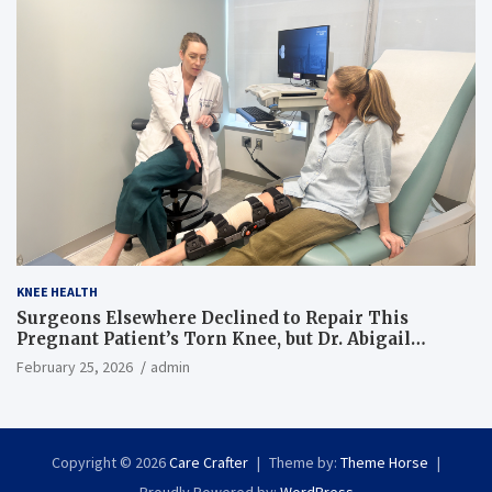
KNEE HEALTH
Surgeons Elsewhere Declined to Repair This
Pregnant Patient’s Torn Knee, but Dr. Abigail
Campbell Found a Way
February 25, 2026
admin
Copyright © 2026
Care Crafter
Theme by:
Theme Horse