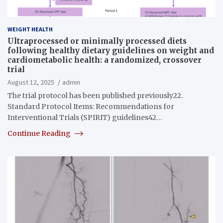
WEIGHT HEALTH
Ultraprocessed or minimally processed diets
following healthy dietary guidelines on weight and
cardiometabolic health: a randomized, crossover
trial
August 12, 2025
admin
The trial protocol has been published previously22.
Standard Protocol Items: Recommendations for
Interventional Trials (SPIRIT) guidelines42…
Continue Reading