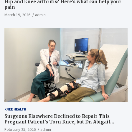
Hip and knee arthritis? Here’s what can help your
pain
March 19, 2026
admin
KNEE HEALTH
Surgeons Elsewhere Declined to Repair This
Pregnant Patient’s Torn Knee, but Dr. Abigail
Campbell Found a Way
February 25, 2026
admin