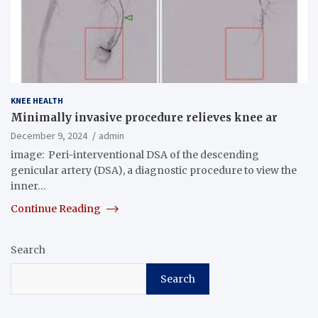
KNEE HEALTH
Minimally invasive procedure relieves knee ar
December 9, 2024
admin
image: Peri-interventional DSA of the descending
genicular artery (DSA), a diagnostic procedure to view the
inner…
Continue Reading
Search
Search