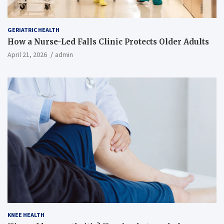
GERIATRIC HEALTH
How a Nurse-Led Falls Clinic Protects Older Adults
April 21, 2026
admin
KNEE HEALTH