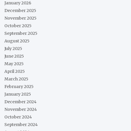
January 2026
December 2025
November 2025
October 2025
September 2025
August 2025
July 2025
June 2025
May 2025
April 2025
March 2025
February 2025
January 2025
December 2024
November 2024
October 2024
September 2024