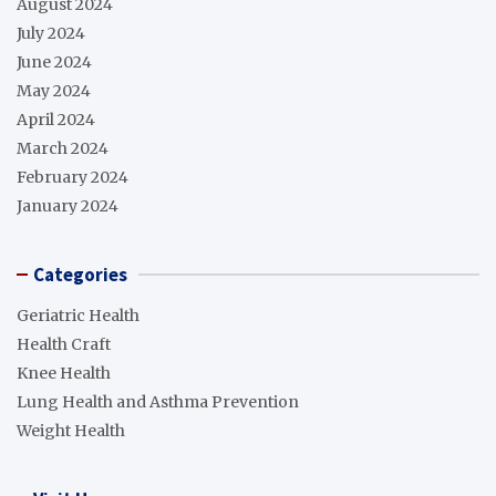
August 2024
July 2024
June 2024
May 2024
April 2024
March 2024
February 2024
January 2024
Categories
Geriatric Health
Health Craft
Knee Health
Lung Health and Asthma Prevention
Weight Health