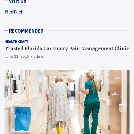
Visit Us
FlexTech
RECOMMENDED
HEALTH CRAFT
Trusted Florida Car Injury Pain Management Clinic
June 22, 2026
admin