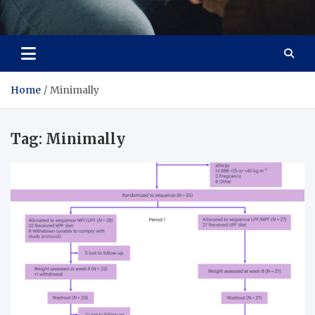
Care Crafter
health is more important
Home
Minimally
Tag:
Minimally