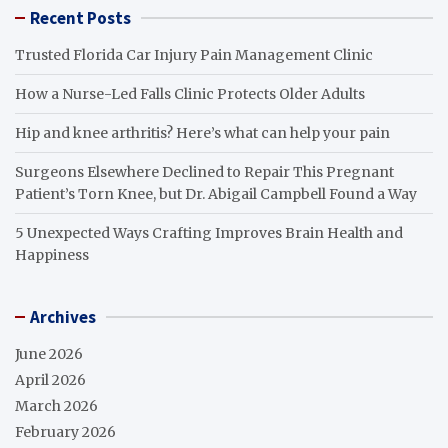
Recent Posts
Trusted Florida Car Injury Pain Management Clinic
How a Nurse-Led Falls Clinic Protects Older Adults
Hip and knee arthritis? Here’s what can help your pain
Surgeons Elsewhere Declined to Repair This Pregnant
Patient’s Torn Knee, but Dr. Abigail Campbell Found a Way
5 Unexpected Ways Crafting Improves Brain Health and
Happiness
Archives
June 2026
April 2026
March 2026
February 2026