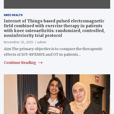
KNEE HEALTH
Internet of Things-based pulsed electromagnetic
field combined with exercise therapy in patients
with knee osteoarthritis: randomized, controlled,
noninferiority trial protocol
November 25, 2025
admin
Aim The primary objective is to compare the therapeutic
effects of IOT-BPEMFE and OT in patients…
Continue Reading