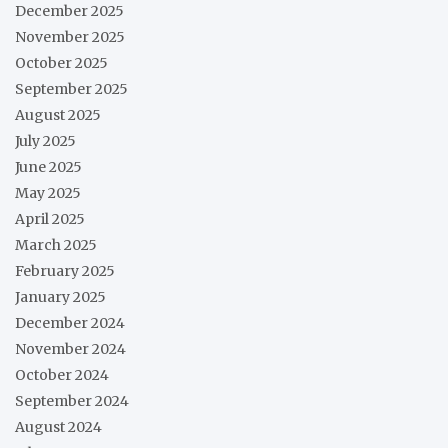
December 2025
November 2025
October 2025
September 2025
August 2025
July 2025
June 2025
May 2025
April 2025
March 2025
February 2025
January 2025
December 2024
November 2024
October 2024
September 2024
August 2024