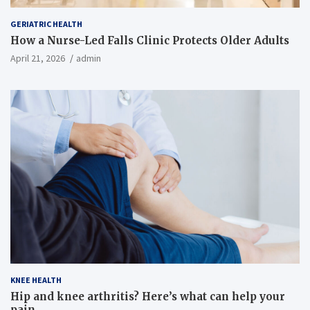
GERIATRIC HEALTH
How a Nurse-Led Falls Clinic Protects Older Adults
April 21, 2026
admin
KNEE HEALTH
Hip and knee arthritis? Here’s what can help your
pain