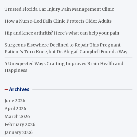
Trusted Florida Car Injury Pain Management Clinic
How a Nurse-Led Falls Clinic Protects Older Adults
Hip and knee arthritis? Here’s what can help your pain
Surgeons Elsewhere Declined to Repair This Pregnant
Patient’s Torn Knee, but Dr. Abigail Campbell Found a Way
5 Unexpected Ways Crafting Improves Brain Health and
Happiness
Archives
June 2026
April 2026
March 2026
February 2026
January 2026