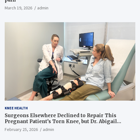
March 19, 2026
admin
KNEE HEALTH
Surgeons Elsewhere Declined to Repair This
Pregnant Patient’s Torn Knee, but Dr. Abigail
Campbell Found a Way
February 25, 2026
admin