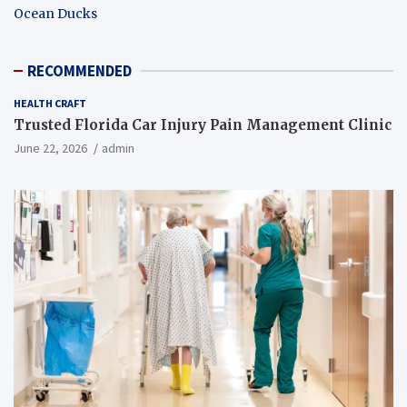
Ocean Ducks
RECOMMENDED
HEALTH CRAFT
Trusted Florida Car Injury Pain Management Clinic
June 22, 2026
admin