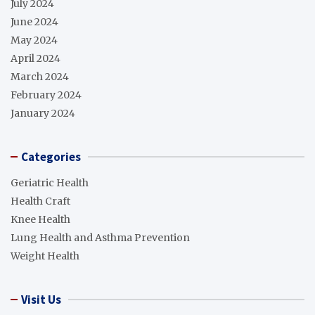
July 2024
June 2024
May 2024
April 2024
March 2024
February 2024
January 2024
Categories
Geriatric Health
Health Craft
Knee Health
Lung Health and Asthma Prevention
Weight Health
Visit Us