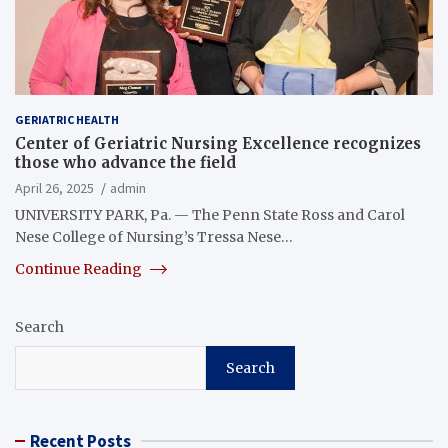
GERIATRIC HEALTH
Center of Geriatric Nursing Excellence recognizes
those who advance the field
April 26, 2025
admin
UNIVERSITY PARK, Pa. — The Penn State Ross and Carol
Nese College of Nursing’s Tressa Nese…
Continue Reading
Search
Search
Recent Posts