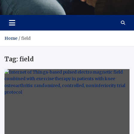
Care Crafter
health is more important
Home
field
Tag:
field