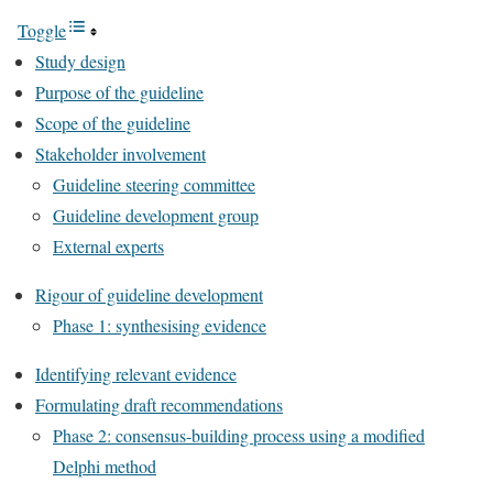
Toggle
Study design
Purpose of the guideline
Scope of the guideline
Stakeholder involvement
Guideline steering committee
Guideline development group
External experts
Rigour of guideline development
Phase 1: synthesising evidence
Identifying relevant evidence
Formulating draft recommendations
Phase 2: consensus-building process using a modified
Delphi method