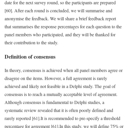
date for the next survey round, so the participants are prepared
[60]. After each round is concluded, we will summarise and
anonymise the feedback. We will share a brief feedback report
that summarises the response percentages for each question to the
panel members who participated, and they will be thanked for
their contribution to the study.
Definition of consensus
In theory, consensus is achieved when all panel members agree or
disagree on the items. However, a full agreement is rarely
achieved and likely not feasible in a Delphi study. The goal of
consensus is to reach a mutually acceptable level of agreement.
Although consensus is fundamental to Delphi studies, a
systematic review revealed that it is often poorly defined and
rarely reported [61].It is recommended to pre-specify a threshold
percentage for agreement [61].In this study, we will define 75% or