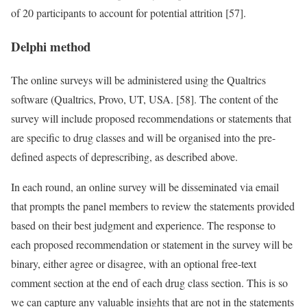
of 20 participants to account for potential attrition [57].
Delphi method
The online surveys will be administered using the Qualtrics
software (Qualtrics, Provo, UT, USA. [58]. The content of the
survey will include proposed recommendations or statements that
are specific to drug classes and will be organised into the pre-
defined aspects of deprescribing, as described above.
In each round, an online survey will be disseminated via email
that prompts the panel members to review the statements provided
based on their best judgment and experience. The response to
each proposed recommendation or statement in the survey will be
binary, either agree or disagree, with an optional free-text
comment section at the end of each drug class section. This is so
we can capture any valuable insights that are not in the statements