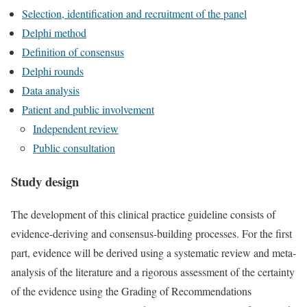
Selection, identification and recruitment of the panel
Delphi method
Definition of consensus
Delphi rounds
Data analysis
Patient and public involvement
Independent review
Public consultation
Study design
The development of this clinical practice guideline consists of
evidence-deriving and consensus-building processes. For the first
part, evidence will be derived using a systematic review and meta-
analysis of the literature and a rigorous assessment of the certainty
of the evidence using the Grading of Recommendations