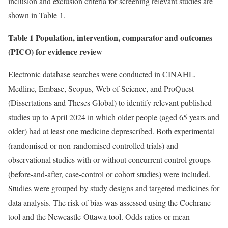
inclusion and exclusion criteria for screening relevant studies are
shown in Table 1.
Table 1 Population, intervention, comparator and outcomes
(PICO) for evidence review
Electronic database searches were conducted in CINAHL,
Medline, Embase, Scopus, Web of Science, and ProQuest
(Dissertations and Theses Global) to identify relevant published
studies up to April 2024 in which older people (aged 65 years and
older) had at least one medicine deprescribed. Both experimental
(randomised or non-randomised controlled trials) and
observational studies with or without concurrent control groups
(before-and-after, case-control or cohort studies) were included.
Studies were grouped by study designs and targeted medicines for
data analysis. The risk of bias was assessed using the Cochrane
tool and the Newcastle-Ottawa tool. Odds ratios or mean