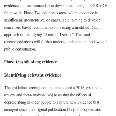
evidence and recommendation development using the GRADE
framework. Phase Two addresses areas where evidence is
insufficient, inconclusive, or unavailable, aiming to develop
consensus-based recommendations using a modified Delphi
approach or identifying “Areas of Debate.” The final
recommendations will further undergo independent review and
public consultation.
Phase 1: synthesising evidence
Identifying relevant evidence
The guideline steering committee updated a 2016 systematic
review and meta-analysis [48] assessing the effects of
deprescribing in older people to capture new evidence that
emerged since the original publication [49]. This systematic