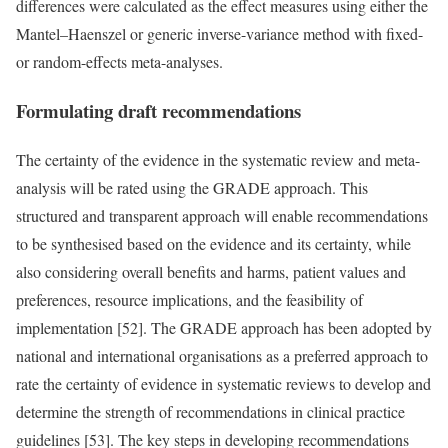
differences were calculated as the effect measures using either the
Mantel–Haenszel or generic inverse-variance method with fixed-
or random-effects meta-analyses.
Formulating draft recommendations
The certainty of the evidence in the systematic review and meta-
analysis will be rated using the GRADE approach. This
structured and transparent approach will enable recommendations
to be synthesised based on the evidence and its certainty, while
also considering overall benefits and harms, patient values and
preferences, resource implications, and the feasibility of
implementation [52]. The GRADE approach has been adopted by
national and international organisations as a preferred approach to
rate the certainty of evidence in systematic reviews to develop and
determine the strength of recommendations in clinical practice
guidelines [53]. The key steps in developing recommendations