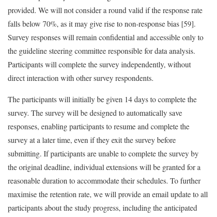
provided. We will not consider a round valid if the response rate
falls below 70%, as it may give rise to non-response bias [59].
Survey responses will remain confidential and accessible only to
the guideline steering committee responsible for data analysis.
Participants will complete the survey independently, without
direct interaction with other survey respondents.
The participants will initially be given 14 days to complete the
survey. The survey will be designed to automatically save
responses, enabling participants to resume and complete the
survey at a later time, even if they exit the survey before
submitting. If participants are unable to complete the survey by
the original deadline, individual extensions will be granted for a
reasonable duration to accommodate their schedules. To further
maximise the retention rate, we will provide an email update to all
participants about the study progress, including the anticipated