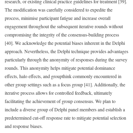
research, or existing clinical practice guidelines for treatment [39].
The modification was carefully considered to expedite the
process, minimise participant fatigue and increase overall
engagement throughout the subsequent iterative rounds without
compromising the integrity of the consensus-building process
[40]. We acknowledge the potential biases inherent in the Delphi
approach. Nevertheless, the Delphi technique provides advantages
particularly through the anonymity of responses during the survey
rounds. This anonymity helps mitigate potential dominance
effects, halo effects, and groupthink commonly encountered in
other group settings such as a focus group [41]. Additionally, the
iterative process allows for controlled feedback, ultimately
facilitating the achievement of group consensus. We plan to
include a diverse group of Delphi panel members and establish a
predetermined cut-off response rate to mitigate potential selection
and response biases.