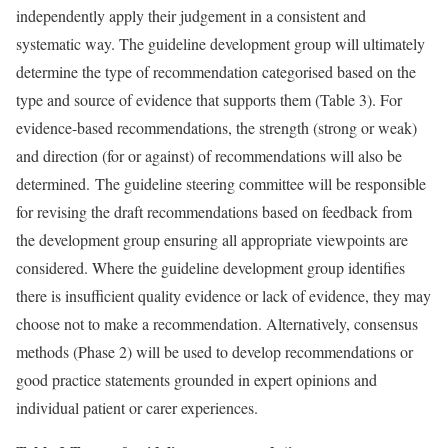
independently apply their judgement in a consistent and
systematic way. The guideline development group will ultimately
determine the type of recommendation categorised based on the
type and source of evidence that supports them (Table 3). For
evidence-based recommendations, the strength (strong or weak)
and direction (for or against) of recommendations will also be
determined. The guideline steering committee will be responsible
for revising the draft recommendations based on feedback from
the development group ensuring all appropriate viewpoints are
considered. Where the guideline development group identifies
there is insufficient quality evidence or lack of evidence, they may
choose not to make a recommendation. Alternatively, consensus
methods (Phase 2) will be used to develop recommendations or
good practice statements grounded in expert opinions and
individual patient or carer experiences.