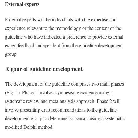
External experts
External experts will be individuals with the expertise and
experience relevant to the methodology or the content of the
guideline who have indicated a preference to provide external
expert feedback independent from the guideline development
group.
Rigour of guideline development
The development of the guideline comprises two main phases
(Fig. 1). Phase 1 involves synthesising evidence using a
systematic review and meta-analysis approach. Phase 2 will
involve presenting draft recommendations to the guideline
development group to determine consensus using a systematic
modified Delphi method.