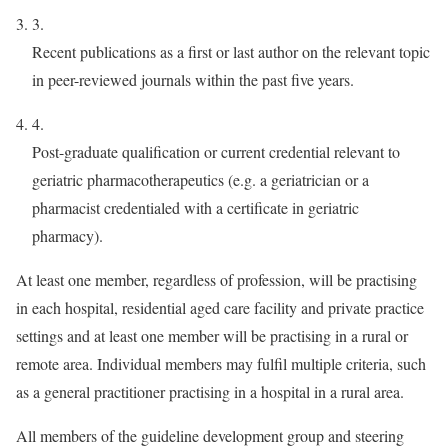
3.
Recent publications as a first or last author on the relevant topic
in peer-reviewed journals within the past five years.
4.
Post-graduate qualification or current credential relevant to
geriatric pharmacotherapeutics (e.g. a geriatrician or a
pharmacist credentialed with a certificate in geriatric
pharmacy).
At least one member, regardless of profession, will be practising
in each hospital, residential aged care facility and private practice
settings and at least one member will be practising in a rural or
remote area. Individual members may fulfil multiple criteria, such
as a general practitioner practising in a hospital in a rural area.
All members of the guideline development group and steering