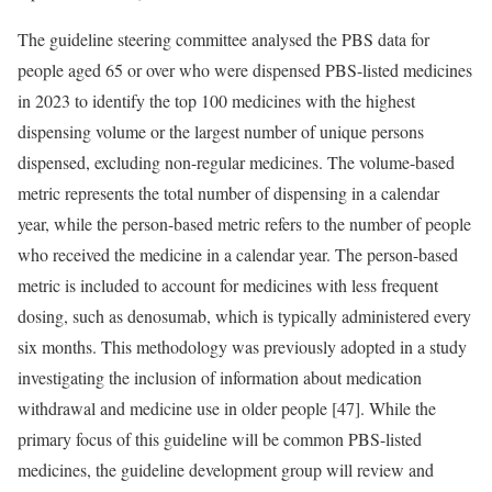
The guideline steering committee analysed the PBS data for
people aged 65 or over who were dispensed PBS-listed medicines
in 2023 to identify the top 100 medicines with the highest
dispensing volume or the largest number of unique persons
dispensed, excluding non-regular medicines. The volume-based
metric represents the total number of dispensing in a calendar
year, while the person-based metric refers to the number of people
who received the medicine in a calendar year. The person-based
metric is included to account for medicines with less frequent
dosing, such as denosumab, which is typically administered every
six months. This methodology was previously adopted in a study
investigating the inclusion of information about medication
withdrawal and medicine use in older people [47]. While the
primary focus of this guideline will be common PBS-listed
medicines, the guideline development group will review and