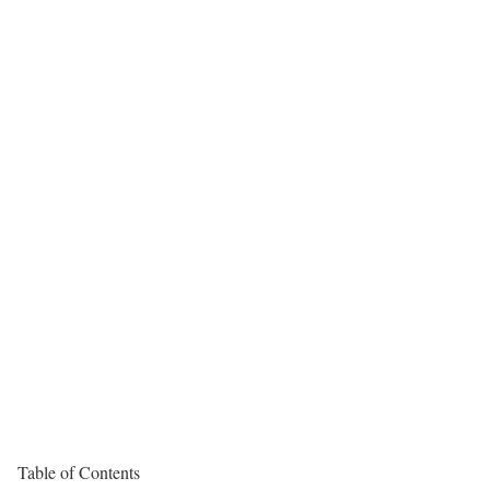
Table of Contents