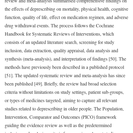
review and meta-analysis summarised comprehensive findings on
the effects of deprescribing on mortality, physical health, cognitive
function, quality of life, effect on medication regimen, and adverse
drug withdrawal events. The process follows the Cochrane
Handbook for Systematic Reviews of Interventions, which
consists of an updated literature search, screening for study
inclusion, data extraction, quality appraisal, data analysis and
synthesis (meta-analysis), and interpretation of findings [50]. The
methods have previously been described in a published protocol
[51]. The updated systematic review and meta-analysis has since
been published [49]. Briefly, the review had broad selection
criteria without limitations on study settings, patient sub-groups,
or types of medicines targeted, aiming to capture all relevant
studies related to deprescribing in older people. The Population,
Intervention, Comparator and Outcomes (PICO) framework
guiding the evidence review as well as the predetermined