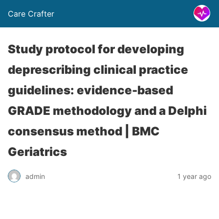
Care Crafter
Study protocol for developing
deprescribing clinical practice
guidelines: evidence-based
GRADE methodology and a Delphi
consensus method | BMC
Geriatrics
admin
1 year ago