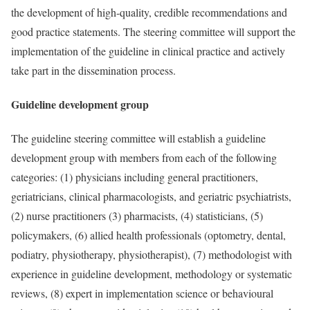
the development of high-quality, credible recommendations and
good practice statements. The steering committee will support the
implementation of the guideline in clinical practice and actively
take part in the dissemination process.
Guideline development group
The guideline steering committee will establish a guideline
development group with members from each of the following
categories: (1) physicians including general practitioners,
geriatricians, clinical pharmacologists, and geriatric psychiatrists,
(2) nurse practitioners (3) pharmacists, (4) statisticians, (5)
policymakers, (6) allied health professionals (optometry, dental,
podiatry, physiotherapy, physiotherapist), (7) methodologist with
experience in guideline development, methodology or systematic
reviews, (8) expert in implementation science or behavioural