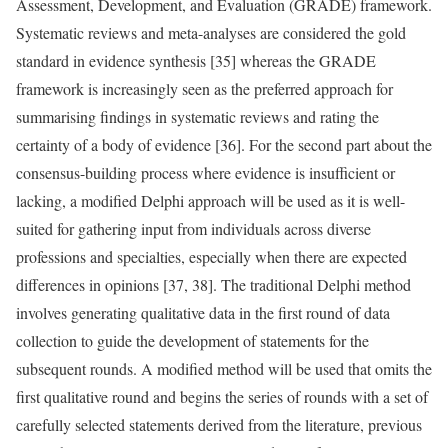
Assessment, Development, and Evaluation (GRADE) framework.
Systematic reviews and meta-analyses are considered the gold
standard in evidence synthesis [35] whereas the GRADE
framework is increasingly seen as the preferred approach for
summarising findings in systematic reviews and rating the
certainty of a body of evidence [36]. For the second part about the
consensus-building process where evidence is insufficient or
lacking, a modified Delphi approach will be used as it is well-
suited for gathering input from individuals across diverse
professions and specialties, especially when there are expected
differences in opinions [37, 38]. The traditional Delphi method
involves generating qualitative data in the first round of data
collection to guide the development of statements for the
subsequent rounds. A modified method will be used that omits the
first qualitative round and begins the series of rounds with a set of
carefully selected statements derived from the literature, previous