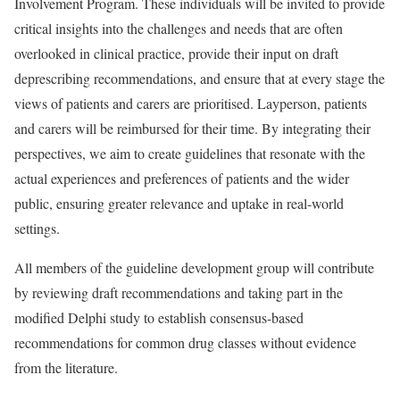
Involvement Program. These individuals will be invited to provide
critical insights into the challenges and needs that are often
overlooked in clinical practice, provide their input on draft
deprescribing recommendations, and ensure that at every stage the
views of patients and carers are prioritised. Layperson, patients
and carers will be reimbursed for their time. By integrating their
perspectives, we aim to create guidelines that resonate with the
actual experiences and preferences of patients and the wider
public, ensuring greater relevance and uptake in real-world
settings.
All members of the guideline development group will contribute
by reviewing draft recommendations and taking part in the
modified Delphi study to establish consensus-based
recommendations for common drug classes without evidence
from the literature.