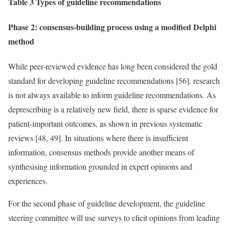
Table 3 Types of guideline recommendations
Phase 2: consensus-building process using a modified Delphi
method
While peer-reviewed evidence has long been considered the gold
standard for developing guideline recommendations [56], research
is not always available to inform guideline recommendations. As
deprescribing is a relatively new field, there is sparse evidence for
patient-important outcomes, as shown in previous systematic
reviews [48, 49]. In situations where there is insufficient
information, consensus methods provide another means of
synthesising information grounded in expert opinions and
experiences.
For the second phase of guideline development, the guideline
steering committee will use surveys to elicit opinions from leading