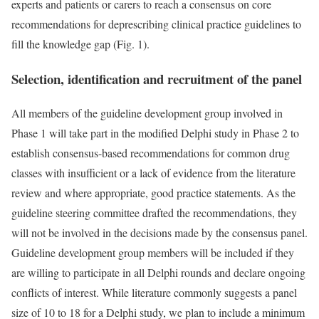
experts and patients or carers to reach a consensus on core
recommendations for deprescribing clinical practice guidelines to
fill the knowledge gap (Fig. 1).
Selection, identification and recruitment of the panel
All members of the guideline development group involved in
Phase 1 will take part in the modified Delphi study in Phase 2 to
establish consensus-based recommendations for common drug
classes with insufficient or a lack of evidence from the literature
review and where appropriate, good practice statements. As the
guideline steering committee drafted the recommendations, they
will not be involved in the decisions made by the consensus panel.
Guideline development group members will be included if they
are willing to participate in all Delphi rounds and declare ongoing
conflicts of interest. While literature commonly suggests a panel
size of 10 to 18 for a Delphi study, we plan to include a minimum