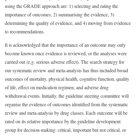
using the GRADE approach are: 1) selecting and rating the
importance of outcomes, 2) summarising the evidence, 3)
determining the quality of evidence, and 4) moving from evidence
to recommendations.
It is acknowledged that the importance of an outcome may only
become known once evidence is reviewed, or the analyses were
carried out (e.g. serious adverse effect). The search strategy for
our systematic review and meta-analysis has thus included broad
outcomes of mortality, physical health, cognitive function, quality
of life, effect on medication regimen, and adverse drug
withdrawal events. Initially, the guideline steering committee will
organise the evidence of outcomes identified from the systematic
review and meta-analysis by drug classes. Each outcome will be
rated on its relative importance by the guideline development
group for decision-making: critical, important but not critical, or