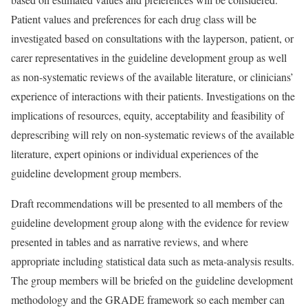
Patient values and preferences for each drug class will be
investigated based on consultations with the layperson, patient, or
carer representatives in the guideline development group as well
as non-systematic reviews of the available literature, or clinicians’
experience of interactions with their patients. Investigations on the
implications of resources, equity, acceptability and feasibility of
deprescribing will rely on non-systematic reviews of the available
literature, expert opinions or individual experiences of the
guideline development group members.
Draft recommendations will be presented to all members of the
guideline development group along with the evidence for review
presented in tables and as narrative reviews, and where
appropriate including statistical data such as meta-analysis results.
The group members will be briefed on the guideline development
methodology and the GRADE framework so each member can