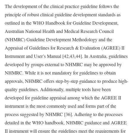
The development of the clinical practice guideline follows the
principle of robust clinical guideline development standards as
outlined in the WHO Handbook for Guideline Development,
Australian National Health and Medical Research Council
(NHMRC) Guideline Development Methodology and the
Appraisal of Guidelines for Research & Evaluation (AGREE) II
Instrument and User’s Manual [42,43,44]. In Australia, guidelines
developed by groups external to NHMRC may be approved by
NHMRC. While it is not mandatory for guidelines to obtain
approvals, NHMRC offers step-by-step guidance to produce high-
quality guidelines. Additionally, multiple tools have been
developed for guideline appraisal among which the AGREE II
instrument is the most commonly used and forms part of the
process suggested by NHMRC [36]. Adhering to the processes
detailed in the WHO handbook, NHMRC guidance and AGREE
II instrument will ensure the guidelines meet the requirements for