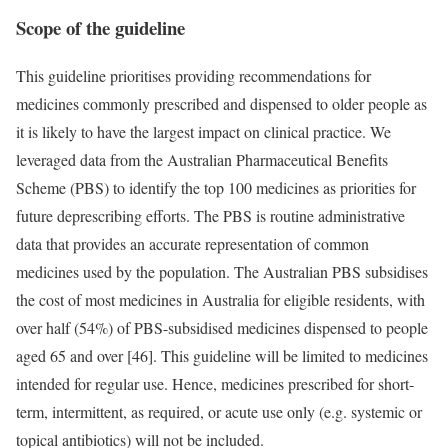
Scope of the guideline
This guideline prioritises providing recommendations for
medicines commonly prescribed and dispensed to older people as
it is likely to have the largest impact on clinical practice. We
leveraged data from the Australian Pharmaceutical Benefits
Scheme (PBS) to identify the top 100 medicines as priorities for
future deprescribing efforts. The PBS is routine administrative
data that provides an accurate representation of common
medicines used by the population. The Australian PBS subsidises
the cost of most medicines in Australia for eligible residents, with
over half (54%) of PBS-subsidised medicines dispensed to people
aged 65 and over [46]. This guideline will be limited to medicines
intended for regular use. Hence, medicines prescribed for short-
term, intermittent, as required, or acute use only (e.g. systemic or
topical antibiotics) will not be included.