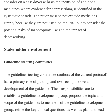
consider on a case-by-case basis the inclusion of additional
medicines where evidence for deprescribing is identified in the
systematic search. The rationale is to not exclude medicines
simply because they are not listed on the PBS but to consider the
potential risks of inappropriate use and the impact of
deprescribing.
Stakeholder involvement
Guideline steering committee
The guideline steering committee (authors of the current protocol)
has a primary role of guiding and overseeing the overall
development of the guideline. Their responsibilities are to
establish a guideline development group, propose the topic and
scope of the guidelines to members of the guideline development
group, refine the key clinical questions, as well as plan and lead