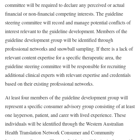
committee will be required to declare any perceived or actual
financial or non-financial competing interests. The guideline
steering committee will record and manage potential conflicts of
interest relevant to the guideline development. Members of the
guideline development group will be identified through
professional networks and snowball sampling. If there is a lack of
relevant content expertise for a specific therapeutic area, the
guideline steering committee will be responsible for recruiting
additional clinical experts with relevant expertise and credentials
based on their existing professional networks.
At least four members of the guideline development group will
represent a specific consumer advisory group consisting of at least
one layperson, patient, and carer with lived experience. These
individuals will be identified through the Western Australian
Health Translation Network Consumer and Community