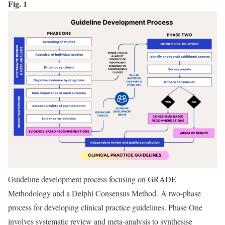
Fig. 1
Guideline development process focusing on GRADE
Methodology and a Delphi Consensus Method. A two-phase
process for developing clinical practice guidelines. Phase One
involves systematic review and meta-analysis to synthesise