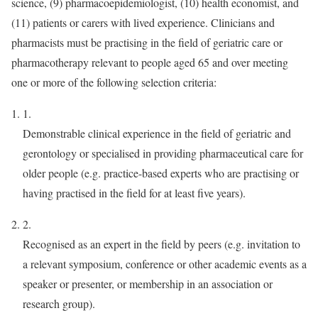
science, (9) pharmacoepidemiologist, (10) health economist, and
(11) patients or carers with lived experience. Clinicians and
pharmacists must be practising in the field of geriatric care or
pharmacotherapy relevant to people aged 65 and over meeting
one or more of the following selection criteria:
1.
Demonstrable clinical experience in the field of geriatric and
gerontology or specialised in providing pharmaceutical care for
older people (e.g. practice-based experts who are practising or
having practised in the field for at least five years).
2.
Recognised as an expert in the field by peers (e.g. invitation to
a relevant symposium, conference or other academic events as a
speaker or presenter, or membership in an association or
research group).