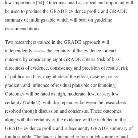
low importance [54]. Outcomes rated as critical and important will
be used to produce the GRADE evidence profile and GRADE
summary of findings table which will bear on guideline
recommendations.
Two researchers trained in the GRADE approach will
independently assess the certainty of the evidence for each
outcome by considering eight GRADE criteria (risk of bias,
directness of evidence, consistency and precision of results, risk
of publication bias, magnitude of the effect, dose-response
gradient, and influence of residual plausible confounding).
Outcomes will be rated as high, moderate, low, or very low
certainty (Table 2), with discrepancies between the researchers
resolved through discussion and consensus. These outcomes
along with the certainty of the evidence will be included in the
GRADE evidence profile and subsequently GRADE summary of
findings table. The latter is intended to be a quick summary and