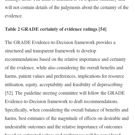
will not contain details of the judgments about the certainty of the
evidence.
Table 2 GRADE certainty of evidence ratings [54]
The GRADE Evidence-to-Decision framework provides a
structured and transparent framework to develop
recommendations based on the relative importance and certainty
of the evidence, while also considering the overall benefits and
harms, patient values and preferences, implications for resource
utilisation, equity, acceptability and feasibility of deprescribing
[52]. The guideline steering committee will follow the GRADE
Evidence-to-Decision framework to draft recommendations.
Specifically, when considering the overall balance of benefits and
harms, best estimates of the magnitude of effects on desirable and
undesirable outcomes and the relative importance of outcomes
based on estimated values and preferences will be considered.