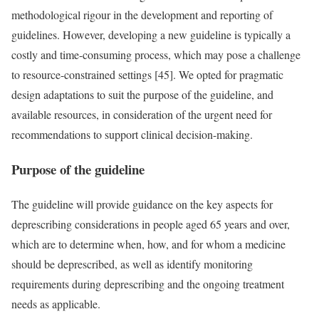
methodological rigour in the development and reporting of
guidelines. However, developing a new guideline is typically a
costly and time-consuming process, which may pose a challenge
to resource-constrained settings [45]. We opted for pragmatic
design adaptations to suit the purpose of the guideline, and
available resources, in consideration of the urgent need for
recommendations to support clinical decision-making.
Purpose of the guideline
The guideline will provide guidance on the key aspects for
deprescribing considerations in people aged 65 years and over,
which are to determine when, how, and for whom a medicine
should be deprescribed, as well as identify monitoring
requirements during deprescribing and the ongoing treatment
needs as applicable.