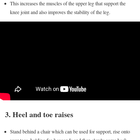
This increases the muscles of the upper leg that support the
knee joint and also improves the stability of the leg.
3. Heel and toe raises
Stand behind a chair which can be used for support, rise onto