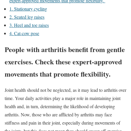
expert-approved movements that promote flexibility.
1. Stationary cycling
2. Seated leg raises
3. Heel and toe raises
4. Cat-cow pose
People with arthritis benefit from gentle
exercises. Check these expert-approved
movements that promote flexibility.
Joint health should not be neglected, as it may lead to arthritis over
time. Your daily activities play a major role in maintaining joint
health and, in turn, determining the likelihood of developing
arthritis. Now, those who are afflicted by arthritis may face
stiffness and pain in their joint, especially during movements of
the joints, but this does not mean they should swear off exercise.