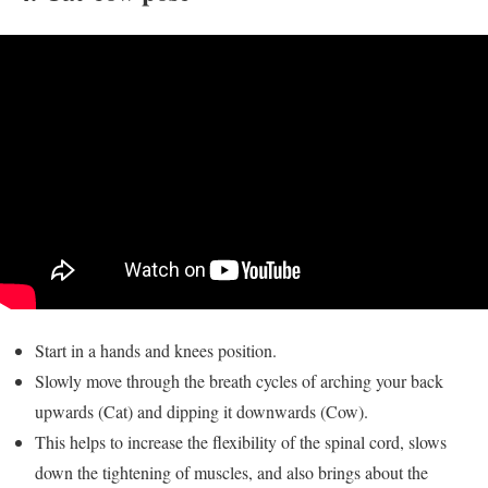
Start in a hands and knees position.
Slowly move through the breath cycles of arching your back
upwards (Cat) and dipping it downwards (Cow).
This helps to increase the flexibility of the spinal cord, slows
down the tightening of muscles, and also brings about the