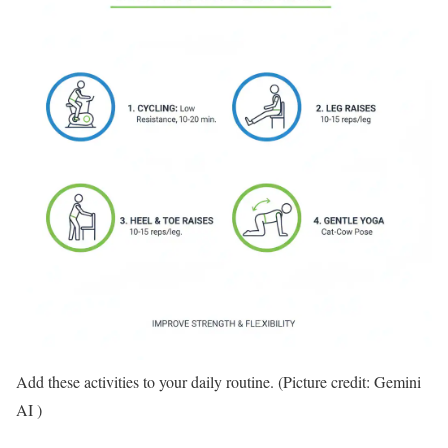
Add these activities to your daily routine. (Picture credit: Gemini
AI )