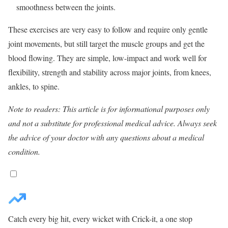
smoothness between the joints.
These exercises are very easy to follow and require only gentle
joint movements, but still target the muscle groups and get the
blood flowing. They are simple, low-impact and work well for
flexibility, strength and stability across major joints, from knees,
ankles, to spine.
Note to readers: This article is for informational purposes only
and not a substitute for professional medical advice. Always seek
the advice of your doctor with any questions about a medical
condition.
Catch every big hit, every wicket with Crick-it, a one stop