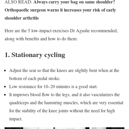
Always carry your bag on same shoulder?
ALSO READ:
Orthopaedic surgeon warns it increases your risk of early
shoulder arthritis
Here are the 5 low-impact exercises Dr Agashe recommended,
along with benefits and how to do them:
1. Stationary cycling
Adjust the seat so that the knees are slightly bent when at the
bottom of each pedal stroke.
Low resistance for 10–20 minutes is a good start.
It improves blood flow to the legs, and it also vascularizes the
quadriceps and the hamstring muscles, which are very essential
for the stability of the knee joints without the need for high
impact.