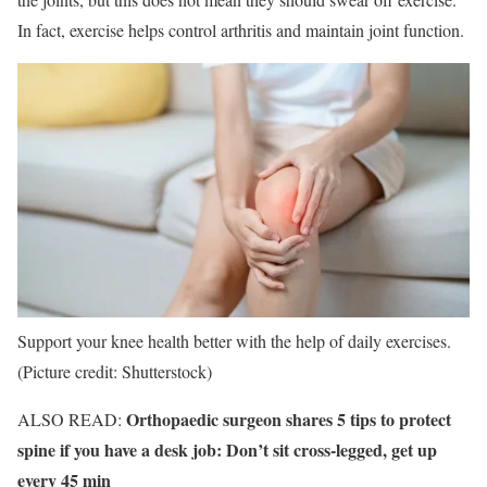
In fact, exercise helps control arthritis and maintain joint function.
Support your knee health better with the help of daily exercises.
(Picture credit: Shutterstock)
Orthopaedic surgeon shares 5 tips to protect
ALSO READ:
spine if you have a desk job: Don’t sit cross-legged, get up
every 45 min