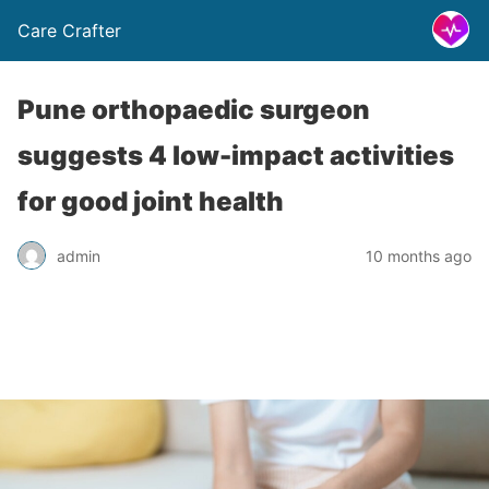
Care Crafter
Pune orthopaedic surgeon
suggests 4 low-impact activities
for good joint health
admin
10 months ago