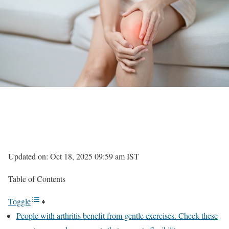
Updated on: Oct 18, 2025 09:59 am IST
Table of Contents
Toggle
People with arthritis benefit from gentle exercises. Check these