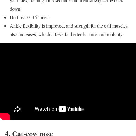
your toes, holding for 3 seconds and then slowly come back
down.
Do this 10–15 times.
Ankle flexibility is improved, and strength for the calf muscles
also increases, which allows for better balance and mobility.
4. Cat-cow pose