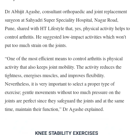
Dr Abhijit Agashe, consultant orthopaedic and joint replacement
surgeon at Sahyadri Super Speciality Hospital, Nagar Road,
Pune, shared with HT Lifestyle that, yes, physical activity helps to
control arthritis. He suggested low-impact activities which won’t
put too much strain on the joints.
“One of the most efficient means to control arthritis is physical
activity that also keeps joint mobility. The activity reduces the
tightness, energises muscles, and improves flexibility.
Nevertheless, it is very important to select a proper type of
exercise; gentle movements without too much pressure on the
joints are perfect since they safeguard the joints and at the same
time, maintain their function,” Dr Agashe explained.