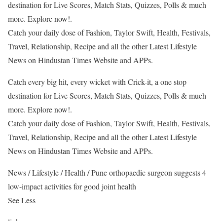
destination for Live Scores, Match Stats, Quizzes, Polls & much
more. Explore now!.
Catch your daily dose of Fashion, Taylor Swift, Health, Festivals,
Travel, Relationship, Recipe and all the other Latest Lifestyle
News on Hindustan Times Website and APPs.
Catch every big hit, every wicket with Crick-it, a one stop
destination for Live Scores, Match Stats, Quizzes, Polls & much
more. Explore now!.
Catch your daily dose of Fashion, Taylor Swift, Health, Festivals,
Travel, Relationship, Recipe and all the other Latest Lifestyle
News on Hindustan Times Website and APPs.
News
/
Lifestyle
/
Health
/
Pune orthopaedic surgeon suggests 4
low-impact activities for good joint health
See Less