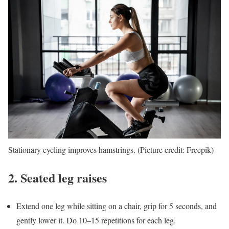
Stationary cycling improves hamstrings. (Picture credit: Freepik)
2. Seated leg raises
Extend one leg while sitting on a chair, grip for 5 seconds, and
gently lower it. Do 10–15 repetitions for each leg.