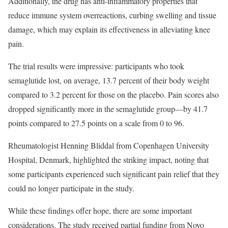
Additionally, the drug has anti-inflammatory properties that
reduce immune system overreactions, curbing swelling and tissue
damage, which may explain its effectiveness in alleviating knee
pain.
The trial results were impressive: participants who took
semaglutide lost, on average, 13.7 percent of their body weight
compared to 3.2 percent for those on the placebo. Pain scores also
dropped significantly more in the semaglutide group—by 41.7
points compared to 27.5 points on a scale from 0 to 96.
Rheumatologist Henning Bliddal from Copenhagen University
Hospital, Denmark, highlighted the striking impact, noting that
some participants experienced such significant pain relief that they
could no longer participate in the study.
While these findings offer hope, there are some important
considerations. The study received partial funding from Novo