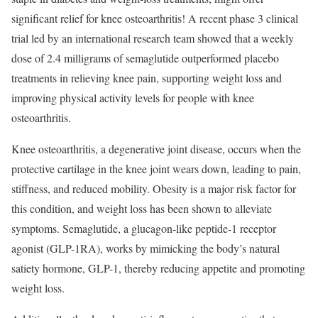
significant relief for knee osteoarthritis! A recent phase 3 clinical
trial led by an international research team showed that a weekly
dose of 2.4 milligrams of semaglutide outperformed placebo
treatments in relieving knee pain, supporting weight loss and
improving physical activity levels for people with knee
osteoarthritis.
Knee osteoarthritis, a degenerative joint disease, occurs when the
protective cartilage in the knee joint wears down, leading to pain,
stiffness, and reduced mobility. Obesity is a major risk factor for
this condition, and weight loss has been shown to alleviate
symptoms. Semaglutide, a glucagon-like peptide-1 receptor
agonist (GLP-1RA), works by mimicking the body’s natural
satiety hormone, GLP-1, thereby reducing appetite and promoting
weight loss.