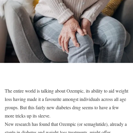
The entire world is talking about Ozempic, its ability to aid weight
loss having made it a favourite amongst individuals across all age
groups. But this fairly new diabetes drug seems to have a few
more tricks up its sleeve.
New research has found that Ozempic (or semaglutide), already a
staple in diabetes and weight-loss treatments, might offer