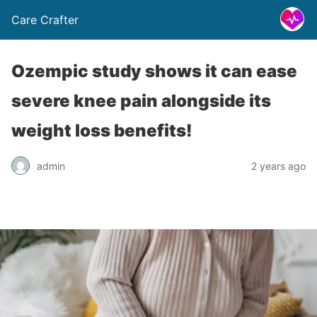
Care Crafter
Ozempic study shows it can ease
severe knee pain alongside its
weight loss benefits!
admin
2 years ago