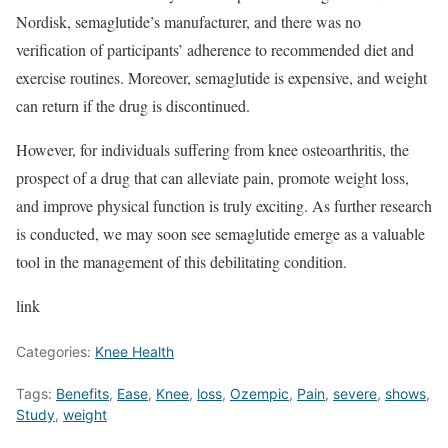
Nordisk, semaglutide’s manufacturer, and there was no
verification of participants’ adherence to recommended diet and
exercise routines. Moreover, semaglutide is expensive, and weight
can return if the drug is discontinued.
However, for individuals suffering from knee osteoarthritis, the
prospect of a drug that can alleviate pain, promote weight loss,
and improve physical function is truly exciting. As further research
is conducted, we may soon see semaglutide emerge as a valuable
tool in the management of this debilitating condition.
link
Categories:
Knee Health
Tags:
Benefits
,
Ease
,
Knee
,
loss
,
Ozempic
,
Pain
,
severe
,
shows
,
Study
,
weight