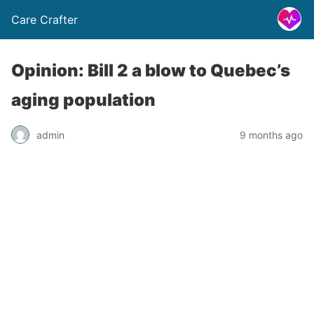
Care Crafter
Opinion: Bill 2 a blow to Quebec’s
aging population
admin
9 months ago