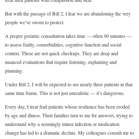
But with the passage of Bill 2, I fear we are abandoning the very
people we’ve sworn to protect.
A proper geriatric consultation takes time — often 90 minutes —
to assess frailty, comorbidities, cognitive function and social
context. These are not quick checkups. They are deep and
nuanced evaluations that require listening, explaining and
planning.
Under Bill 2, I will be expected to see nearly three patients in that
same time frame. This is not just unrealistic — it’s dangerous.
Every day, I treat frail patients whose resilience has been eroded
by age and illness. Their families turn to me for answers, trying to
understand why a seemingly minor infection or medication
change has led to a dramatic decline. My colleagues consult me to