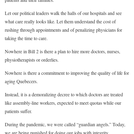
Let our political leaders walk the halls of our hospitals and see
what care really looks like. Let them understand the cost of
rushing through appointments and of penalizing physicians for
taking the time to care.
Nowhere in Bill 2 is there a plan to hire more doctors, nurses,
physiotherapists or orderlies.
Nowhere is there a commitment to improving the quality of life for
aging Quebecers.
Instead, it is a demoralizing decree to which doctors are treated
like assembly-line workers, expected to meet quotas while our
patients suffer.
During the pandemic, we were called “guardian angels.” Today,
we are being punished for doing our jobs with integrity.