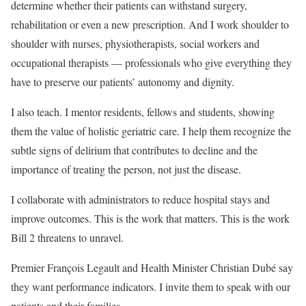
determine whether their patients can withstand surgery,
rehabilitation or even a new prescription. And I work shoulder to
shoulder with nurses, physiotherapists, social workers and
occupational therapists — professionals who give everything they
have to preserve our patients’ autonomy and dignity.
I also teach. I mentor residents, fellows and students, showing
them the value of holistic geriatric care. I help them recognize the
subtle signs of delirium that contributes to decline and the
importance of treating the person, not just the disease.
I collaborate with administrators to reduce hospital stays and
improve outcomes. This is the work that matters. This is the work
Bill 2 threatens to unravel.
Premier François Legault and Health Minister Christian Dubé say
they want performance indicators. I invite them to speak with our
patients and their families.