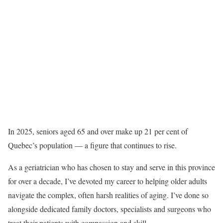
In 2025, seniors aged 65 and over make up 21 per cent of
Quebec’s population — a figure that continues to rise.
As a geriatrician who has chosen to stay and serve in this province
for over a decade, I’ve devoted my career to helping older adults
navigate the complex, often harsh realities of aging. I’ve done so
alongside dedicated family doctors, specialists and surgeons who
treat their patients with compassion and skill.