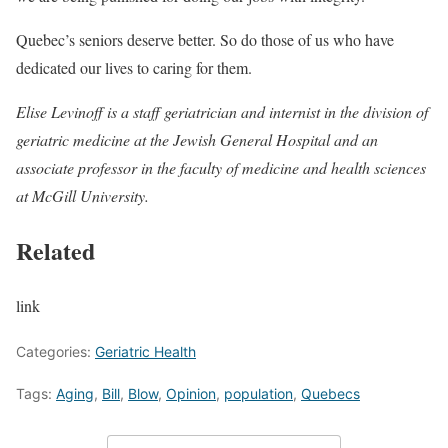
Quebec’s seniors deserve better. So do those of us who have
dedicated our lives to caring for them.
Elise Levinoff is a staff geriatrician and internist in the division of
geriatric medicine at the Jewish General Hospital and an
associate professor in the faculty of medicine and health sciences
at McGill University.
Related
link
Categories:
Geriatric Health
Tags:
Aging
,
Bill
,
Blow
,
Opinion
,
population
,
Quebecs