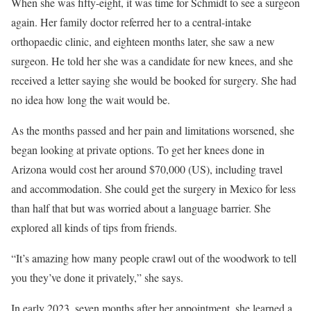
When she was fifty-eight, it was time for Schmidt to see a surgeon
again. Her family doctor referred her to a central-intake
orthopaedic clinic, and eighteen months later, she saw a new
surgeon. He told her she was a candidate for new knees, and she
received a letter saying she would be booked for surgery. She had
no idea how long the wait would be.
As the months passed and her pain and limitations worsened, she
began looking at private options. To get her knees done in
Arizona would cost her around $70,000 (US), including travel
and accommodation. She could get the surgery in Mexico for less
than half that but was worried about a language barrier. She
explored all kinds of tips from friends.
“It’s amazing how many people crawl out of the woodwork to tell
you they’ve done it privately,” she says.
In early 2023, seven months after her appointment, she learned a