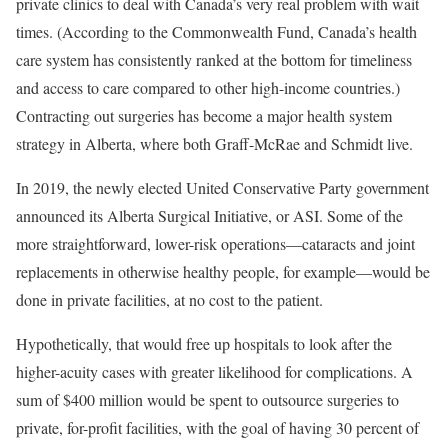
private clinics to deal with Canada’s very real problem with wait
times. (According to the Commonwealth Fund, Canada’s health
care system has consistently ranked at the bottom for timeliness
and access to care compared to other high-income countries.)
Contracting out surgeries has become a major health system
strategy in Alberta, where both Graff-McRae and Schmidt live.
In 2019, the newly elected United Conservative Party government
announced its Alberta Surgical Initiative, or ASI. Some of the
more straightforward, lower-risk operations—cataracts and joint
replacements in otherwise healthy people, for example—would be
done in private facilities, at no cost to the patient.
Hypothetically, that would free up hospitals to look after the
higher-acuity cases with greater likelihood for complications. A
sum of $400 million would be spent to outsource surgeries to
private, for-profit facilities, with the goal of having 30 percent of