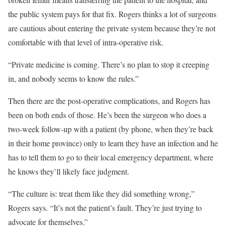
the public system pays for that fix. Rogers thinks a lot of surgeons
are cautious about entering the private system because they’re not
comfortable with that level of intra-operative risk.
“Private medicine is coming. There’s no plan to stop it creeping
in, and nobody seems to know the rules.”
Then there are the post-operative complications, and Rogers has
been on both ends of those. He’s been the surgeon who does a
two-week follow-up with a patient (by phone, when they’re back
in their home province) only to learn they have an infection and he
has to tell them to go to their local emergency department, where
he knows they’ll likely face judgment.
“The culture is: treat them like they did something wrong,”
Rogers says. “It’s not the patient’s fault. They’re just trying to
advocate for themselves.”