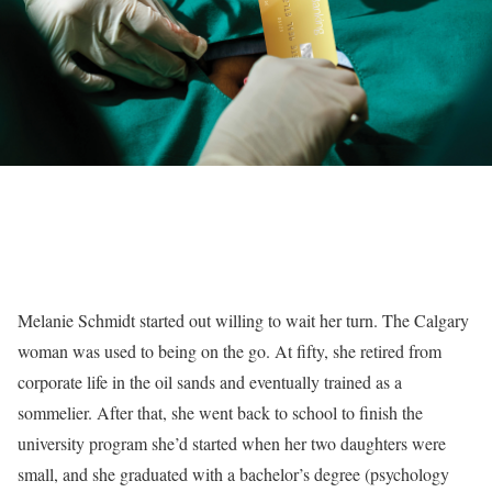
M
elanie Schmidt started out
willing to wait her turn. The Calgary
woman was used to being on the go. At fifty, she retired from
corporate life in the oil sands and eventually trained as a
sommelier. After that, she went back to school to finish the
university program she’d started when her two daughters were
small, and she graduated with a bachelor’s degree (psychology