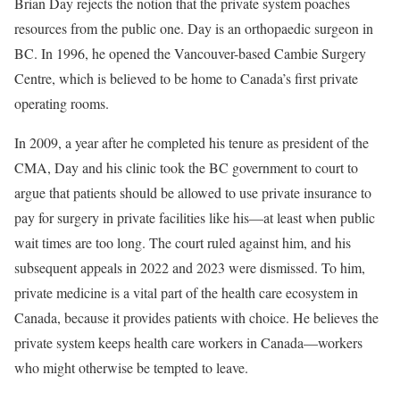
B
rian Day rejects
the notion that the private system poaches
resources from the public one. Day is an orthopaedic surgeon in
BC. In 1996, he opened the Vancouver-based Cambie Surgery
Centre, which is believed to be home to Canada’s first private
operating rooms.
In 2009, a year after he completed his tenure as president of the
CMA, Day and his clinic took the BC government to court to
argue that patients should be allowed to use private insurance to
pay for surgery in private facilities like his—at least when public
wait times are too long. The court ruled against him, and his
subsequent appeals in 2022 and 2023 were dismissed. To him,
private medicine is a vital part of the health care ecosystem in
Canada, because it provides patients with choice. He believes the
private system keeps health care workers in Canada—workers
who might otherwise be tempted to leave.