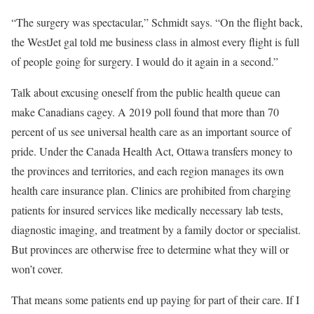
“The surgery was spectacular,” Schmidt says. “On the flight back,
the WestJet gal told me business class in almost every flight is full
of people going for surgery. I would do it again in a second.”
T
alk about
excusing oneself from the public health queue can
make Canadians cagey. A 2019 poll found that more than 70
percent of us see universal health care as an important source of
pride. Under the Canada Health Act, Ottawa transfers money to
the provinces and territories, and each region manages its own
health care insurance plan. Clinics are prohibited from charging
patients for insured services like medically necessary lab tests,
diagnostic imaging, and treatment by a family doctor or specialist.
But provinces are otherwise free to determine what they will or
won’t cover.
That means some patients end up paying for part of their care. If I