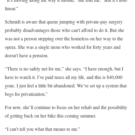
linear.”
Schmidt is aware that queue jumping with private-pay surgery
probably disadvantages those who can’t afford to do it. But she
was not a person stepping over the homeless on her way to the
opera. She was a single mom who worked for forty years and
doesn’t have a pension.
“There is no safety net for me,” she says. “I have enough, but I
have to watch it. I’ve paid taxes all my life, and this is $40,000
gone. I just feel a little bit abandoned. We’ve set up a system that
begs for privatization.”
For now, she’ll continue to focus on her rehab and the possibility
of getting back on her bike this coming summer.
“I can’t tell you what that means to me.”