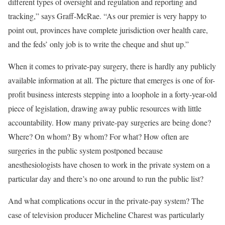
different types of oversight and regulation and reporting and
tracking,” says Graff-McRae. “As our premier is very happy to
point out, provinces have complete jurisdiction over health care,
and the feds’ only job is to write the cheque and shut up.”
When it comes to private-pay surgery, there is hardly any publicly
available information at all. The picture that emerges is one of for-
profit business interests stepping into a loophole in a forty-year-old
piece of legislation, drawing away public resources with little
accountability. How many private-pay surgeries are being done?
Where? On whom? By whom? For what? How often are
surgeries in the public system postponed because
anesthesiologists have chosen to work in the private system on a
particular day and there’s no one around to run the public list?
And what complications occur in the private-pay system? The
case of television producer Micheline Charest was particularly