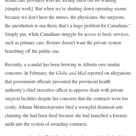
[simpler work]. But when we’re shutting down operating rooms
because we don’t have the nurses, the physicians, the surgeons,
the anesthetists to run them, that’s a huge problem for Canadians.”
Simply put, while Canadians struggle for access to basic services,
such as primary care, Reimer doesn’t want the private system
benefiting off the public one.
Recently, a scandal has been brewing in Alberta over similar
concerns. In February, the
Globe and Mail
reported on allegations
that government officials pressured the provincial health
authority’s chief executive officer to approve deals with private
surgical facilities despite her concerns that the contracts were too
costly. Athana Mentzelopoulos filed a wrongful dismissal suit,
claiming she had been fired because she had launched a forensic
audit into the system of awarding contracts.