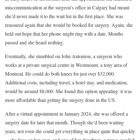
miscommunication at the surgeon’s office in Calgary had meant
she’d never made it to the wait list in the first place. She was
reassured again that she would be booked for surgery. Again, she
held out hope that her phone might ring with a date. Months
passed and she heard nothing.
Eventually, she stumbled on John Antoniou, a surgeon who
works at a private surgical centre in Westmount, a tony area of
Montreal. He could do both knees for just over $32,000.
Additional costs, including travel, a hotel stay, and medication,
would be around $8,000. She found this option appealing: it was
more affordable than getting the surgery done in the US.
After a virtual appointment in January 2024, she was offered a
surgery date for later that month. Though she’d been waiting
years, not even she could get everything in place quite that quickly
—she lives on her own, and one of her daughters, a nurse, needed