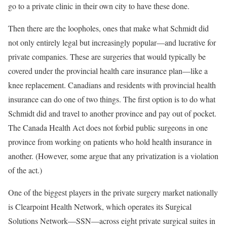
go to a private clinic in their own city to have these done.
Then there are the loopholes, ones that make what Schmidt did
not only entirely legal but increasingly popular—and lucrative for
private companies. These are surgeries that would typically be
covered under the provincial health care insurance plan—like a
knee replacement. Canadians and residents with provincial health
insurance can do one of two things. The first option is to do what
Schmidt did and travel to another province and pay out of pocket.
The Canada Health Act does not forbid public surgeons in one
province from working on patients who hold health insurance in
another. (However, some argue that any privatization is a violation
of the act.)
One of the biggest players in the private surgery market nationally
is Clearpoint Health Network, which operates its Surgical
Solutions Network—SSN—across eight private surgical suites in