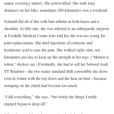
major, sociology minor). She power-lifted. She rode long
distances on her bike, sometimes 200 kilometres over a weekend.
Schmidt did all of this with bad arthritis in both knees and a
shoulder. At fifty-one, she was referred to an orthopaedic surgeon
at Foothills Medical Centre who told her she was too young for
joint replacements. She tried injections of cortisone and
hyaluronic acid to ease the pain. She walked eight, nine, ten
kilometres per day to keep up the strength in her legs. (“Motion is
lotion,” doctors say.) Eventually, she had to sell her beloved Audi
TT Roadster—the two-seater standard-shift convertible she drove
even in winter with the top down and the heat on bust—because
stomping on the clutch had become too much.
“I did everything,” she says, “but slowly the things I really
enjoyed began to drop off.”