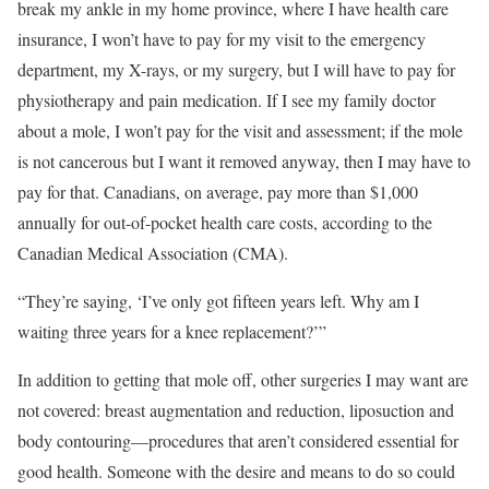
break my ankle in my home province, where I have health care
insurance, I won’t have to pay for my visit to the emergency
department, my X-rays, or my surgery, but I will have to pay for
physiotherapy and pain medication. If I see my family doctor
about a mole, I won’t pay for the visit and assessment; if the mole
is not cancerous but I want it removed anyway, then I may have to
pay for that. Canadians, on average, pay more than $1,000
annually for out-of-pocket health care costs, according to the
Canadian Medical Association (CMA).
“They’re saying, ‘I’ve only got fifteen years left. Why am I
waiting three years for a knee replacement?’”
In addition to getting that mole off, other surgeries I may want are
not covered: breast augmentation and reduction, liposuction and
body contouring—procedures that aren’t considered essential for
good health. Someone with the desire and means to do so could