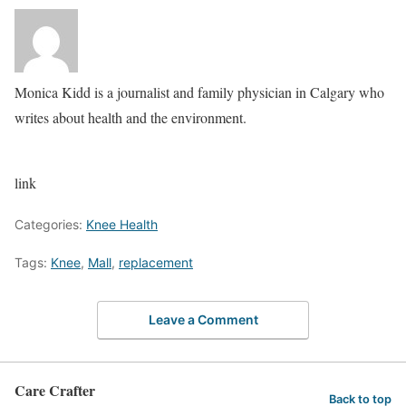
Monica Kidd is a journalist and family physician in Calgary who
writes about health and the environment.
link
Categories:
Knee Health
Tags:
Knee
,
Mall
,
replacement
Leave a Comment
Care Crafter
Back to top