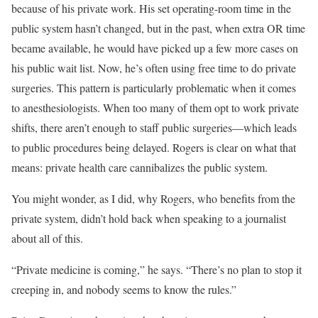
because of his private work. His set operating-room time in the
public system hasn’t changed, but in the past, when extra OR time
became available, he would have picked up a few more cases on
his public wait list. Now, he’s often using free time to do private
surgeries. This pattern is particularly problematic when it comes
to anesthesiologists. When too many of them opt to work private
shifts, there aren’t enough to staff public surgeries—which leads
to public procedures being delayed. Rogers is clear on what that
means: private health care cannibalizes the public system.
You might wonder, as I did, why Rogers, who benefits from the
private system, didn’t hold back when speaking to a journalist
about all of this.
“Private medicine is coming,” he says. “There’s no plan to stop it
creeping in, and nobody seems to know the rules.”