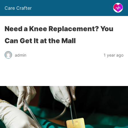
Care Crafter
Need a Knee Replacement? You
Can Get It at the Mall
admin
1 year ago