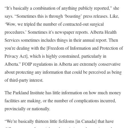
“It’s basically a combination of anything publicly reported,” she
says. “Sometimes this is through ‘boasting’ press releases. Like,
‘Wow, we tripled the number of contracted-out surgical
procedures.’ Sometimes it’s newspaper reports. Alberta Health
Services sometimes includes things in their annual report. Then
you’re dealing with the [Freedom of Information and Protection of
Privacy Act], which is highly constrained, particularly in
Alberta.” FOIP regulations in Alberta are extremely conservative
about protecting any information that could be perceived as being
of third-party interest.
The Parkland Institute has little information on how much money
facilities are making, or the number of complications incurred,
provincially or nationally.
“We’re basically thirteen little fiefdoms [in Canada] that have