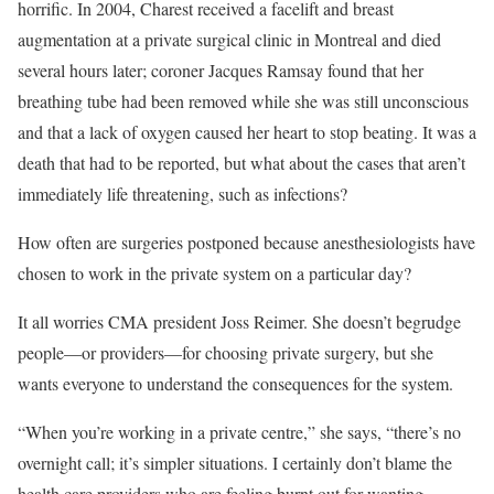
horrific. In 2004, Charest received a facelift and breast
augmentation at a private surgical clinic in Montreal and died
several hours later; coroner Jacques Ramsay found that her
breathing tube had been removed while she was still unconscious
and that a lack of oxygen caused her heart to stop beating. It was a
death that had to be reported, but what about the cases that aren’t
immediately life threatening, such as infections?
How often are surgeries postponed because anesthesiologists have
chosen to work in the private system on a particular day?
It all worries CMA president Joss Reimer. She doesn’t begrudge
people—or providers—for choosing private surgery, but she
wants everyone to understand the consequences for the system.
“When you’re working in a private centre,” she says, “there’s no
overnight call; it’s simpler situations. I certainly don’t blame the
health care providers who are feeling burnt out for wanting