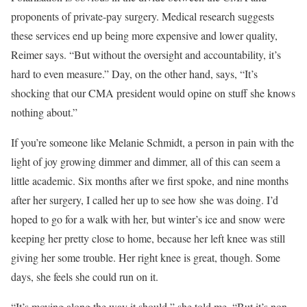
proponents of private-pay surgery. Medical research suggests
these services end up being more expensive and lower quality,
Reimer says. “But without the oversight and accountability, it’s
hard to even measure.” Day, on the other hand, says, “It’s
shocking that our CMA president would opine on stuff she knows
nothing about.”
I
f you’re someone
like Melanie Schmidt, a person in pain with the
light of joy growing dimmer and dimmer, all of this can seem a
little academic. Six months after we first spoke, and nine months
after her surgery, I called her up to see how she was doing. I’d
hoped to go for a walk with her, but winter’s ice and snow were
keeping her pretty close to home, because her left knee was still
giving her some trouble. Her right knee is great, though. Some
days, she feels she could run on it.
“It’s moving along the way it should,” she told me. “But it’s non-