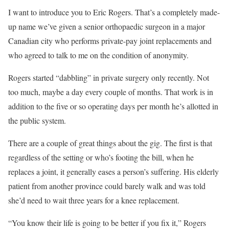
I
want to
introduce you to Eric Rogers. That’s a completely made-
up name we’ve given a senior orthopaedic surgeon in a major
Canadian city who performs private-pay joint replacements and
who agreed to talk to me on the condition of anonymity.
Rogers started “dabbling” in private surgery only recently. Not
too much, maybe a day every couple of months. That work is in
addition to the five or so operating days per month he’s allotted in
the public system.
There are a couple of great things about the gig. The first is that
regardless of the setting or who’s footing the bill, when he
replaces a joint, it generally eases a person’s suffering. His elderly
patient from another province could barely walk and was told
she’d need to wait three years for a knee replacement.
“You know their life is going to be better if you fix it,” Rogers