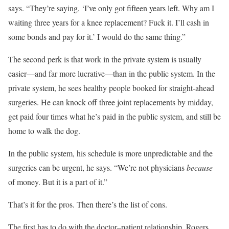
says. “They’re saying, ‘I’ve only got fifteen years left. Why am I
waiting three years for a knee replacement? Fuck it. I’ll cash in
some bonds and pay for it.’ I would do the same thing.”
The second perk is that work in the private system is usually
easier—and far more lucrative—than in the public system. In the
private system, he sees healthy people booked for straight-ahead
surgeries. He can knock off three joint replacements by midday,
get paid four times what he’s paid in the public system, and still be
home to walk the dog.
In the public system, his schedule is more unpredictable and the
surgeries can be urgent, he says. “We’re not physicians
because
of money. But it is a part of it.”
That’s it for the pros. Then there’s the list of cons.
The first has to do with the doctor–patient relationship. Rogers