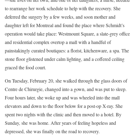
to rearrange her work schedule to help with the recovery. She
deferred the surgery by a few weeks, and soon mother and
daughter left for Montreal and found the place where Schmidt’s
operation would take place: Westmount Square, a slate-grey office
and residential complex overtop a mall with a handful of
painstakingly curated boutiques: a florist, kitchenware, a spa. The
stone floor glistened under calm lighting, and a coffered ceiling
graced the food court.
On Tuesday, February 20, she walked through the glass doors of
Centre de Chirurgie, changed into a gown, and was put to sleep.
Four hours later, she woke up and was wheeled into the mall
elevators and down to the floor below for a post-op X-ray. She
spent two nights with the clinic and then moved to a hotel. By
Sunday, she was home. After years of feeling hopeless and
depressed, she was finally on the road to recovery.