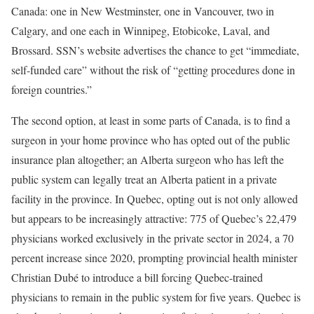
Canada: one in New Westminster, one in Vancouver, two in
Calgary, and one each in Winnipeg, Etobicoke, Laval, and
Brossard. SSN’s website advertises the chance to get “immediate,
self-funded care” without the risk of “getting procedures done in
foreign countries.”
The second option, at least in some parts of Canada, is to find a
surgeon in your home province who has opted out of the public
insurance plan altogether; an Alberta surgeon who has left the
public system can legally treat an Alberta patient in a private
facility in the province. In Quebec, opting out is not only allowed
but appears to be increasingly attractive: 775 of Quebec’s 22,479
physicians worked exclusively in the private sector in 2024, a 70
percent increase since 2020, prompting provincial health minister
Christian Dubé to introduce a bill forcing Quebec-trained
physicians to remain in the public system for five years. Quebec is