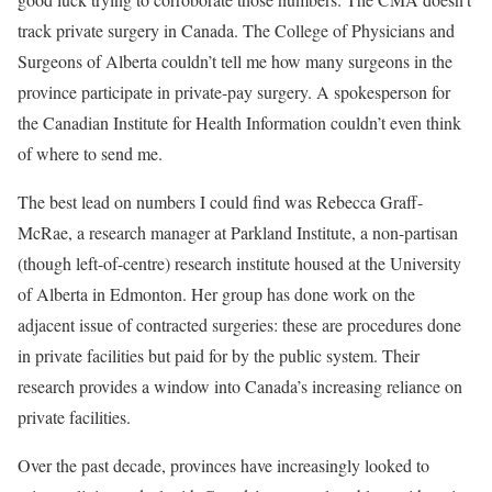
track private surgery in Canada. The College of Physicians and
Surgeons of Alberta couldn’t tell me how many surgeons in the
province participate in private-pay surgery. A spokesperson for
the Canadian Institute for Health Information couldn’t even think
of where to send me.
The best lead on numbers I could find was Rebecca Graff-
McRae, a research manager at Parkland Institute, a non-partisan
(though left-of-centre) research institute housed at the University
of Alberta in Edmonton. Her group has done work on the
adjacent issue of contracted surgeries: these are procedures done
in private facilities but paid for by the public system. Their
research provides a window into Canada’s increasing reliance on
private facilities.
Over the past decade, provinces have increasingly looked to