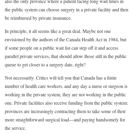
also the only province where a patient facing long wait times in
the public system can choose surgery in a private facility and then
be reimbursed by private insurance.
In principle, it all seems like a great deal. Maybe not one
envisioned by the authors of the Canada Health Act in 1984, but
if some people on a public wait list can step off it and access
parallel private services, that should allow those still in the public
queue to get closer to a surgery date, right?
Not necessarily. Critics will tell you that Canada has a finite
number of health care workers, and any day a nurse or surgeon is
working in the private system, they are not working in the public
one. Private facilities also receive funding from the public system:
provinces are increasingly contracting them to take some of their
more straightforward surgical load—and paying handsomely for
the service.