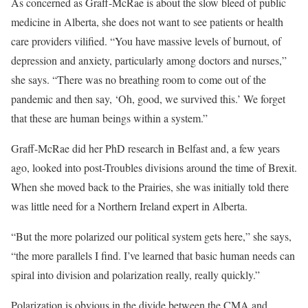
As concerned as Graff-McRae is about the slow bleed of public
medicine in Alberta, she does not want to see patients or health
care providers vilified. “You have massive levels of burnout, of
depression and anxiety, particularly among doctors and nurses,”
she says. “There was no breathing room to come out of the
pandemic and then say, ‘Oh, good, we survived this.’ We forget
that these are human beings within a system.”
Graff-McRae did her PhD research in Belfast and, a few years
ago, looked into post-Troubles divisions around the time of Brexit.
When she moved back to the Prairies, she was initially told there
was little need for a Northern Ireland expert in Alberta.
“But the more polarized our political system gets here,” she says,
“the more parallels I find. I’ve learned that basic human needs can
spiral into division and polarization really, really quickly.”
Polarization is obvious in the divide between the CMA and