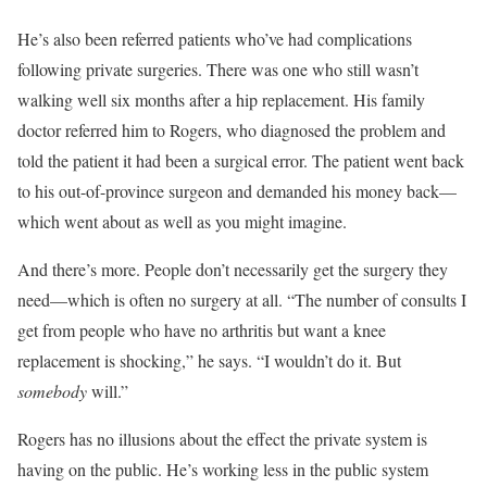
He’s also been referred patients who’ve had complications
following private surgeries. There was one who still wasn’t
walking well six months after a hip replacement. His family
doctor referred him to Rogers, who diagnosed the problem and
told the patient it had been a surgical error. The patient went back
to his out-of-province surgeon and demanded his money back—
which went about as well as you might imagine.
And there’s more. People don’t necessarily get the surgery they
need—which is often no surgery at all. “The number of consults I
get from people who have no arthritis but want a knee
replacement is shocking,” he says. “I wouldn’t do it. But
somebody
will.”
Rogers has no illusions about the effect the private system is
having on the public. He’s working less in the public system