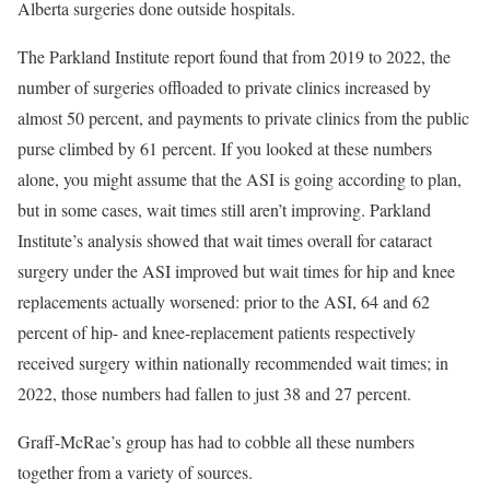
Alberta surgeries done outside hospitals.
The Parkland Institute report found that from 2019 to 2022, the
number of surgeries offloaded to private clinics increased by
almost 50 percent, and payments to private clinics from the public
purse climbed by 61 percent. If you looked at these numbers
alone, you might assume that the ASI is going according to plan,
but in some cases, wait times still aren’t improving. Parkland
Institute’s analysis showed that wait times overall for cataract
surgery under the ASI improved but wait times for hip and knee
replacements actually worsened: prior to the ASI, 64 and 62
percent of hip- and knee-replacement patients respectively
received surgery within nationally recommended wait times; in
2022, those numbers had fallen to just 38 and 27 percent.
Graff-McRae’s group has had to cobble all these numbers
together from a variety of sources.