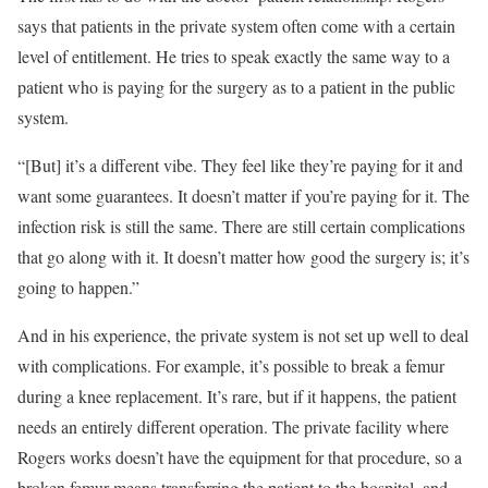
says that patients in the private system often come with a certain
level of entitlement. He tries to speak exactly the same way to a
patient who is paying for the surgery as to a patient in the public
system.
“[But] it’s a different vibe. They feel like they’re paying for it and
want some guarantees. It doesn’t matter if you’re paying for it. The
infection risk is still the same. There are still certain complications
that go along with it. It doesn’t matter how good the surgery is; it’s
going to happen.”
And in his experience, the private system is not set up well to deal
with complications. For example, it’s possible to break a femur
during a knee replacement. It’s rare, but if it happens, the patient
needs an entirely different operation. The private facility where
Rogers works doesn’t have the equipment for that procedure, so a
broken femur means transferring the patient to the hospital, and