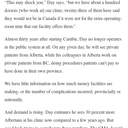
“This may shock you,” Day says, “but we have about a hundred
doctors [who work at] our clinic; twenty-three of them have said
they would not be in Canada if it were not for the extra operating-
room time that our facility offers them.”
Almost thirty years after starting Cambie, Day no longer operates
in the public system at all. On any given day, he will see private
patients from Alberta, while his colleagues in Alberta work on
private patients from BC, doing procedures patients can’t pay to
have done in their own province.
We have little information on how much money facilities are
making, or the number of complications incurred, provincially or
nationally.
And demand is rising. Day estimates he sees 30 percent more
Albertans at his clinic now compared to a few years ago. But
good luck trying to corroborate those numbers. The CMA doesn’t