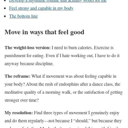
Feel strong and capable in my body
The bottom line
Move in ways that feel good
The weight-loss version:
I need to burn calories. Exercise is
punishment for eating. Even if I hate working out, I have to do it
anyway because discipline.
The reframe:
What if movement was about feeling capable in
your body? About the rush of endorphins after a dance class, the
meditative quality of a morning walk, or the satisfaction of getting
stronger over time?
My resolution:
Find three types of movement I genuinely enjoy
and do them regularly—not because I “should,” but because they