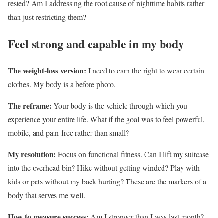
rested? Am I addressing the root cause of nighttime habits rather
than just restricting them?
Feel strong and capable in my body
The weight-loss version:
I need to earn the right to wear certain
clothes. My body is a before photo.
The reframe:
Your body is the vehicle through which you
experience your entire life. What if the goal was to feel powerful,
mobile, and pain-free rather than small?
My resolution:
Focus on functional fitness. Can I lift my suitcase
into the overhead bin? Hike without getting winded? Play with
kids or pets without my back hurting? These are the markers of a
body that serves me well.
How to measure success:
Am I stronger than I was last month?