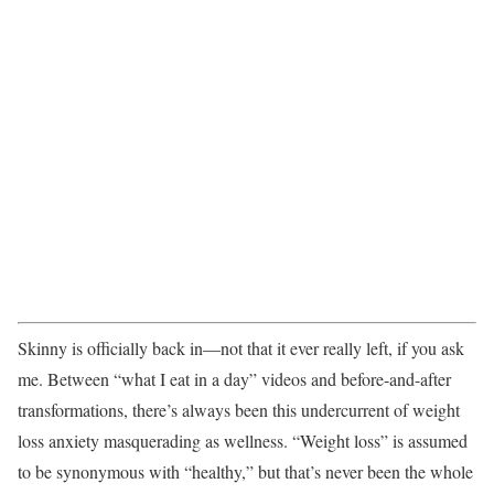
Skinny is officially back in—not that it ever really left, if you ask
me. Between “what I eat in a day” videos and before-and-after
transformations, there’s always been this undercurrent of weight
loss anxiety masquerading as wellness. “Weight loss” is assumed
to be synonymous with “healthy,” but that’s never been the whole