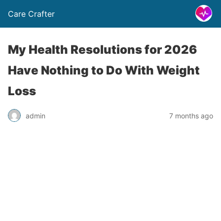
Care Crafter
My Health Resolutions for 2026
Have Nothing to Do With Weight
Loss
admin
7 months ago