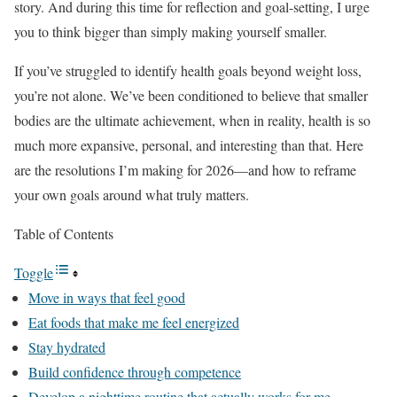
story. And during this time for reflection and goal-setting, I urge
you to think bigger than simply making yourself smaller.
If you’ve struggled to identify health goals beyond weight loss,
you’re not alone. We’ve been conditioned to believe that smaller
bodies are the ultimate achievement, when in reality, health is so
much more expansive, personal, and interesting than that. Here
are the resolutions I’m making for 2026—and how to reframe
your own goals around what truly matters.
Table of Contents
Toggle
Move in ways that feel good
Eat foods that make me feel energized
Stay hydrated
Build confidence through competence
Develop a nighttime routine that actually works for me