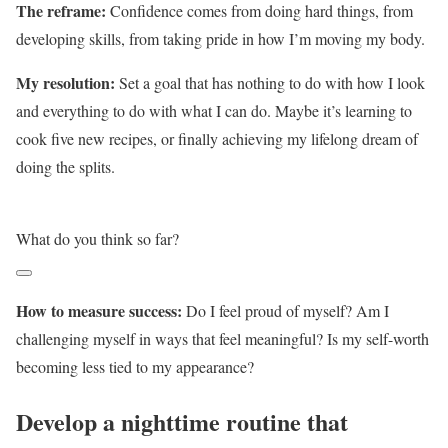
The reframe:
Confidence comes from doing hard things, from
developing skills, from taking pride in how I’m moving my body.
My resolution:
Set a goal that has nothing to do with how I look
and everything to do with what I can do. Maybe it’s learning to
cook five new recipes, or finally achieving my lifelong dream of
doing the splits.
What do you think so far?
How to measure success:
Do I feel proud of myself? Am I
challenging myself in ways that feel meaningful? Is my self-worth
becoming less tied to my appearance?
Develop a nighttime routine that