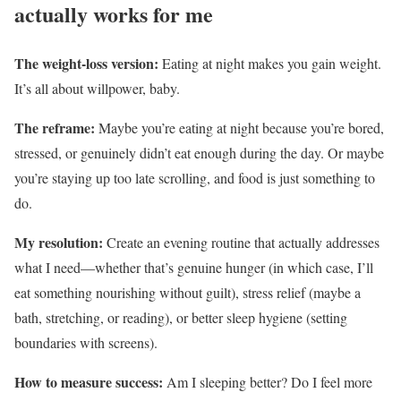
actually works for me
The weight-loss version:
Eating at night makes you gain weight.
It’s all about willpower, baby.
The reframe:
Maybe you’re eating at night because you’re bored,
stressed, or genuinely didn’t eat enough during the day. Or maybe
you’re staying up too late scrolling, and food is just something to
do.
My resolution:
Create an evening routine that actually addresses
what I need—whether that’s genuine hunger (in which case, I’ll
eat something nourishing without guilt), stress relief (maybe a
bath, stretching, or reading), or better sleep hygiene (setting
boundaries with screens).
How to measure success:
Am I sleeping better? Do I feel more