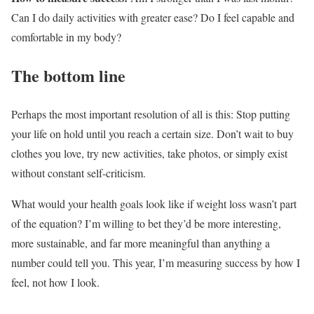
Can I do daily activities with greater ease? Do I feel capable and
comfortable in my body?
The bottom line
Perhaps the most important resolution of all is this: Stop putting
your life on hold until you reach a certain size. Don’t wait to buy
clothes you love, try new activities, take photos, or simply exist
without constant self-criticism.
What would your health goals look like if weight loss wasn’t part
of the equation? I’m willing to bet they’d be more interesting,
more sustainable, and far more meaningful than anything a
number could tell you. This year, I’m measuring success by how I
feel, not how I look.