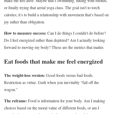
make me feel alive. Maybe that’s swimming, hiking with friends,
or finally trying that aerial yoga class. The goal isn’t to torch
calories; it’s to build a relationship with movement that’s based on
joy rather than obligation.
How to measure success:
Can I do things I couldn’t do before?
Do I feel energized rather than depleted? Am I actually looking
forward to moving my body? These are the metrics that matter.
Eat foods that make me feel energized
The weight-loss version:
Good foods versus bad foods.
Restriction as virtue. Guilt when you inevitably “fall off the
wagon.”
The reframe:
Food is information for your body. Am I making
choices based on the moral value of different foods, or am I