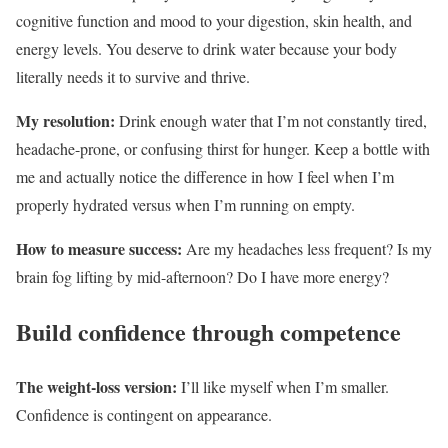
cognitive function and mood to your digestion, skin health, and
energy levels. You deserve to drink water because your body
literally needs it to survive and thrive.
My resolution:
Drink enough water that I’m not constantly tired,
headache-prone, or confusing thirst for hunger. Keep a bottle with
me and actually notice the difference in how I feel when I’m
properly hydrated versus when I’m running on empty.
How to measure success:
Are my headaches less frequent? Is my
brain fog lifting by mid-afternoon? Do I have more energy?
Build confidence through competence
The weight-loss version:
I’ll like myself when I’m smaller.
Confidence is contingent on appearance.