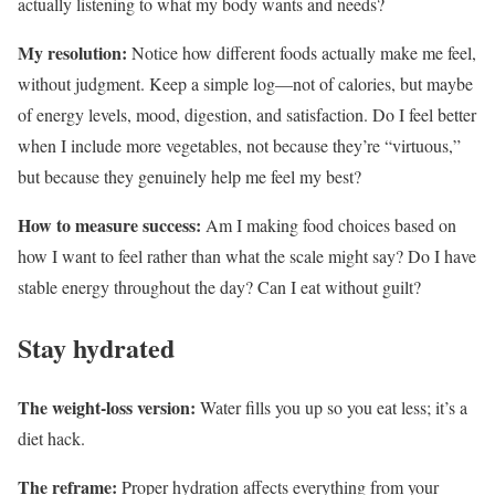
actually listening to what my body wants and needs?
My resolution:
Notice how different foods actually make me feel,
without judgment. Keep a simple log—not of calories, but maybe
of energy levels, mood, digestion, and satisfaction. Do I feel better
when I include more vegetables, not because they’re “virtuous,”
but because they genuinely help me feel my best?
How to measure success:
Am I making food choices based on
how I want to feel rather than what the scale might say? Do I have
stable energy throughout the day? Can I eat without guilt?
Stay hydrated
The weight-loss version:
Water fills you up so you eat less; it’s a
diet hack.
The reframe:
Proper hydration affects everything from your