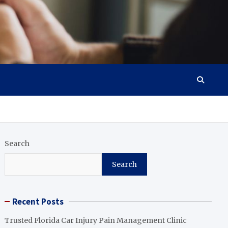
Search
Search
Recent Posts
Trusted Florida Car Injury Pain Management Clinic