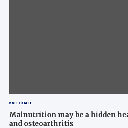
KNEE HEALTH
Malnutrition may be a hidden hea
and osteoarthritis