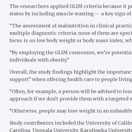
The researchers applied GLIM criteria because it pr
status by including muscle wasting — a key sign of 
“The assessment of malnutrition in clinical practice
multiple diagnostic criteria; none of them are specif
focus is on low body weight or body mass index, wh
“By employing the GLIM consensus, we’re potentiall
individuals with obesity.”
Overall, the study findings highlight the importan
support” when offering health care to people living
“Often, for example, a person will be advised to lose
approach if we don’t provide them with a targeted w
“Otherwise, people may lose weight in an unhealthy 
Study contributors included the University of Califo
Carolina, Uppsala University, Karolinska University