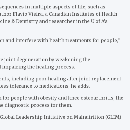
equences in multiple aspects of life, such as
thor Flavio Vieira, a Canadian Institutes of Health
cine & Dentistry and researcher in the U of A’s
on and interfere with health treatments for people,”
ate joint degeneration by weakening the
 impairing the healing process.
ents, including poor healing after joint replacement
less tolerance to medications, he adds.
 for people with obesity and knee osteoarthritis, the
he diagnostic process for them.
e Global Leadership Initiative on Malnutrition (GLIM)