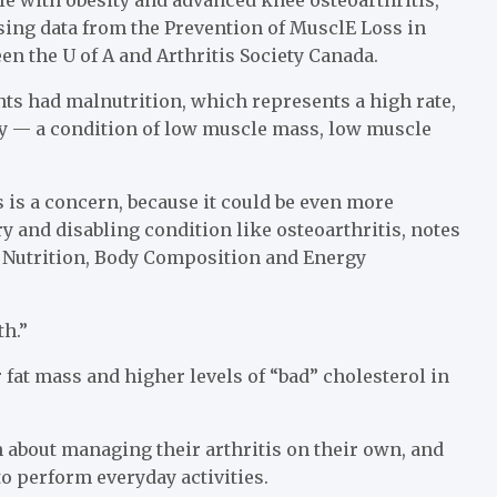
sing data from the Prevention of MusclE Loss in
en the U of A and Arthritis Society Canada.
nts had malnutrition, which represents a high rate,
ity — a condition of low muscle mass, low muscle
is a concern, because it could be even more
and disabling condition like osteoarthritis, notes
e Nutrition, Body Composition and Energy
th.”
fat mass and higher levels of “bad” cholesterol in
n about managing their arthritis on their own, and
to perform everyday activities.