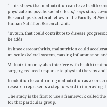
“This shows that malnutrition can have health cons
physical and psychosocial effects,” says study co-au
Research postdoctoral fellow in the Faculty of Medi
Human Nutrition Research Unit.
“In turn, that could contribute to disease progressi
he adds.
In knee osteoarthritis, malnutrition could acceler
musculoskeletal system, causing inflammation and
Malnutrition may also interfere with health treatm
surgery, reduced response to physical therapy and 
In addition to confirming malnutrition as a concern
research represents a step forward in improving t
The study is the first to use a framework called th
for that particular group.