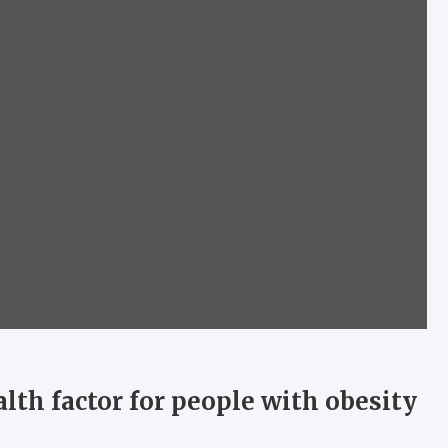
lth factor for people with obesity