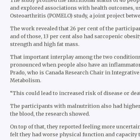
and explored associations with health outcomes, u
Osteoarthritis (POMELO) study, a joint project betwe
The work revealed that 26 per cent of the participa
and of those, 13 per cent also had sarcopenic obes
strength and high fat mass.
That important interplay among the two conditions 
pronounced when people also have an inflammatory 
Prado, who is Canada Research Chair in Integrativ
Metabolism.
“This could lead to increased risk of disease or dea
The participants with malnutrition also had higher 
the blood, the research showed.
On top of that, they reported feeling more uncertai
felt they had worse physical function and capacity 