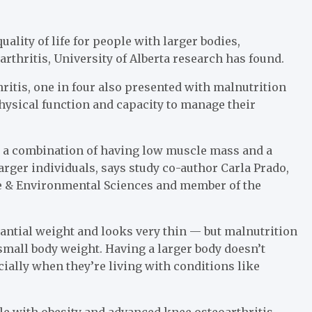
ality of life for people with larger bodies,
arthritis, University of Alberta research has found.
hritis, one in four also presented with malnutrition
physical function and capacity to manage their
s a combination of having low muscle mass and a
arger individuals, says study co-author Carla Prado,
Life & Environmental Sciences and member of the
antial weight and looks very thin — but malnutrition
 small body weight. Having a larger body doesn’t
ally when they’re living with conditions like
ple with obesity and advanced knee osteoarthritis,