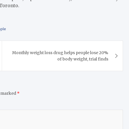
 Toronto.
ple
Monthly weight loss drug helps people lose 20%
of body weight, trial finds
e marked
*