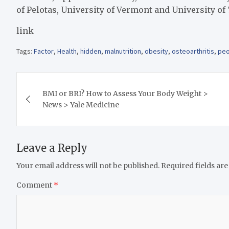
of Pelotas, University of Vermont and University of
link
Tags:
Factor
,
Health
,
hidden
,
malnutrition
,
obesity
,
osteoarthritis
,
peo
Post
BMI or BRI? How to Assess Your Body Weight >
navigation
News > Yale Medicine
Leave a Reply
Your email address will not be published.
Required fields ar
Comment
*