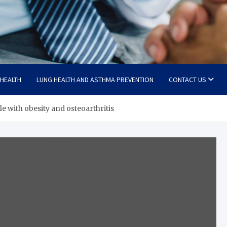
 HEALTH
LUNG HEALTH AND ASTHMA PREVENTION
CONTACT US
e with obesity and osteoarthritis