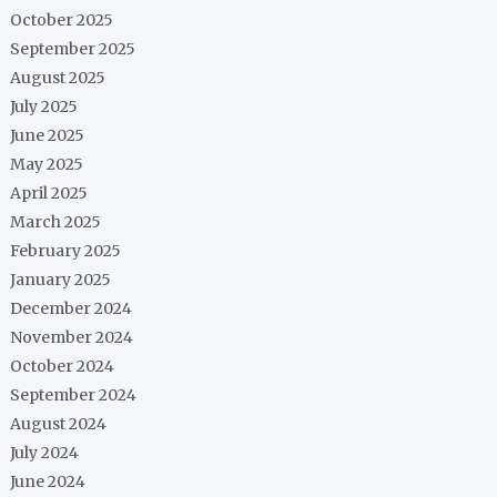
October 2025
September 2025
August 2025
July 2025
June 2025
May 2025
April 2025
March 2025
February 2025
January 2025
December 2024
November 2024
October 2024
September 2024
August 2024
July 2024
June 2024