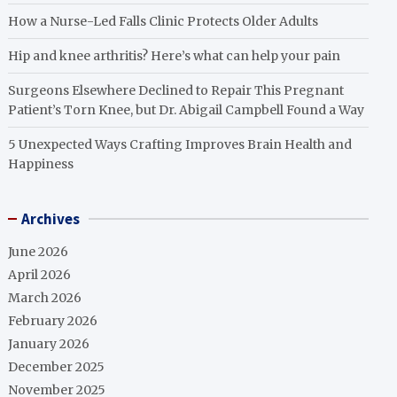
How a Nurse-Led Falls Clinic Protects Older Adults
Hip and knee arthritis? Here’s what can help your pain
Surgeons Elsewhere Declined to Repair This Pregnant
Patient’s Torn Knee, but Dr. Abigail Campbell Found a Way
5 Unexpected Ways Crafting Improves Brain Health and
Happiness
Archives
June 2026
April 2026
March 2026
February 2026
January 2026
December 2025
November 2025