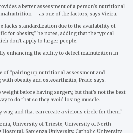
ovides a better assessment of a person’s nutritional
malnutrition — as one of the factors, says Vieira.
 lacks standardization due to the availability of
ic for obesity,” he notes, adding that the typical
ich don’t apply to larger people.
y enhancing the ability to detect malnutrition in
ce of “pairing up nutritional assessment and
 with obesity and osteoarthritis, Prado says.
 weight before having surgery, but that’s not the best
ay to do that so they avoid losing muscle.
way, and that can create a vicious circle for them.”
rnia, University of Trieste, University of North
 Hospital, Sapienza University, Catholic University