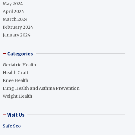
May 2024
April 2024
March 2024
February 2024
January 2024
Categories
Geriatric Health
Health Craft
Knee Health
Lung Health and Asthma Prevention
Weight Health
Visit Us
Safe Seo