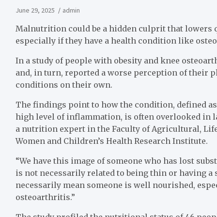
June 29, 2025
admin
Malnutrition could be a hidden culprit that lowers qu
especially if they have a health condition like osteo
In a study of people with obesity and knee osteoart
and, in turn, reported a worse perception of their 
conditions on their own.
The findings point to how the condition, defined a
high level of inflammation, is often overlooked in l
a nutrition expert in the Faculty of Agricultural, 
Women and Children’s Health Research Institute.
“We have this image of someone who has lost subst
is not necessarily related to being thin or having a
necessarily mean someone is well nourished, especi
osteoarthritis.”
The study profiled the nutritional status of 46 peo