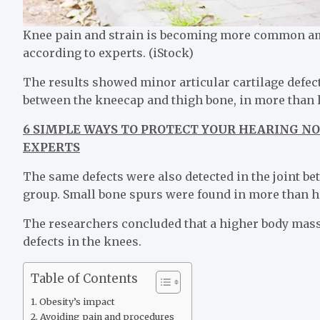
Knee pain and strain is becoming more common amo
according to experts.
(iStock)
The results showed minor articular cartilage defect
between the kneecap and thigh bone, in more than h
6 SIMPLE WAYS TO PROTECT YOUR HEARING NO
EXPERTS
The same defects were also detected in the joint be
group. Small bone spurs were found in more than ha
The researchers concluded that a higher body mass 
defects in the knees.
Table of Contents
Obesity’s impact
Avoiding pain and procedures