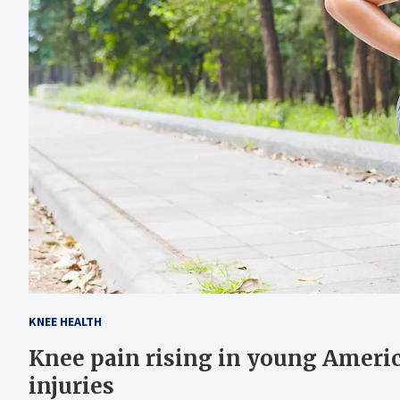
KNEE HEALTH
Knee pain rising in young Ameri
injuries