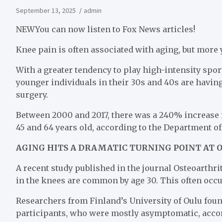
September 13, 2025
admin
NEW
You can now listen to Fox News articles!
Knee pain is often associated with aging, but more
With a greater tendency to play high-intensity spo
younger individuals in their 30s and 40s are havi
surgery.
Between 2000 and 2017, there was a 240% increase 
45 and 64 years old, according to the Department o
AGING HITS A DRAMATIC TURNING POINT AT O
A recent study published in the journal Osteoarthri
in the knees are common by age 30. This often oc
Researchers from Finland’s University of Oulu found
participants, who were mostly asymptomatic, accor