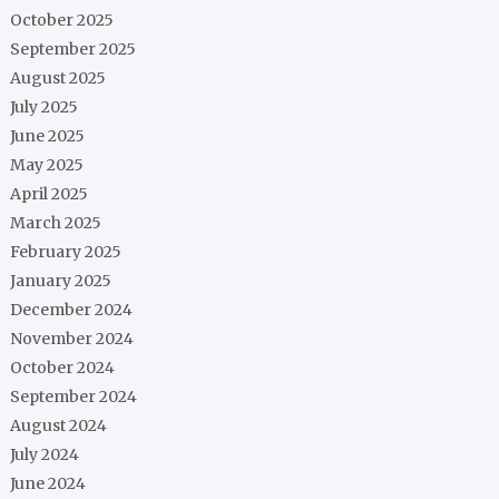
October 2025
September 2025
August 2025
July 2025
June 2025
May 2025
April 2025
March 2025
February 2025
January 2025
December 2024
November 2024
October 2024
September 2024
August 2024
July 2024
June 2024