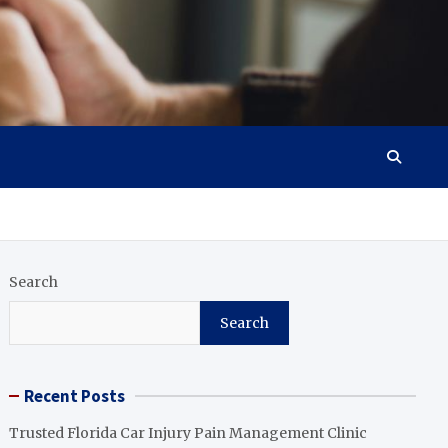
Search
Search
Recent Posts
Trusted Florida Car Injury Pain Management Clinic