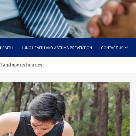
 HEALTH
LUNG HEALTH AND ASTHMA PREVENTION
CONTACT US
 and sports injuries