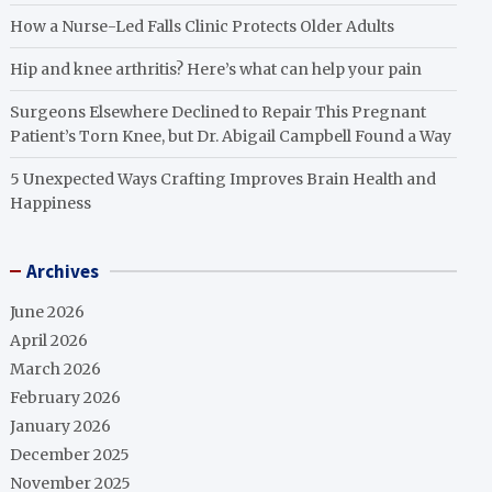
How a Nurse-Led Falls Clinic Protects Older Adults
Hip and knee arthritis? Here’s what can help your pain
Surgeons Elsewhere Declined to Repair This Pregnant
Patient’s Torn Knee, but Dr. Abigail Campbell Found a Way
5 Unexpected Ways Crafting Improves Brain Health and
Happiness
Archives
June 2026
April 2026
March 2026
February 2026
January 2026
December 2025
November 2025