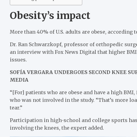
Obesity’s impact
More than 40% of U.S. adults are obese, according t
Dr. Ran Schwarzkopf, professor of orthopedic surg
an interview with Fox News Digital that higher B
issues.
SOFÍA VERGARA UNDERGOES SECOND KNEE SUR
MEDIA
“[For] patients who are obese and have a high BMI, i
who was not involved in the study. “That’s more lo
tear.”
Participation in high-school and college sports has
involving the knees, the expert added.