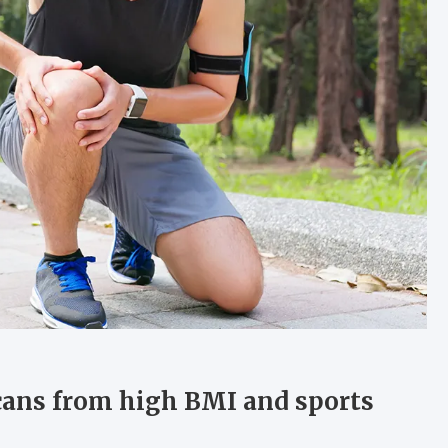
cans from high BMI and sports