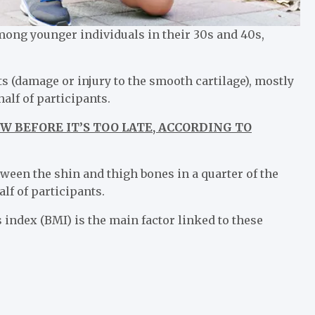
ng younger individuals in their 30s and 40s,
s (damage or injury to the smooth cartilage), mostly
alf of participants.
W BEFORE IT’S TOO LATE, ACCORDING TO
tween the shin and thigh bones in a quarter of the
lf of participants.
index (BMI) is the main factor linked to these