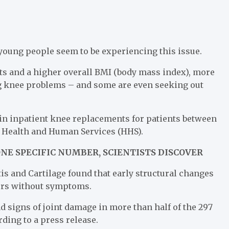
 young people seem to be experiencing this issue.
rts and a higher overall BMI (body mass index), more
ng knee problems – and some are even seeking out
in inpatient knee replacements for patients between
f Health and Human Services (HHS).
NE SPECIFIC NUMBER, SCIENTISTS DISCOVER
tis and Cartilage found that early structural changes
curs without symptoms.
 signs of joint damage in more than half of the 297
ding to a press release.