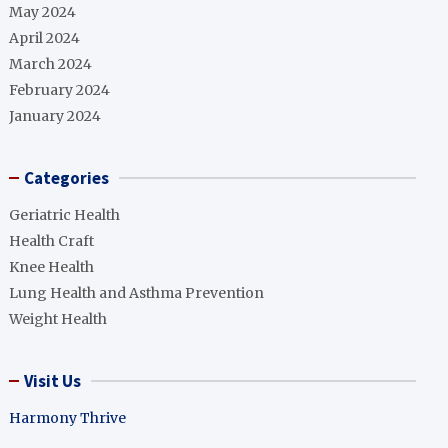
May 2024
April 2024
March 2024
February 2024
January 2024
Categories
Geriatric Health
Health Craft
Knee Health
Lung Health and Asthma Prevention
Weight Health
Visit Us
Harmony Thrive