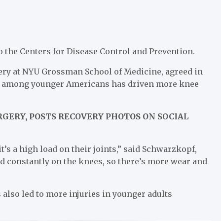
o the Centers for Disease Control and Prevention.
ery at NYU Grossman School of Medicine, agreed in
MI among younger Americans has driven more knee
GERY, POSTS RECOVERY PHOTOS ON SOCIAL
t’s a high load on their joints,” said Schwarzkopf,
ad constantly on the knees, so there’s more wear and
 also led to more injuries in younger adults