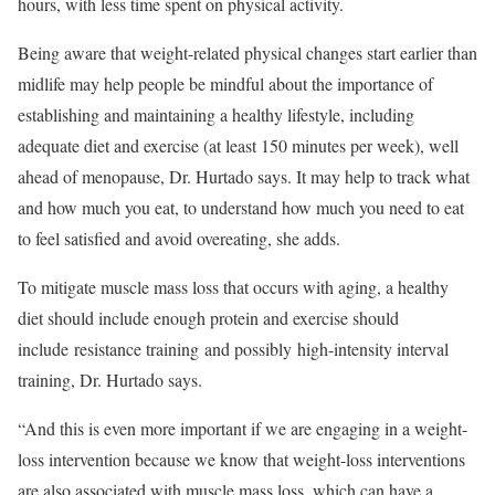
hours, with less time spent on physical activity.
Being aware that weight-related physical changes start earlier than
midlife may help people be mindful about the importance of
establishing and maintaining a healthy lifestyle, including
adequate diet and exercise (at least 150 minutes per week), well
ahead of menopause, Dr. Hurtado says. It may help to track what
and how much you eat, to understand how much you need to eat
to feel satisfied and avoid overeating, she adds.
To mitigate muscle mass loss that occurs with aging, a healthy
diet should include enough protein and exercise should
include resistance training and possibly high-intensity interval
training, Dr. Hurtado says.
“And this is even more important if we are engaging in a weight-
loss intervention because we know that weight-loss interventions
are also associated with muscle mass loss, which can have a