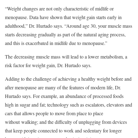
“Weight changes are not only characteristic of midlife or
menopause. Data have shown that weight gain starts early in
adulthood,” Dr. Hurtado says. “Around age 30, your muscle mass
starts decreasing gradually as part of the natural aging process,
and this is exacerbated in midlife due to menopause.”
The decreasing muscle mass will lead to a lower metabolism, a
risk factor for weight gain, Dr. Hurtado says.
Adding to the challenge of achieving a healthy weight before and
after menopause are many of the features of modern life, Dr.
Hurtado says. For example, an abundance of processed foods
high in sugar and fat; technology such as escalators, elevators and
cars that allows people to move from place to place
without walking; and the difficulty of unplugging from devices
that keep people connected to work and sedentary for longer