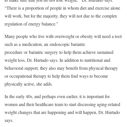
“There is a proportion of people in whom diet and exercise alone
will work, but for the majority, they will not due to the complex
regulation of energy balance.”
Many people who live with overweight or obesity will need a tool
such as a medication, an endoscopic bariatric
procedure or bariatric surgery to help them achieve sustained
weight loss, Dr. Hurtado says. In addition to nutritional and
behavioral support, they also may benefit from physical therapy
or occupational therapy to help them find ways to become
physically active, she adds.
In the early 40s, and perhaps even earlier, it is important for
women and their healthcare team to start discussing aging-related
weight changes that are happening and will happen, Dr. Hurtado
says.