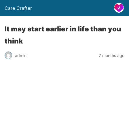
Care Crafter
It may start earlier in life than you
think
admin
7 months ago