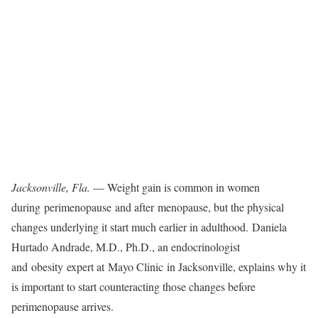
Jacksonville, Fla.
— Weight gain is common in women
during perimenopause and after menopause, but the physical
changes underlying it start much earlier in adulthood. Daniela
Hurtado Andrade, M.D., Ph.D., an endocrinologist
and obesity expert at Mayo Clinic in Jacksonville, explains why it
is important to start counteracting those changes before
perimenopause arrives.