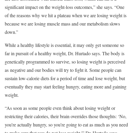
significant impact on the weight-loss outcomes,” she says. “One
of the reasons why we hit a plateau when we are losing weight is
because we are losing muscle mass and our metabolism slows
down.”
While a healthy lifestyle is essential, it may only get someone so
far in pursuit of a healthy weight, Dr. Hurtado says. The body is
genetically programmed to survive, so losing weight is perceived
as negative and our bodies will try to fight it. Some people can
sustain low-calorie diets for a period of time and lose weight, but
eventually they may start feeling hungry, eating more and gaining
weight.
“As soon as some people even think about losing weight or
restricting their calories, their brain overrides those thoughts: ‘No,
you’re actually hungry, so you’re going to eat as much as you need
to make sure that you do not lose weight,'” Dr. Hurtado says.