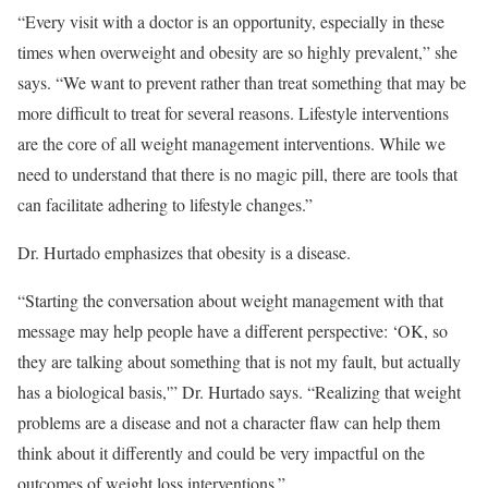
“Every visit with a doctor is an opportunity, especially in these
times when overweight and obesity are so highly prevalent,” she
says. “We want to prevent rather than treat something that may be
more difficult to treat for several reasons. Lifestyle interventions
are the core of all weight management interventions. While we
need to understand that there is no magic pill, there are tools that
can facilitate adhering to lifestyle changes.”
Dr. Hurtado emphasizes that obesity is a disease.
“Starting the conversation about weight management with that
message may help people have a different perspective: ‘OK, so
they are talking about something that is not my fault, but actually
has a biological basis,'” Dr. Hurtado says. “Realizing that weight
problems are a disease and not a character flaw can help them
think about it differently and could be very impactful on the
outcomes of weight loss interventions.”