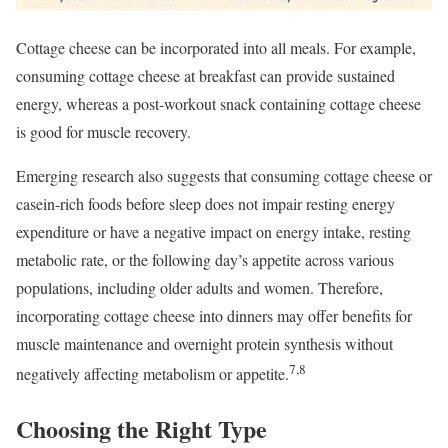
Cottage cheese can be incorporated into all meals. For example,
consuming cottage cheese at breakfast can provide sustained
energy, whereas a post-workout snack containing cottage cheese
is good for muscle recovery.
Emerging research also suggests that consuming cottage cheese or
casein-rich foods before sleep does not impair resting energy
expenditure or have a negative impact on energy intake, resting
metabolic rate, or the following day’s appetite across various
populations, including older adults and women. Therefore,
incorporating cottage cheese into dinners may offer benefits for
muscle maintenance and overnight protein synthesis without
7,8
negatively affecting metabolism or appetite.
Choosing the Right Type