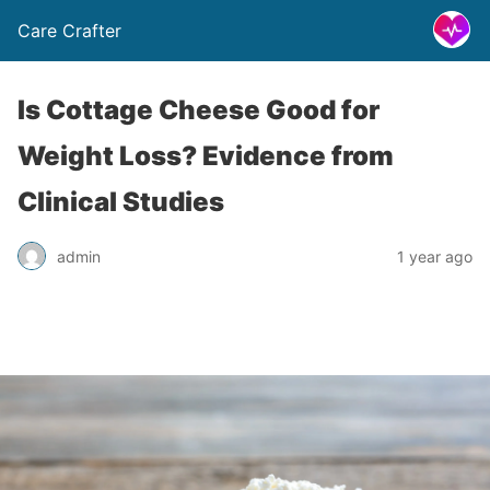
Care Crafter
Is Cottage Cheese Good for
Weight Loss? Evidence from
Clinical Studies
admin
1 year ago