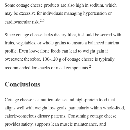
Some cottage cheese products are also high in sodium, which
may be excessive for individuals managing hypertension or
2,5
cardiovascular risk.
Since cottage cheese lacks dietary fiber, it should be served with
fruits, vegetables, or whole grains to ensure a balanced nutrient
profile. Even low-calorie foods can lead to weight gain if
overeaten; therefore, 100-120 g of cottage cheese is typically
2
recommended for snacks or meal components.
Conclusions
Cottage cheese is a nutrient-dense and high-protein food that
aligns well with weight loss goals, particularly within whole-food,
calorie-conscious dietary patterns. Consuming cottage cheese
provides satiety, supports lean muscle maintenance, and