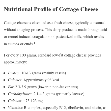
Nutritional Profile of Cottage Cheese
Cottage cheese is classified as a fresh cheese, typically consumed
without an aging process. This dairy product is made through acid
or rennet-induced coagulation of pasteurized milk, which results
1
in clumps or curds.
For every 100 grams, standard low-fat cottage cheese provides
approximately:
Protein
: 10-13 grams (mainly casein)
Calories
: Approximately 98 kcal
Fat
: 2.3-3.9 grams (lower in non-fat variants)
Carbohydrates
: 2.1-4.3 grams (primarily lactose)
Calcium
: ~73-123 mg
Vitamins
: B-complex, especially B12, riboflavin, and niacin, as