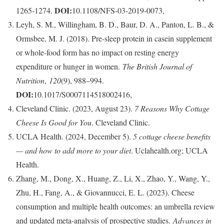
DOI:
1265-1274.
10.1108/NFS-03-2019-0073,
Leyh, S. M., Willingham, B. D., Baur, D. A., Panton, L. B., &
Ormsbee, M. J. (2018). Pre-sleep protein in casein supplement
or whole-food form has no impact on resting energy
expenditure or hunger in women.
The British Journal of
Nutrition
,
120
(9), 988–994.
DOI:
10.1017/S0007114518002416,
Cleveland Clinic. (2023, August 23).
7 Reasons Why Cottage
Cheese Is Good for You
. Cleveland Clinic.
UCLA Health. (2024, December 5).
5 cottage cheese benefits
— and how to add more to your diet
. Uclahealth.org; UCLA
Health.
Zhang, M., Dong, X., Huang, Z., Li, X., Zhao, Y., Wang, Y.,
Zhu, H., Fang, A., & Giovannucci, E. L. (2023). Cheese
consumption and multiple health outcomes: an umbrella review
and updated meta-analysis of prospective studies.
Advances in