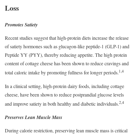
Loss
Promotes Satiety
Recent studies suggest that high-protein diets increase the release
of satiety hormones such as glucagon-like peptide-1 (GLP-1) and
Peptide YY (PYY), thereby reducing appetite. The high protein
content of cottage cheese has been shown to reduce cravings and
1,4
total caloric intake by promoting fullness for longer periods.
In a clinical setting, high-protein dairy foods, including cottage
cheese, have been shown to reduce postprandial glucose levels
2,4
and improve satiety in both healthy and diabetic individuals.
Preserves Lean Muscle Mass
During calorie restriction, preserving lean muscle mass is critical