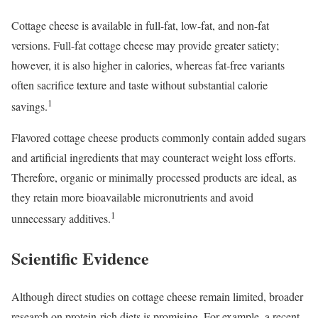
Cottage cheese is available in full-fat, low-fat, and non-fat
versions. Full-fat cottage cheese may provide greater satiety;
however, it is also higher in calories, whereas fat-free variants
often sacrifice texture and taste without substantial calorie
1
savings.
Flavored cottage cheese products commonly contain added sugars
and artificial ingredients that may counteract weight loss efforts.
Therefore, organic or minimally processed products are ideal, as
they retain more bioavailable micronutrients and avoid
1
unnecessary additives.
Scientific Evidence
Although direct studies on cottage cheese remain limited, broader
research on protein-rich diets is promising. For example, a recent