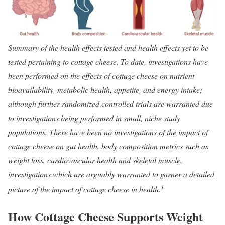
Summary of the health effects tested and health effects yet to be
tested pertaining to cottage cheese. To date, investigations have
been performed on the effects of cottage cheese on nutrient
bioavailability, metabolic health, appetite, and energy intake;
although further randomized controlled trials are warranted due
to investigations being performed in small, niche study
populations. There have been no investigations of the impact of
cottage cheese on gut health, body composition metrics such as
weight loss, cardiovascular health and skeletal muscle,
investigations which are arguably warranted to garner a detailed
1
picture of the impact of cottage cheese in health.
How Cottage Cheese Supports Weight