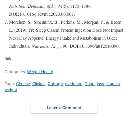
Nutrition (Bethesda, Md.)
,
14
(5), 1170–1186.
DOI:
10.1016/j.advnut.2023.06.007,
Morehen, S., Smeuninx, B., Perkins, M., Morgan, P., & Breen,
L. (2019). Pre-Sleep Casein Protein Ingestion Does Not Impact
Next-Day Appetite, Energy Intake and Metabolism in Older
DOI:
Individuals.
Nutrients
,
12
(1), 90.
10.3390/nu12010090,
link
Categories:
Weight Health
Tags:
Cheese
,
Clinical
,
Cottage
,
evidence
,
Good
,
loss
,
studies
,
weight
Leave a Comment