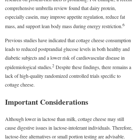
comprehensive umbrella review found that dairy protein,
especially casein, may improve appetite regulation, reduce fat
6
mass, and support lean body mass during energy restriction.
Previous studies have indicated that cottage cheese consumption
leads to reduced postprandial glucose levels in both healthy and
diabetic subjects and a lower risk of cardiovascular disease in
2
epidemiological studies.
Despite these findings, there remains a
lack of high-quality randomized controlled trials specific to
cottage cheese.
Important Considerations
Although lower in lactose than milk, cottage cheese may still
cause digestive issues in lactose-intolerant individuals. Therefore,
lactose-free alternatives or small portion testing are advisable.