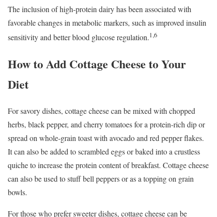
The inclusion of high-protein dairy has been associated with
favorable changes in metabolic markers, such as improved insulin
1,6
sensitivity and better blood glucose regulation.
How to Add Cottage Cheese to Your
Diet
For savory dishes, cottage cheese can be mixed with chopped
herbs, black pepper, and cherry tomatoes for a protein-rich dip or
spread on whole-grain toast with avocado and red pepper flakes.
It can also be added to scrambled eggs or baked into a crustless
quiche to increase the protein content of breakfast. Cottage cheese
can also be used to stuff bell peppers or as a topping on grain
bowls.
For those who prefer sweeter dishes, cottage cheese can be