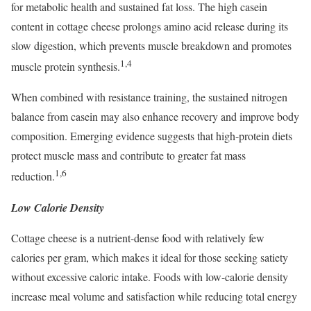
for metabolic health and sustained fat loss. The high casein
content in cottage cheese prolongs amino acid release during its
slow digestion, which prevents muscle breakdown and promotes
1,4
muscle protein synthesis.
When combined with resistance training, the sustained nitrogen
balance from casein may also enhance recovery and improve body
composition. Emerging evidence suggests that high-protein diets
protect muscle mass and contribute to greater fat mass
1,6
reduction.
Low Calorie Density
Cottage cheese is a nutrient-dense food with relatively few
calories per gram, which makes it ideal for those seeking satiety
without excessive caloric intake. Foods with low-calorie density
increase meal volume and satisfaction while reducing total energy