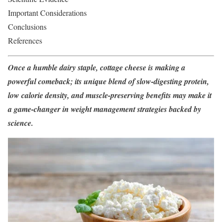
Important Considerations
Conclusions
References
Once a humble dairy staple, cottage cheese is making a
powerful comeback; its unique blend of slow-digesting protein,
low calorie density, and muscle-preserving benefits may make it
a game-changer in weight management strategies backed by
science.