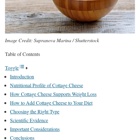
Image Credit: Supranova Marina / Shutterstock
Table of Contents
Toggle
Introduction
Nutritional Profile of Cottage Cheese
How Cottage Cheese Supports Weight Loss
How to Add Cottage Cheese to Your Diet
Choosing the Right Type
Scientific Evidence
Important Considerations
Conclusions