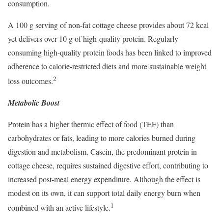
consumption.
A 100 g serving of non-fat cottage cheese provides about 72 kcal
yet delivers over 10 g of high-quality protein. Regularly
consuming high-quality protein foods has been linked to improved
adherence to calorie-restricted diets and more sustainable weight
2
loss outcomes.
Metabolic Boost
Protein has a higher thermic effect of food (TEF) than
carbohydrates or fats, leading to more calories burned during
digestion and metabolism. Casein, the predominant protein in
cottage cheese, requires sustained digestive effort, contributing to
increased post-meal energy expenditure. Although the effect is
modest on its own, it can support total daily energy burn when
1
combined with an active lifestyle.