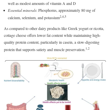
well as modest amounts of vitamin A and D
Essential minerals
: Phosphorus, approximately 80 mg of
2,4,5
calcium, selenium, and potassium
As compared to other dairy products like Greek yogurt or ricotta,
cottage cheese offers lower fat content while maintaining high-
quality protein content, particularly in casein, a slow-digesting
1,2
protein that supports satiety and muscle preservation.