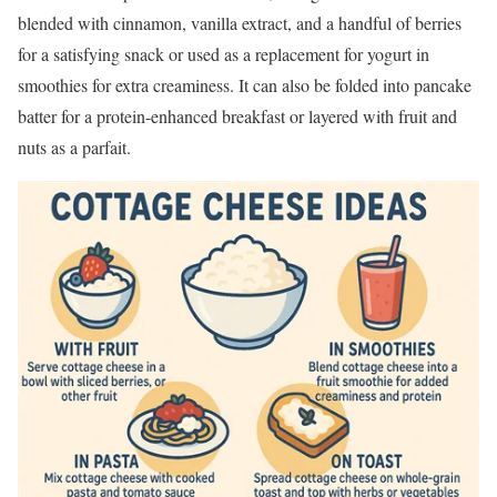
blended with cinnamon, vanilla extract, and a handful of berries
for a satisfying snack or used as a replacement for yogurt in
smoothies for extra creaminess. It can also be folded into pancake
batter for a protein-enhanced breakfast or layered with fruit and
nuts as a parfait.