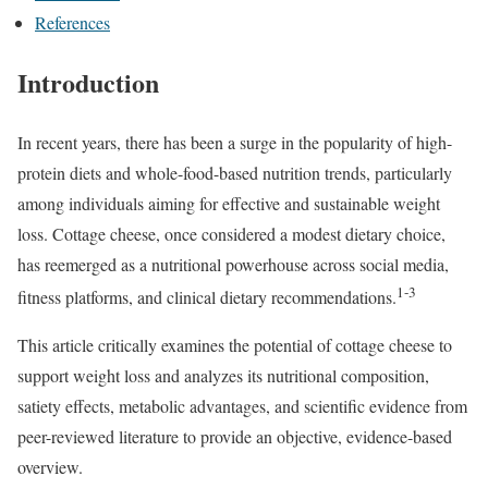
References
Introduction
In recent years, there has been a surge in the popularity of high-
protein diets and whole-food-based nutrition trends, particularly
among individuals aiming for effective and sustainable weight
loss. Cottage cheese, once considered a modest dietary choice,
has reemerged as a nutritional powerhouse across social media,
1-3
fitness platforms, and clinical dietary recommendations.
This article critically examines the potential of cottage cheese to
support weight loss and analyzes its nutritional composition,
satiety effects, metabolic advantages, and scientific evidence from
peer-reviewed literature to provide an objective, evidence-based
overview.