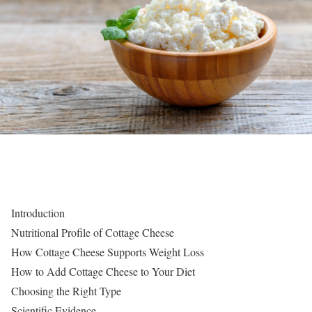
Introduction
Nutritional Profile of Cottage Cheese
How Cottage Cheese Supports Weight Loss
How to Add Cottage Cheese to Your Diet
Choosing the Right Type
Scientific Evidence