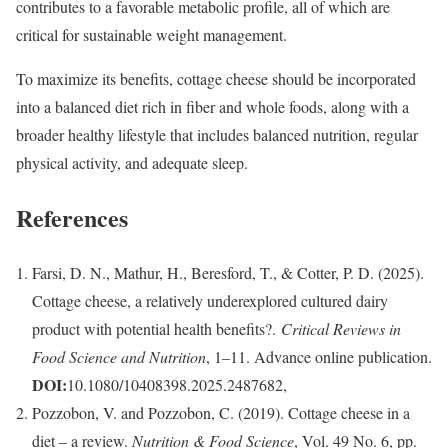
contributes to a favorable metabolic profile, all of which are
critical for sustainable weight management.
To maximize its benefits, cottage cheese should be incorporated
into a balanced diet rich in fiber and whole foods, along with a
broader healthy lifestyle that includes balanced nutrition, regular
physical activity, and adequate sleep.
References
Farsi, D. N., Mathur, H., Beresford, T., & Cotter, P. D. (2025).
Cottage cheese, a relatively underexplored cultured dairy
product with potential health benefits?.
Critical Reviews in
Food Science and Nutrition
, 1–11. Advance online publication.
DOI:
10.1080/10408398.2025.2487682,
Pozzobon, V. and Pozzobon, C. (2019). Cottage cheese in a
diet – a review.
Nutrition & Food Science
, Vol. 49 No. 6, pp.