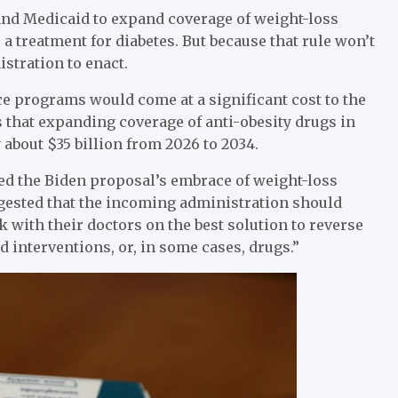
and Medicaid to expand coverage of weight-loss
 a treatment for diabetes. But because that rule won’t
istration to enact.
e programs would come at a significant cost to the
 that expanding coverage of anti-obesity drugs in
about $35 billion from 2026 to 2034.
zed the Biden proposal’s embrace of weight-loss
ggested that the incoming administration should
k with their doctors on the best solution to reverse
d interventions, or, in some cases, drugs.”