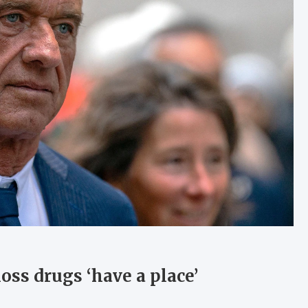
loss drugs ‘have a place’