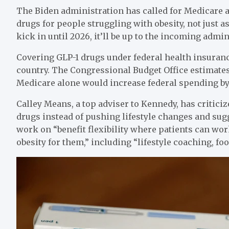
The Biden administration has called for Medicare 
drugs for people struggling with obesity, not just as
kick in until 2026, it’ll be up to the incoming admin
Covering GLP-1 drugs under federal health insuranc
country. The Congressional Budget Office estimates
Medicare alone would increase federal spending by 
Calley Means, a top adviser to Kennedy, has critici
drugs instead of pushing lifestyle changes and su
work on “benefit flexibility where patients can wor
obesity for them,” including “lifestyle coaching, foo