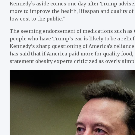
Kennedy’s aside comes one day after Trump advise
more to improve the health, lifespan and quality o
low cost to the public.”
The seeming endorsement of medications such as
people who have Trump’s ear is likely to be a relie
Kennedy’s sharp questioning of America’s reliance
has said that if America paid more for quality food,
statement obesity experts criticized as overly simpl