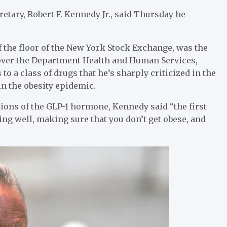
etary, Robert F. Kennedy Jr., said Thursday he
f the floor of the New York Stock Exchange, was the
e over the Department Health and Human Services,
o a class of drugs that he’s sharply criticized in the
 in the obesity epidemic.
ions of the GLP-1 hormone, Kennedy said “the first
ting well, making sure that you don’t get obese, and