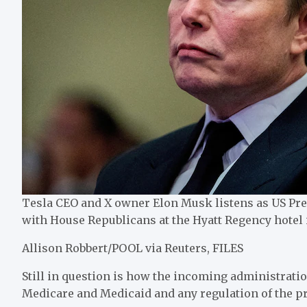
Tesla CEO and X owner Elon Musk listens as US Pr
with House Republicans at the Hyatt Regency hotel i
Allison Robbert/POOL via Reuters, FILES
Still in question is how the incoming administrati
Medicare and Medicaid and any regulation of the pr