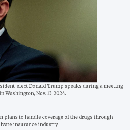
esident-elect Donald Trump speaks during a meeting
n Washington, Nov. 13, 2024.
on plans to handle coverage of the drugs through
ivate insurance industry.