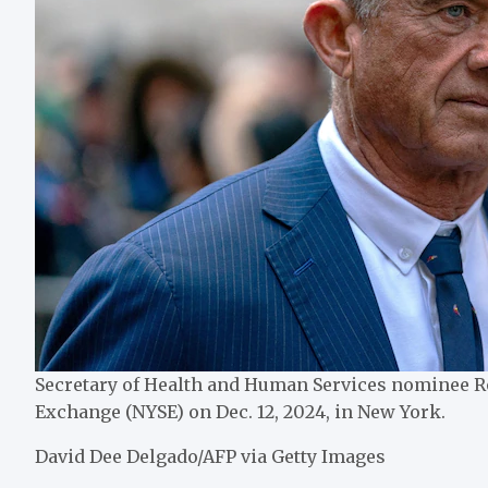
Secretary of Health and Human Services nominee Ro
Exchange (NYSE) on Dec. 12, 2024, in New York.
David Dee Delgado/AFP via Getty Images