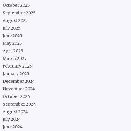
October 2025
September 2025
August 2025
July 2025
June 2025
May 2025
April 2025
March 2025
February 2025
January 2025
December 2024
November 2024
October 2024
September 2024
August 2024
July 2024
June 2024