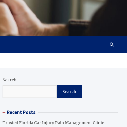
Search
Search
Recent Posts
Trusted Florida Car Injury Pain Management Clinic