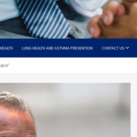
 HEALTH
LUNG HEALTH AND ASTHMA PREVENTION
CONTACT US
lace’