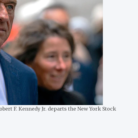
bert F. Kennedy Jr. departs the New York Stock