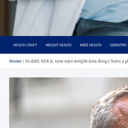
Care Crafter
health is more important
HEALTH CRAFT
WEIGHT HEALTH
KNEE HEALTH
GERIATRIC
Home
In shift, RFK Jr. now says weight-loss drugs ‘have a p