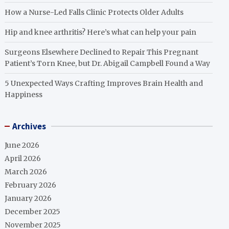
How a Nurse-Led Falls Clinic Protects Older Adults
Hip and knee arthritis? Here’s what can help your pain
Surgeons Elsewhere Declined to Repair This Pregnant
Patient’s Torn Knee, but Dr. Abigail Campbell Found a Way
5 Unexpected Ways Crafting Improves Brain Health and
Happiness
Archives
June 2026
April 2026
March 2026
February 2026
January 2026
December 2025
November 2025