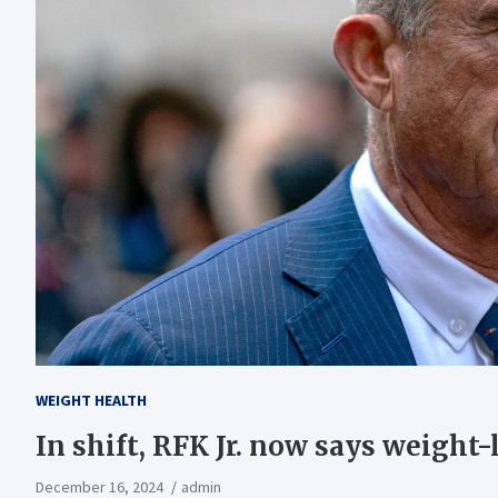
WEIGHT HEALTH
In shift, RFK Jr. now says weight-
December 16, 2024
admin