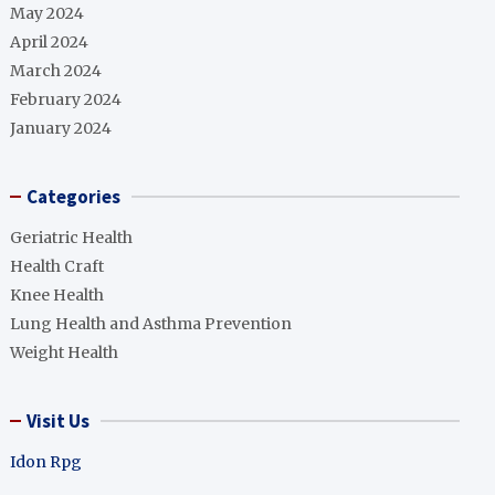
May 2024
April 2024
March 2024
February 2024
January 2024
Categories
Geriatric Health
Health Craft
Knee Health
Lung Health and Asthma Prevention
Weight Health
Visit Us
Idon Rpg