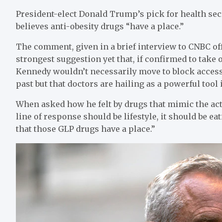
President-elect Donald Trump’s pick for health secr
believes anti-obesity drugs “have a place.”
The comment, given in a brief interview to CNBC of
strongest suggestion yet that, if confirmed to tak
Kennedy wouldn’t necessarily move to block access t
past but that doctors are hailing as a powerful tool
When asked how he felt by drugs that mimic the act
line of response should be lifestyle, it should be ea
that those GLP drugs have a place.”