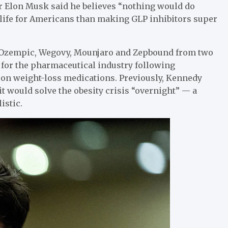
r Elon Musk said he believes “nothing would do
f life for Americans than making GLP inhibitors super
 Ozempic, Wegovy, Mounjaro and Zepbound from two
f for the pharmaceutical industry following
 on weight-loss medications. Previously, Kennedy
 it would solve the obesity crisis “overnight” — a
istic.