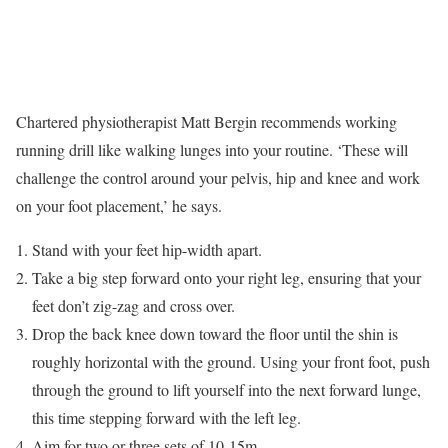
Chartered physiotherapist Matt Bergin recommends working
running drill like walking lunges into your routine. ‘These will
challenge the control around your pelvis, hip and knee and work
on your foot placement,’ he says.
Stand with your feet hip-width apart.
Take a big step forward onto your right leg, ensuring that your
feet don’t zig-zag and cross over.
Drop the back knee down toward the floor until the shin is
roughly horizontal with the ground. Using your front foot, push
through the ground to lift yourself into the next forward lunge,
this time stepping forward with the left leg.
Aim for two or three sets of 10-15m.