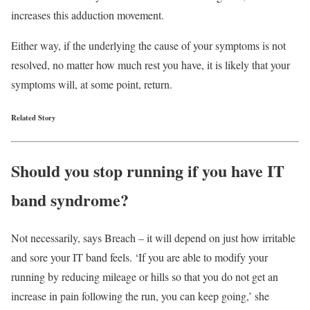
increases this adduction movement.
Either way, if the underlying the cause of your symptoms is not
resolved, no matter how much rest you have, it is likely that your
symptoms will, at some point, return.
Related Story
Should you stop running if you have IT
band syndrome?
Not necessarily, says Breach – it will depend on just how irritable
and sore your IT band feels. ‘If you are able to modify your
running by reducing mileage or hills so that you do not get an
increase in pain following the run, you can keep going,’ she