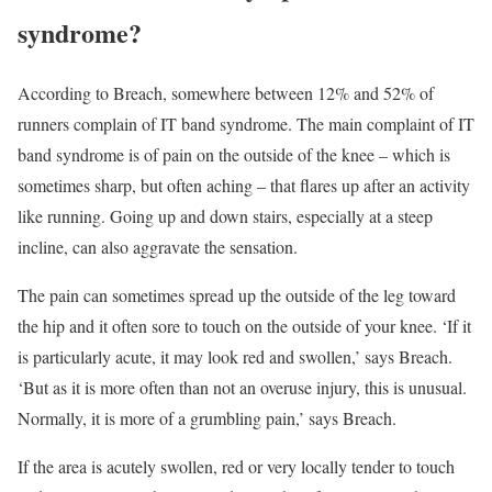
syndrome?
According to Breach, somewhere between 12% and 52% of
runners complain of IT band syndrome. The main complaint of IT
band syndrome is of pain on the outside of the knee – which is
sometimes sharp, but often aching – that flares up after an activity
like running. Going up and down stairs, especially at a steep
incline, can also aggravate the sensation.
The pain can sometimes spread up the outside of the leg toward
the hip and it often sore to touch on the outside of your knee. ‘If it
is particularly acute, it may look red and swollen,’ says Breach.
‘But as it is more often than not an overuse injury, this is unusual.
Normally, it is more of a grumbling pain,’ says Breach.
If the area is acutely swollen, red or very locally tender to touch