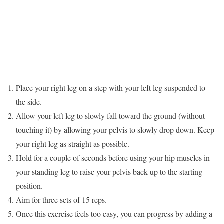
Place your right leg on a step with your left leg suspended to
the side.
Allow your left leg to slowly fall toward the ground (without
touching it) by allowing your pelvis to slowly drop down. Keep
your right leg as straight as possible.
Hold for a couple of seconds before using your hip muscles in
your standing leg to raise your pelvis back up to the starting
position.
Aim for three sets of 15 reps.
Once this exercise feels too easy, you can progress by adding a