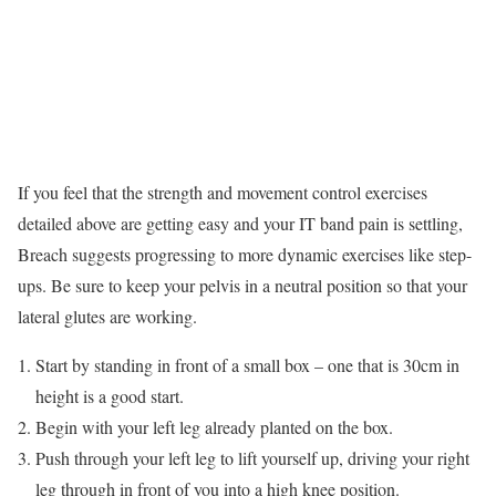
If you feel that the strength and movement control exercises
detailed above are getting easy and your IT band pain is settling,
Breach suggests progressing to more dynamic exercises like step-
ups. Be sure to keep your pelvis in a neutral position so that your
lateral glutes are working.
Start by standing in front of a small box – one that is 30cm in
height is a good start.
Begin with your left leg already planted on the box.
Push through your left leg to lift yourself up, driving your right
leg through in front of you into a high knee position.