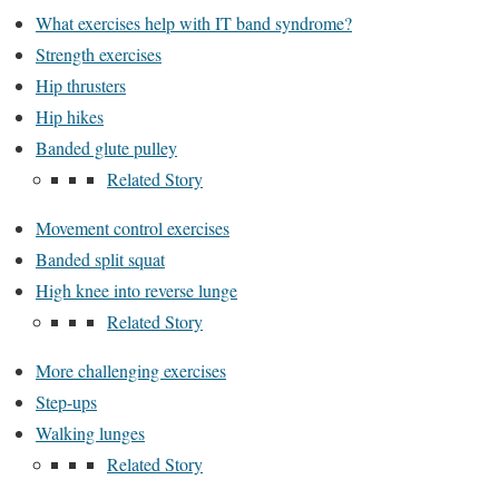
What exercises help with IT band syndrome?
Strength exercises
Hip thrusters
Hip hikes
Banded glute pulley
Related Story
Movement control exercises
Banded split squat
High knee into reverse lunge
Related Story
More challenging exercises
Step-ups
Walking lunges
Related Story