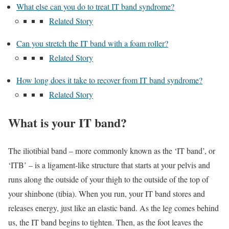
What else can you do to treat IT band syndrome?
Related Story
Can you stretch the IT band with a foam roller?
Related Story
How long does it take to recover from IT band syndrome?
Related Story
What is your IT band?
The iliotibial band – more commonly known as the ‘IT band’, or
‘ITB’ – is a ligament-like structure that starts at your pelvis and
runs along the outside of your thigh to the outside of the top of
your shinbone (tibia). When you run, your IT band stores and
releases energy, just like an elastic band. As the leg comes behind
us, the IT band begins to tighten. Then, as the foot leaves the