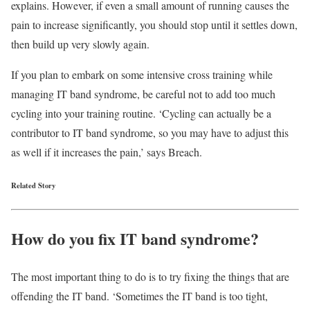
explains. However, if even a small amount of running causes the
pain to increase significantly, you should stop until it settles down,
then build up very slowly again.
If you plan to embark on some intensive cross training while
managing IT band syndrome, be careful not to add too much
cycling into your training routine. ‘Cycling can actually be a
contributor to IT band syndrome, so you may have to adjust this
as well if it increases the pain,’ says Breach.
Related Story
How do you fix IT band syndrome?
The most important thing to do is to try fixing the things that are
offending the IT band. ‘Sometimes the IT band is too tight,