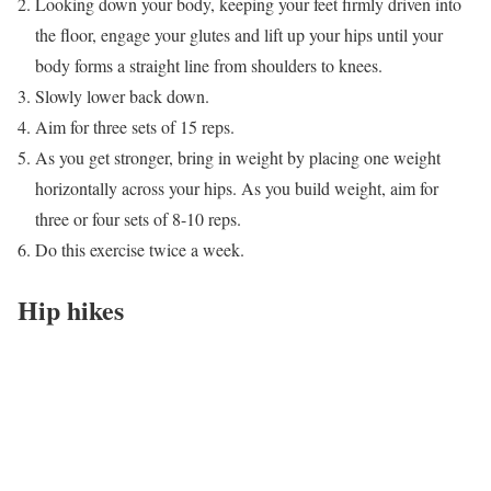
Looking down your body, keeping your feet firmly driven into
the floor, engage your glutes and lift up your hips until your
body forms a straight line from shoulders to knees.
Slowly lower back down.
Aim for three sets of 15 reps.
As you get stronger, bring in weight by placing one weight
horizontally across your hips. As you build weight, aim for
three or four sets of 8-10 reps.
Do this exercise twice a week.
Hip hikes