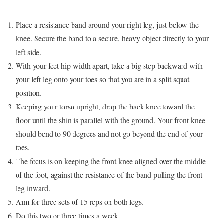
Place a resistance band around your right leg, just below the
knee. Secure the band to a secure, heavy object directly to your
left side.
With your feet hip-width apart, take a big step backward with
your left leg onto your toes so that you are in a split squat
position.
Keeping your torso upright, drop the back knee toward the
floor until the shin is parallel with the ground. Your front knee
should bend to 90 degrees and not go beyond the end of your
toes.
The focus is on keeping the front knee aligned over the middle
of the foot, against the resistance of the band pulling the front
leg inward.
Aim for three sets of 15 reps on both legs.
Do this two or three times a week.