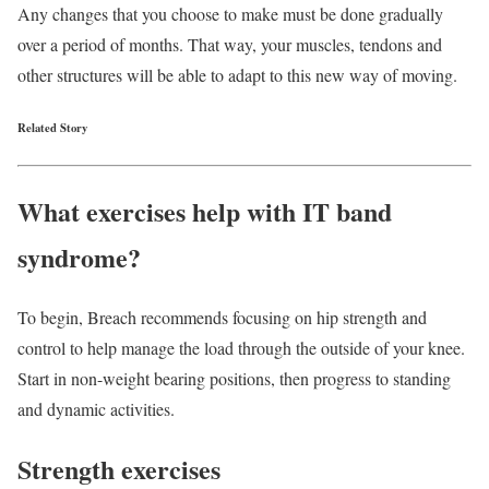
Any changes that you choose to make must be done gradually
over a period of months. That way, your muscles, tendons and
other structures will be able to adapt to this new way of moving.
Related Story
What exercises help with IT band
syndrome?
To begin, Breach recommends focusing on hip strength and
control to help manage the load through the outside of your knee.
Start in non-weight bearing positions, then progress to standing
and dynamic activities.
Strength exercises