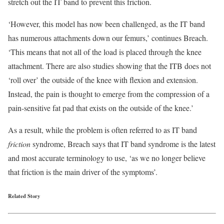
stretch out the IT band to prevent this friction.
‘However, this model has now been challenged, as the IT band
has numerous attachments down our femurs,’ continues Breach.
‘This means that not all of the load is placed through the knee
attachment. There are also studies showing that the ITB does not
‘roll over’ the outside of the knee with flexion and extension.
Instead, the pain is thought to emerge from the compression of a
pain-sensitive fat pad that exists on the outside of the knee.’
As a result, while the problem is often referred to as IT band
friction
syndrome, Breach says that IT band syndrome is the latest
and most accurate terminology to use, ‘as we no longer believe
that friction is the main driver of the symptoms’.
Related Story