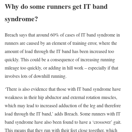
Why do some runners get IT band
syndrome?
Breach says that around 60% of cases of IT band syndrome in
runners are caused by an element of training error, where the
amount of load through the IT band has been increased too
quickly. This could be a consequence of increasing running
mileage too quickly, or adding in hill work – especially if that
involves lots of downhill running.
‘There is also evidence that those with IT band syndrome have
weakness in their hip abductor and external rotation muscles,
which may lead to increased adduction of the leg and therefore
load through the IT band,’ adds Breach. Some runners with IT
band syndrome have also been found to have a ‘crossover’ gait.
This means that they run with their feet close together, which