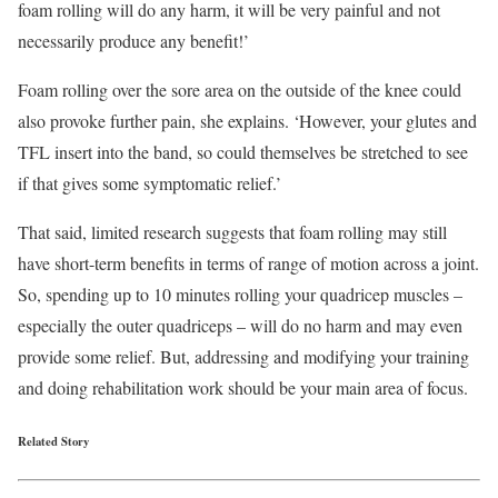
foam rolling will do any harm, it will be very painful and not
necessarily produce any benefit!’
Foam rolling over the sore area on the outside of the knee could
also provoke further pain, she explains. ‘However, your glutes and
TFL insert into the band, so could themselves be stretched to see
if that gives some symptomatic relief.’
That said, limited research suggests that foam rolling may still
have short-term benefits in terms of range of motion across a joint.
So, spending up to 10 minutes rolling your quadricep muscles –
especially the outer quadriceps – will do no harm and may even
provide some relief. But, addressing and modifying your training
and doing rehabilitation work should be your main area of focus.
Related Story