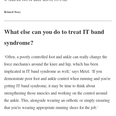
Related Story
What else can you do to treat IT band
syndrome?
‘Often, a poorly controlled foot and ankle can really change the
force mechanics around the knee and hip, which has been
implicated in IT band syndrome as well,’ says Metzl. ‘If you
demonstrate poor foot and ankle control when running and you’re
getting IT band syndrome, it may be time to think about
strengthening those muscles and working on the control around
the ankle. This, alongside wearing an orthotic or simply ensuring
that you’re wearing appropriate running shoes for the job.’