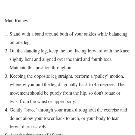
Matt Rainey
Stand with a band around both of your ankles while balancing
on one leg.
On the standing leg, keep the foot facing forward with the knee
slightly bent and aligned over the third and fourth toes.
Maintain this position throughout.
Keeping the opposite leg straight, perform a ‘pulley’ motion,
whereby you pull the leg diagonally back to 45 degrees. The
movement should be purely from the hip, so don’t rotate or
twist from the waist or upper body.
Gently ‘brace’ through your trunk throughout the exercise and
do not allow your lower back to arch, or your body to lean
forward excessively.
Aim for three sets of 15 reps.