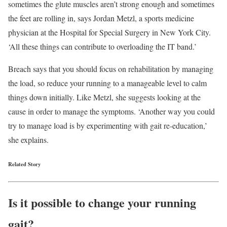
sometimes the glute muscles aren’t strong enough and sometimes
the feet are rolling in, says Jordan Metzl, a sports medicine
physician at the Hospital for Special Surgery in New York City.
‘All these things can contribute to overloading the IT band.’
Breach says that you should focus on rehabilitation by managing
the load, so reduce your running to a manageable level to calm
things down initially. Like Metzl, she suggests looking at the
cause in order to manage the symptoms. ‘Another way you could
try to manage load is by experimenting with gait re-education,’
she explains.
Related Story
Is it possible to change your running
gait?