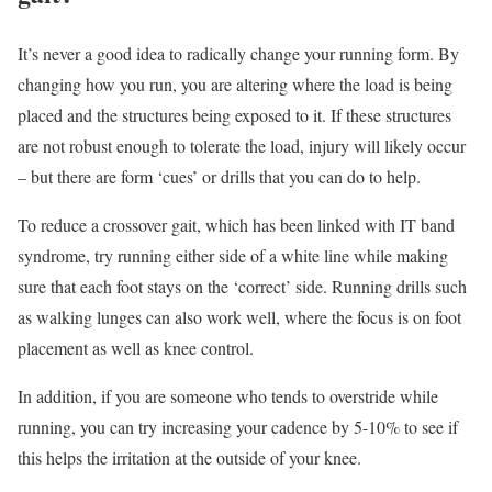
It’s never a good idea to radically change your running form. By
changing how you run, you are altering where the load is being
placed and the structures being exposed to it. If these structures
are not robust enough to tolerate the load, injury will likely occur
– but there are form ‘cues’ or drills that you can do to help.
To reduce a crossover gait, which has been linked with IT band
syndrome, try running either side of a white line while making
sure that each foot stays on the ‘correct’ side. Running drills such
as walking lunges can also work well, where the focus is on foot
placement as well as knee control.
In addition, if you are someone who tends to overstride while
running, you can try increasing your cadence by 5-10% to see if
this helps the irritation at the outside of your knee.