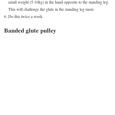
small weight (5-10kg) in the hand opposite to the standing leg.
This will challenge the glute in the standing leg more.
Do this twice a week.
Banded glute pulley