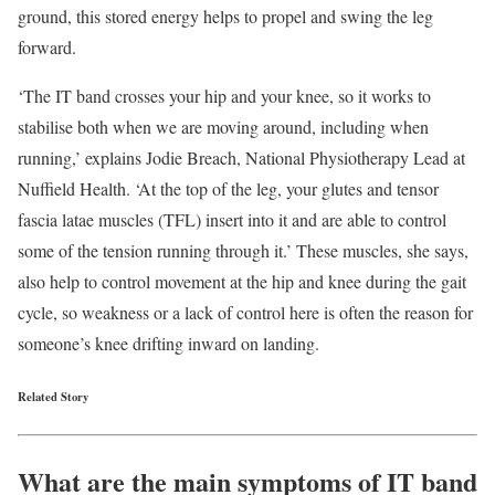
ground, this stored energy helps to propel and swing the leg
forward.
‘The IT band crosses your hip and your knee, so it works to
stabilise both when we are moving around, including when
running,’ explains Jodie Breach, National Physiotherapy Lead at
Nuffield Health. ‘At the top of the leg, your glutes and tensor
fascia latae muscles (TFL) insert into it and are able to control
some of the tension running through it.’ These muscles, she says,
also help to control movement at the hip and knee during the gait
cycle, so weakness or a lack of control here is often the reason for
someone’s knee drifting inward on landing.
Related Story
What are the main symptoms of IT band