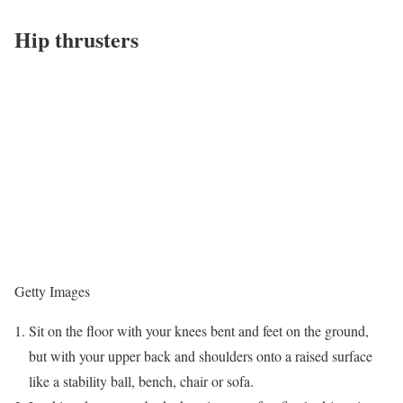
Hip thrusters
Getty Images
Sit on the floor with your knees bent and feet on the ground,
but with your upper back and shoulders onto a raised surface
like a stability ball, bench, chair or sofa.