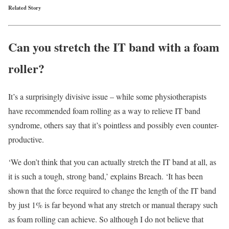
Related Story
Can you stretch the IT band with a foam
roller?
It’s a surprisingly divisive issue – while some physiotherapists
have recommended foam rolling as a way to relieve IT band
syndrome, others say that it’s pointless and possibly even counter-
productive.
‘We don’t think that you can actually stretch the IT band at all, as
it is such a tough, strong band,’ explains Breach. ‘It has been
shown that the force required to change the length of the IT band
by just 1% is far beyond what any stretch or manual therapy such
as foam rolling can achieve. So although I do not believe that