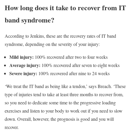
How long does it take to recover from IT
band syndrome?
According to Jenkins, these are the recovery rates of IT band
syndrome, depending on the severity of your injury:
Mild injury:
100% recovered after two to four weeks
Average injury:
100% recovered after seven to eight weeks
Severe injury:
100% recovered after nine to 24 weeks
‘We treat the IT band as being like a tendon,’ says Breach. ‘These
type of injuries tend to take at least three months to recover from,
so you need to dedicate some time to the progressive loading
exercises and listen to your body to work out if you need to slow
down. Overall, however, the prognosis is good and you will
recover.