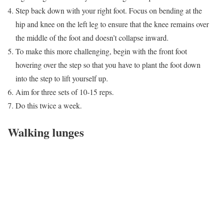
Step back down with your right foot. Focus on bending at the
hip and knee on the left leg to ensure that the knee remains over
the middle of the foot and doesn’t collapse inward.
To make this more challenging, begin with the front foot
hovering over the step so that you have to plant the foot down
into the step to lift yourself up.
Aim for three sets of 10-15 reps.
Do this twice a week.
Walking lunges