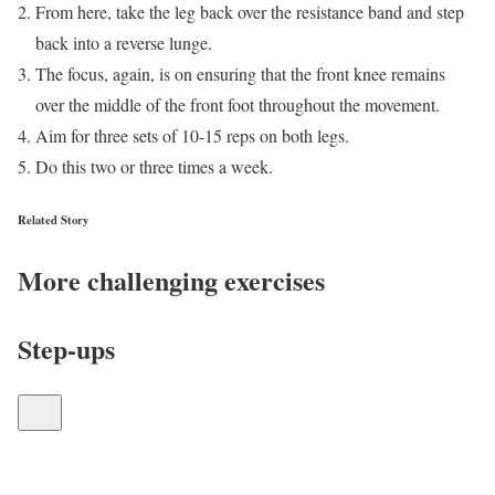
From here, take the leg back over the resistance band and step
back into a reverse lunge.
The focus, again, is on ensuring that the front knee remains
over the middle of the front foot throughout the movement.
Aim for three sets of 10-15 reps on both legs.
Do this two or three times a week.
Related Story
More challenging exercises
Step-ups