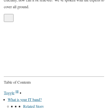
cover all ground.
Table of Contents
Toggle
What is your IT band?
Related Story