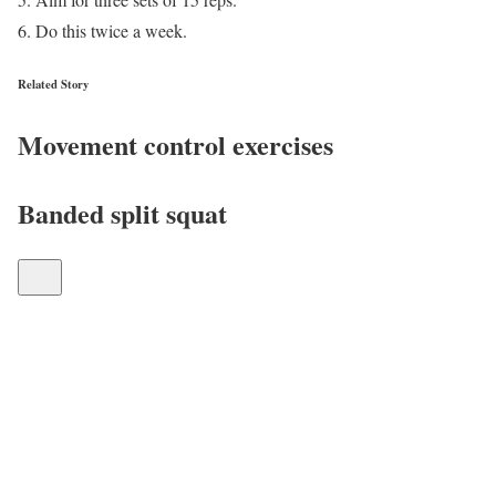
Do this twice a week.
Related Story
Movement control exercises
Banded split squat