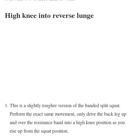
High knee into reverse lunge
This is a slightly tougher version of the banded split squat.
Perform the exact same movement, only drive the back leg up
and over the resistance band into a high knee position as you
rise up from the squat position.