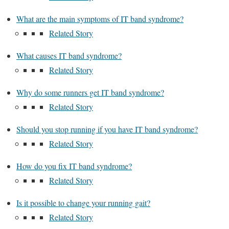
What are the main symptoms of IT band syndrome?
Related Story
What causes IT band syndrome?
Related Story
Why do some runners get IT band syndrome?
Related Story
Should you stop running if you have IT band syndrome?
Related Story
How do you fix IT band syndrome?
Related Story
Is it possible to change your running gait?
Related Story