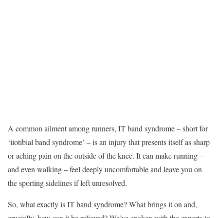
A common ailment among runners, IT band syndrome – short for
‘iiotibial band syndrome’ – is an injury that presents itself as sharp
or aching pain on the outside of the knee. It can make running –
and even walking – feel deeply uncomfortable and leave you on
the sporting sidelines if left unresolved.
So, what exactly is IT band syndrome? What brings it on and,
crucially, how can it be relieved? We’ve spoken with the experts to