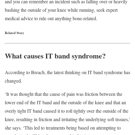
and you can remember an incident such as falling over or heavily
bashing the outside of your knee while running, seek expert
medical advice to rule out anything bone-related.
Related Story
What causes IT band syndrome?
According to Breach, the latest thinking on IT band syndrome has
changed.
‘It was thought that the cause of pain was friction between the
lower end of the IT band and the outside of the knee and that an
overly tight IT band caused it to roll tightly over the outside of the
knee, resulting in friction and irritating the underlying soft tissues,’
she says. ‘This led to treatments being based on attempting to