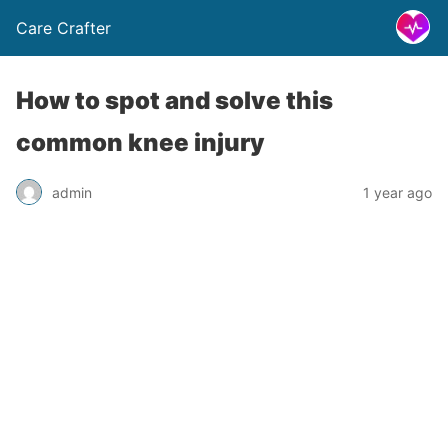
Care Crafter
How to spot and solve this
common knee injury
admin
1 year ago