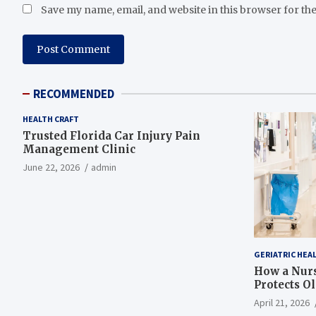
Save my name, email, and website in this browser for th
RECOMMENDED
HEALTH CRAFT
Trusted Florida Car Injury Pain
Management Clinic
June 22, 2026
admin
GERIATRIC HEA
How a Nurs
Protects O
April 21, 2026