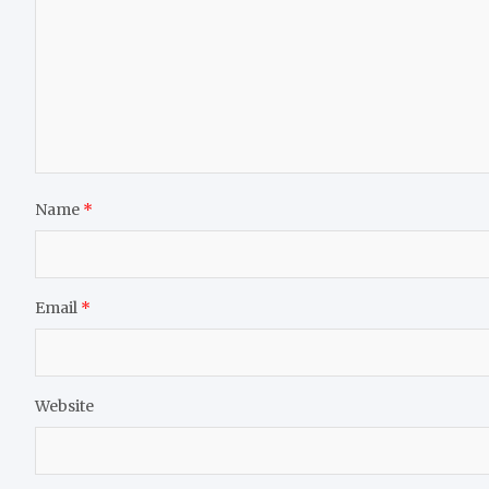
Name
*
Email
*
Website