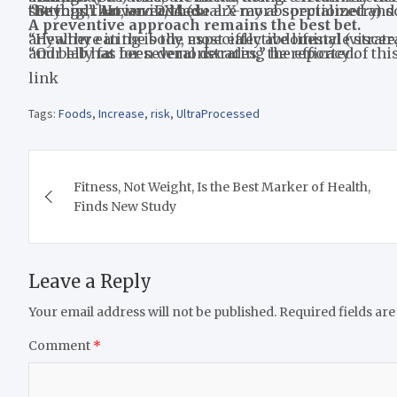
“Beyond that, an iDXA (dual X-ray absorptiometry) scans can also quantify the amount of fat present in the thigh. However, these are more specialized and costly and only available in healthcare or research settings,” Arciero added.
A preventive approach remains the best bet.
“Healthy eating is the most effective lifestyle strategy to combat excess fat accumulation located anywher
“Our lab has been demonstrating the efficacy of this nutrition strategy to drastically reduce thigh, hip, and belly fat for several decades,” he reported.
link
Tags:
Foods
,
Increase
,
risk
,
UltraProcessed
Post
Fitness, Not Weight, Is the Best Marker of Health,
navigation
Finds New Study
Leave a Reply
Your email address will not be published.
Required fields ar
Comment
*