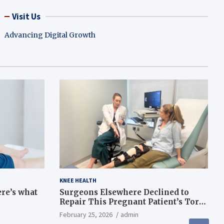
Visit Us
Advancing Digital Growth
KNEE HEALTH
ere’s what
Surgeons Elsewhere Declined to
Repair This Pregnant Patient’s Torn
Knee, but Dr. Abigail Campbell Found
February 25, 2026
admin
a Way