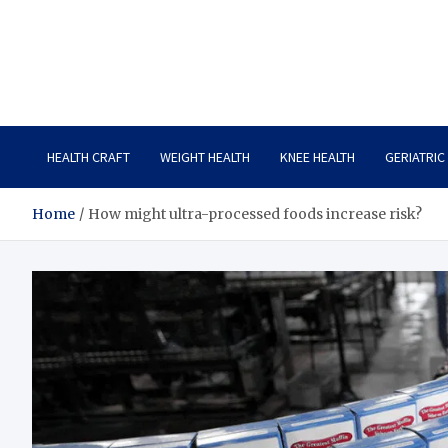
Care Crafter
health is more important
HEALTH CRAFT
WEIGHT HEALTH
KNEE HEALTH
GERIATRIC
Home
How might ultra-processed foods increase risk?