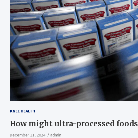
KNEE HEALTH
How might ultra-processed foods 
December 11, 2024
admin