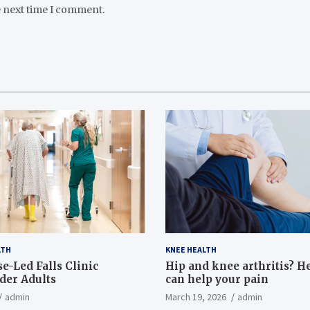
e next time I comment.
LTH
KNEE HEALTH
e-Led Falls Clinic
Hip and knee arthritis? H
lder Adults
can help your pain
admin
March 19, 2026
admin