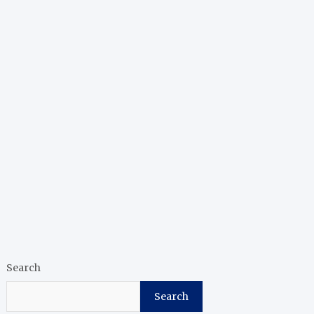
Search
Search