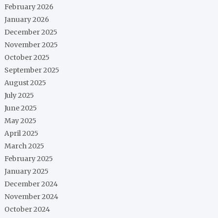
February 2026
January 2026
December 2025
November 2025
October 2025
September 2025
August 2025
July 2025
June 2025
May 2025
April 2025
March 2025
February 2025
January 2025
December 2024
November 2024
October 2024