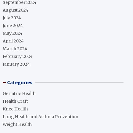
September 2024
August 2024
July 2024
June 2024
May 2024
April 2024
March 2024
February 2024
January 2024
Categories
Geriatric Health
Health Craft
Knee Health
Lung Health and Asthma Prevention
Weight Health