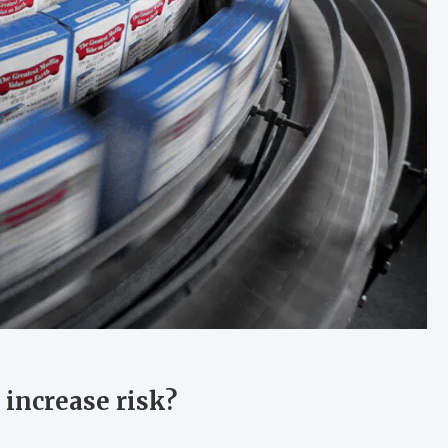
increase risk?