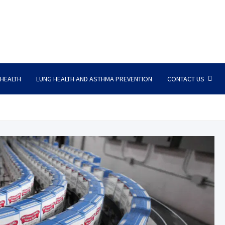
 HEALTH
LUNG HEALTH AND ASTHMA PREVENTION
CONTACT US