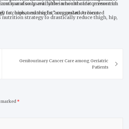
e in the body, especially abdominal (visceral) fat, hips, and thighs,” suggested Arciero.
Genitourinary Cancer Care among Geriatric
Patients
e marked
*