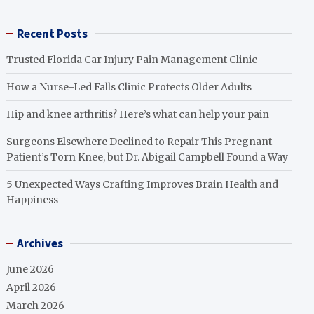
Recent Posts
Trusted Florida Car Injury Pain Management Clinic
How a Nurse-Led Falls Clinic Protects Older Adults
Hip and knee arthritis? Here’s what can help your pain
Surgeons Elsewhere Declined to Repair This Pregnant
Patient’s Torn Knee, but Dr. Abigail Campbell Found a Way
5 Unexpected Ways Crafting Improves Brain Health and
Happiness
Archives
June 2026
April 2026
March 2026