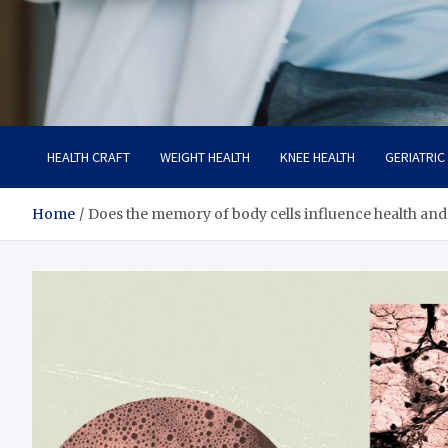
Care Crafter
health is more important
HEALTH CRAFT
WEIGHT HEALTH
KNEE HEALTH
GERIATRIC
Home
Does the memory of body cells influence health and