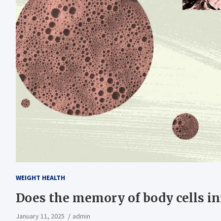
WEIGHT HEALTH
Does the memory of body cells in
January 11, 2025
admin