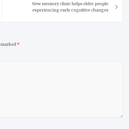
New memory clinic helps older people
experiencing early cognitive changes
e marked
*