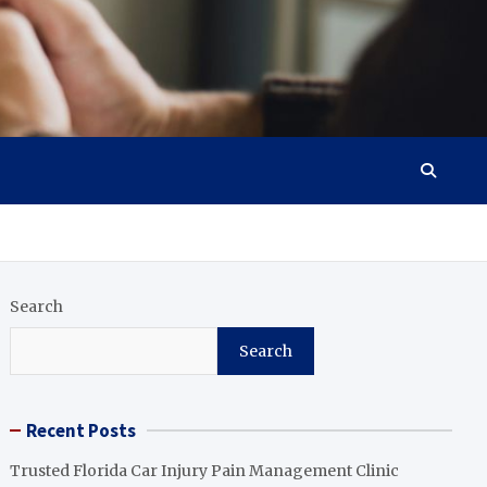
Search
Search
Recent Posts
Trusted Florida Car Injury Pain Management Clinic