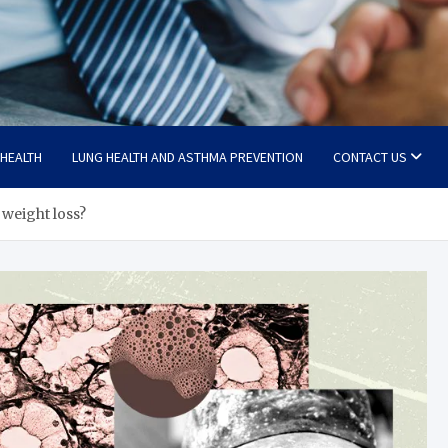
 HEALTH
LUNG HEALTH AND ASTHMA PREVENTION
CONTACT US
 weight loss?