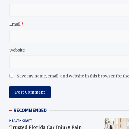
Email
*
Website
Save my name, email, and website in this browser for th
RECOMMENDED
HEALTH CRAFT
Trusted Florida Car Injury Pain