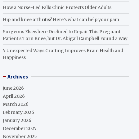
How a Nurse-Led Falls Clinic Protects Older Adults
Hip and knee arthritis? Here’s what can help your pain
Surgeons Elsewhere Declined to Repair This Pregnant
Patient’s Torn Knee, but Dr. Abigail Campbell Found a Way
5 Unexpected Ways Crafting Improves Brain Health and
Happiness
Archives
June 2026
April 2026
March 2026
February 2026
January 2026
December 2025
November 2025