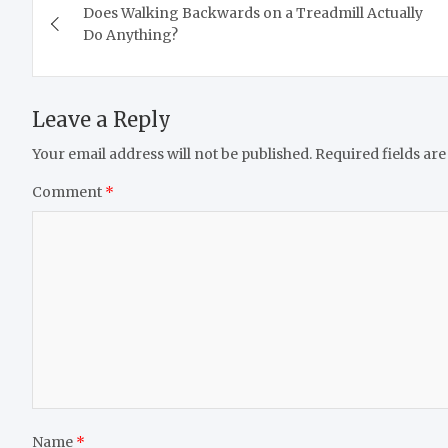
Does Walking Backwards on a Treadmill Actually
navigation
Do Anything?
Leave a Reply
Your email address will not be published.
Required fields ar
Comment
*
Name
*