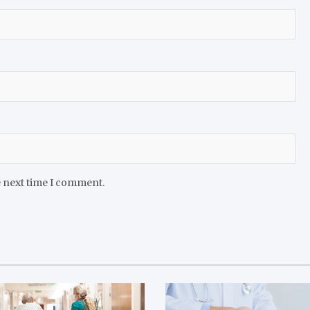
e next time I comment.