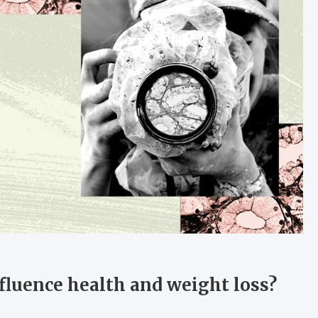
fluence health and weight loss?