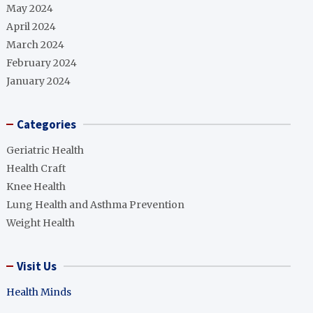
May 2024
April 2024
March 2024
February 2024
January 2024
Categories
Geriatric Health
Health Craft
Knee Health
Lung Health and Asthma Prevention
Weight Health
Visit Us
Health Minds