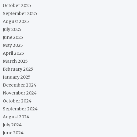
October 2025
September 2025
August 2025
July 2025
June 2025
May 2025
April 2025
March 2025
February 2025
January 2025
December 2024
November 2024
October 2024
September 2024
August 2024
July 2024
June 2024