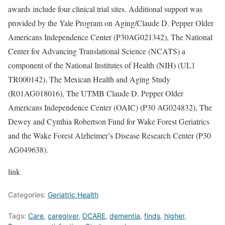
awards include four clinical trial sites. Additional support was
provided by the Yale Program on Aging/Claude D. Pepper Older
Americans Independence Center (P30AG021342), The National
Center for Advancing Translational Science (NCATS) a
component of the National Institutes of Health (NIH) (UL1
TR000142), The Mexican Health and Aging Study
(R01AG018016), The UTMB Claude D. Pepper Older
Americans Independence Center (OAIC) (P30 AG024832), The
Dewey and Cynthia Robertson Fund for Wake Forest Geriatrics
and the Wake Forest Alzheimer’s Disease Research Center (P30
AG049638).
link
Categories:
Geriatric Health
Tags:
Care
,
caregiver
,
DCARE
,
dementia
,
finds
,
higher
,