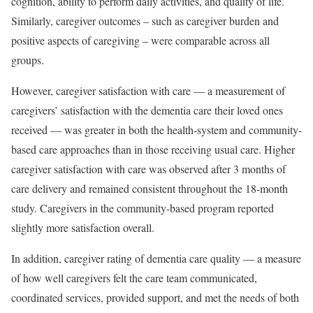
cognition, ability to perform daily activities, and quality of life.
Similarly, caregiver outcomes – such as caregiver burden and
positive aspects of caregiving – were comparable across all
groups.
However, caregiver satisfaction with care — a measurement of
caregivers’ satisfaction with the dementia care their loved ones
received — was greater in both the health-system and community-
based care approaches than in those receiving usual care. Higher
caregiver satisfaction with care was observed after 3 months of
care delivery and remained consistent throughout the 18-month
study. Caregivers in the community-based program reported
slightly more satisfaction overall.
In addition, caregiver rating of dementia care quality — a measure
of how well caregivers felt the care team communicated,
coordinated services, provided support, and met the needs of both