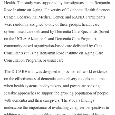
Health. The study was supported by investigators at the Benjamin
Rose Institute on Aging, University of Oklahoma Health Sciences
Center, Cedars-Sinai Medical Center, and RAND. Participants
were randomly assigned to one of three groups: health care
system-based care delivered by Dementia Care Specialists (based
on the UCLA Alzheimer’s and Dementia Care Program),
community-based organization-based care delivered by Care
Consultants (utilizing Benjamin Rose Institute on Aging Care
Consultation Program), or usual care.
The D-CARE trial was designed to provide real-world evidence
on the effectiveness of dementia care delivery models at a time
when health systems, policymakers, and payers are seeking
scalable approaches to support the growing population of people
with dementia and their caregivers. The study’s findings
underscore the importance of evaluating caregiver perspectives in
addition to traditional health outcomes and point toward future