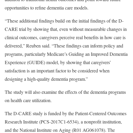
opportunities to refine dementia care models.
“These additional findings build on the initial findings of the D-
CARE trial by showing that, even without measurable changes in
clinical outcomes, caregivers perceive real benefits in how care is
delivered,” Reuben said. “These findings can inform policy and
programs, particularly Medicare’s Guiding an Improved Dementia
Experience (GUIDE) model, by showing that caregivers’
satisfaction is an important factor to be considered when
designing a high-quality dementia program.”
The study will also examine the effects of the dementia programs
on health care utilization.
The D-CARE study is funded by the Patient-Centered Outcomes
Research Institute (PCS-2017C1-6534), a nonprofit institution,
and the National Institute on Aging (R01 AG061078). The