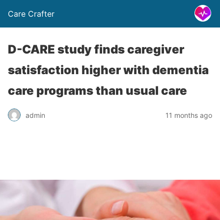
Care Crafter
D-CARE study finds caregiver
satisfaction higher with dementia
care programs than usual care
admin
11 months ago