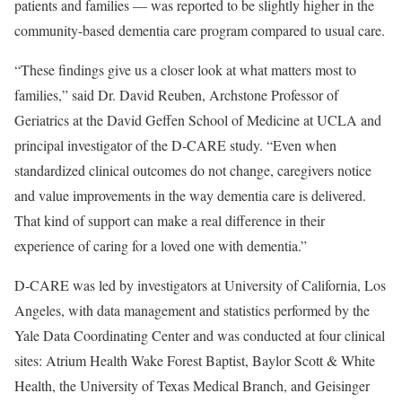
patients and families — was reported to be slightly higher in the
community-based dementia care program compared to usual care.
“These findings give us a closer look at what matters most to
families,” said
Dr. David Reuben
, Archstone Professor of
Geriatrics at the
David Geffen School of Medicine at UCLA
and
principal investigator of the D-CARE study. “Even when
standardized clinical outcomes do not change, caregivers notice
and value improvements in the way dementia care is delivered.
That kind of support can make a real difference in their
experience of caring for a loved one with dementia.”
D-CARE was led by investigators at University of California, Los
Angeles, with data management and statistics performed by the
Yale Data Coordinating Center and was conducted at four clinical
sites: Atrium Health Wake Forest Baptist, Baylor Scott & White
Health, the University of Texas Medical Branch, and Geisinger