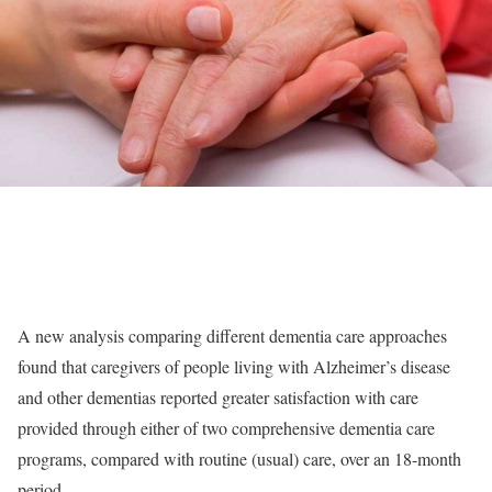
A new analysis comparing different dementia care approaches
found that caregivers of people living with Alzheimer’s disease
and other dementias reported greater satisfaction with care
provided through either of two comprehensive dementia care
programs, compared with routine (usual) care, over an 18-month
period.