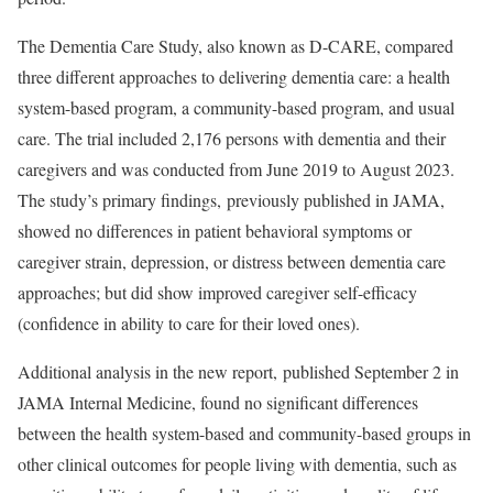
The Dementia Care Study, also known as D-CARE, compared
three different approaches to delivering dementia care: a health
system-based program, a community-based program, and usual
care. The trial included 2,176 persons with dementia and their
caregivers and was conducted from June 2019 to August 2023.
The study’s primary findings,
previously published
in JAMA,
showed no differences in patient behavioral symptoms or
caregiver strain, depression, or distress between dementia care
approaches; but did show improved caregiver self-efficacy
(confidence in ability to care for their loved ones).
Additional analysis in the new report,
published
September 2 in
JAMA Internal Medicine, found no significant differences
between the health system-based and community-based groups in
other clinical outcomes for people living with dementia, such as