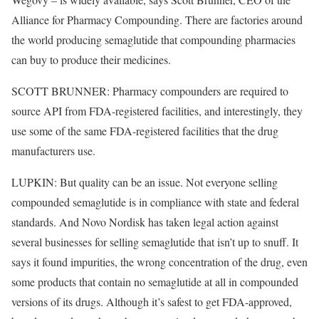
Alliance for Pharmacy Compounding. There are factories around
the world producing semaglutide that compounding pharmacies
can buy to produce their medicines.
SCOTT BRUNNER: Pharmacy compounders are required to
source API from FDA-registered facilities, and interestingly, they
use some of the same FDA-registered facilities that the drug
manufacturers use.
LUPKIN: But quality can be an issue. Not everyone selling
compounded semaglutide is in compliance with state and federal
standards. And Novo Nordisk has taken legal action against
several businesses for selling semaglutide that isn’t up to snuff. It
says it found impurities, the wrong concentration of the drug, even
some products that contain no semaglutide at all in compounded
versions of its drugs. Although it’s safest to get FDA-approved,