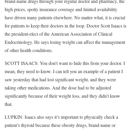
brand-name drugs through your regular doctor and pharmacy, the
high prices, spotty insurance coverage and limited availability
have driven many patients elsewhere. No matter what, it is crucial
for patients to keep their doctors in the loop. Doctor Scott Isaacs is
the president-elect of the American Association of Clinical
Endocrinology. He says losing weight can affect the management
of other health conditions.
SCOTT ISAACS: You don’t want to hide this from your doctor. I
mean, they need to know. I can tell you an example of a patient I
saw yesterday that had lost significant weight, and they were
taking other medications. And the dose had to be adjusted
significantly because of their weight loss, and they didn’t know
that.
LUPKIN: Isaacs also says it’s important to physically check a
patient’s thyroid because these obesity drugs, brand-name or