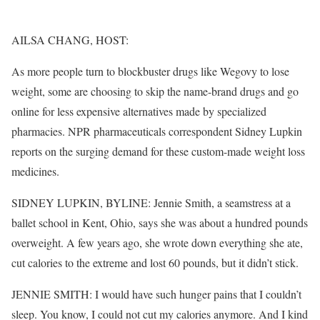
AILSA CHANG, HOST:
As more people turn to blockbuster drugs like Wegovy to lose
weight, some are choosing to skip the name-brand drugs and go
online for less expensive alternatives made by specialized
pharmacies. NPR pharmaceuticals correspondent Sidney Lupkin
reports on the surging demand for these custom-made weight loss
medicines.
SIDNEY LUPKIN, BYLINE: Jennie Smith, a seamstress at a
ballet school in Kent, Ohio, says she was about a hundred pounds
overweight. A few years ago, she wrote down everything she ate,
cut calories to the extreme and lost 60 pounds, but it didn’t stick.
JENNIE SMITH: I would have such hunger pains that I couldn’t
sleep. You know, I could not cut my calories anymore. And I kind