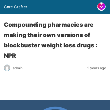
Care Crafter
Compounding pharmacies are
making their own versions of
blockbuster weight loss drugs :
NPR
admin
2 years ago