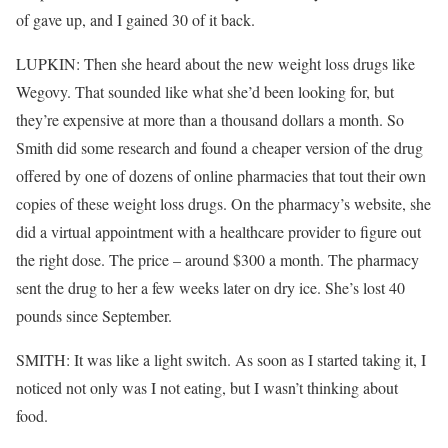
of gave up, and I gained 30 of it back.
LUPKIN: Then she heard about the new weight loss drugs like
Wegovy. That sounded like what she’d been looking for, but
they’re expensive at more than a thousand dollars a month. So
Smith did some research and found a cheaper version of the drug
offered by one of dozens of online pharmacies that tout their own
copies of these weight loss drugs. On the pharmacy’s website, she
did a virtual appointment with a healthcare provider to figure out
the right dose. The price – around $300 a month. The pharmacy
sent the drug to her a few weeks later on dry ice. She’s lost 40
pounds since September.
SMITH: It was like a light switch. As soon as I started taking it, I
noticed not only was I not eating, but I wasn’t thinking about
food.