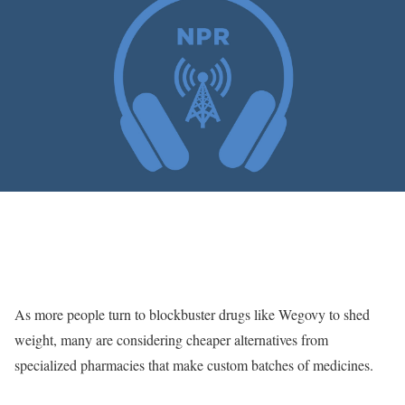
As more people turn to blockbuster drugs like Wegovy to shed
weight, many are considering cheaper alternatives from
specialized pharmacies that make custom batches of medicines.