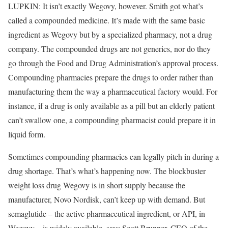
LUPKIN: It isn’t exactly Wegovy, however. Smith got what’s
called a compounded medicine. It’s made with the same basic
ingredient as Wegovy but by a specialized pharmacy, not a drug
company. The compounded drugs are not generics, nor do they
go through the Food and Drug Administration’s approval process.
Compounding pharmacies prepare the drugs to order rather than
manufacturing them the way a pharmaceutical factory would. For
instance, if a drug is only available as a pill but an elderly patient
can’t swallow one, a compounding pharmacist could prepare it in
liquid form.
Sometimes compounding pharmacies can legally pitch in during a
drug shortage. That’s what’s happening now. The blockbuster
weight loss drug Wegovy is in short supply because the
manufacturer, Novo Nordisk, can’t keep up with demand. But
semaglutide – the active pharmaceutical ingredient, or API, in
Wegovy – is widely available, says Scott Brunner, CEO of the