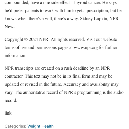
compounded, have a rare side effect – thyroid cancer. He says
he’d prefer patients to work with him to get a prescription, but he
knows when there’s a will, there’s a way. Sidney Lupkin, NPR
News.
Copyright © 2024 NPR. All rights reserved. Visit our website
terms of use and permissions pages at www.npr.org for further
information.
NPR transcripts are created on a rush deadline by an NPR
contractor. This text may not be in its final form and may be
updated or revised in the future. Accuracy and availability may
vary. The authoritative record of NPR’s programming is the audio
record.
link
Categories:
Weight Health