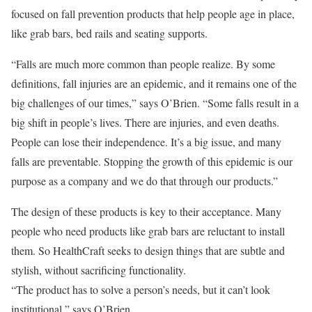
focused on fall prevention products that help people age in place,
like grab bars, bed rails and seating supports.
“Falls are much more common than people realize. By some
definitions, fall injuries are an epidemic, and it remains one of the
big challenges of our times,” says O’Brien. “Some falls result in a
big shift in people’s lives. There are injuries, and even deaths.
People can lose their independence. It’s a big issue, and many
falls are preventable. Stopping the growth of this epidemic is our
purpose as a company and we do that through our products.”
The design of these products is key to their acceptance. Many
people who need products like grab bars are reluctant to install
them. So HealthCraft seeks to design things that are subtle and
stylish, without sacrificing functionality.
“The product has to solve a person’s needs, but it can’t look
institutional,” says O’Brien.