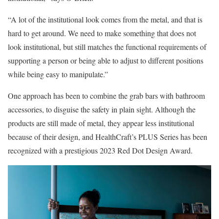
“A lot of the institutional look comes from the metal, and that is
hard to get around. We need to make something that does not
look institutional, but still matches the functional requirements of
supporting a person or being able to adjust to different positions
while being easy to manipulate.”
One approach has been to combine the grab bars with bathroom
accessories, to disguise the safety in plain sight. Although the
products are still made of metal, they appear less institutional
because of their design, and HealthCraft’s PLUS Series has been
recognized with a prestigious 2023 Red Dot Design Award.