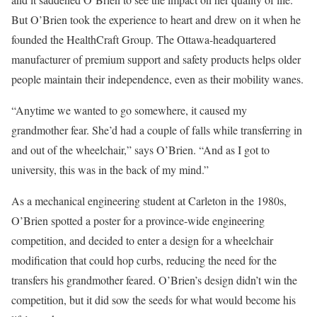
But O’Brien took the experience to heart and drew on it when he
founded the HealthCraft Group. The Ottawa-headquartered
manufacturer of premium support and safety products helps older
people maintain their independence, even as their mobility wanes.
“Anytime we wanted to go somewhere, it caused my
grandmother fear. She’d had a couple of falls while transferring in
and out of the wheelchair,” says O’Brien. “And as I got to
university, this was in the back of my mind.”
As a mechanical engineering student at Carleton in the 1980s,
O’Brien spotted a poster for a province-wide engineering
competition, and decided to enter a design for a wheelchair
modification that could hop curbs, reducing the need for the
transfers his grandmother feared. O’Brien’s design didn’t win the
competition, but it did sow the seeds for what would become his