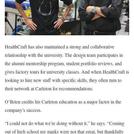
HealthCraft has also maintained a strong and collaborative
relationship with the university. The design team participates in
the alumni mentorship program, student portfolio reviews, and
gives factory tours for university classes. And when HealthCraft is
looking to hire new staff with specific skills, they often turn to
their network at Carleton for recommendations.
O’Brien credits his Carleton education as a major factor in the
company’s success.
“I could not do what we’re doing without it,” he says. “Coming
out of high school my marks were not that great, but thankfully