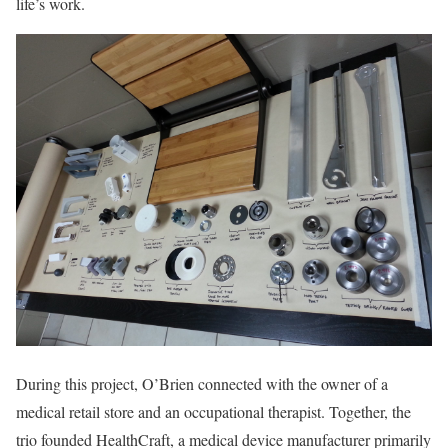
life’s work.
During this project, O’Brien connected with the owner of a
medical retail store and an occupational therapist. Together, the
trio founded HealthCraft, a medical device manufacturer primarily