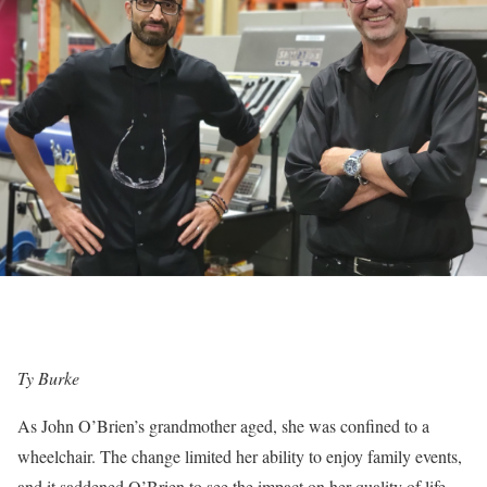
Ty Burke
As John O’Brien’s grandmother aged, she was confined to a
wheelchair. The change limited her ability to enjoy family events,
and it saddened O’Brien to see the impact on her quality of life.