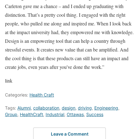
Carleton gave me a chance – and I ended up graduating with
distinction. That’s a pretty cool thing. I engaged with the right
people, who pulled me along and inspired me. When I look back
at the impact university had, they empowered me with knowledge.
Design is an empowering tool that can help a country through
stressful events. It creates new value that can be amplified. And
the cool thing is that these products can still have an impact and
create jobs, even years after you’ve done the work.”
link
Categories:
Health Craft
Tags:
Alumni
,
collaboration
,
design
,
driving
,
Engineering
,
Group
,
HealthCraft
,
Industrial
,
Ottawas
,
Success
Leave a Comment