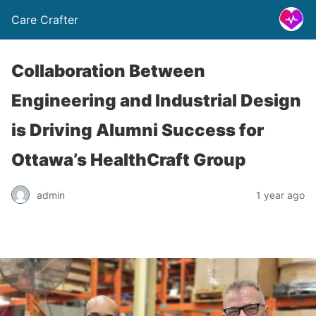
Care Crafter
Collaboration Between
Engineering and Industrial Design
is Driving Alumni Success for
Ottawa’s HealthCraft Group
admin
1 year ago