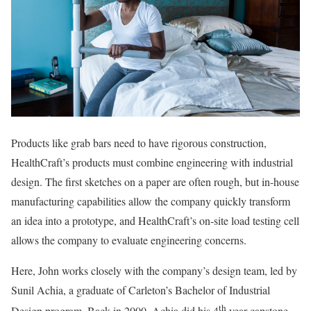
Products like grab bars need to have rigorous construction,
HealthCraft’s products must combine engineering with industrial
design. The first sketches on a paper are often rough, but in-house
manufacturing capabilities allow the company quickly transform
an idea into a prototype, and HealthCraft’s on-site load testing cell
allows the company to evaluate engineering concerns.
Here, John works closely with the company’s design team, led by
Sunil Achia, a graduate of Carleton’s Bachelor of Industrial
th
Design program. Back in 2000, Achia did his 4
year capstone