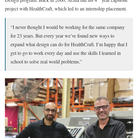
project with HealthCraft, which led to an internship placement.
“I never thought I would be working for the same company
for 23 years. But every year we’ve found new ways to
expand what design can do for HealthCraft. I’m happy that I
get to go to work every day and use the skills I learned in
school to solve real world problems.”