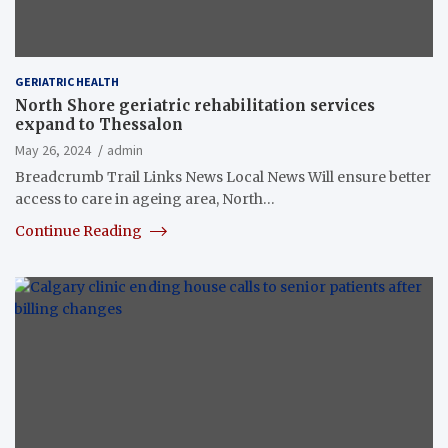
GERIATRIC HEALTH
North Shore geriatric rehabilitation services
expand to Thessalon
May 26, 2024
admin
Breadcrumb Trail Links News Local News Will ensure better
access to care in ageing area, North…
Continue Reading