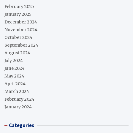
February 2025
January 2025
December 2024
November 2024
October 2024
September 2024
August 2024
July 2024
June 2024
May 2024
April 2024
March 2024
February 2024
January 2024
Categories