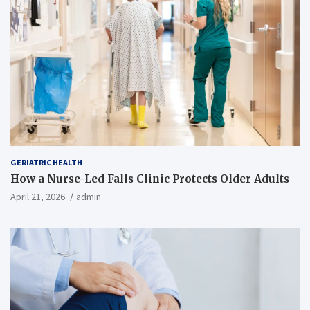
GERIATRIC HEALTH
How a Nurse-Led Falls Clinic Protects Older Adults
April 21, 2026
admin