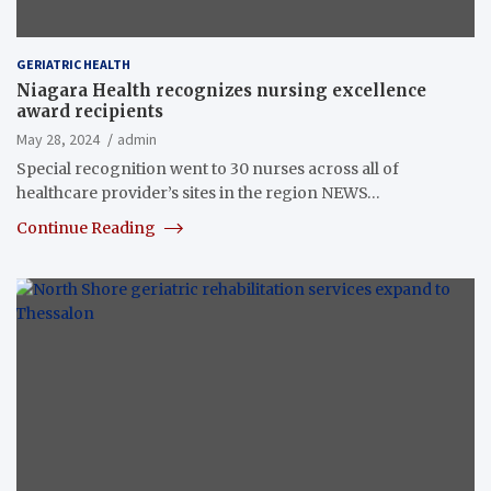
GERIATRIC HEALTH
Niagara Health recognizes nursing excellence
award recipients
May 28, 2024
admin
Special recognition went to 30 nurses across all of
healthcare provider’s sites in the region NEWS…
Continue Reading