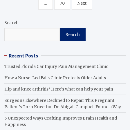
…
70
Next
Search
Search
Recent Posts
Trusted Florida Car Injury Pain Management Clinic
How a Nurse-Led Falls Clinic Protects Older Adults
Hip and knee arthritis? Here’s what can help your pain
Surgeons Elsewhere Declined to Repair This Pregnant
Patient’s Torn Knee, but Dr. Abigail Campbell Found a Way
5 Unexpected Ways Crafting Improves Brain Health and
Happiness