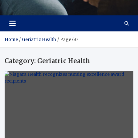
Care Crafter
health is more important
Home
Geriatric Health
Page 60
Category:
Geriatric Health