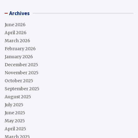
Archives
June 2026
April 2026
March 2026
February 2026
January 2026
December 2025
November 2025
October 2025
September 2025
August 2025
July 2025
June 2025
May 2025
April 2025
March 2025