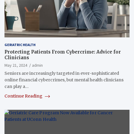
GERIATRIC HEALTH
Protecting Patients From Cybercrime: Advice for
Clinicians
May 21, 2024
admin
Seniors are increasingly targeted in ever-sophisticated
online financial cybercrimes, but mental health clinicians
can play a…
Continue Reading