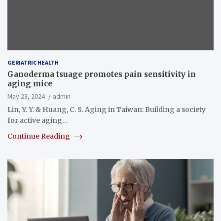
GERIATRIC HEALTH
Ganoderma tsuage promotes pain sensitivity in
aging mice
May 23, 2024
admin
Lin, Y. Y. & Huang, C. S. Aging in Taiwan: Building a society
for active aging…
Continue Reading