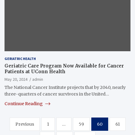
GERIATRIC HEALTH
Geriatric Care Program Now Available for Cancer
Patients at UConn Health
May 20, 2024
admin
The National Cancer Institute projects that by 2040, nearly
three-quarters of cancer survivors in the United…
Continue Reading
Posts
Previous
1
…
59
60
61
pagination