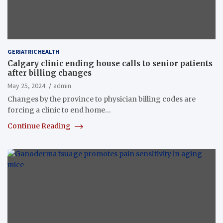
GERIATRIC HEALTH
Calgary clinic ending house calls to senior patients
after billing changes
May 25, 2024
admin
Changes by the province to physician billing codes are
forcing a clinic to end home…
Continue Reading