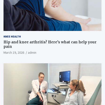
KNEE HEALTH
Hip and knee arthritis? Here’s what can help your
pain
March 19, 2026
admin