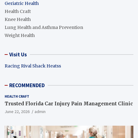
Geriatric Health
Health Craft
Knee Health
Lung Health and Asthma Prevention
Weight Health
Visit Us
Racing Rival Shack Heatss
RECOMMENDED
HEALTH CRAFT
Trusted Florida Car Injury Pain Management Clinic
June 22, 2026
admin