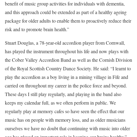
benefit of music group activities for individuals with dementia,
and this approach could be extended as part of a healthy ageing
package for older adults to enable them to proactively reduce their
risk and to promote brain health.”
Stuart Douglas, a 78-year-old accordion player from Cornwall,
has played the instrument throughout his life and now plays with
the Cober Valley Accordion Band as well as the Cornish Division
of the Royal Scottish Country Dance Society. He said: “I learnt to
play the accordion as a boy living in a mining village in Fife and
carried on throughout my career in the police force and beyond.
These days I still play regularly, and playing in the band also
keeps my calendar full, as we often perform in public. We
regularly play at memory cafes so have seen the effect that our
music has on people with memory loss, and as older musicians
ourselves we have no doubt that continuing with music into older
age has played an important role in keeping our brains healthy.”