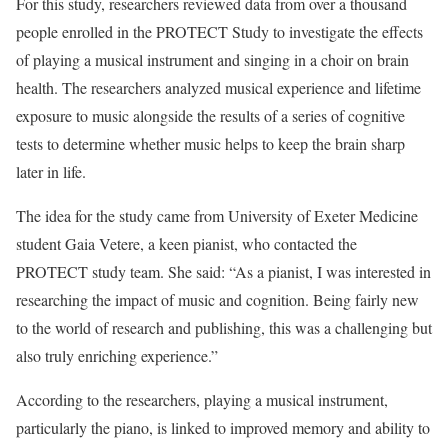
For this study, researchers reviewed data from over a thousand
people enrolled in the PROTECT Study to investigate the effects
of playing a musical instrument and singing in a choir on brain
health. The researchers analyzed musical experience and lifetime
exposure to music alongside the results of a series of cognitive
tests to determine whether music helps to keep the brain sharp
later in life.
The idea for the study came from University of Exeter Medicine
student Gaia Vetere, a keen pianist, who contacted the
PROTECT study team. She said: “As a pianist, I was interested in
researching the impact of music and cognition. Being fairly new
to the world of research and publishing, this was a challenging but
also truly enriching experience.”
According to the researchers, playing a musical instrument,
particularly the piano, is linked to improved memory and ability to