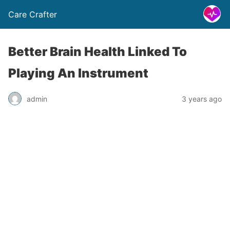
Care Crafter
Better Brain Health Linked To
Playing An Instrument
admin
3 years ago