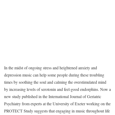
In the midst of ongoing stress and heightened anxiety and
depression music can help some people during these troubling
times by soothing the soul and calming the overstimulated mind
by increasing levels of serotonin and feel-good endorphins. Now a
new study published in the International Journal of Geriatric
Psychiatry from experts at the University of Exeter working on the
PROTECT Study suggests that engaging in music throughout life