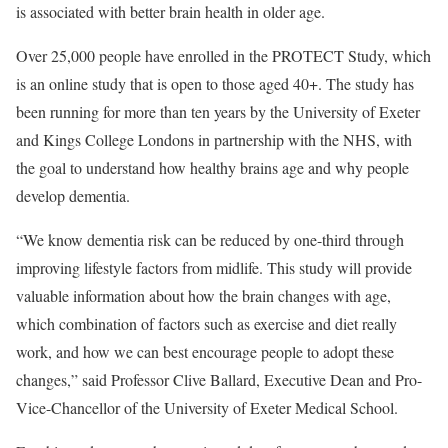
is associated with better brain health in older age.
Over 25,000 people have enrolled in the PROTECT Study, which
is an online study that is open to those aged 40+. The study has
been running for more than ten years by the University of Exeter
and Kings College Londons in partnership with the NHS, with
the goal to understand how healthy brains age and why people
develop dementia.
“We know dementia risk can be reduced by one-third through
improving lifestyle factors from midlife. This study will provide
valuable information about how the brain changes with age,
which combination of factors such as exercise and diet really
work, and how we can best encourage people to adopt these
changes,” said Professor Clive Ballard, Executive Dean and Pro-
Vice-Chancellor of the University of Exeter Medical School.