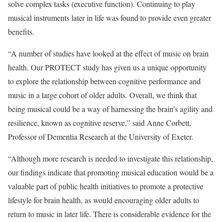
solve complex tasks (executive function). Continuing to play
musical instruments later in life was found to provide even greater
benefits.
“A number of studies have looked at the effect of music on brain
health. Our PROTECT study has given us a unique opportunity
to explore the relationship between cognitive performance and
music in a large cohort of older adults. Overall, we think that
being musical could be a way of harnessing the brain’s agility and
resilience, known as cognitive reserve,” said Anne Corbett,
Professor of Dementia Research at the University of Exeter.
“Although more research is needed to investigate this relationship,
our findings indicate that promoting musical education would be a
valuable part of public health initiatives to promote a protective
lifestyle for brain health, as would encouraging older adults to
return to music in later life. There is considerable evidence for the